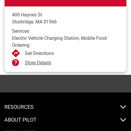
400 Haynes St
Sturbridge
,
MA
01566
Services
Electric Vehicle Charging Station, Mobile Food
Ordering
Get Directions
Store Details
RESOURCES
ABOUT PILOT