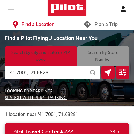
Skip to content
Return to Nav
Find a Location
Plan a Trip
Find a Pilot Flying J Location Near You
Search by city and state or ZIP
Search By Store
code
Number
Search by City, State/Provice, Zip or City & Country
Submit a search.
Geolocate.
Displa
LOOKING FOR PARKING?
SEARCH WITH PRIME PARKING
1 location near "
41.7001,-71.6828
"
to yo
Pilot Travel Center
#222
33 mi