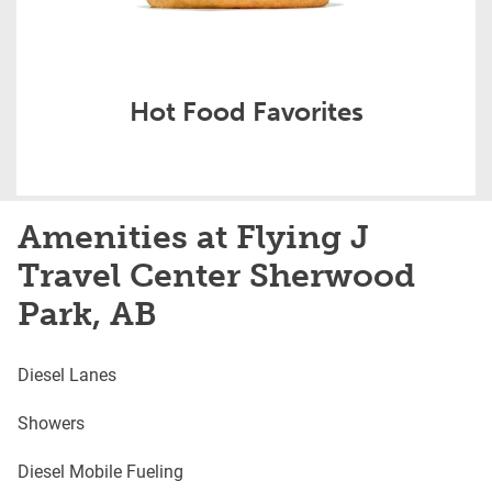
Hot Food Favorites
Amenities at Flying J
Travel Center Sherwood
Park, AB
Diesel Lanes
Showers
Diesel Mobile Fueling