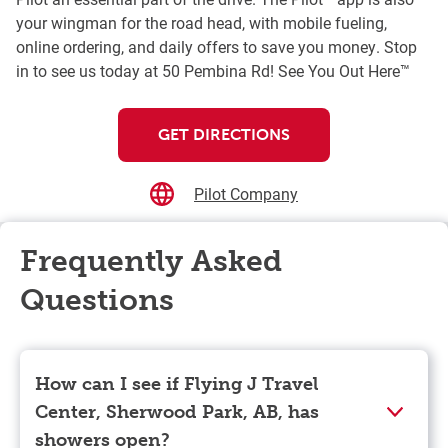
your wingman for the road head, with mobile fueling,
online ordering, and daily offers to save you money. Stop
in to see us today at 50 Pembina Rd! See You Out Here™
GET DIRECTIONS
Pilot Company
Frequently Asked
Questions
How can I see if Flying J Travel
Center, Sherwood Park, AB, has
showers open?