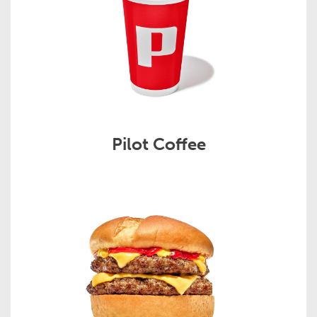
Pilot Coffee