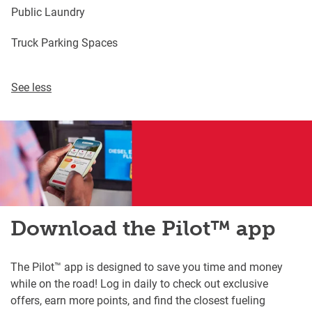
Public Laundry
Truck Parking Spaces
See less
Download the Pilot™ app
The Pilot™ app is designed to save you time and money
while on the road! Log in daily to check out exclusive
offers, earn more points, and find the closest fueling