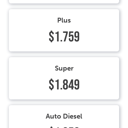
Plus
$1.759
Super
$1.849
Auto Diesel