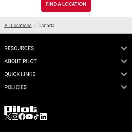
FIND A LOCATION
All Locations
Canada
RESOURCES
ABOUT PILOT
QUICK LINKS
POLICIES
Visit us on Twitter
Visit us on Instagram
Visit us on Facebook
Visit us on Youtube
Visit us on Tiktok
Visit us on LinkedIn