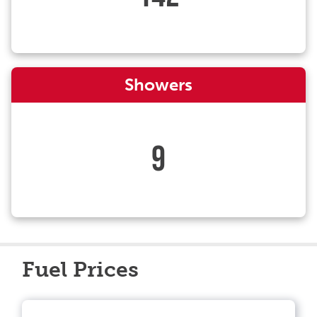
Showers
9
Fuel Prices