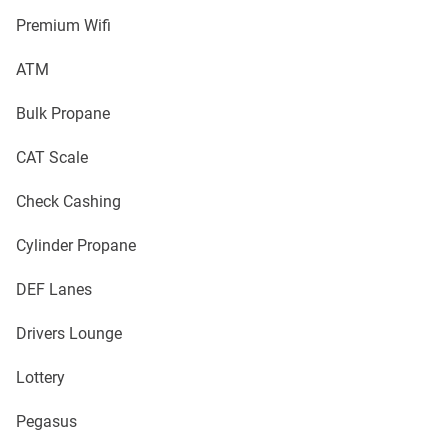
Premium Wifi
ATM
Bulk Propane
CAT Scale
Check Cashing
Cylinder Propane
DEF Lanes
Drivers Lounge
Lottery
Pegasus