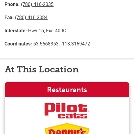
Phone:
(780) 416-2035
Fax:
(780) 416-2084
Interstate:
Hwy 16, Exit 400C
Coordinates:
53.5668353, -113.3169472
At This Location
Restaurants