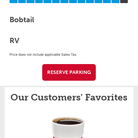
Bobtail
RV
Price does not include applicable Sales Tax.
RESERVE PARKING
Our Customers' Favorites