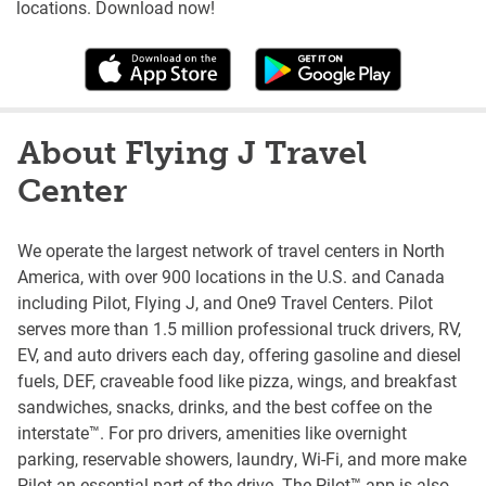
locations. Download now!
About Flying J Travel
Center
We operate the largest network of travel centers in North
America, with over 900 locations in the U.S. and Canada
including Pilot, Flying J, and One9 Travel Centers. Pilot
serves more than 1.5 million professional truck drivers, RV,
EV, and auto drivers each day, offering gasoline and diesel
fuels, DEF, craveable food like pizza, wings, and breakfast
sandwiches, snacks, drinks, and the best coffee on the
interstate™. For pro drivers, amenities like overnight
parking, reservable showers, laundry, Wi-Fi, and more make
Pilot an essential part of the drive. The Pilot™ app is also