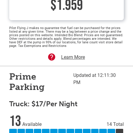
$1.959
Pilot Flying J makes no guarantee that fuel can be purchased for the prices
listed at any given time. There may be a lag between a price change and the
prices posted on this website. Intended Bio Blend: Prices are not guaranteed.
Other restrictions and details apply. Blend percentages are intended. We
have DEF at the pump in 95% of our locations, for lane count visit store detail
page. Tax Exemptions and Restrictions
Learn More
Prime
Updated at 12:11:30
PM
Parking
Truck: $17/Per Night
13
Available
14 Total