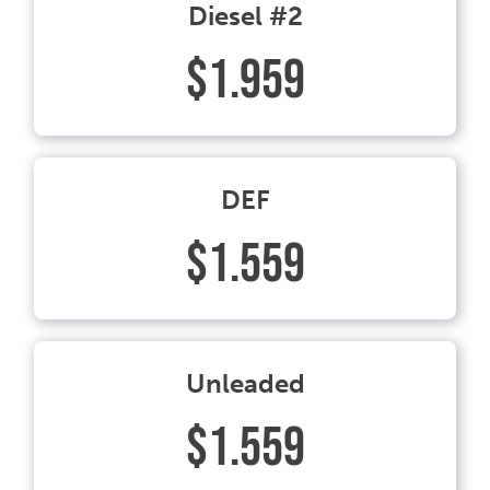
Diesel #2
$1.959
DEF
$1.559
Unleaded
$1.559