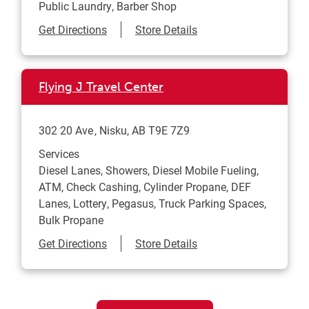
Public Laundry, Barber Shop
Link Opens in New Tab
Get Directions
Store Details
Flying J Travel Center
302 20 Ave
Nisku
,
AB
T9E 7Z9
Services
Diesel Lanes, Showers, Diesel Mobile Fueling,
ATM, Check Cashing, Cylinder Propane, DEF
Lanes, Lottery, Pegasus, Truck Parking Spaces,
Bulk Propane
Link Opens in New Tab
Get Directions
Store Details