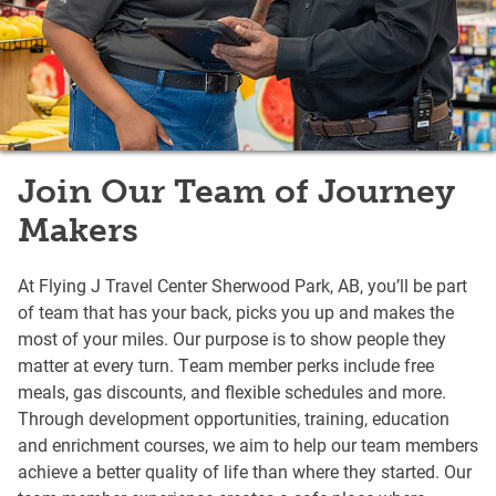
Join Our Team of Journey
Makers
At Flying J Travel Center Sherwood Park, AB, you’ll be part
of team that has your back, picks you up and makes the
most of your miles. Our purpose is to show people they
matter at every turn. Team member perks include free
meals, gas discounts, and flexible schedules and more.
Through development opportunities, training, education
and enrichment courses, we aim to help our team members
achieve a better quality of life than where they started. Our