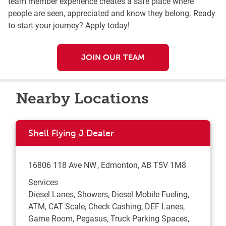
team member experience creates a safe place where
people are seen, appreciated and know they belong. Ready
to start your journey? Apply today!
JOIN OUR TEAM
Nearby Locations
Shell Flying J Dealer
16806 118 Ave NW
Edmonton
,
AB
T5V 1M8
Services
Diesel Lanes, Showers, Diesel Mobile Fueling,
ATM, CAT Scale, Check Cashing, DEF Lanes,
Game Room, Pegasus, Truck Parking Spaces,