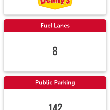
Fuel Lanes
8
Public Parking
142