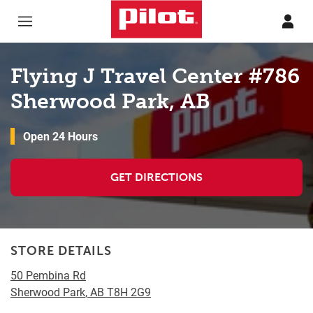
Skip to content
Return to Nav
Flying J Travel Center #786
Sherwood Park, AB
Open 24 Hours
GET DIRECTIONS
STORE DETAILS
50 Pembina Rd
Sherwood Park
,
AB
T8H 2G9