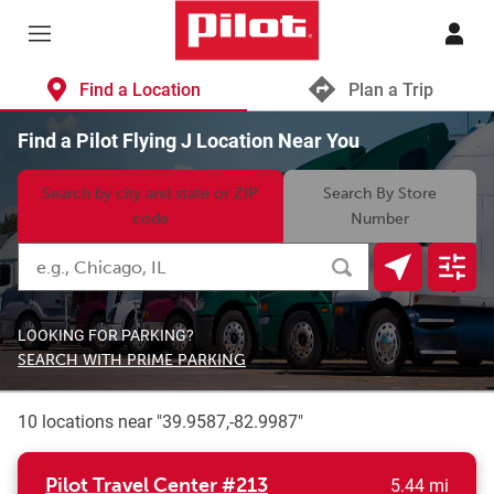
Skip to content
Return to Nav
Find a Location
Plan a Trip
Find a Pilot Flying J Location Near You
Search by city and state or ZIP
Search By Store
code
Number
Search by City, State/Provice, Zip or City & Country
Submit a search.
Geolocate.
Displa
LOOKING FOR PARKING?
SEARCH WITH PRIME PARKING
10 locations near "
39.9587,-82.9987
"
to yo
Pilot Travel Center
#213
5.44 mi