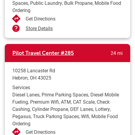
Spaces, Public Laundry, Bulk Propane, Mobile Food
Ordering
Get Directions
Store Details
to yo
Pilot Travel Center
#285
24 mi
10258 Lancaster Rd
Hebron
,
OH
43025
Services
Diesel Lanes, Prime Parking Spaces, Diesel Mobile
Fueling, Premium Wifi, ATM, CAT Scale, Check
Cashing, Cylinder Propane, DEF Lanes, Lottery,
Pegasus, Truck Parking Spaces, Wifi, Mobile Food
Ordering
Get Directions