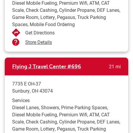
Diesel Mobile Fueling, Premium Wifi, ATM, CAT
Scale, Check Cashing, Cylinder Propane, DEF Lanes,
Game Room, Lottery, Pegasus, Truck Parking
Spaces, Mobile Food Ordering
Get Directions
Store Details
to yo
Flying J Travel Center
#696
21 mi
7735 E OH-37
Sunbury
,
OH
43074
Services
Diesel Lanes, Showers, Prime Parking Spaces,
Diesel Mobile Fueling, Premium Wifi, ATM, CAT
Scale, Check Cashing, Cylinder Propane, DEF Lanes,
Game Room, Lottery, Pegasus, Truck Parking