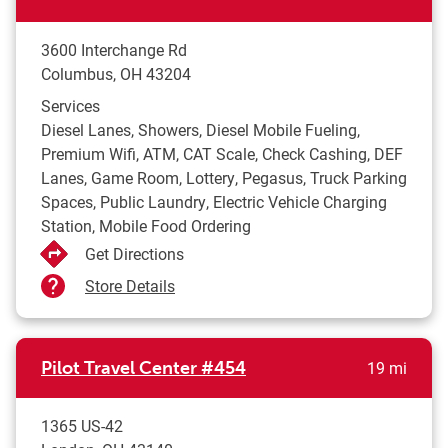
3600 Interchange Rd
Columbus
,
OH
43204
Services
Diesel Lanes, Showers, Diesel Mobile Fueling,
Premium Wifi, ATM, CAT Scale, Check Cashing, DEF
Lanes, Game Room, Lottery, Pegasus, Truck Parking
Spaces, Public Laundry, Electric Vehicle Charging
Station, Mobile Food Ordering
Get Directions
Store Details
to yo
Pilot Travel Center
#454
19 mi
1365 US-42