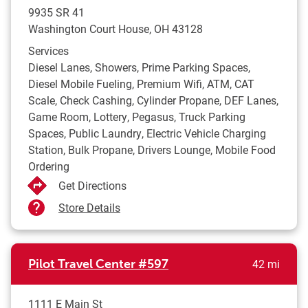
9935 SR 41
Washington Court House
,
OH
43128
Services
Diesel Lanes, Showers, Prime Parking Spaces,
Diesel Mobile Fueling, Premium Wifi, ATM, CAT
Scale, Check Cashing, Cylinder Propane, DEF Lanes,
Game Room, Lottery, Pegasus, Truck Parking
Spaces, Public Laundry, Electric Vehicle Charging
Station, Bulk Propane, Drivers Lounge, Mobile Food
Ordering
Get Directions
Store Details
to yo
Pilot Travel Center
#597
42 mi
1111 E Main St