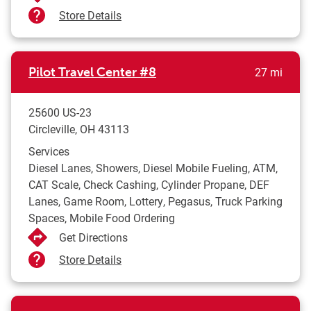
Store Details
to yo
Pilot Travel Center
#8
27 mi
25600 US-23
Circleville
,
OH
43113
Services
Diesel Lanes, Showers, Diesel Mobile Fueling, ATM,
CAT Scale, Check Cashing, Cylinder Propane, DEF
Lanes, Game Room, Lottery, Pegasus, Truck Parking
Spaces, Mobile Food Ordering
Get Directions
Store Details