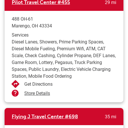
to yo
Pilot Travel Center
#455
29 mi
488 OH-61
Marengo
,
OH
43334
Services
Diesel Lanes, Showers, Prime Parking Spaces,
Diesel Mobile Fueling, Premium Wifi, ATM, CAT
Scale, Check Cashing, Cylinder Propane, DEF Lanes,
Game Room, Lottery, Pegasus, Truck Parking
Spaces, Public Laundry, Electric Vehicle Charging
Station, Mobile Food Ordering
Get Directions
Store Details
to yo
Flying J Travel Center
#698
35 mi