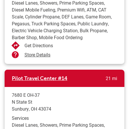
Diesel Lanes, Showers, Prime Parking Spaces,
Diesel Mobile Fueling, Premium Wifi, ATM, CAT
Scale, Cylinder Propane, DEF Lanes, Game Room,
Pegasus, Truck Parking Spaces, Public Laundry,
Electric Vehicle Charging Station, Bulk Propane,
Barber Shop, Mobile Food Ordering
Get Directions
Store Details
to yo
Pilot Travel Center
#14
21 mi
7680 E OH-37
N State St
Sunbury
,
OH
43074
Services
Diesel Lanes, Showers, Prime Parking Spaces,