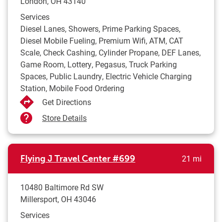
London
,
OH
43140
Services
Diesel Lanes, Showers, Prime Parking Spaces,
Diesel Mobile Fueling, Premium Wifi, ATM, CAT
Scale, Check Cashing, Cylinder Propane, DEF Lanes,
Game Room, Lottery, Pegasus, Truck Parking
Spaces, Public Laundry, Electric Vehicle Charging
Station, Mobile Food Ordering
Get Directions
Store Details
to yo
Flying J Travel Center
#699
21 mi
10480 Baltimore Rd SW
Millersport
,
OH
43046
Services