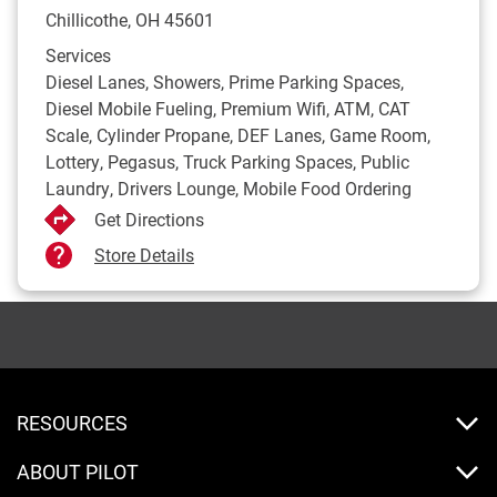
Chillicothe
,
OH
45601
Services
Diesel Lanes, Showers, Prime Parking Spaces,
Diesel Mobile Fueling, Premium Wifi, ATM, CAT
Scale, Cylinder Propane, DEF Lanes, Game Room,
Lottery, Pegasus, Truck Parking Spaces, Public
Laundry, Drivers Lounge, Mobile Food Ordering
Get Directions
Store Details
RESOURCES
ABOUT PILOT