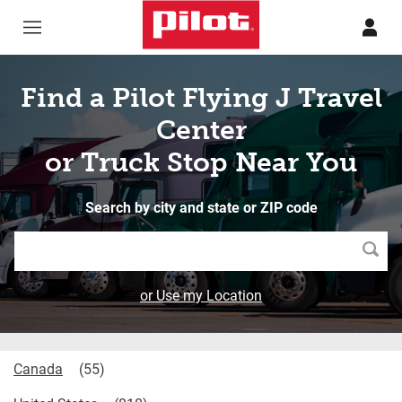
Skip to content
Return to Nav
Find a Pilot Flying J Travel
Center
or Truck Stop Near You
Search by city and state or ZIP code
Searc
or Use my Location
Canada