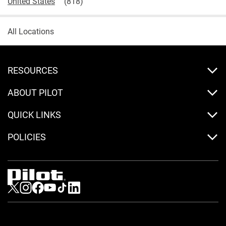
United States
All Locations
RESOURCES
ABOUT PILOT
QUICK LINKS
POLICIES
Visit us on Twitter
Visit us on Instagram
Visit us on Facebook
Visit us on Youtube
Visit us on Tiktok
Visit us on LinkedIn