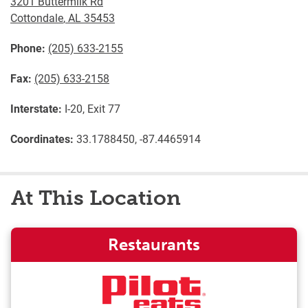
3201 Buttermilk Rd
Cottondale
,
AL
35453
Phone:
(205) 633-2155
Fax:
(205) 633-2158
Interstate:
I-20, Exit 77
Coordinates:
33.1788450, -87.4465914
At This Location
Restaurants