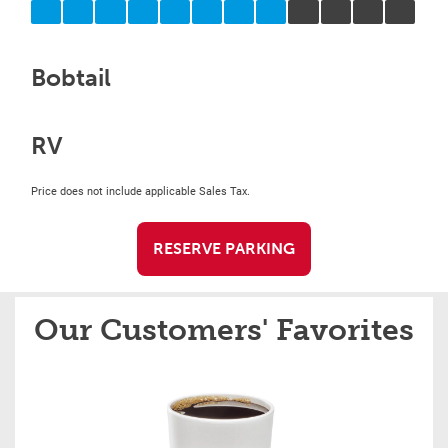
Bobtail
RV
Price does not include applicable Sales Tax.
RESERVE PARKING
Our Customers' Favorites