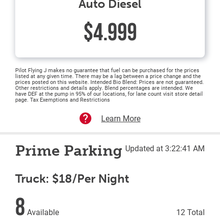
Auto Diesel
$4.999
Pilot Flying J makes no guarantee that fuel can be purchased for the prices
listed at any given time. There may be a lag between a price change and the
prices posted on this website. Intended Bio Blend: Prices are not guaranteed.
Other restrictions and details apply. Blend percentages are intended. We
have DEF at the pump in 95% of our locations, for lane count visit store detail
page. Tax Exemptions and Restrictions
Learn More
Prime Parking
Updated at 3:22:41 AM
Truck: $18/Per Night
8
Available
12 Total