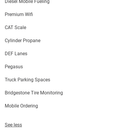
Diesel Mobile Fueling
Premium Wifi
CAT Scale
Cylinder Propane
DEF Lanes
Pegasus
Truck Parking Spaces
Bridgestone Tire Monitoring
Mobile Ordering
See less