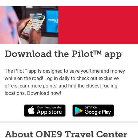
Download the Pilot™ app
The Pilot™ app is designed to save you time and money
while on the road! Log in daily to check out exclusive
offers, earn more points, and find the closest fueling
locations. Download now!
About ONE9 Travel Center