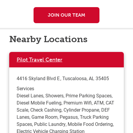
JOIN OUR TEAM
Nearby Locations
Pilot Travel Center
4416 Skyland Blvd E
Tuscaloosa
,
AL
35405
Services
Diesel Lanes, Showers, Prime Parking Spaces,
Diesel Mobile Fueling, Premium Wifi, ATM, CAT
Scale, Check Cashing, Cylinder Propane, DEF
Lanes, Game Room, Pegasus, Truck Parking
Spaces, Public Laundry, Mobile Food Ordering,
Electric Vehicle Charging Station