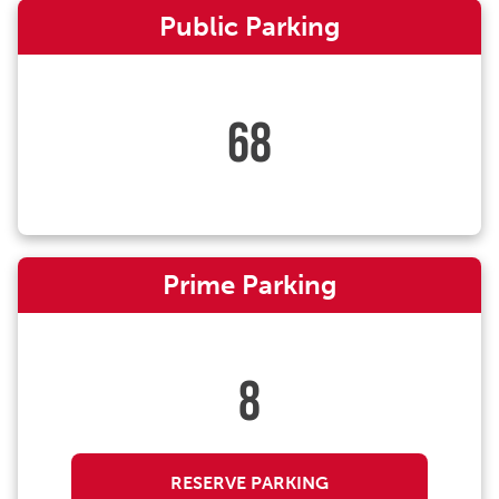
Public Parking
68
Prime Parking
8
RESERVE PARKING