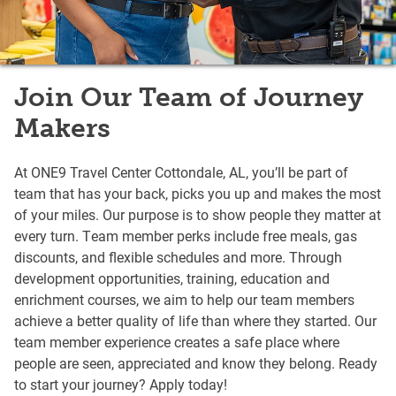
Join Our Team of Journey
Makers
At ONE9 Travel Center Cottondale, AL, you’ll be part of
team that has your back, picks you up and makes the most
of your miles. Our purpose is to show people they matter at
every turn. Team member perks include free meals, gas
discounts, and flexible schedules and more. Through
development opportunities, training, education and
enrichment courses, we aim to help our team members
achieve a better quality of life than where they started. Our
team member experience creates a safe place where
people are seen, appreciated and know they belong. Ready
to start your journey? Apply today!