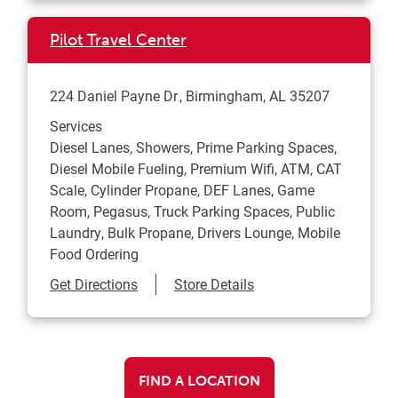
Pilot Travel Center
224 Daniel Payne Dr
Birmingham
,
AL
35207
Services
Diesel Lanes, Showers, Prime Parking Spaces,
Diesel Mobile Fueling, Premium Wifi, ATM, CAT
Scale, Cylinder Propane, DEF Lanes, Game
Room, Pegasus, Truck Parking Spaces, Public
Laundry, Bulk Propane, Drivers Lounge, Mobile
Food Ordering
Link Opens in New Tab
Get Directions
Store Details
FIND A LOCATION