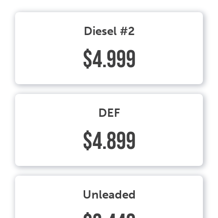
Diesel #2
$4.999
DEF
$4.899
Unleaded