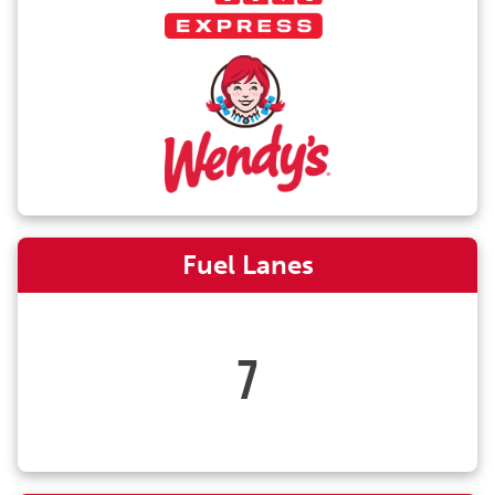
Fuel Lanes
7