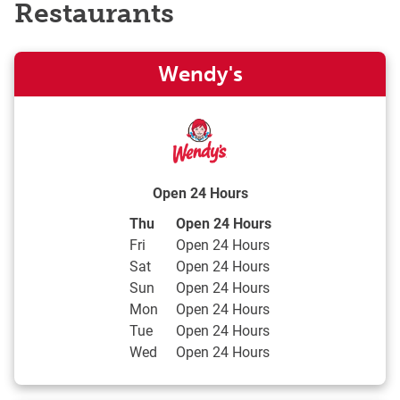
Restaurants
Wendy's
Open 24 Hours
Day of the Week
Hours
Thu
Open 24 Hours
Fri
Open 24 Hours
Sat
Open 24 Hours
Sun
Open 24 Hours
Mon
Open 24 Hours
Tue
Open 24 Hours
Wed
Open 24 Hours