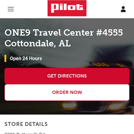
Skip to content
Return to Nav
ONE9 Travel Center #4555
Cottondale, AL
Open 24 Hours
GET DIRECTIONS
ORDER NOW
STORE DETAILS