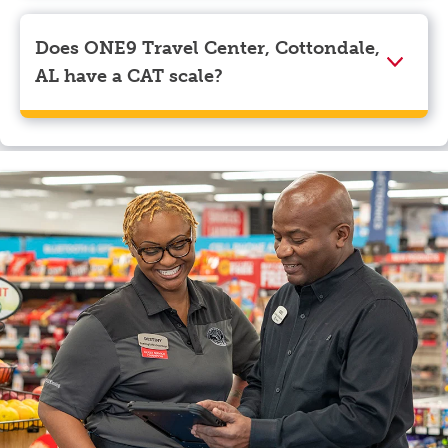
Visa, Apple Pay, Google Pay, and EBT.
Does ONE9 Travel Center, Cottondale,
AL have a CAT scale?
Yes, ONE9 Travel Center, Cottondale, AL has a CAT
scale.