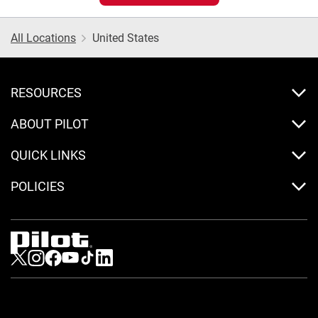
All Locations
United States
RESOURCES
ABOUT PILOT
QUICK LINKS
POLICIES
Visit us on Twitter
Visit us on Instagram
Visit us on Facebook
Visit us on Youtube
Visit us on Tiktok
Visit us on LinkedIn