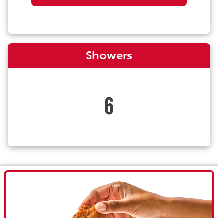
Showers
6