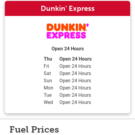
Dunkin' Express
Open 24 Hours
Day of the Week
Hours
Thu
Open 24 Hours
Fri
Open 24 Hours
Sat
Open 24 Hours
Sun
Open 24 Hours
Mon
Open 24 Hours
Tue
Open 24 Hours
Wed
Open 24 Hours
Fuel Prices