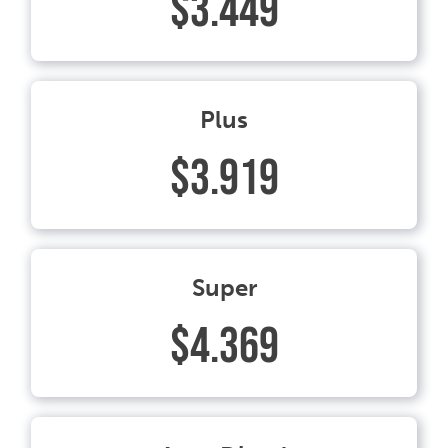
$3.449
Plus
$3.919
Super
$4.369