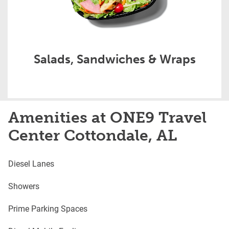
Salads, Sandwiches & Wraps
Amenities at ONE9 Travel
Center Cottondale, AL
Diesel Lanes
Showers
Prime Parking Spaces