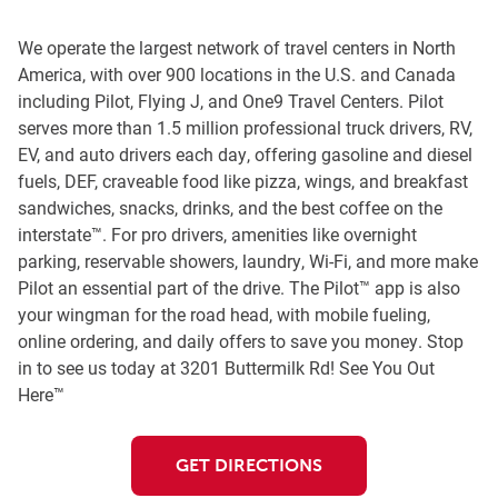
We operate the largest network of travel centers in North
America, with over 900 locations in the U.S. and Canada
including Pilot, Flying J, and One9 Travel Centers. Pilot
serves more than 1.5 million professional truck drivers, RV,
EV, and auto drivers each day, offering gasoline and diesel
fuels, DEF, craveable food like pizza, wings, and breakfast
sandwiches, snacks, drinks, and the best coffee on the
interstate™. For pro drivers, amenities like overnight
parking, reservable showers, laundry, Wi-Fi, and more make
Pilot an essential part of the drive. The Pilot™ app is also
your wingman for the road head, with mobile fueling,
online ordering, and daily offers to save you money. Stop
in to see us today at 3201 Buttermilk Rd! See You Out
Here™
GET DIRECTIONS