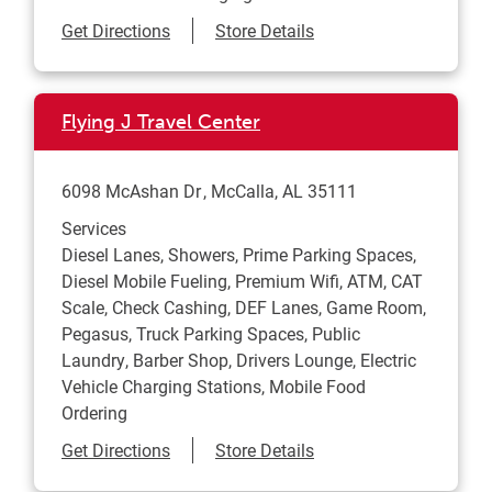
Link Opens in New Tab
Get Directions
Store Details
Flying J Travel Center
6098 McAshan Dr
McCalla
,
AL
35111
Services
Diesel Lanes, Showers, Prime Parking Spaces,
Diesel Mobile Fueling, Premium Wifi, ATM, CAT
Scale, Check Cashing, DEF Lanes, Game Room,
Pegasus, Truck Parking Spaces, Public
Laundry, Barber Shop, Drivers Lounge, Electric
Vehicle Charging Stations, Mobile Food
Ordering
Link Opens in New Tab
Get Directions
Store Details