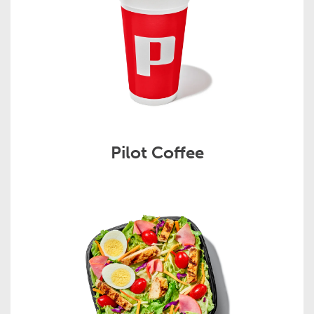
Pilot Coffee