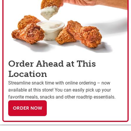
Order Ahead at This
Location
Streamline snack time with online ordering – now
available at this store! You can easily pick up your
favorite meals, snacks and other roadtrip essentials.
ORDER NOW