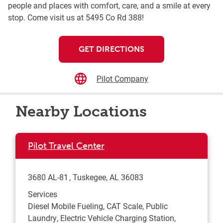
people and places with comfort, care, and a smile at every
stop. Come visit us at 5495 Co Rd 388!
GET DIRECTIONS
Pilot Company
Nearby Locations
Pilot Travel Center
3680 AL-81
Tuskegee
,
AL
36083
Services
Diesel Mobile Fueling, CAT Scale, Public
Laundry, Electric Vehicle Charging Station,