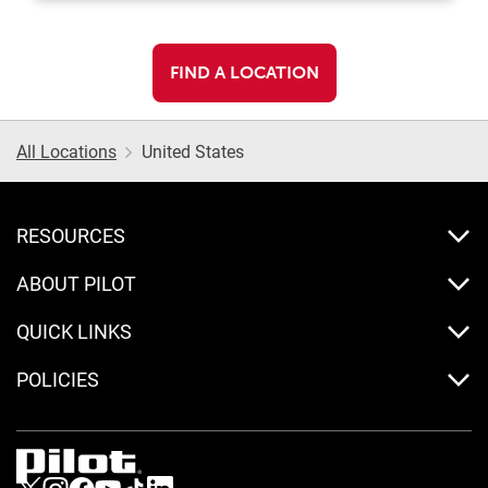
FIND A LOCATION
All Locations
United States
RESOURCES
ABOUT PILOT
QUICK LINKS
POLICIES