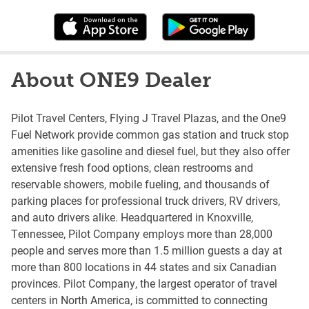
About ONE9 Dealer
Pilot Travel Centers, Flying J Travel Plazas, and the One9
Fuel Network provide common gas station and truck stop
amenities like gasoline and diesel fuel, but they also offer
extensive fresh food options, clean restrooms and
reservable showers, mobile fueling, and thousands of
parking places for professional truck drivers, RV drivers,
and auto drivers alike. Headquartered in Knoxville,
Tennessee, Pilot Company employs more than 28,000
people and serves more than 1.5 million guests a day at
more than 800 locations in 44 states and six Canadian
provinces. Pilot Company, the largest operator of travel
centers in North America, is committed to connecting