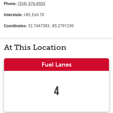
Phone:
(334) 476-4505
Interstate:
I-85, Exit 70
Coordinates:
32.7447383, -85.2791230
At This Location
Fuel Lanes
4