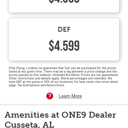
DEF
$4.599
Pilot Flying J makes no guarantee that fuel can be purchased for the prices
listed at any given time. There may be a lag between a price change and the
prices posted on this website. Intended Bio Blend: Prices are not guaranteed.
Other restrictions and details apply. Blend percentages are intended. We
have DEF at the pump in 95% of our locations, for lane count visit store detail
page. Tax Exemptions and Restrictions
Learn More
Amenities at ONE9 Dealer
Cusseta, AL