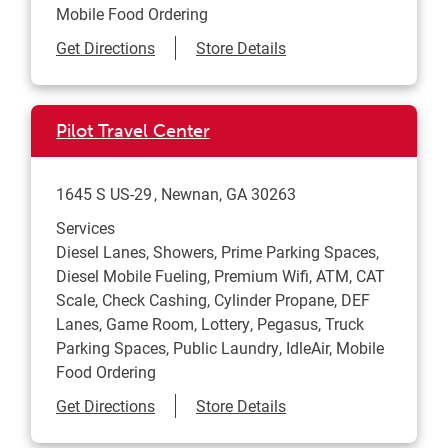
Mobile Food Ordering
Link Opens in New Tab
Get Directions
Store Details
Pilot Travel Center
1645 S US-29
Newnan
,
GA
30263
Services
Diesel Lanes, Showers, Prime Parking Spaces,
Diesel Mobile Fueling, Premium Wifi, ATM, CAT
Scale, Check Cashing, Cylinder Propane, DEF
Lanes, Game Room, Lottery, Pegasus, Truck
Parking Spaces, Public Laundry, IdleAir, Mobile
Food Ordering
Link Opens in New Tab
Get Directions
Store Details