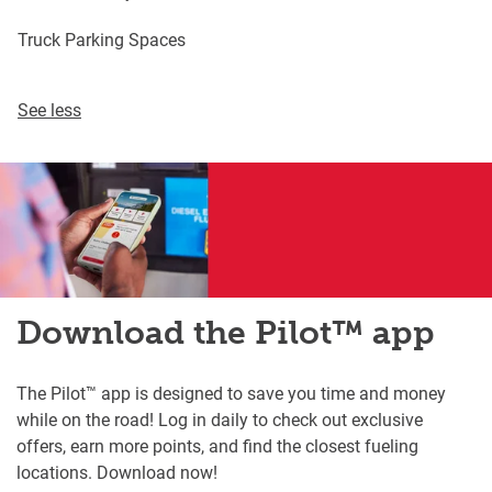
Truck Parking Spaces
See less
Download the Pilot™ app
The Pilot™ app is designed to save you time and money
while on the road! Log in daily to check out exclusive
offers, earn more points, and find the closest fueling
locations. Download now!