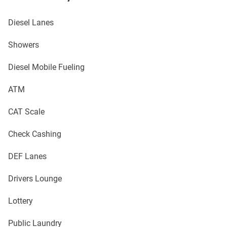
Diesel Lanes
Showers
Diesel Mobile Fueling
ATM
CAT Scale
Check Cashing
DEF Lanes
Drivers Lounge
Lottery
Public Laundry