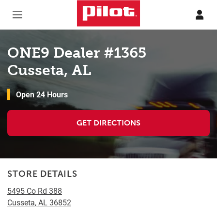
Skip to content
Return to Nav
ONE9 Dealer #1365
Cusseta, AL
Open 24 Hours
GET DIRECTIONS
STORE DETAILS
5495 Co Rd 388
Cusseta
,
AL
36852