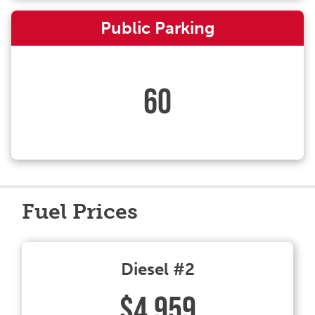
Public Parking
60
Fuel Prices
Diesel #2
$4.959