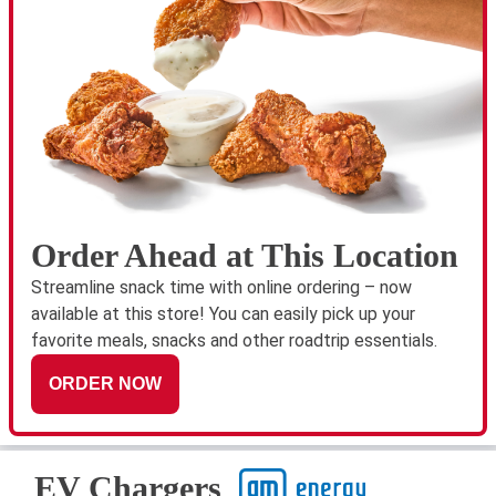
Order Ahead at This Location
Streamline snack time with online ordering – now
available at this store! You can easily pick up your
favorite meals, snacks and other roadtrip essentials.
ORDER NOW
EV Chargers