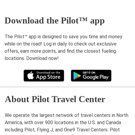
Download the Pilot™ app
The Pilot™ app is designed to save you time and money
while on the road! Log in daily to check out exclusive
offers, earn more points, and find the closest fueling
locations. Download now!
About Pilot Travel Center
We operate the largest network of travel centers in North
America, with over 900 locations in the U.S. and Canada
including Pilot, Flying J, and One9 Travel Centers. Pilot