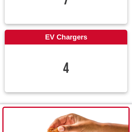
7
EV Chargers
4