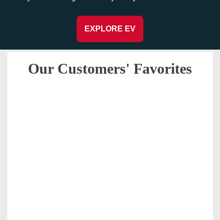
EXPLORE EV
Our Customers' Favorites