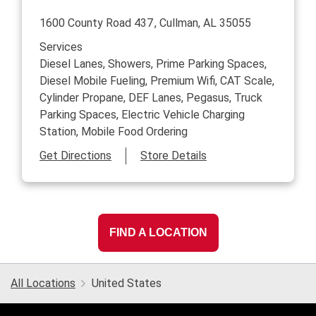
1600 County Road 437
Cullman
,
AL
35055
Services
Diesel Lanes, Showers, Prime Parking Spaces,
Diesel Mobile Fueling, Premium Wifi, CAT Scale,
Cylinder Propane, DEF Lanes, Pegasus, Truck
Parking Spaces, Electric Vehicle Charging
Station, Mobile Food Ordering
Link Opens in New Tab
Get Directions
Store Details
FIND A LOCATION
All Locations
United States