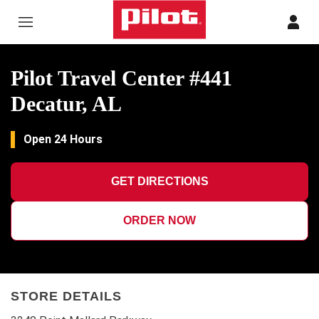
Skip to content
Return to Nav
Pilot Travel Center #441
Decatur, AL
Open 24 Hours
GET DIRECTIONS
ORDER NOW
STORE DETAILS