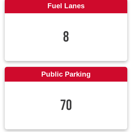
Fuel Lanes
8
Public Parking
70