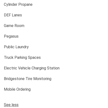
Cylinder Propane
DEF Lanes
Game Room
Pegasus
Public Laundry
Truck Parking Spaces
Electric Vehicle Charging Station
Bridgestone Tire Monitoring
Mobile Ordering
See less