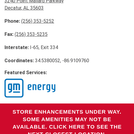
3240 Point Mallard Parkway
Decatur
,
AL
35603
Phone:
(256) 353-5252
Fax:
(256) 353-5235
Interstate:
I-65, Exit 334
Coordinates:
34.5380052, -86.9109760
Featured Services:
STORE ENHANCEMENTS UNDER WAY.
SOME AMENITIES MAY NOT BE
AVAILABLE. CLICK HERE TO SEE THE