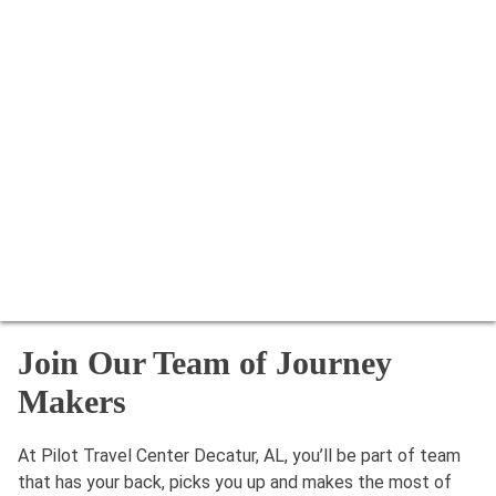
Join Our Team of Journey
Makers
At Pilot Travel Center Decatur, AL, you’ll be part of team
that has your back, picks you up and makes the most of