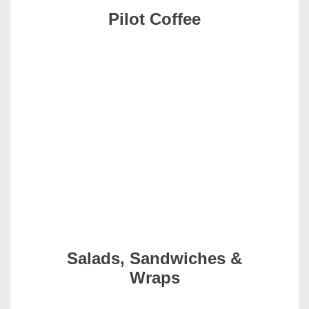
Pilot Coffee
Salads, Sandwiches &
Wraps