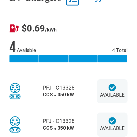
$0.69
/kWh
4
Available
4 Total
PFJ - C13328
CCS
350 kW
AVAILABLE
PFJ - C13328
CCS
350 kW
AVAILABLE