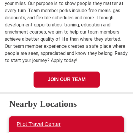
your miles. Our purpose is to show people they matter at
every turn. Team member perks include free meals, gas
discounts, and flexible schedules and more. Through
development opportunities, training, education and
enrichment courses, we aim to help our team members
achieve a better quality of life than where they started.
Our team member experience creates a safe place where
people are seen, appreciated and know they belong. Ready
to start your journey? Apply today!
JOIN OUR TEAM
Nearby Locations
Pilot Travel Center