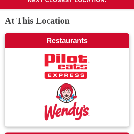
NEXT CLOSEST LOCATION.
At This Location
Restaurants