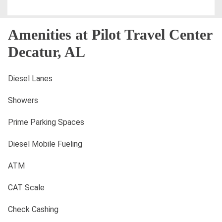
Amenities at Pilot Travel Center
Decatur, AL
Diesel Lanes
Showers
Prime Parking Spaces
Diesel Mobile Fueling
ATM
CAT Scale
Check Cashing