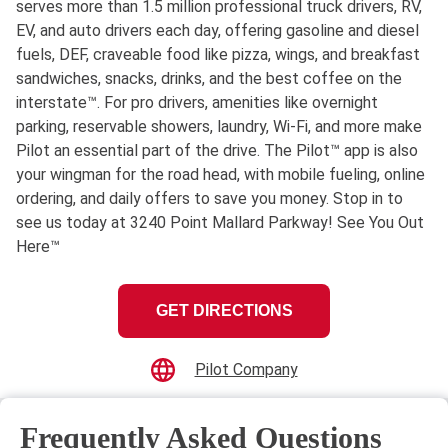
serves more than 1.5 million professional truck drivers, RV,
EV, and auto drivers each day, offering gasoline and diesel
fuels, DEF, craveable food like pizza, wings, and breakfast
sandwiches, snacks, drinks, and the best coffee on the
interstate™. For pro drivers, amenities like overnight
parking, reservable showers, laundry, Wi-Fi, and more make
Pilot an essential part of the drive. The Pilot™ app is also
your wingman for the road head, with mobile fueling, online
ordering, and daily offers to save you money. Stop in to
see us today at 3240 Point Mallard Parkway! See You Out
Here™
GET DIRECTIONS
Pilot Company
Frequently Asked Questions