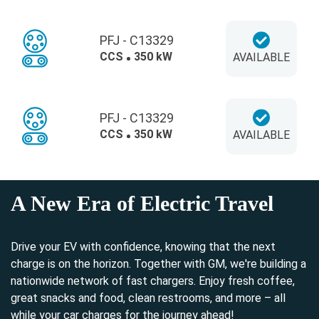
PFJ - C13329
CCS
350 kW
AVAILABLE
PFJ - C13329
CCS
350 kW
AVAILABLE
A New Era of Electric Travel
Drive your EV with confidence, knowing that the next
charge is on the horizon. Together with GM, we're building a
nationwide network of fast chargers. Enjoy fresh coffee,
great snacks and food, clean restrooms, and more – all
while your car charges for the journey ahead!