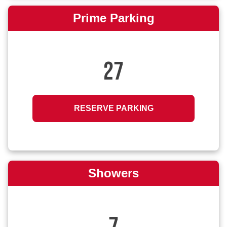
Prime Parking
27
RESERVE PARKING
Showers