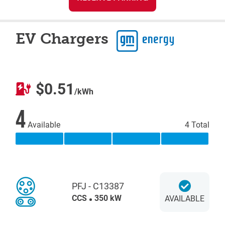
EV Chargers
$0.51
/kWh
4
Available
4 Total
PFJ - C13387
CCS
350 kW
AVAILABLE