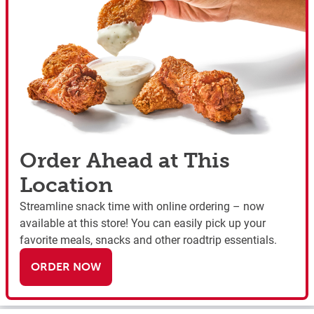
Order Ahead at This
Location
Streamline snack time with online ordering – now
available at this store! You can easily pick up your
favorite meals, snacks and other roadtrip essentials.
ORDER NOW