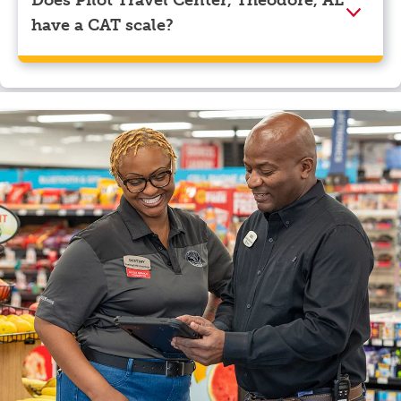
Does Pilot Travel Center, Theodore, AL
have a CAT scale?
Yes, Pilot Travel Center, Theodore, AL has a CAT
scale.