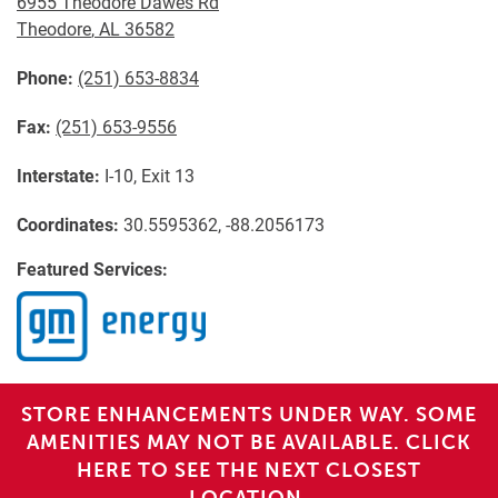
6955 Theodore Dawes Rd
Theodore
,
AL
36582
Phone:
(251) 653-8834
Fax:
(251) 653-9556
Interstate:
I-10, Exit 13
Coordinates:
30.5595362, -88.2056173
Featured Services:
STORE ENHANCEMENTS UNDER WAY. SOME
AMENITIES MAY NOT BE AVAILABLE. CLICK
HERE TO SEE THE NEXT CLOSEST