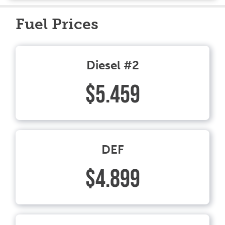
Fuel Prices
Diesel #2
$5.459
DEF
$4.899