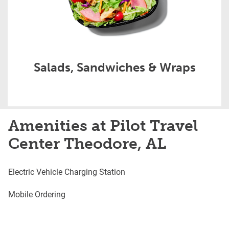
Salads, Sandwiches & Wraps
Amenities at Pilot Travel
Center Theodore, AL
Electric Vehicle Charging Station
Mobile Ordering