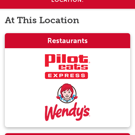
LOCATION.
At This Location
Restaurants