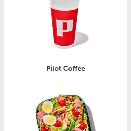
Pilot Coffee