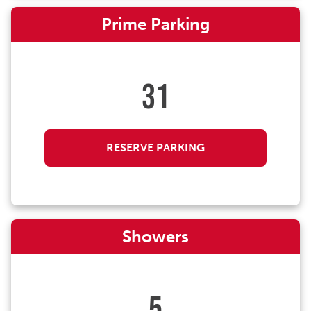
Prime Parking
31
RESERVE PARKING
Showers
5