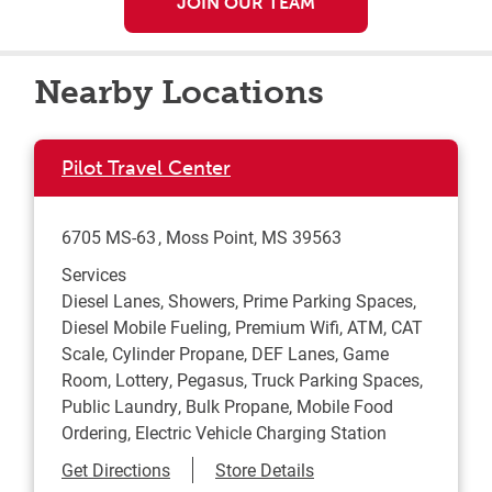
JOIN OUR TEAM
Nearby Locations
Pilot Travel Center
6705 MS-63
Moss Point
,
MS
39563
Services
Diesel Lanes, Showers, Prime Parking Spaces,
Diesel Mobile Fueling, Premium Wifi, ATM, CAT
Scale, Cylinder Propane, DEF Lanes, Game
Room, Lottery, Pegasus, Truck Parking Spaces,
Public Laundry, Bulk Propane, Mobile Food
Ordering, Electric Vehicle Charging Station
Link Opens in New Tab
Get Directions
Store Details