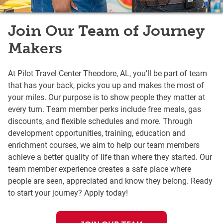
Join Our Team of Journey
Makers
At Pilot Travel Center Theodore, AL, you’ll be part of team
that has your back, picks you up and makes the most of
your miles. Our purpose is to show people they matter at
every turn. Team member perks include free meals, gas
discounts, and flexible schedules and more. Through
development opportunities, training, education and
enrichment courses, we aim to help our team members
achieve a better quality of life than where they started. Our
team member experience creates a safe place where
people are seen, appreciated and know they belong. Ready
to start your journey? Apply today!