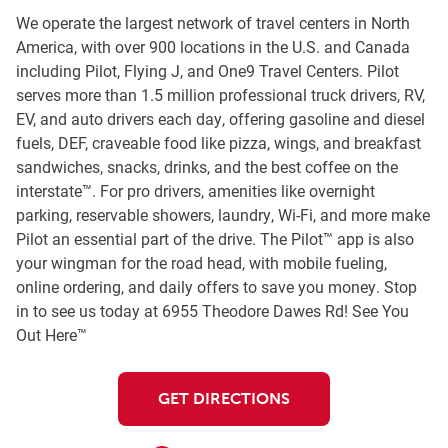
We operate the largest network of travel centers in North
America, with over 900 locations in the U.S. and Canada
including Pilot, Flying J, and One9 Travel Centers. Pilot
serves more than 1.5 million professional truck drivers, RV,
EV, and auto drivers each day, offering gasoline and diesel
fuels, DEF, craveable food like pizza, wings, and breakfast
sandwiches, snacks, drinks, and the best coffee on the
interstate™. For pro drivers, amenities like overnight
parking, reservable showers, laundry, Wi-Fi, and more make
Pilot an essential part of the drive. The Pilot™ app is also
your wingman for the road head, with mobile fueling,
online ordering, and daily offers to save you money. Stop
in to see us today at 6955 Theodore Dawes Rd! See You
Out Here™
GET DIRECTIONS