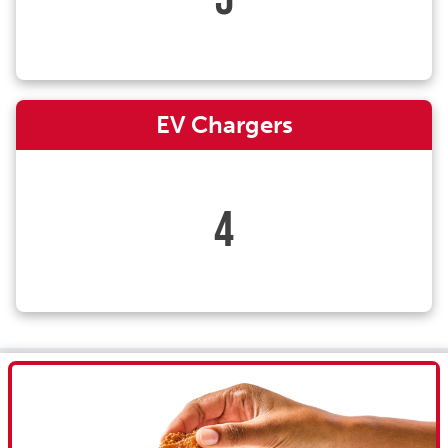
EV Chargers
4