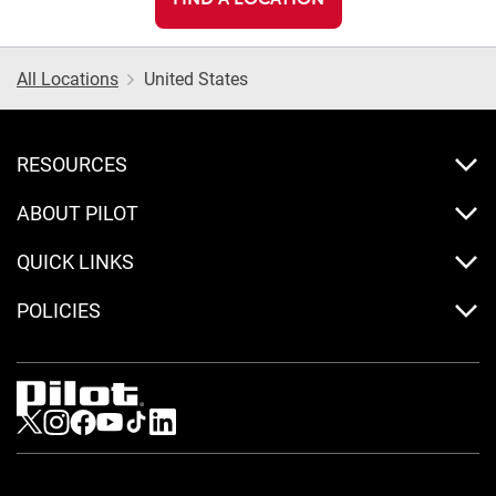
All Locations
United States
RESOURCES
ABOUT PILOT
QUICK LINKS
POLICIES
Visit us on Twitter
Visit us on Instagram
Visit us on Facebook
Visit us on Youtube
Visit us on Tiktok
Visit us on LinkedIn