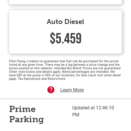
Auto Diesel
$5.459
Pilot Flying J makes no guarantee that fuel can be purchased for the prices
listed at any given time. There may be a lag between a price change and the
prices posted on this website. Intended Bio Blend: Prices are not guaranteed.
Other restrictions and details apply. Blend percentages are intended. We
have DEF at the pump in 95% of our locations, for lane count visit store detail
page. Tax Exemptions and Restrictions
Learn More
Prime
Updated at 12:46:10
PM
Parking