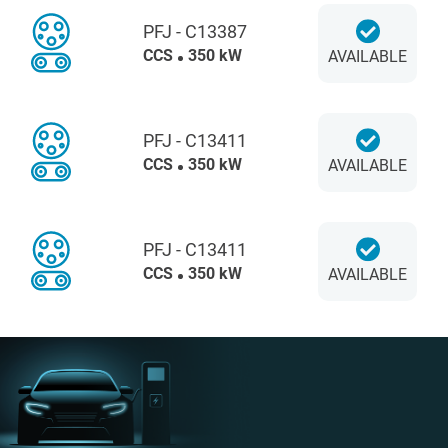
PFJ - C13387
CCS
350 kW
AVAILABLE
PFJ - C13411
CCS
350 kW
AVAILABLE
PFJ - C13411
CCS
350 kW
AVAILABLE