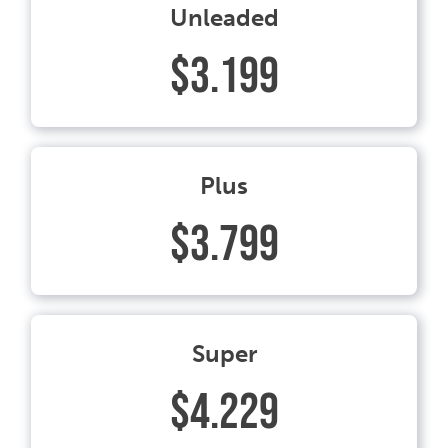
Unleaded
$3.199
Plus
$3.799
Super
$4.229