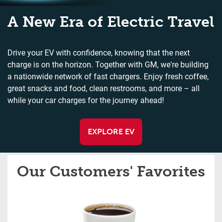
A New Era of Electric Travel
Drive your EV with confidence, knowing that the next
charge is on the horizon. Together with GM, we're building
a nationwide network of fast chargers. Enjoy fresh coffee,
great snacks and food, clean restrooms, and more – all
while your car charges for the journey ahead!
EXPLORE EV
Our Customers' Favorites