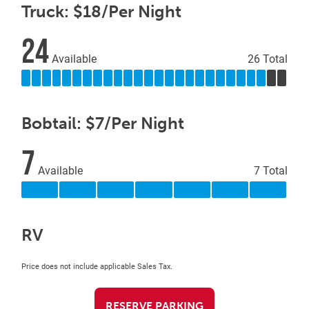
Truck: $18/Per Night
24
Available
26 Total
Bobtail: $7/Per Night
7
Available
7 Total
RV
Price does not include applicable Sales Tax.
RESERVE PARKING