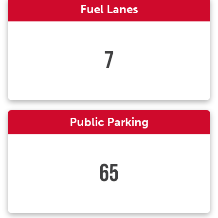
Fuel Lanes
7
Public Parking
65