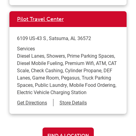
Pilot Travel Center
6109 US-43 S
Satsuma
,
AL
36572
Services
Diesel Lanes, Showers, Prime Parking Spaces,
Diesel Mobile Fueling, Premium Wifi, ATM, CAT
Scale, Check Cashing, Cylinder Propane, DEF
Lanes, Game Room, Pegasus, Truck Parking
Spaces, Public Laundry, Mobile Food Ordering,
Electric Vehicle Charging Station
Link Opens in New Tab
Get Directions
Store Details
FIND A LOCATION