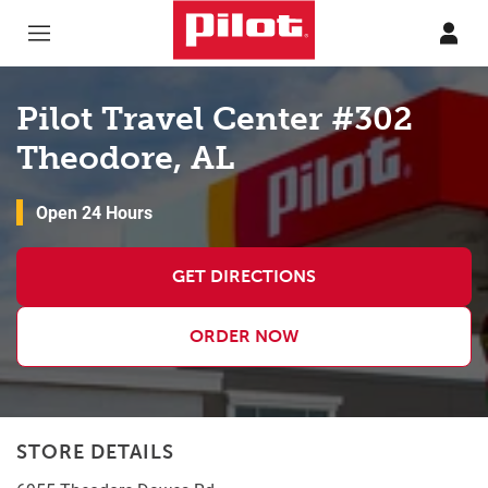
Skip to content
Return to Nav
Pilot Travel Center #302
Theodore, AL
Open 24 Hours
GET DIRECTIONS
ORDER NOW
STORE DETAILS