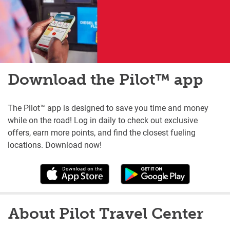
Download the Pilot™ app
The Pilot™ app is designed to save you time and money
while on the road! Log in daily to check out exclusive
offers, earn more points, and find the closest fueling
locations. Download now!
About Pilot Travel Center