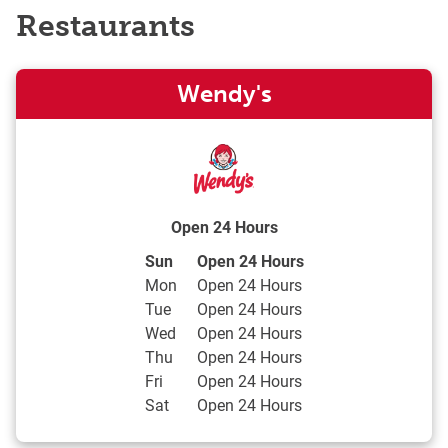
Restaurants
Wendy's
Open 24 Hours
Day of the Week
Hours
Sun
Open 24 Hours
Mon
Open 24 Hours
Tue
Open 24 Hours
Wed
Open 24 Hours
Thu
Open 24 Hours
Fri
Open 24 Hours
Sat
Open 24 Hours