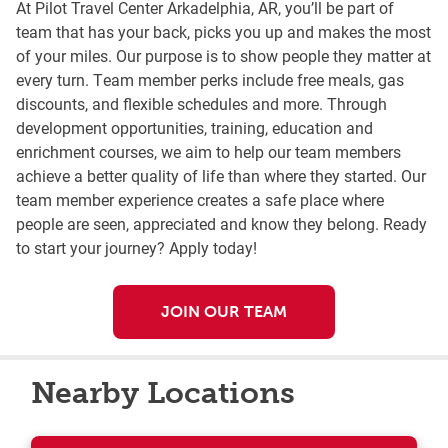
At Pilot Travel Center Arkadelphia, AR, you’ll be part of
team that has your back, picks you up and makes the most
of your miles. Our purpose is to show people they matter at
every turn. Team member perks include free meals, gas
discounts, and flexible schedules and more. Through
development opportunities, training, education and
enrichment courses, we aim to help our team members
achieve a better quality of life than where they started. Our
team member experience creates a safe place where
people are seen, appreciated and know they belong. Ready
to start your journey? Apply today!
JOIN OUR TEAM
Nearby Locations