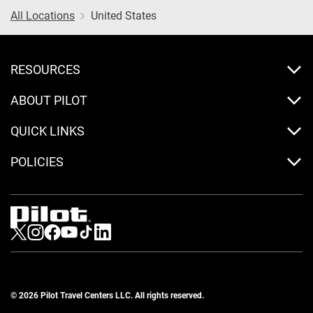
All Locations
United States
RESOURCES
ABOUT PILOT
QUICK LINKS
POLICIES
Visit us on Twitter
Visit us on Instagram
Visit us on Facebook
Visit us on Youtube
Visit us on Tiktok
Visit us on LinkedIn
© 2026 Pilot Travel Centers LLC. All rights reserved.