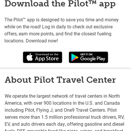
Download the Pilot™ app
The Pilot™ app is designed to save you time and money
while on the road! Log in daily to check out exclusive
offers, earn more points, and find the closest fueling
locations. Download now!
About Pilot Travel Center
We operate the largest network of travel centers in North
America, with over 900 locations in the U.S. and Canada
including Pilot, Flying J, and One9 Travel Centers. Pilot
serves more than 1.5 million professional truck drivers, RV,
EV, and auto drivers each day, offering gasoline and diesel
fuels, DEF, craveable food like pizza, wings, and breakfast