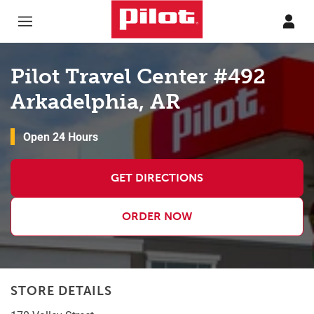
Skip to content
Return to Nav
Pilot Travel Center #492
Arkadelphia, AR
Open 24 Hours
GET DIRECTIONS
ORDER NOW
STORE DETAILS