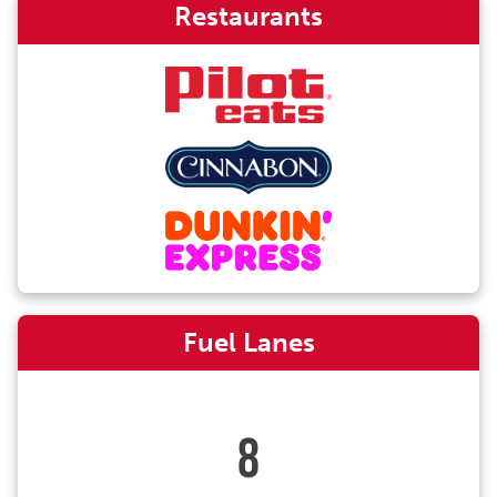
Restaurants
Fuel Lanes
8