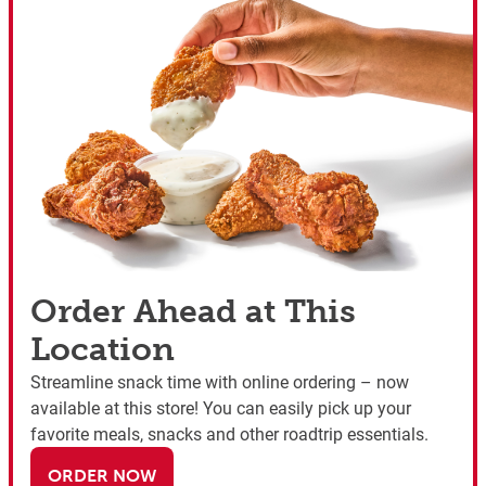
Order Ahead at This
Location
Streamline snack time with online ordering – now
available at this store! You can easily pick up your
favorite meals, snacks and other roadtrip essentials.
ORDER NOW