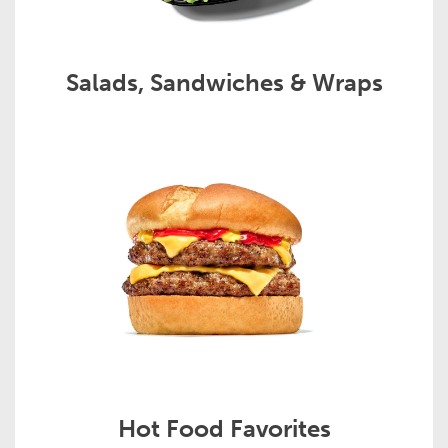
Salads, Sandwiches & Wraps
Hot Food Favorites