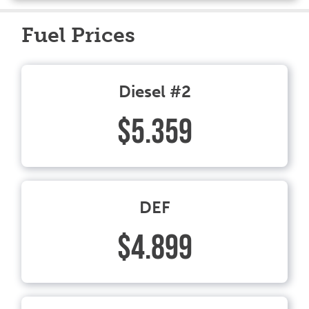
Fuel Prices
Diesel #2
$5.359
DEF
$4.899