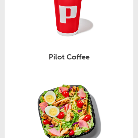
Pilot Coffee