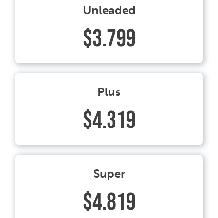
Unleaded
$3.799
Plus
$4.319
Super
$4.819