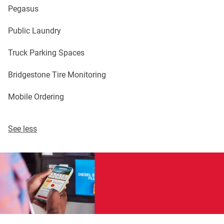
Pegasus
Public Laundry
Truck Parking Spaces
Bridgestone Tire Monitoring
Mobile Ordering
See less