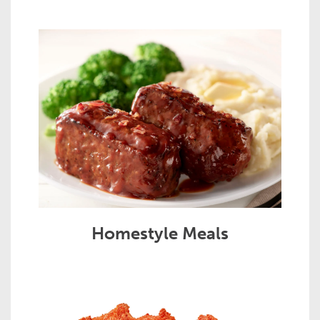
Homestyle Meals