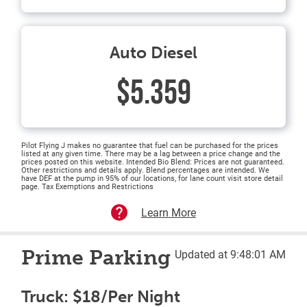
Auto Diesel
$5.359
Pilot Flying J makes no guarantee that fuel can be purchased for the prices
listed at any given time. There may be a lag between a price change and the
prices posted on this website. Intended Bio Blend: Prices are not guaranteed.
Other restrictions and details apply. Blend percentages are intended. We
have DEF at the pump in 95% of our locations, for lane count visit store detail
page. Tax Exemptions and Restrictions
Learn More
Prime Parking
Updated at 9:48:01 AM
Truck: $18/Per Night