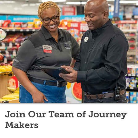
Join Our Team of Journey
Makers