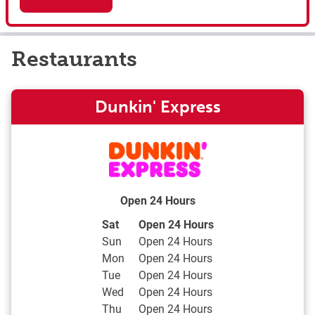
Restaurants
Dunkin' Express
Open 24 Hours
Day of the Week
Hours
Sat
Open 24 Hours
Sun
Open 24 Hours
Mon
Open 24 Hours
Tue
Open 24 Hours
Wed
Open 24 Hours
Thu
Open 24 Hours