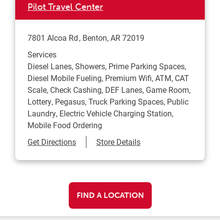
Pilot Travel Center
7801 Alcoa Rd
Benton
,
AR
72019
Services
Diesel Lanes, Showers, Prime Parking Spaces,
Diesel Mobile Fueling, Premium Wifi, ATM, CAT
Scale, Check Cashing, DEF Lanes, Game Room,
Lottery, Pegasus, Truck Parking Spaces, Public
Laundry, Electric Vehicle Charging Station,
Mobile Food Ordering
Link Opens in New Tab
Get Directions
Store Details
FIND A LOCATION