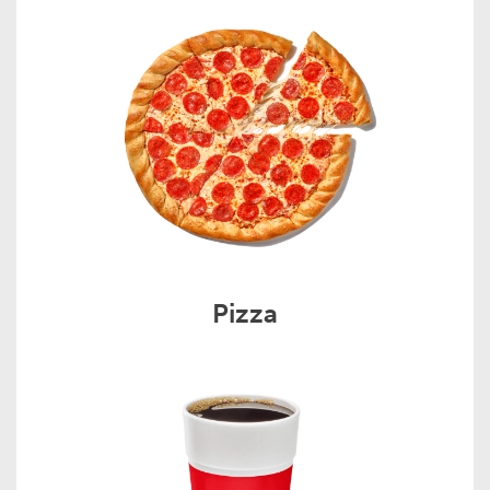
Pizza