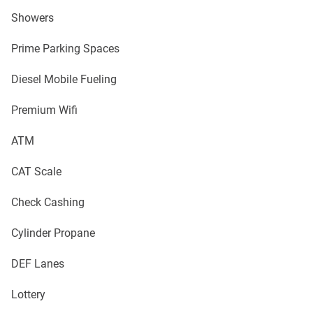
Showers
Prime Parking Spaces
Diesel Mobile Fueling
Premium Wifi
ATM
CAT Scale
Check Cashing
Cylinder Propane
DEF Lanes
Lottery