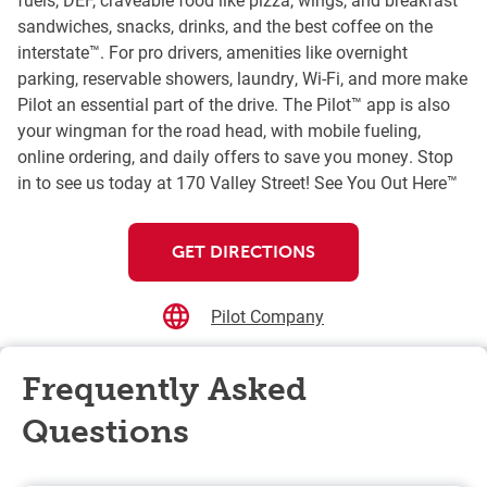
sandwiches, snacks, drinks, and the best coffee on the
interstate™. For pro drivers, amenities like overnight
parking, reservable showers, laundry, Wi-Fi, and more make
Pilot an essential part of the drive. The Pilot™ app is also
your wingman for the road head, with mobile fueling,
online ordering, and daily offers to save you money. Stop
in to see us today at 170 Valley Street! See You Out Here™
GET DIRECTIONS
Pilot Company
Frequently Asked
Questions