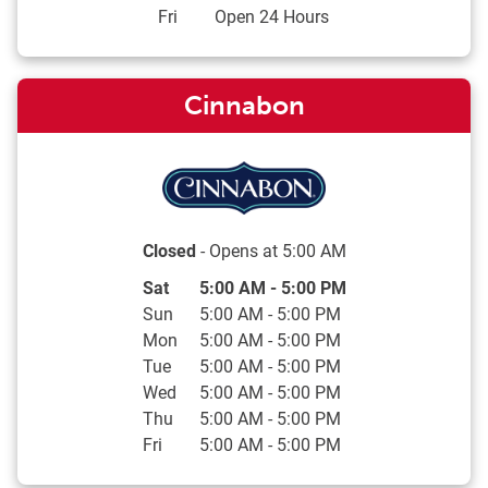
Fri
Open 24 Hours
Cinnabon
Closed
- Opens at
5:00 AM
Day of the Week
Hours
Sat
5:00 AM
-
5:00 PM
Sun
5:00 AM
-
5:00 PM
Mon
5:00 AM
-
5:00 PM
Tue
5:00 AM
-
5:00 PM
Wed
5:00 AM
-
5:00 PM
Thu
5:00 AM
-
5:00 PM
Fri
5:00 AM
-
5:00 PM