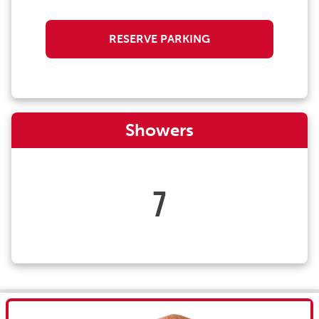
RESERVE PARKING
Showers
7