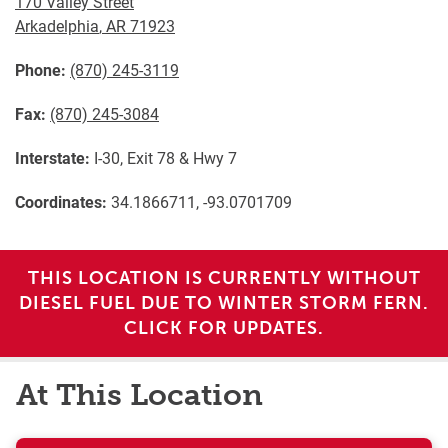
170 Valley Street
Arkadelphia
,
AR
71923
Phone:
(870) 245-3119
Fax:
(870) 245-3084
Interstate:
I-30, Exit 78 & Hwy 7
Coordinates:
34.1866711, -93.0701709
THIS LOCATION IS CURRENTLY WITHOUT
DIESEL FUEL DUE TO WINTER STORM FERN.
CLICK FOR UPDATES.
At This Location