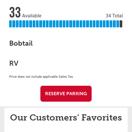
33
Available
34 Total
Bobtail
RV
Price does not include applicable Sales Tax.
RESERVE PARKING
Our Customers' Favorites