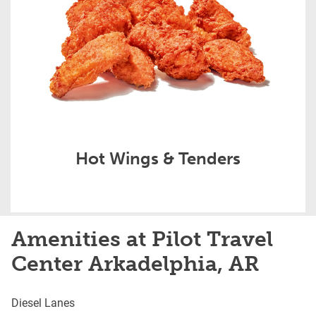
Hot Wings & Tenders
Amenities at Pilot Travel
Center Arkadelphia, AR
Diesel Lanes