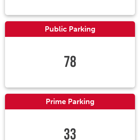
Public Parking
78
Prime Parking
33