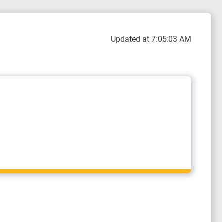
Updated at 7:05:03 AM