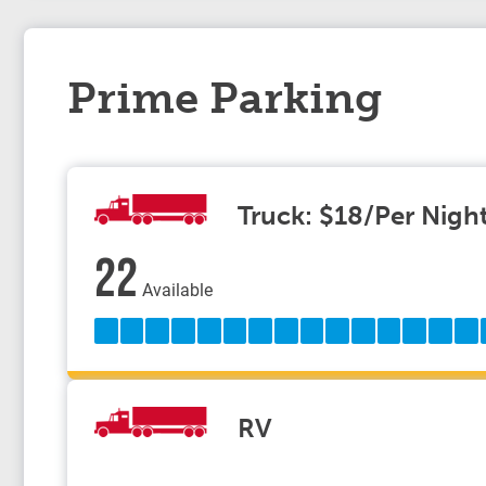
Prime Parking
Truck: $18/Per Nigh
22
Available
RV