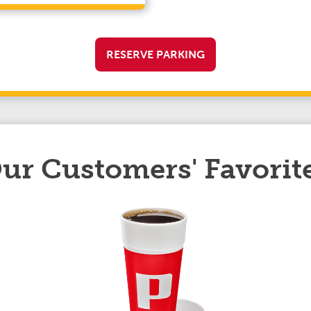
RESERVE PARKING
ur Customers' Favorit