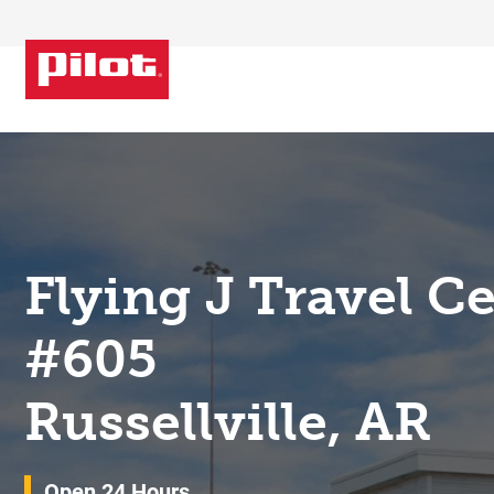
Skip to content
Return to Nav
Flying J Travel C
#605
Russellville, AR
Open 24 Hours