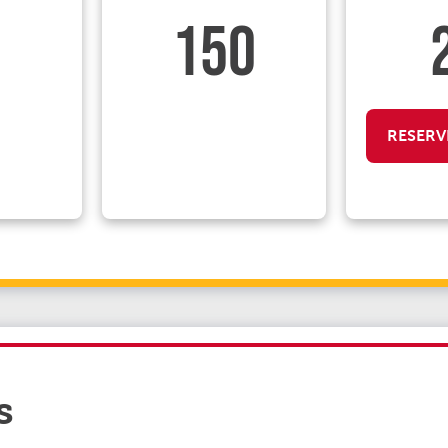
150
RESERV
s