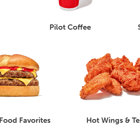
Pilot Coffee
Food Favorites
Hot Wings & Te