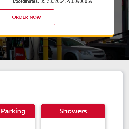
Coordinates:
35.2832064, -93.0900059
ORDER NOW
 Parking
Showers