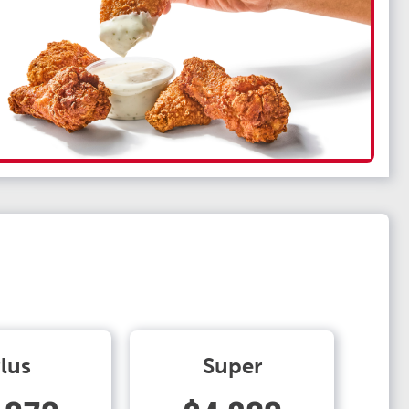
lus
Super