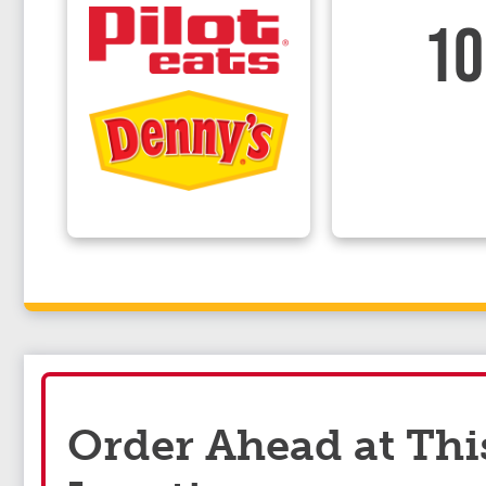
10
Order Ahead at Thi