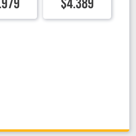
.979
$4.389