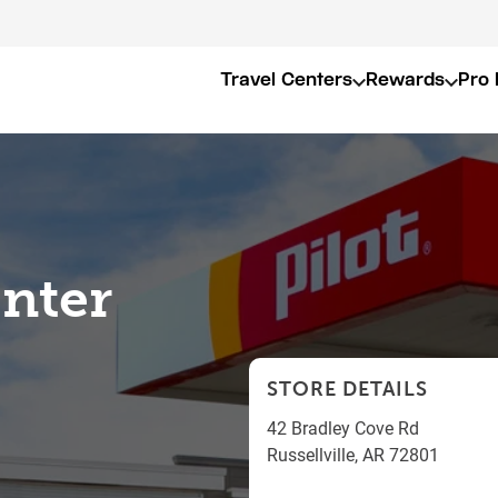
Travel Centers
Rewards
Pro 
enter
STORE DETAILS
42 Bradley Cove Rd
Russellville
,
AR
72801