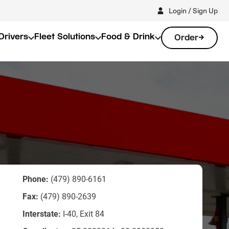
Login / Sign Up
Drivers
Fleet Solutions
Food & Drink
Order
Phone:
(479) 890-6161
Fax:
(479) 890-2639
Interstate:
I-40, Exit 84