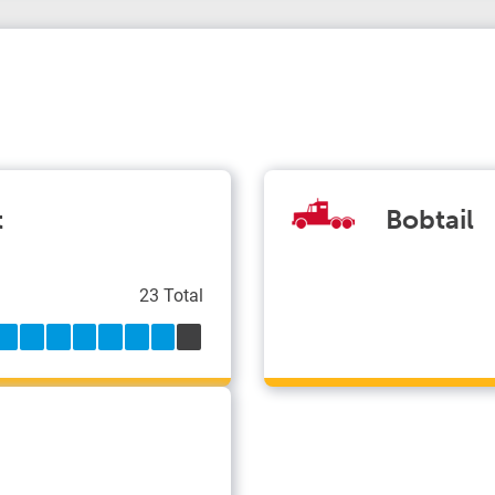
t
Bobtail
23 Total