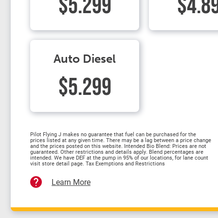
$5.299
$4.8
Auto Diesel
$5.299
Pilot Flying J makes no guarantee that fuel can be purchased for the
prices listed at any given time. There may be a lag between a price change
and the prices posted on this website. Intended Bio Blend: Prices are not
guaranteed. Other restrictions and details apply. Blend percentages are
intended. We have DEF at the pump in 95% of our locations, for lane count
visit store detail page. Tax Exemptions and Restrictions
Learn More