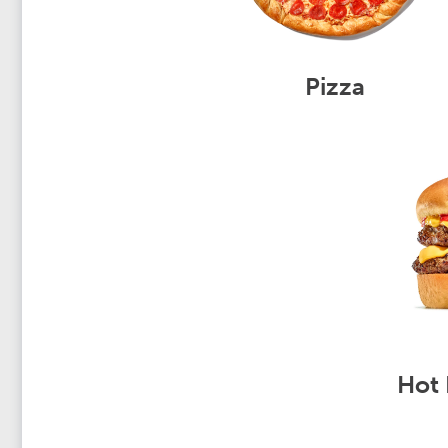
Pizza
Hot 