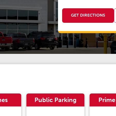
GET DIRECTIONS
nes
Public Parking
Prime