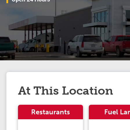
At This Location
Restaurants
Fuel La