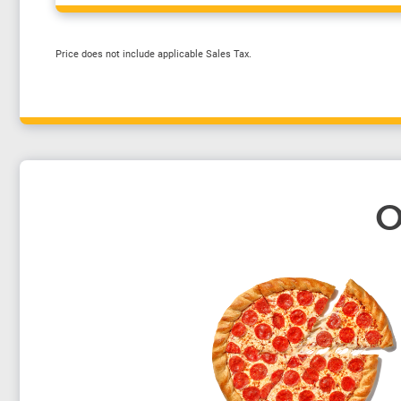
Price does not include applicable Sales Tax.
O