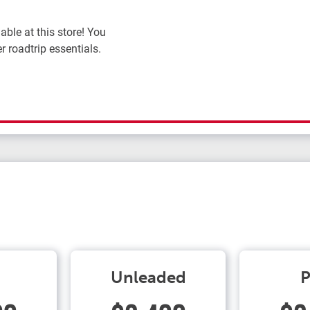
ble at this store! You
r roadtrip essentials.
Unleaded
P