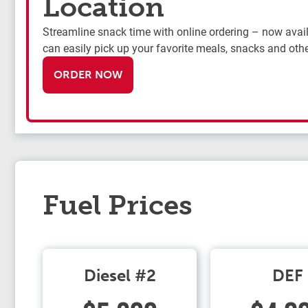
Location
Streamline snack time with online ordering – now availa
can easily pick up your favorite meals, snacks and othe
ORDER NOW
Fuel Prices
Diesel #2
DEF