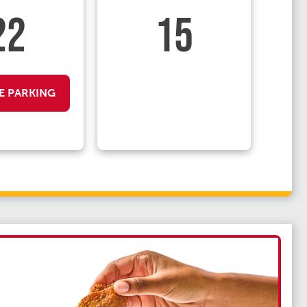
22
15
E PARKING