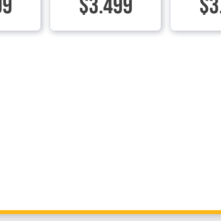
99
$3.499
$3