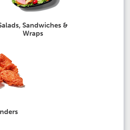
Salads, Sandwiches &
Wraps
nders