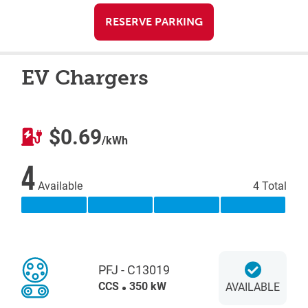
RESERVE PARKING
EV Chargers
$0.69
/kWh
4
Available
4 Total
PFJ - C13019
CCS
350 kW
AVAILABLE