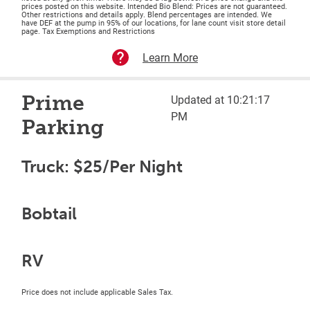
prices posted on this website. Intended Bio Blend: Prices are not guaranteed.
Other restrictions and details apply. Blend percentages are intended. We
have DEF at the pump in 95% of our locations, for lane count visit store detail
page. Tax Exemptions and Restrictions
Learn More
Prime
Updated at 10:21:17
PM
Parking
Truck: $25/Per Night
Bobtail
RV
Price does not include applicable Sales Tax.