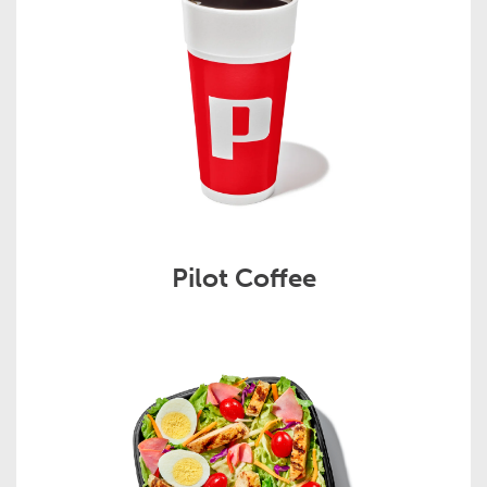
Pilot Coffee