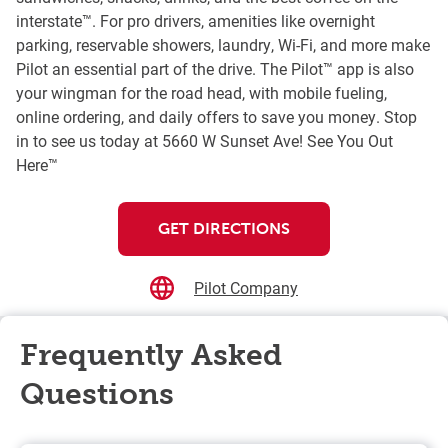
interstate™. For pro drivers, amenities like overnight
parking, reservable showers, laundry, Wi-Fi, and more make
Pilot an essential part of the drive. The Pilot™ app is also
your wingman for the road head, with mobile fueling,
online ordering, and daily offers to save you money. Stop
in to see us today at 5660 W Sunset Ave! See You Out
Here™
GET DIRECTIONS
Pilot Company
Frequently Asked
Questions