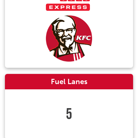
Fuel Lanes
5