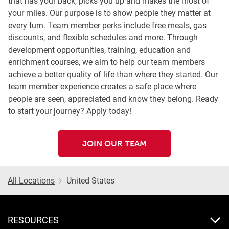
that has your back, picks you up and makes the most of
your miles. Our purpose is to show people they matter at
every turn. Team member perks include free meals, gas
discounts, and flexible schedules and more. Through
development opportunities, training, education and
enrichment courses, we aim to help our team members
achieve a better quality of life than where they started. Our
team member experience creates a safe place where
people are seen, appreciated and know they belong. Ready
to start your journey? Apply today!
JOIN OUR TEAM
All Locations
United States
RESOURCES