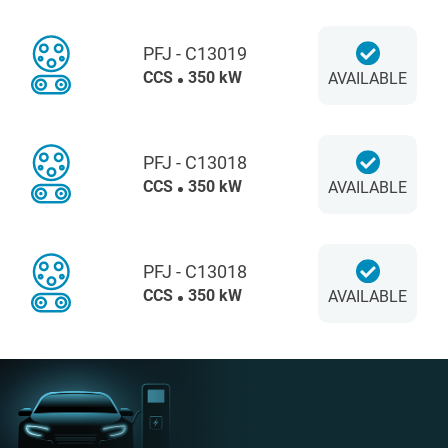
PFJ - C13019
CCS
350 kW
AVAILABLE
PFJ - C13018
CCS
350 kW
AVAILABLE
PFJ - C13018
CCS
350 kW
AVAILABLE