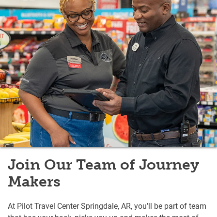
Join Our Team of Journey
Makers
At Pilot Travel Center Springdale, AR, you’ll be part of team