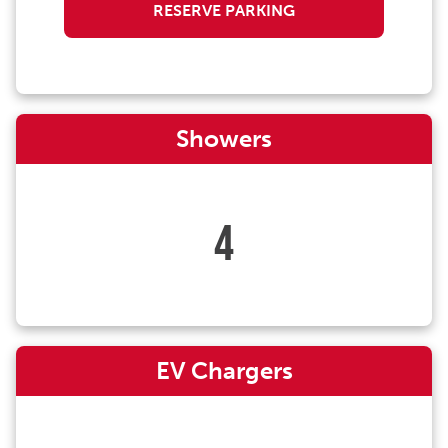
RESERVE PARKING
Showers
4
EV Chargers