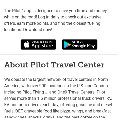
The Pilot™ app is designed to save you time and money
while on the road! Log in daily to check out exclusive
offers, earn more points, and find the closest fueling
locations. Download now!
About Pilot Travel Center
We operate the largest network of travel centers in North
America, with over 900 locations in the U.S. and Canada
including Pilot, Flying J, and One9 Travel Centers. Pilot
serves more than 1.5 million professional truck drivers, RV,
EV, and auto drivers each day, offering gasoline and diesel
fuels, DEF, craveable food like pizza, wings, and breakfast
sandwiches, snacks, drinks, and the best coffee on the