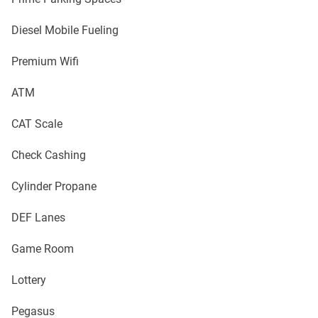
Diesel Mobile Fueling
Premium Wifi
ATM
CAT Scale
Check Cashing
Cylinder Propane
DEF Lanes
Game Room
Lottery
Pegasus