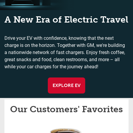
A New Era of Electric Travel
Drive your EV with confidence, knowing that the next
charge is on the horizon. Together with GM, we're building
a nationwide network of fast chargers. Enjoy fresh coffee,
great snacks and food, clean restrooms, and more – all
while your car charges for the journey ahead!
EXPLORE EV
Our Customers' Favorites