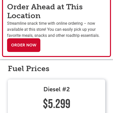
Order Ahead at This
Location
Streamline snack time with online ordering – now
available at this store! You can easily pick up your
favorite meals, snacks and other roadtrip essentials.
ORDER NOW
Fuel Prices
Diesel #2
$5.299