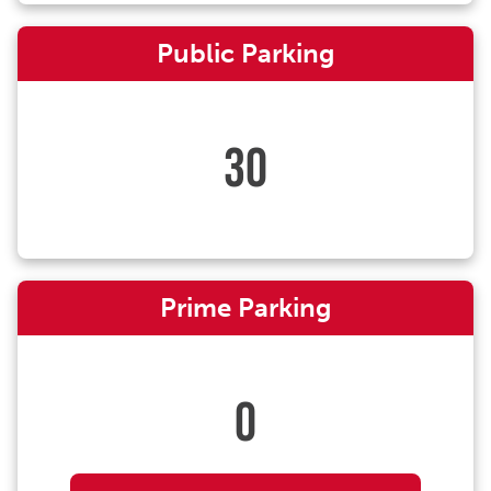
Public Parking
30
Prime Parking
0