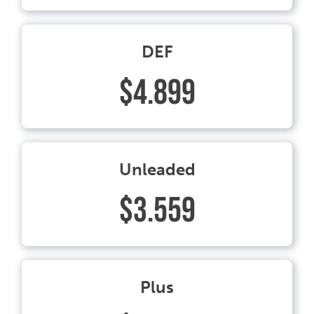
DEF
$4.899
Unleaded
$3.559
Plus