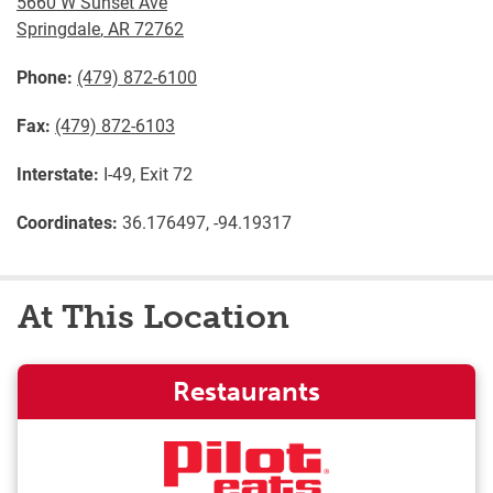
5660 W Sunset Ave
Springdale
,
AR
72762
Phone:
(479) 872-6100
Fax:
(479) 872-6103
Interstate:
I-49, Exit 72
Coordinates:
36.176497, -94.19317
At This Location
Restaurants