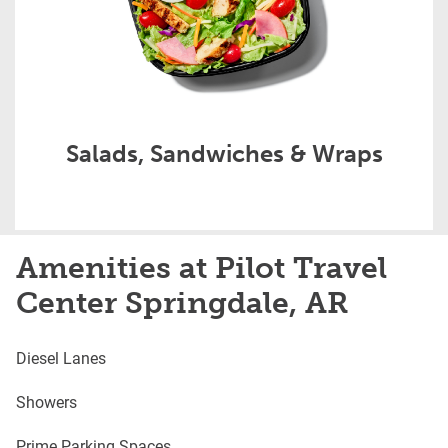
Salads, Sandwiches & Wraps
Amenities at Pilot Travel
Center Springdale, AR
Diesel Lanes
Showers
Prime Parking Spaces