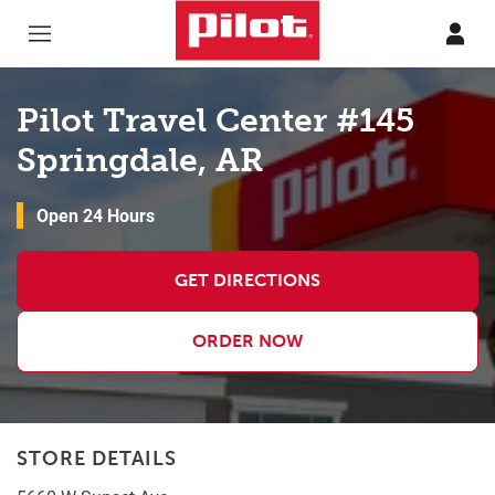
Skip to content
Return to Nav
Pilot Travel Center #145
Springdale, AR
Open 24 Hours
GET DIRECTIONS
ORDER NOW
STORE DETAILS