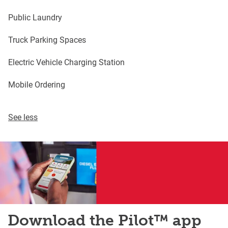
Public Laundry
Truck Parking Spaces
Electric Vehicle Charging Station
Mobile Ordering
See less
Download the Pilot™ app