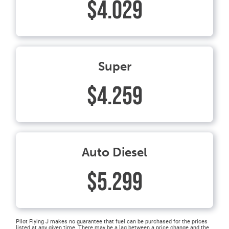
$4.029
Super
$4.259
Auto Diesel
$5.299
Pilot Flying J makes no guarantee that fuel can be purchased for the prices
listed at any given time. There may be a lag between a price change and the