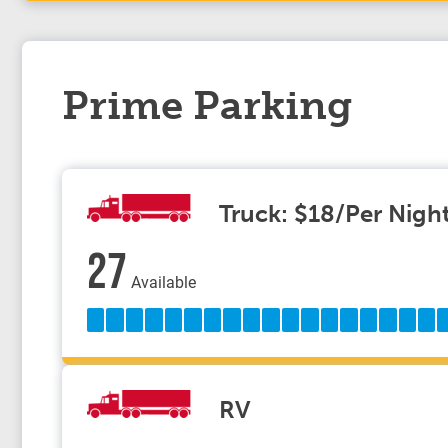
Prime Parking
Truck: $18/Per Nigh
27
Available
RV