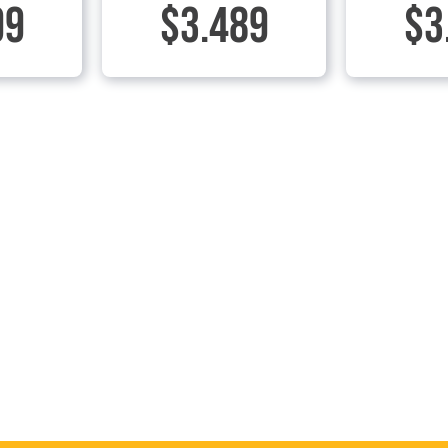
99
$3.489
$3