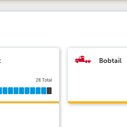
t
Bobtail
28 Total