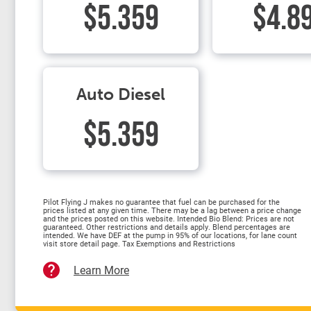
$5.359
$4.8
Auto Diesel
$5.359
Pilot Flying J makes no guarantee that fuel can be purchased for the
prices listed at any given time. There may be a lag between a price change
and the prices posted on this website. Intended Bio Blend: Prices are not
guaranteed. Other restrictions and details apply. Blend percentages are
intended. We have DEF at the pump in 95% of our locations, for lane count
visit store detail page. Tax Exemptions and Restrictions
Learn More