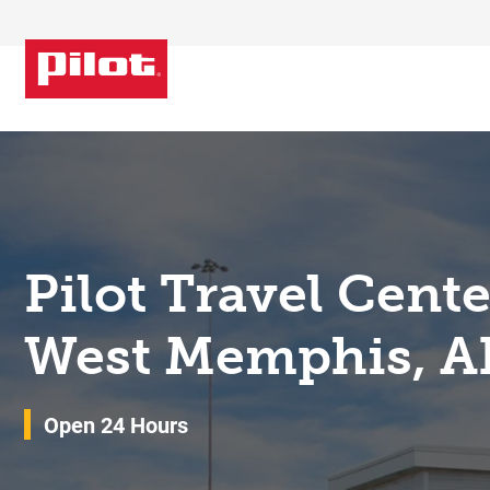
Skip to content
Return to Nav
Pilot Travel Cent
West Memphis, A
Open 24 Hours