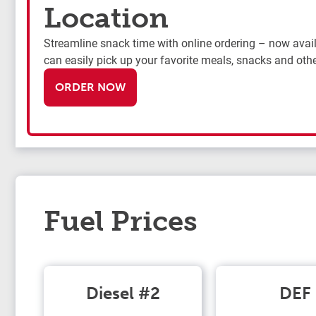
Location
Streamline snack time with online ordering – now availa
can easily pick up your favorite meals, snacks and othe
ORDER NOW
Fuel Prices
Diesel #2
DEF