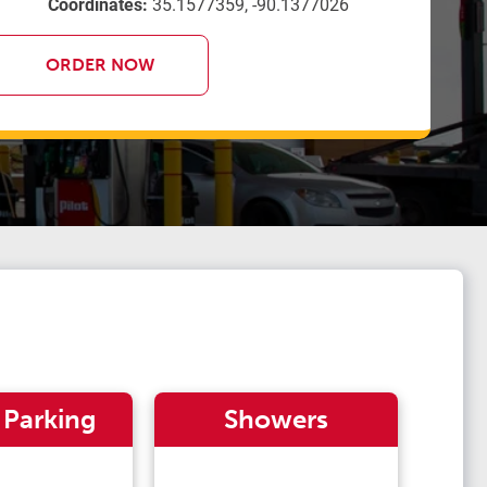
Coordinates:
35.1577359, -90.1377026
ORDER NOW
 Parking
Showers