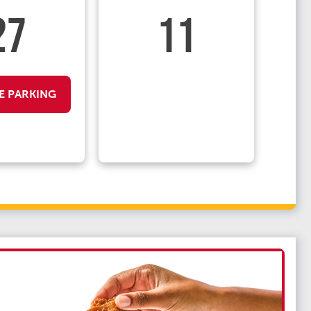
27
11
E PARKING