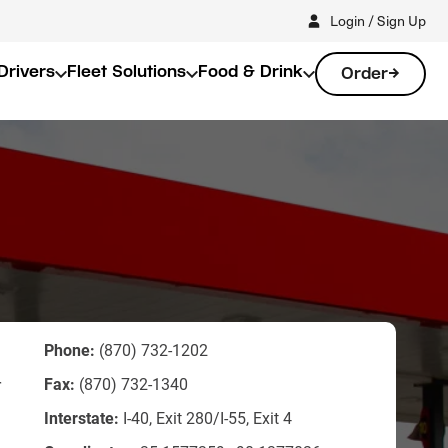
Login / Sign Up
Drivers
Fleet Solutions
Food & Drink
Order
Phone:
(870) 732-1202
Fax:
(870) 732-1340
r
Interstate:
I-40, Exit 280/I-55, Exit 4