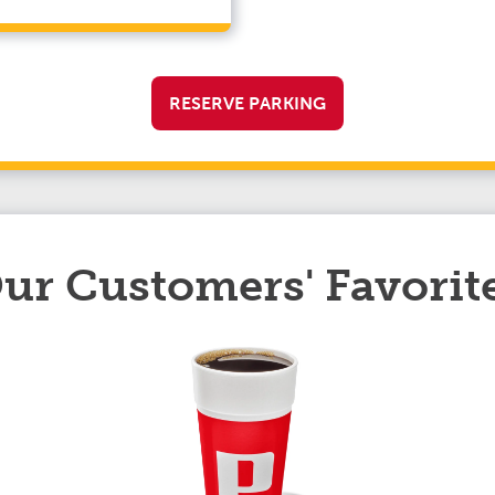
RESERVE PARKING
ur Customers' Favorit