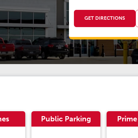
GET DIRECTIONS
nes
Public Parking
Prime