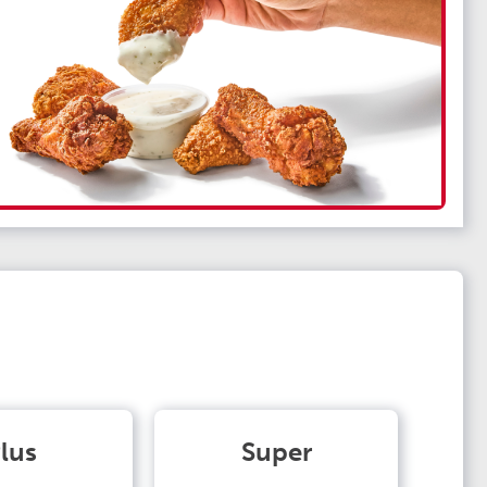
lus
Super