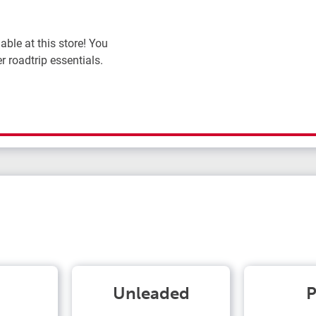
ble at this store! You
r roadtrip essentials.
Unleaded
P