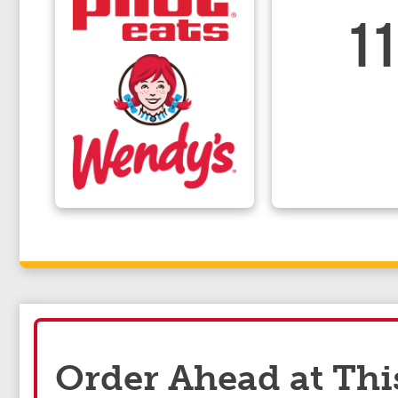
11
Order Ahead at Thi