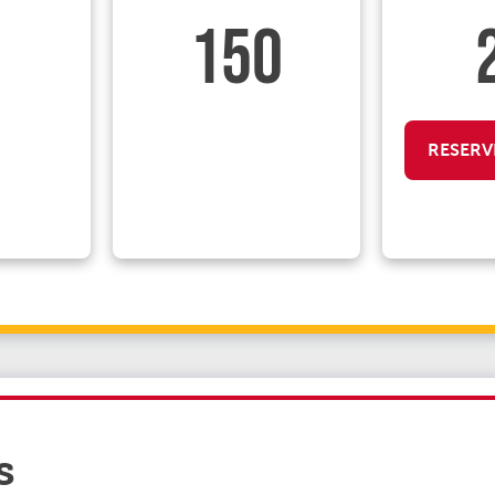
150
RESERV
s