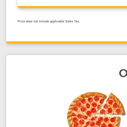
Price does not include applicable Sales Tax.
O