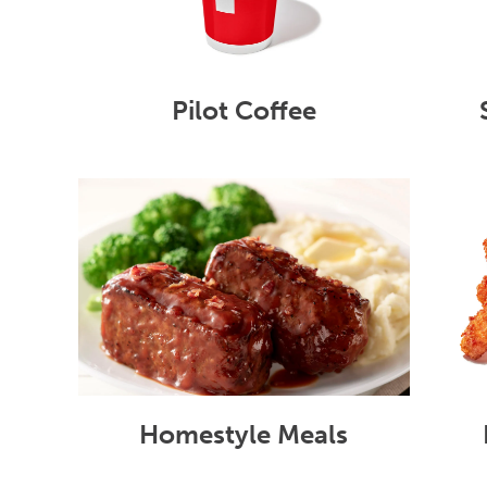
Pilot Coffee
Homestyle Meals