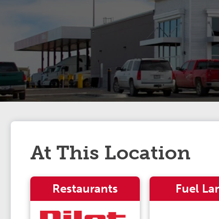
At This Location
Restaurants
Fuel La