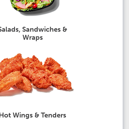
Salads, Sandwiches &
Wraps
Hot Wings & Tenders