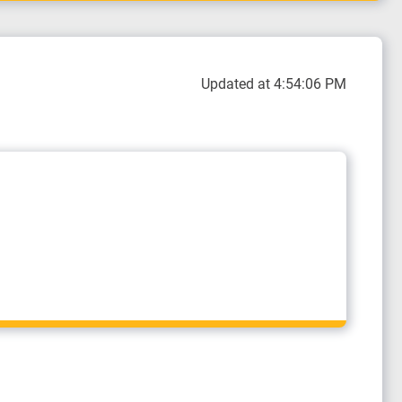
Updated at 4:54:06 PM