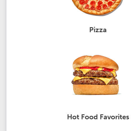
Pizza
Hot Food Favorites