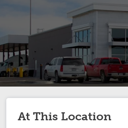
At This Location