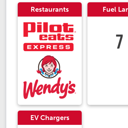
Restaurants
Fuel La
7
EV Chargers