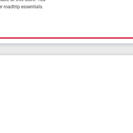
r roadtrip essentials.