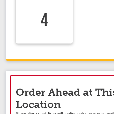
4
Order Ahead at Thi
Location
Streamline snack time with online ordering – now availa