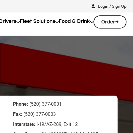
Login / Sign Up
Drivers
Fleet Solutions
Food & Drink
Order
Phone:
(520) 377-0001
Fax:
(520) 377-0003
Interstate:
I-19/AZ-289, Exit 12