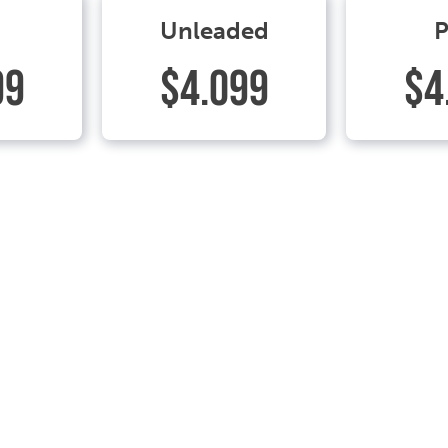
Unleaded
P
99
$4.099
$4