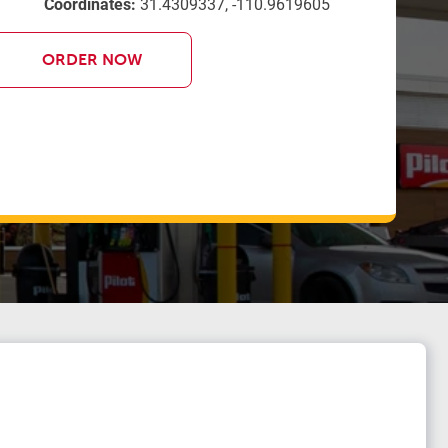
Coordinates:
31.4309337, -110.9619605
ORDER NOW