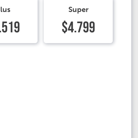
lus
Super
.519
$4.799