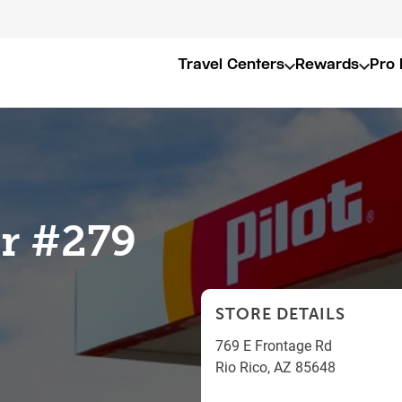
Travel Centers
Rewards
Pro 
er #279
STORE DETAILS
769 E Frontage Rd
Rio Rico
,
AZ
85648