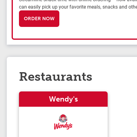
can easily pick up your favorite meals, snacks and othe
ORDER NOW
Restaurants
Wendy's