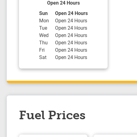
Open 24 Hours
Day of the Week
Hours
Sun
Open 24 Hours
Mon
Open 24 Hours
Tue
Open 24 Hours
Wed
Open 24 Hours
Thu
Open 24 Hours
Fri
Open 24 Hours
Sat
Open 24 Hours
Fuel Prices