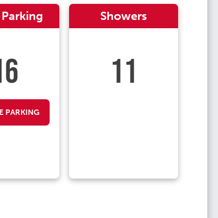
 Parking
Showers
16
11
E PARKING