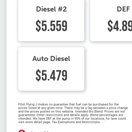
Diesel #2
DEF
$5.559
$4.8
Auto Diesel
$5.479
Pilot Flying J makes no guarantee that fuel can be purchased for the
prices listed at any given time. There may be a lag between a price change
and the prices posted on this website. Intended Bio Blend: Prices are not
guaranteed. Other restrictions and details apply. Blend percentages are
intended. We have DEF at the pump in 95% of our locations, for lane count
visit store detail page. Tax Exemptions and Restrictions