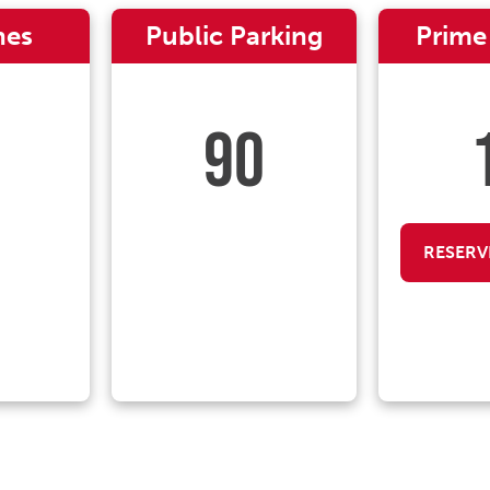
nes
Public Parking
Prime
90
RESERV