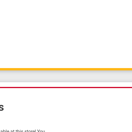
s
ble at this store! You