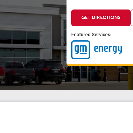
GET DIRECTIONS
Featured Services: