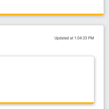
Updated at 1:04:33 PM