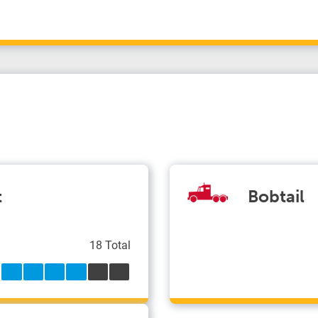
t
Bobtail
18 Total