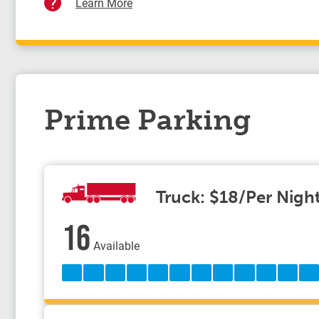
Learn More
Prime Parking
Truck: $18/Per Nigh
16
Available