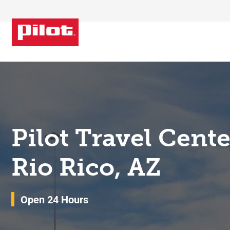
Skip to content
Return to Nav
Pilot Travel Cent
Rio Rico, AZ
Open 24 Hours