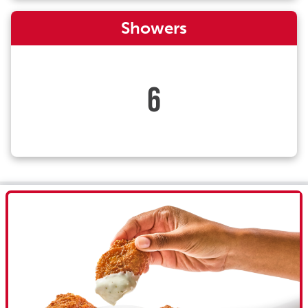
Showers
6