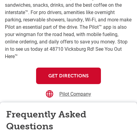
sandwiches, snacks, drinks, and the best coffee on the
interstate™. For pro drivers, amenities like overnight
parking, reservable showers, laundry, Wi-Fi, and more make
Pilot an essential part of the drive. The Pilot™ app is also
your wingman for the road head, with mobile fueling,
online ordering, and daily offers to save you money. Stop
in to see us today at 48710 Vicksburg Rd! See You Out
Here™
GET DIRECTIONS
Pilot Company
Frequently Asked
Questions