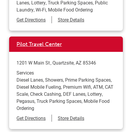
Lanes, Lottery, Truck Parking Spaces, Public
Laundry, Wi-Fi, Mobile Food Ordering
Link Opens in New Tab
Get Directions
Store Details
Pilot Travel Center
1201 W Main St
Quartzsite
,
AZ
85346
Services
Diesel Lanes, Showers, Prime Parking Spaces,
Diesel Mobile Fueling, Premium Wifi, ATM, CAT
Scale, Check Cashing, DEF Lanes, Lottery,
Pegasus, Truck Parking Spaces, Mobile Food
Ordering
Link Opens in New Tab
Get Directions
Store Details