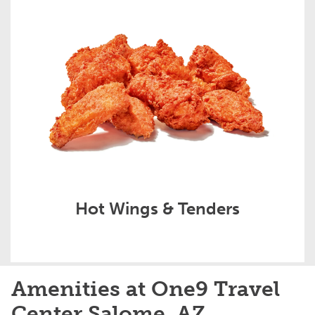
Hot Wings & Tenders
Amenities at One9 Travel
Center Salome, AZ