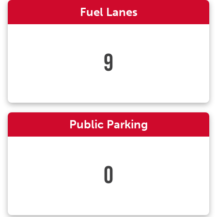
Fuel Lanes
9
Public Parking
0