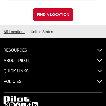
FIND A LOCATION
All Locations
United States
RESOURCES
ABOUT PILOT
QUICK LINKS
POLICIES