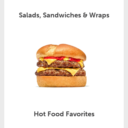
Salads, Sandwiches & Wraps
Hot Food Favorites