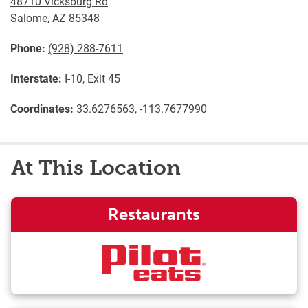
48710 Vicksburg Rd
Salome
,
AZ
85348
Phone:
(928) 288-7611
Interstate:
I-10, Exit 45
Coordinates:
33.6276563, -113.7677990
At This Location
Restaurants