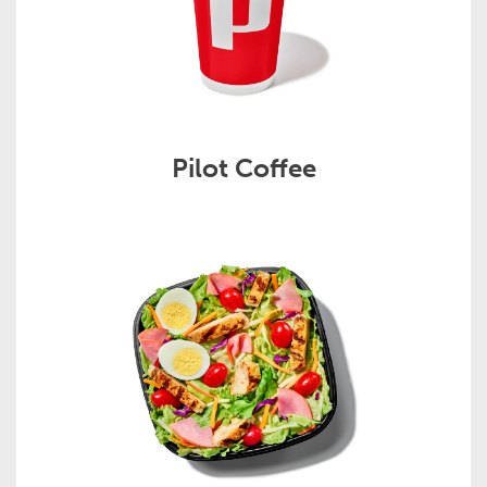
Pilot Coffee