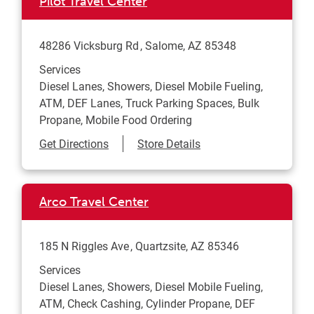
Pilot Travel Center
48286 Vicksburg Rd
Salome
,
AZ
85348
Services
Diesel Lanes, Showers, Diesel Mobile Fueling,
ATM, DEF Lanes, Truck Parking Spaces, Bulk
Propane, Mobile Food Ordering
Link Opens in New Tab
Get Directions
Store Details
Arco Travel Center
185 N Riggles Ave
Quartzsite
,
AZ
85346
Services
Diesel Lanes, Showers, Diesel Mobile Fueling,
ATM, Check Cashing, Cylinder Propane, DEF