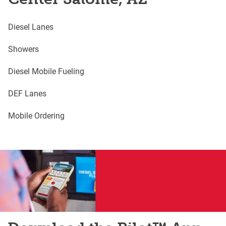
Diesel Lanes
Showers
Diesel Mobile Fueling
DEF Lanes
Mobile Ordering