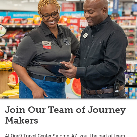
Join Our Team of Journey
Makers
At One9 Travel Center Salome, AZ, you’ll be part of team