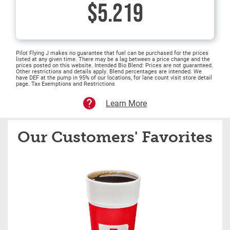
$5.219
Pilot Flying J makes no guarantee that fuel can be purchased for the prices
listed at any given time. There may be a lag between a price change and the
prices posted on this website. Intended Bio Blend: Prices are not guaranteed.
Other restrictions and details apply. Blend percentages are intended. We
have DEF at the pump in 95% of our locations, for lane count visit store detail
page. Tax Exemptions and Restrictions
Learn More
Our Customers' Favorites