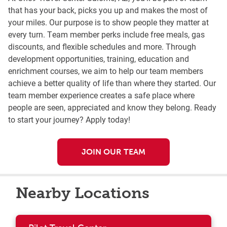
that has your back, picks you up and makes the most of
your miles. Our purpose is to show people they matter at
every turn. Team member perks include free meals, gas
discounts, and flexible schedules and more. Through
development opportunities, training, education and
enrichment courses, we aim to help our team members
achieve a better quality of life than where they started. Our
team member experience creates a safe place where
people are seen, appreciated and know they belong. Ready
to start your journey? Apply today!
JOIN OUR TEAM
Nearby Locations