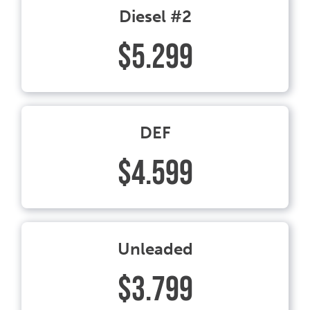
Diesel #2
$5.299
DEF
$4.599
Unleaded
$3.799