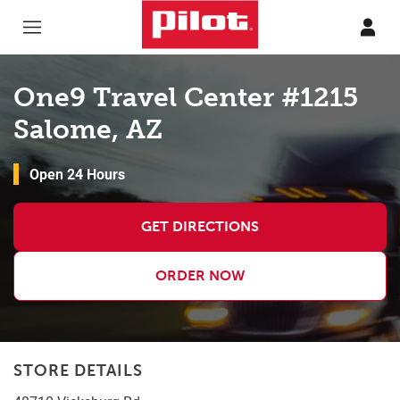
Skip to content
Return to Nav
One9 Travel Center #1215
Salome, AZ
Open 24 Hours
GET DIRECTIONS
ORDER NOW
STORE DETAILS