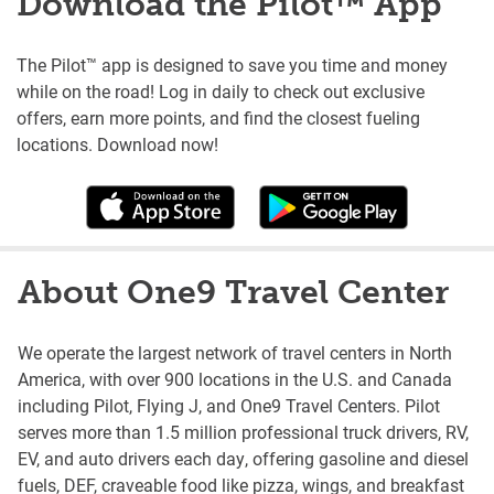
Download the Pilot™ App
The Pilot™ app is designed to save you time and money
while on the road! Log in daily to check out exclusive
offers, earn more points, and find the closest fueling
locations. Download now!
About One9 Travel Center
We operate the largest network of travel centers in North
America, with over 900 locations in the U.S. and Canada
including Pilot, Flying J, and One9 Travel Centers. Pilot
serves more than 1.5 million professional truck drivers, RV,
EV, and auto drivers each day, offering gasoline and diesel
fuels, DEF, craveable food like pizza, wings, and breakfast