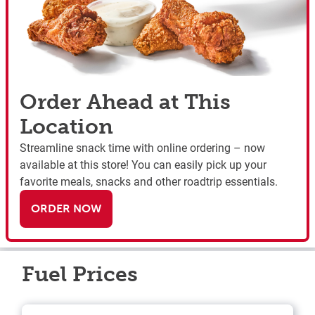
Order Ahead at This
Location
Streamline snack time with online ordering – now
available at this store! You can easily pick up your
favorite meals, snacks and other roadtrip essentials.
ORDER NOW
Fuel Prices