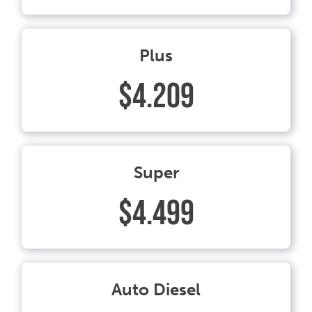
Plus
$4.209
Super
$4.499
Auto Diesel