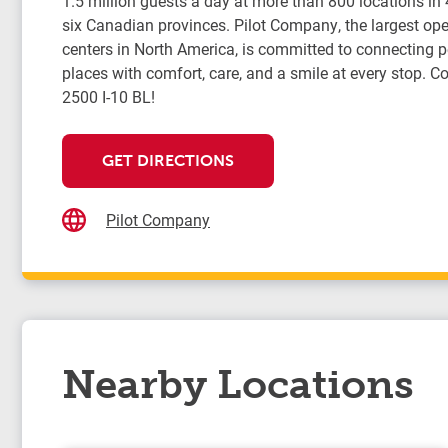
1.5 million guests a day at more than 800 locations in
six Canadian provinces. Pilot Company, the largest oper
centers in North America, is committed to connecting 
places with comfort, care, and a smile at every stop. Co
2500 I-10 BL!
GET DIRECTIONS
Pilot Company
Nearby Locations