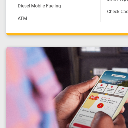
Diesel Mobile Fueling
Check Cas
ATM