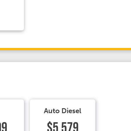
Auto Diesel
99
$5.579