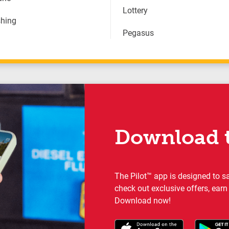
Lottery
hing
Pegasus
Download t
The Pilot™ app is designed to s
check out exclusive offers, earn
Download now!