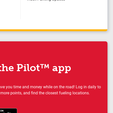
he Pilot™ app
ave you time and money while on the road! Log in daily to
 more points, and find the closest fueling locations.