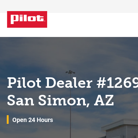
Skip to content
Return to Nav
Pilot Dealer #126
San Simon, AZ
Open 24 Hours