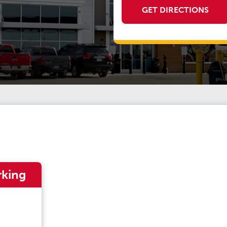
GET DIRECTIONS
rking