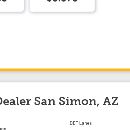
 Dealer San Simon, AZ
DEF Lanes
ane