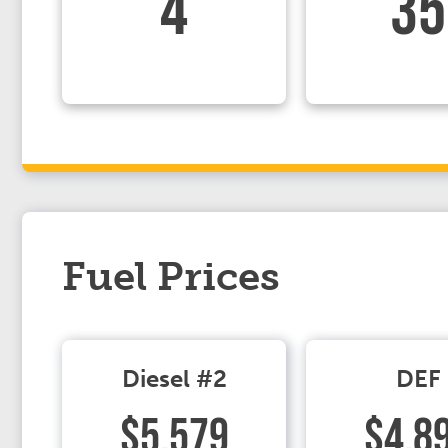
4
35
Fuel Prices
Diesel #2
DEF
$5.579
$4.8