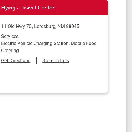
Flying J Travel Center
11 Old Hwy 70
Lordsburg
,
NM
88045
Services
Electric Vehicle Charging Station, Mobile Food
Ordering
Link Opens in New Tab
Get Directions
Store Details