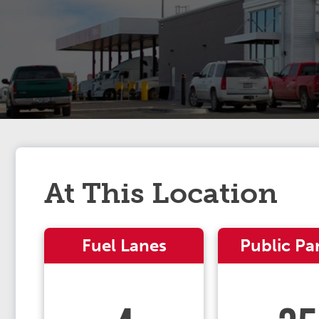
At This Location
Fuel Lanes
Public Pa