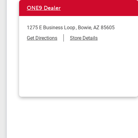
ONE9 Dealer
1275 E Business Loop
Bowie
,
AZ
85605
Link Opens in New Tab
Get Directions
Store Details