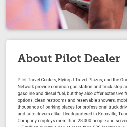
About Pilot Dealer
Pilot Travel Centers, Flying J Travel Plazas, and the On
Network provide common gas station and truck stop am
gasoline and diesel fuel, but they also offer extensive 
options, clean restrooms and reservable showers, mobil
thousands of parking places for professional truck drive
and auto drivers alike. Headquartered in Knoxville, Ten
Company employs more than 28,000 people and serve