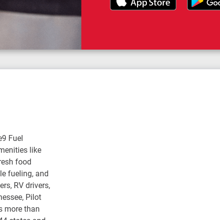
e9 Fuel
enities like
fresh food
e fueling, and
rs, RV drivers,
nessee, Pilot
s more than