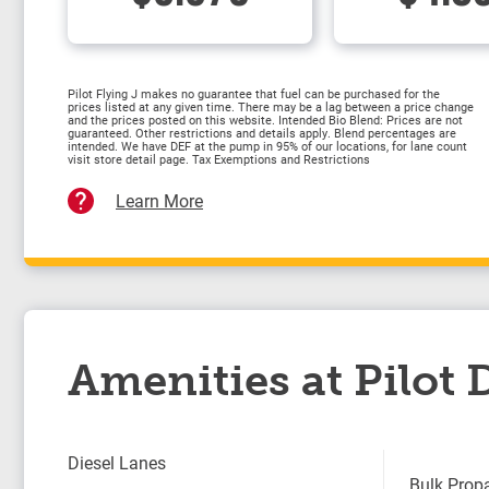
Pilot Flying J makes no guarantee that fuel can be purchased for the
prices listed at any given time. There may be a lag between a price change
and the prices posted on this website. Intended Bio Blend: Prices are not
guaranteed. Other restrictions and details apply. Blend percentages are
intended. We have DEF at the pump in 95% of our locations, for lane count
visit store detail page. Tax Exemptions and Restrictions
Learn More
Amenities at Pilot
Diesel Lanes
Bulk Prop