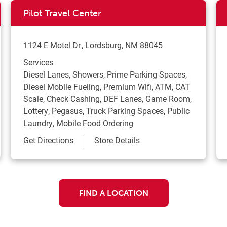
Pilot Travel Center
1124 E Motel Dr
Lordsburg
,
NM
88045
Services
Diesel Lanes, Showers, Prime Parking Spaces,
Diesel Mobile Fueling, Premium Wifi, ATM, CAT
Scale, Check Cashing, DEF Lanes, Game Room,
Lottery, Pegasus, Truck Parking Spaces, Public
Laundry, Mobile Food Ordering
Link Opens in New Tab
Get Directions
Store Details
FIND A LOCATION