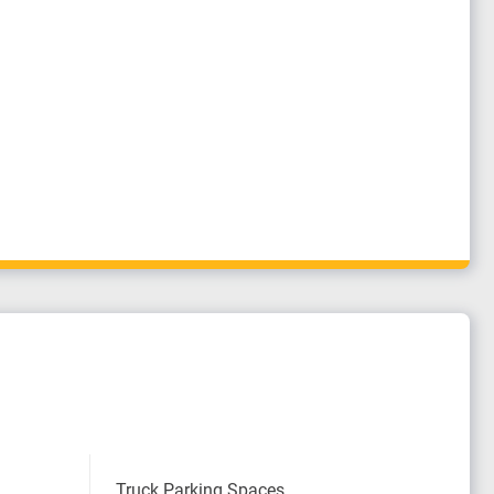
Truck Parking Spaces