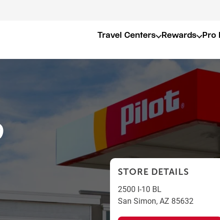
Travel Centers
Rewards
Pro 
9
STORE DETAILS
2500 I-10 BL
San Simon
,
AZ
85632