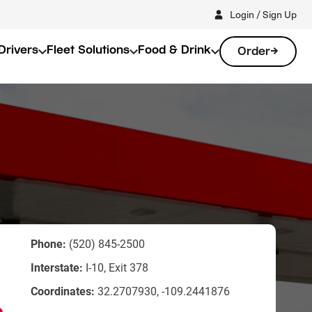
Login / Sign Up
Drivers
Fleet Solutions
Food & Drink
Order
Phone:
(520) 845-2500
Interstate:
I-10, Exit 378
Coordinates:
32.2707930, -109.2441876