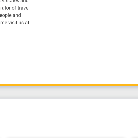
 44 states and
ator of travel
people and
me visit us at