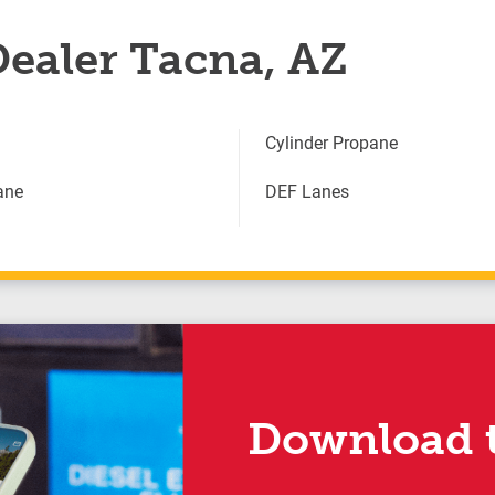
Dealer Tacna, AZ
Cylinder Propane
ane
DEF Lanes
Download t