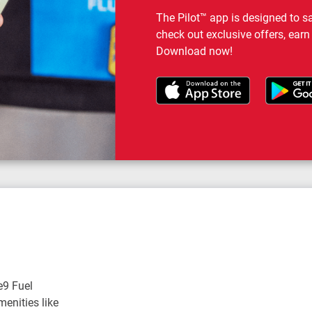
The Pilot™ app is designed to s
check out exclusive offers, earn
Download now!
e9 Fuel
enities like