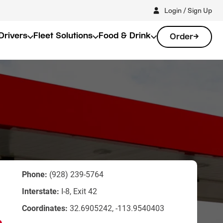
Login / Sign Up
Drivers
Fleet Solutions
Food & Drink
Order
Phone:
(928) 239-5764
Interstate:
I-8, Exit 42
Coordinates:
32.6905242, -113.9540403