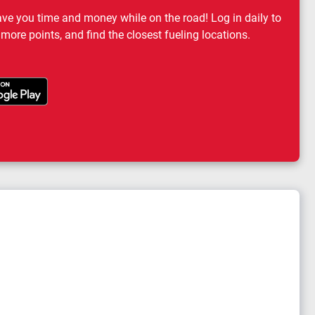
ave you time and money while on the road! Log in daily to
 more points, and find the closest fueling locations.