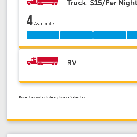
Truck: $15/Per Nigh
4
Available
RV
Price does not include applicable Sales Tax.