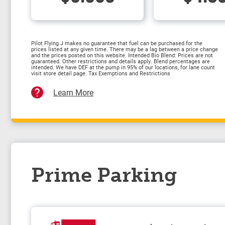
Pilot Flying J makes no guarantee that fuel can be purchased for the
prices listed at any given time. There may be a lag between a price change
and the prices posted on this website. Intended Bio Blend: Prices are not
guaranteed. Other restrictions and details apply. Blend percentages are
intended. We have DEF at the pump in 95% of our locations, for lane count
visit store detail page. Tax Exemptions and Restrictions
Learn More
Prime Parking