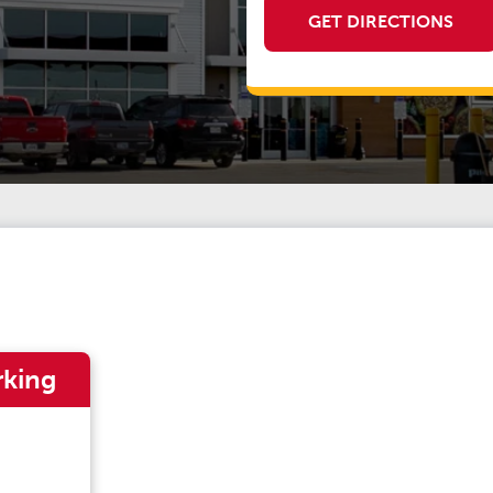
GET DIRECTIONS
rking