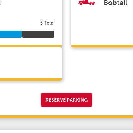
t
Bobtail
5 Total
RESERVE PARKING