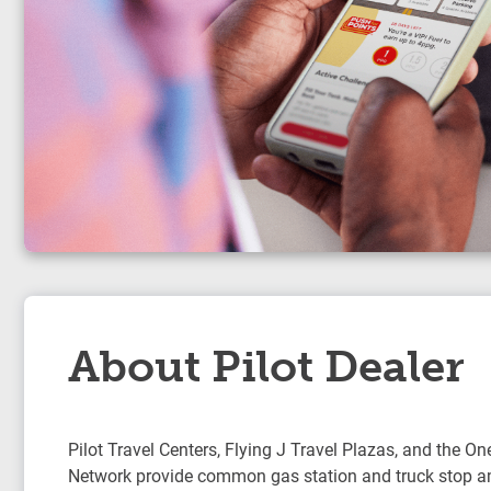
About Pilot Dealer
Pilot Travel Centers, Flying J Travel Plazas, and the On
Network provide common gas station and truck stop am