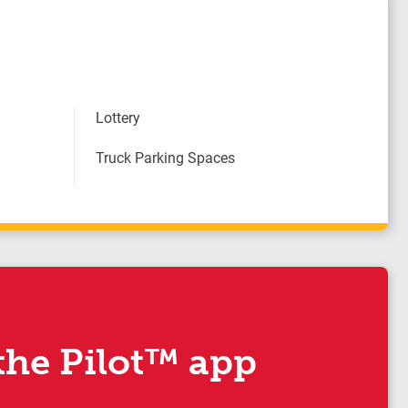
Lottery
Truck Parking Spaces
he Pilot™ app