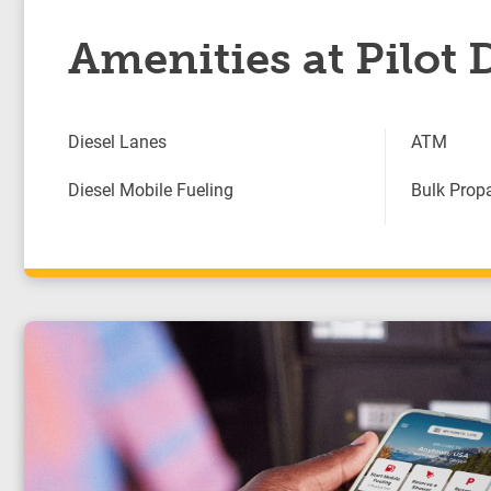
Amenities at Pilot 
Diesel Lanes
ATM
Diesel Mobile Fueling
Bulk Prop