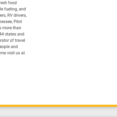
fresh food
e fueling, and
rs, RV drivers,
nessee, Pilot
s more than
 44 states and
ator of travel
people and
me visit us at