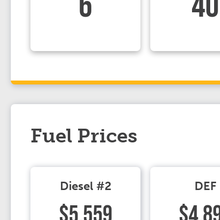
6
40
Fuel Prices
Diesel #2
DEF
$5.559
$4.8