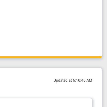
Updated at 6:10:46 AM