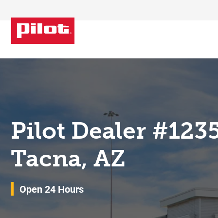
Skip to content
Return to Nav
Pilot Dealer #123
Tacna, AZ
Open 24 Hours