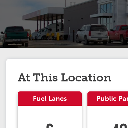
At This Location
Fuel Lanes
Public Pa