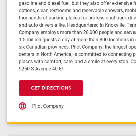
gasoline and diesel fuel, but they also offer extensive 
options, clean restrooms and reservable showers, mobil
thousands of parking places for professional truck drive
and auto drivers alike. Headquartered in Knoxville, Ten
Company employs more than 28,000 people and serve
1.5 million guests a day at more than 800 locations in
six Canadian provinces. Pilot Company, the largest oper
centers in North America, is committed to connecting 
places with comfort, care, and a smile at every stop. Co
9250 S Avenue 40 E!
GET DIRECTIONS
Pilot Company