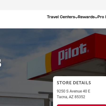
Travel Centers
Rewards
Pro 
5
STORE DETAILS
9250 S Avenue 40 E
Tacna
,
AZ
85352