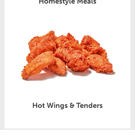
Homestyle Meals
Hot Wings & Tenders