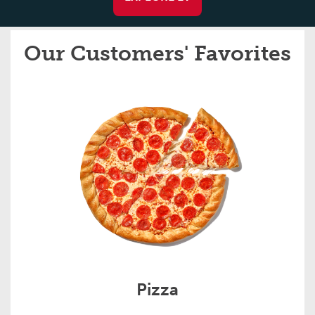
Our Customers' Favorites
Pizza