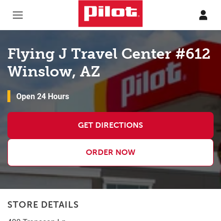
Skip to content
Return to Nav
Flying J Travel Center #612
Winslow, AZ
Open 24 Hours
GET DIRECTIONS
ORDER NOW
STORE DETAILS