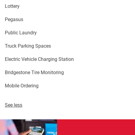
Lottery
Pegasus
Public Laundry
Truck Parking Spaces
Electric Vehicle Charging Station
Bridgestone Tire Monitoring
Mobile Ordering
See less