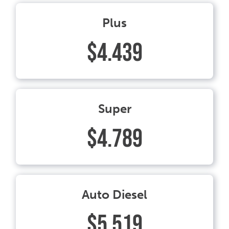
Plus
$4.439
Super
$4.789
Auto Diesel
$5.519