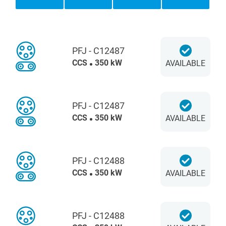
PFJ - C12487
CCS
350 kW
AVAILABLE
PFJ - C12487
CCS
350 kW
AVAILABLE
PFJ - C12488
CCS
350 kW
AVAILABLE
PFJ - C12488