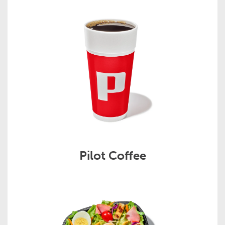
Pilot Coffee