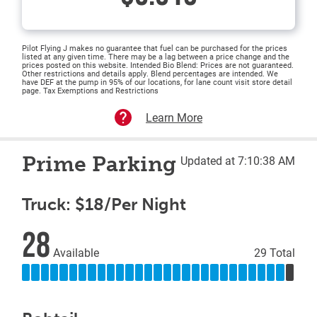
Pilot Flying J makes no guarantee that fuel can be purchased for the prices
listed at any given time. There may be a lag between a price change and the
prices posted on this website. Intended Bio Blend: Prices are not guaranteed.
Other restrictions and details apply. Blend percentages are intended. We
have DEF at the pump in 95% of our locations, for lane count visit store detail
page. Tax Exemptions and Restrictions
Learn More
Prime Parking
Updated at 7:10:38 AM
Truck: $18/Per Night
28
Available
29 Total