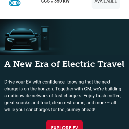
CCS
350 kW
AVAILABLE
A New Era of Electric Travel
Drive your EV with confidence, knowing that the next
charge is on the horizon. Together with GM, we're building
a nationwide network of fast chargers. Enjoy fresh coffee,
great snacks and food, clean restrooms, and more – all
while your car charges for the journey ahead!
EXPLORE EV