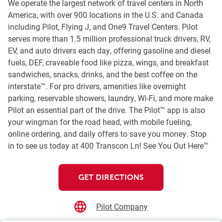
We operate the largest network of travel centers in North
America, with over 900 locations in the U.S. and Canada
including Pilot, Flying J, and One9 Travel Centers. Pilot
serves more than 1.5 million professional truck drivers, RV,
EV, and auto drivers each day, offering gasoline and diesel
fuels, DEF, craveable food like pizza, wings, and breakfast
sandwiches, snacks, drinks, and the best coffee on the
interstate™. For pro drivers, amenities like overnight
parking, reservable showers, laundry, Wi-Fi, and more make
Pilot an essential part of the drive. The Pilot™ app is also
your wingman for the road head, with mobile fueling,
online ordering, and daily offers to save you money. Stop
in to see us today at 400 Transcon Ln! See You Out Here™
GET DIRECTIONS
Pilot Company