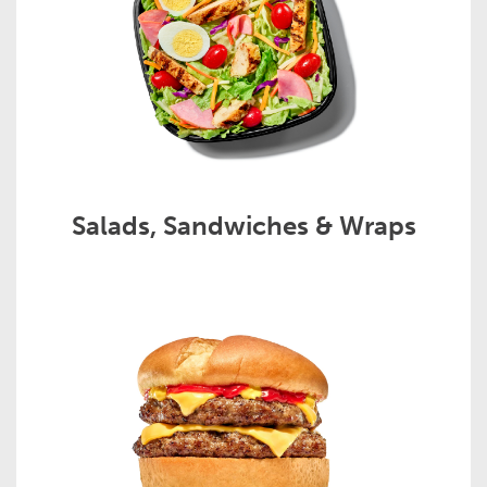
Salads, Sandwiches & Wraps