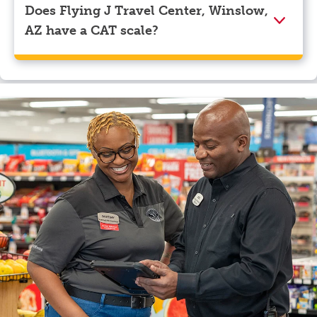
Does Flying J Travel Center, Winslow,
AZ have a CAT scale?
Yes, Flying J Travel Center, Winslow, AZ has a CAT
scale.