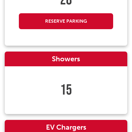
28
RESERVE PARKING
Showers
15
EV Chargers