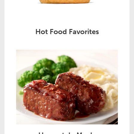
Hot Food Favorites