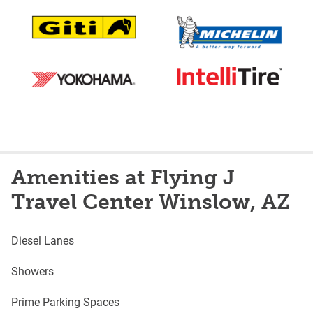
Amenities at Flying J
Travel Center Winslow, AZ
Diesel Lanes
Showers
Prime Parking Spaces