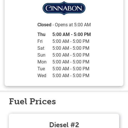
Closed
- Opens at
5:00 AM
Day of the Week
Hours
Thu
5:00 AM
-
5:00 PM
Fri
5:00 AM
-
5:00 PM
Sat
5:00 AM
-
5:00 PM
Sun
5:00 AM
-
5:00 PM
Mon
5:00 AM
-
5:00 PM
Tue
5:00 AM
-
5:00 PM
Wed
5:00 AM
-
5:00 PM
Fuel Prices
Diesel #2