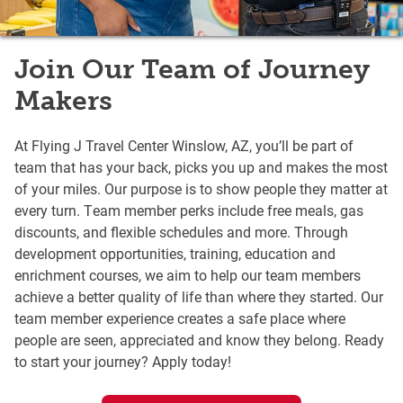
Join Our Team of Journey
Makers
At Flying J Travel Center Winslow, AZ, you’ll be part of
team that has your back, picks you up and makes the most
of your miles. Our purpose is to show people they matter at
every turn. Team member perks include free meals, gas
discounts, and flexible schedules and more. Through
development opportunities, training, education and
enrichment courses, we aim to help our team members
achieve a better quality of life than where they started. Our
team member experience creates a safe place where
people are seen, appreciated and know they belong. Ready
to start your journey? Apply today!