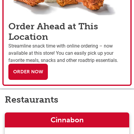
Order Ahead at This
Location
Streamline snack time with online ordering – now
available at this store! You can easily pick up your
favorite meals, snacks and other roadtrip essentials.
ORDER NOW
Restaurants
Cinnabon