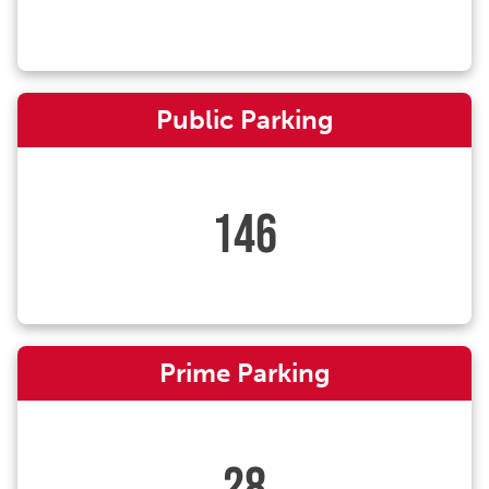
Public Parking
146
Prime Parking