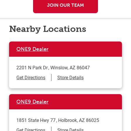
JOIN OUR TEAM
Nearby Locations
ONE9 Dealer
2201 N Park Dr
Winslow
,
AZ
86047
Link Opens in New Tab
Get Directions
Store Details
ONE9 Dealer
1851 State Hwy 77
Holbrook
,
AZ
86025
Link Opens in New Tab
Get Directions
Store Details