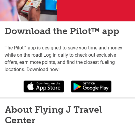
Download the Pilot™ app
The Pilot™ app is designed to save you time and money
while on the road! Log in daily to check out exclusive
offers, earn more points, and find the closest fueling
locations. Download now!
About Flying J Travel
Center