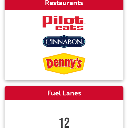
Restaurants
Fuel Lanes
12