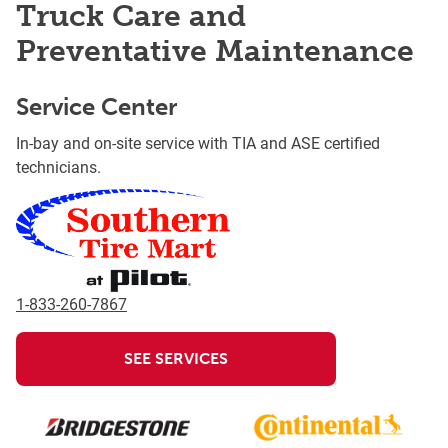
Truck Care and
Preventative Maintenance
Service Center
In-bay and on-site service with TIA and ASE certified
technicians.
1-833-260-7867
SEE SERVICES