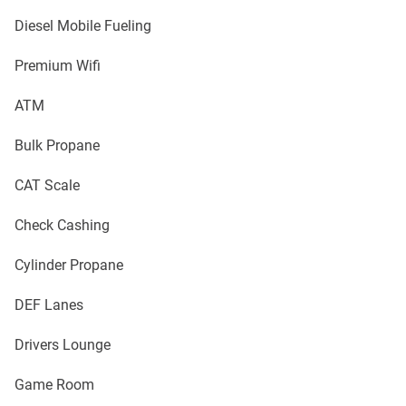
Diesel Mobile Fueling
Premium Wifi
ATM
Bulk Propane
CAT Scale
Check Cashing
Cylinder Propane
DEF Lanes
Drivers Lounge
Game Room