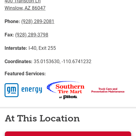
400 Transcon Ln
Winslow
,
AZ
86047
Phone:
(928) 289-2081
Fax:
(928) 289-3798
Interstate:
I-40, Exit 255
Coordinates:
35.0153630, -110.6741232
Featured Services:
At This Location