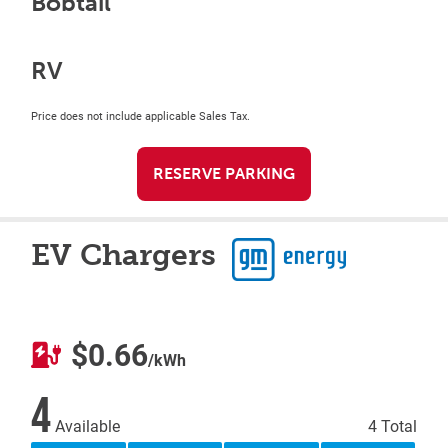
Bobtail
RV
Price does not include applicable Sales Tax.
RESERVE PARKING
EV Chargers
$0.66
/kWh
4
Available
4 Total