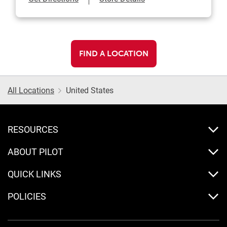
FIND A LOCATION
All Locations
United States
RESOURCES
ABOUT PILOT
QUICK LINKS
POLICIES