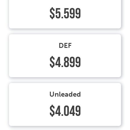
$5.599
DEF
$4.899
Unleaded
$4.049