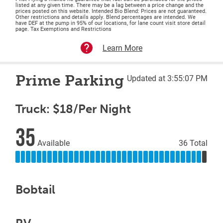
listed at any given time. There may be a lag between a price change and the
prices posted on this website. Intended Bio Blend: Prices are not guaranteed.
Other restrictions and details apply. Blend percentages are intended. We
have DEF at the pump in 95% of our locations, for lane count visit store detail
page. Tax Exemptions and Restrictions
Learn More
Prime Parking
Updated at 3:55:07 PM
Truck: $18/Per Night
35
Available
36 Total
Bobtail