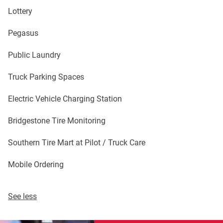
Lottery
Pegasus
Public Laundry
Truck Parking Spaces
Electric Vehicle Charging Station
Bridgestone Tire Monitoring
Southern Tire Mart at Pilot / Truck Care
Mobile Ordering
See less