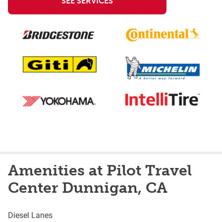
SEE SERVICES
Amenities at Pilot Travel
Center Dunnigan, CA
Diesel Lanes