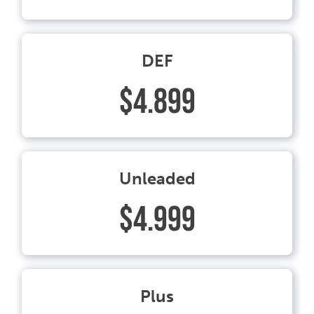
DEF
$4.899
Unleaded
$4.999
Plus