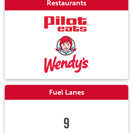
Restaurants
Fuel Lanes
9