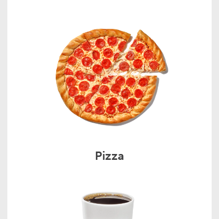
Pizza