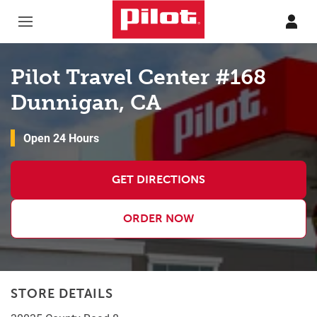
Skip to content
Return to Nav
Pilot Travel Center #168
Dunnigan, CA
Open 24 Hours
GET DIRECTIONS
ORDER NOW
STORE DETAILS