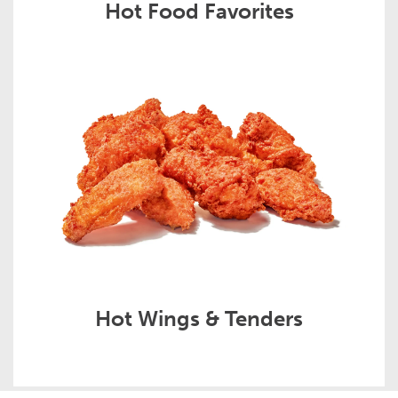
Hot Food Favorites
Hot Wings & Tenders