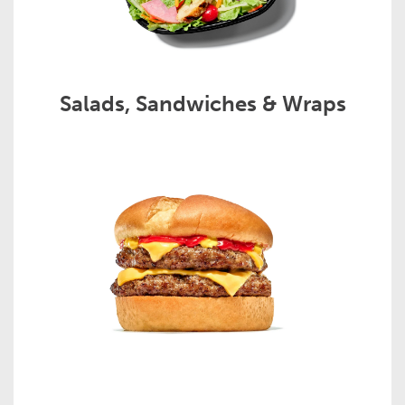
Salads, Sandwiches & Wraps