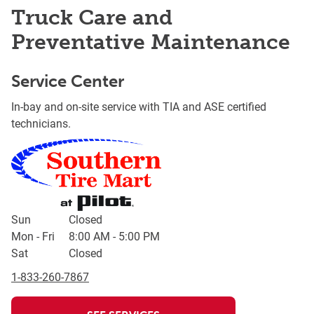
Truck Care and
Preventative Maintenance
Service Center
In-bay and on-site service with TIA and ASE certified
technicians.
Day of the Week
Hours
Sun
Closed
Mon - Fri
8:00 AM
-
5:00 PM
Sat
Closed
1-833-260-7867