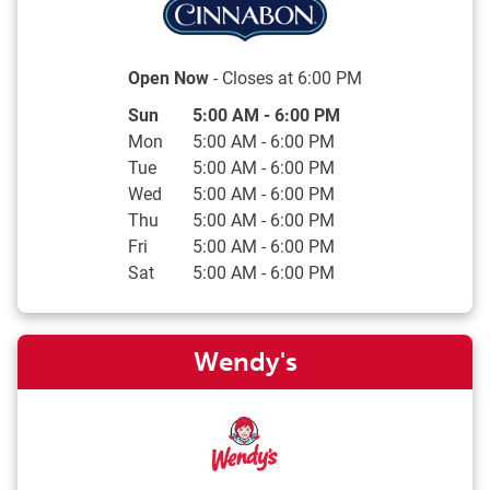
Open Now
- Closes at
6:00 PM
Day of the Week
Hours
Sun
5:00 AM
-
6:00 PM
Mon
5:00 AM
-
6:00 PM
Tue
5:00 AM
-
6:00 PM
Wed
5:00 AM
-
6:00 PM
Thu
5:00 AM
-
6:00 PM
Fri
5:00 AM
-
6:00 PM
Sat
5:00 AM
-
6:00 PM
Wendy's