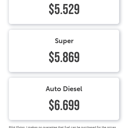
$5.529
Super
$5.869
Auto Diesel
$6.699
Pilot Flying J makes no guarantee that fuel can be purchased for the prices