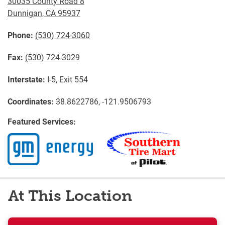
30035 County Road 8
Dunnigan
,
CA
95937
Phone:
(530) 724-3060
Fax:
(530) 724-3029
Interstate:
I-5, Exit 554
Coordinates:
38.8622786, -121.9506793
Featured Services:
At This Location