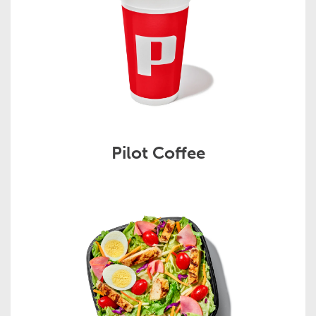
Pilot Coffee