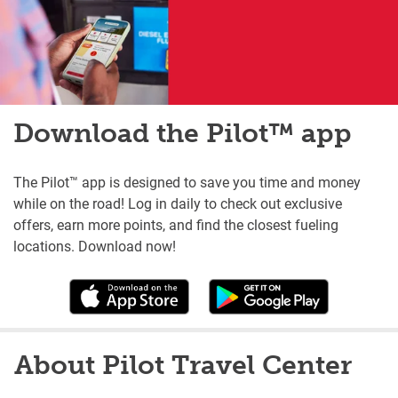
Download the Pilot™ app
The Pilot™ app is designed to save you time and money
while on the road! Log in daily to check out exclusive
offers, earn more points, and find the closest fueling
locations. Download now!
About Pilot Travel Center