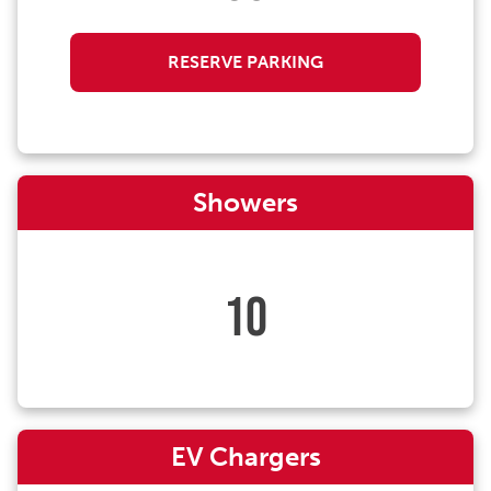
RESERVE PARKING
Showers
10
EV Chargers