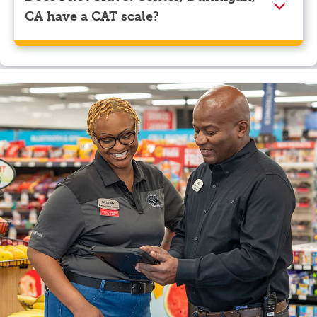
CA have a CAT scale?
Yes, Pilot Travel Center, Dunnigan, CA has a CAT
scale.