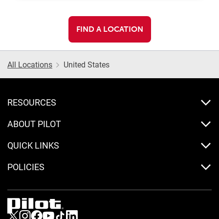
FIND A LOCATION
All Locations
United States
RESOURCES
ABOUT PILOT
QUICK LINKS
POLICIES