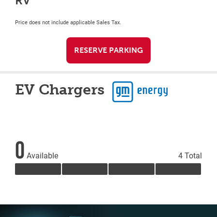
RV
Price does not include applicable Sales Tax.
RESERVE PARKING
EV Chargers
0
Available
4 Total