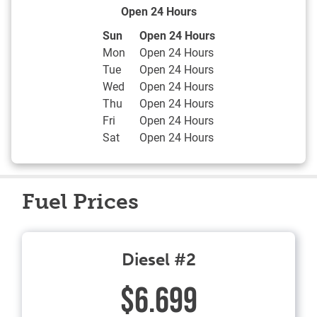
Open 24 Hours
Day of the Week
Hours
Sun
Open 24 Hours
Mon
Open 24 Hours
Tue
Open 24 Hours
Wed
Open 24 Hours
Thu
Open 24 Hours
Fri
Open 24 Hours
Sat
Open 24 Hours
Fuel Prices
Diesel #2
$6.699