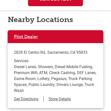
Nearby Locations
Pilot Dealer
2828 El Centro Rd
Sacramento
,
CA
95833
Services
Diesel Lanes, Showers, Diesel Mobile Fueling,
Premium Wifi, ATM, Check Cashing, DEF Lanes,
Game Room, Lottery, Pegasus, Truck Parking
Spaces, Public Laundry, Drivers Lounge, Truck
Wash
Link Opens in New Tab
Get Directions
Store Details