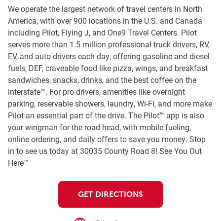
We operate the largest network of travel centers in North
America, with over 900 locations in the U.S. and Canada
including Pilot, Flying J, and One9 Travel Centers. Pilot
serves more than 1.5 million professional truck drivers, RV,
EV, and auto drivers each day, offering gasoline and diesel
fuels, DEF, craveable food like pizza, wings, and breakfast
sandwiches, snacks, drinks, and the best coffee on the
interstate™. For pro drivers, amenities like overnight
parking, reservable showers, laundry, Wi-Fi, and more make
Pilot an essential part of the drive. The Pilot™ app is also
your wingman for the road head, with mobile fueling,
online ordering, and daily offers to save you money. Stop
in to see us today at 30035 County Road 8! See You Out
Here™
GET DIRECTIONS