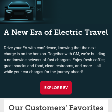
A New Era of Electric Travel
Drive your EV with confidence, knowing that the next
charge is on the horizon. Together with GM, we're building
a nationwide network of fast chargers. Enjoy fresh coffee,
great snacks and food, clean restrooms, and more – all
while your car charges for the journey ahead!
EXPLORE EV
Our Customers' Favorites