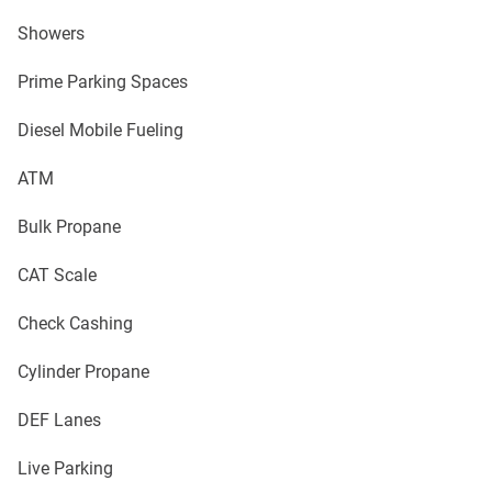
Showers
Prime Parking Spaces
Diesel Mobile Fueling
ATM
Bulk Propane
CAT Scale
Check Cashing
Cylinder Propane
DEF Lanes
Live Parking