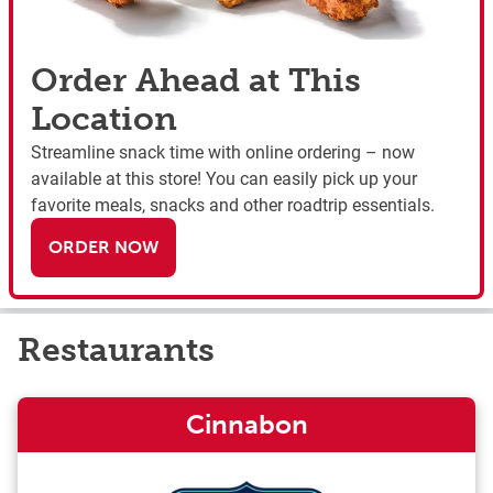
Order Ahead at This
Location
Streamline snack time with online ordering – now
available at this store! You can easily pick up your
favorite meals, snacks and other roadtrip essentials.
ORDER NOW
Restaurants
Cinnabon