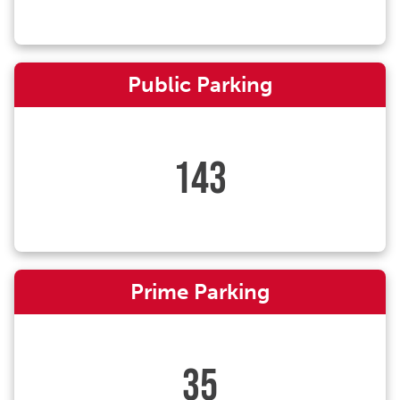
Public Parking
143
Prime Parking
35