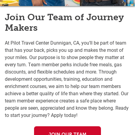
Join Our Team of Journey
Makers
At Pilot Travel Center Dunnigan, CA, you’ll be part of team
that has your back, picks you up and makes the most of
your miles. Our purpose is to show people they matter at
every turn. Team member perks include free meals, gas
discounts, and flexible schedules and more. Through
development opportunities, training, education and
enrichment courses, we aim to help our team members
achieve a better quality of life than where they started. Our
team member experience creates a safe place where
people are seen, appreciated and know they belong. Ready
to start your journey? Apply today!
JOIN OUR TEAM