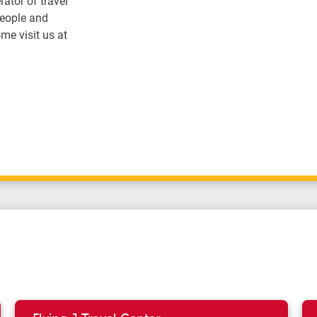
ator of travel
people and
me visit us at