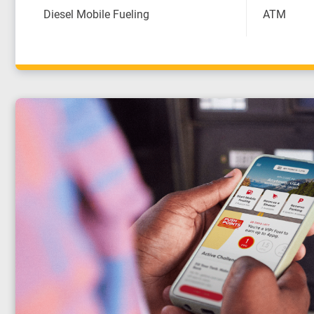
Diesel Mobile Fueling
ATM