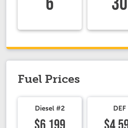
6
30
Fuel Prices
Diesel #2
DEF
$6.199
$4.5