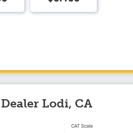
Dealer Lodi, CA
CAT Scale