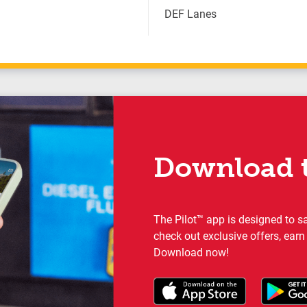
DEF Lanes
Download t
The Pilot™ app is designed to s
check out exclusive offers, earn
Download now!