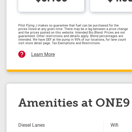
Pilot Flying J makes no guarantee that fuel can be purchased for the
prices listed at any given time. There may be a lag between a price change
and the prices posted on this website. Intended Bio Blend: Prices are not
guaranteed. Other restrictions and details apply. Blend percentages are
intended. We have DEF at the pump in 95% of our locations, for lane count
visit store detail page. Tax Exemptions and Restrictions
Learn More
Amenities at ONE9 
Diesel Lanes
Wifi