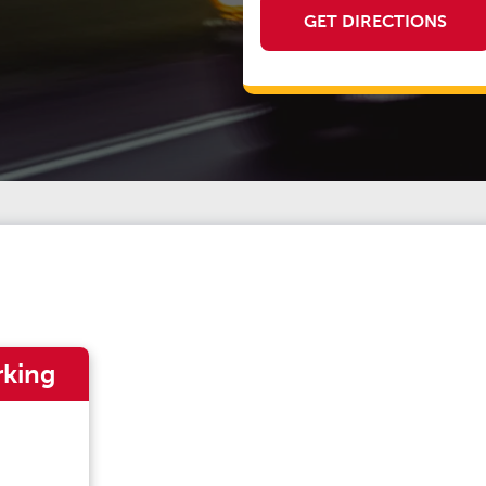
GET DIRECTIONS
rking