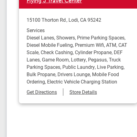
Flying J Travel Center
15100 Thorton Rd
Lodi
,
CA
95242
Services
Diesel Lanes, Showers, Prime Parking Spaces,
Diesel Mobile Fueling, Premium Wifi, ATM, CAT
Scale, Check Cashing, Cylinder Propane, DEF
Lanes, Game Room, Lottery, Pegasus, Truck
Parking Spaces, Public Laundry, Live Parking,
Bulk Propane, Drivers Lounge, Mobile Food
Ordering, Electric Vehicle Charging Station
Link Opens in New Tab
Get Directions
Store Details