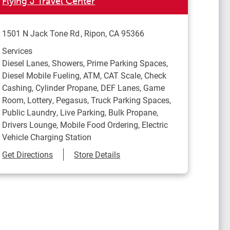
Flying J Travel Center
1501 N Jack Tone Rd
Ripon
,
CA
95366
Services
Diesel Lanes, Showers, Prime Parking Spaces,
Diesel Mobile Fueling, ATM, CAT Scale, Check
Cashing, Cylinder Propane, DEF Lanes, Game
Room, Lottery, Pegasus, Truck Parking Spaces,
Public Laundry, Live Parking, Bulk Propane,
Drivers Lounge, Mobile Food Ordering, Electric
Vehicle Charging Station
Link Opens in New Tab
Get Directions
Store Details