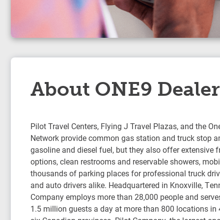
About ONE9 Dealer
Pilot Travel Centers, Flying J Travel Plazas, and the On
Network provide common gas station and truck stop am
gasoline and diesel fuel, but they also offer extensive 
options, clean restrooms and reservable showers, mobil
thousands of parking places for professional truck drive
and auto drivers alike. Headquartered in Knoxville, Ten
Company employs more than 28,000 people and serve
1.5 million guests a day at more than 800 locations in