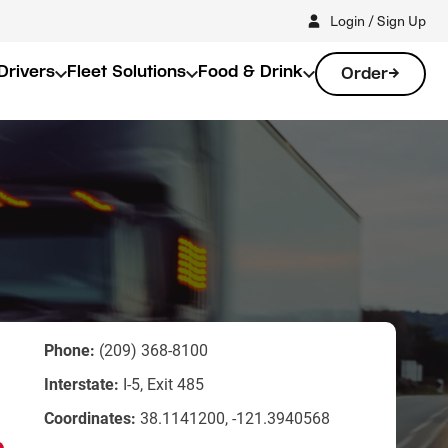
Login / Sign Up
Drivers
Fleet Solutions
Food & Drink
Order
Phone:
(209) 368-8100
Interstate:
I-5, Exit 485
Coordinates:
38.1141200, -121.3940568