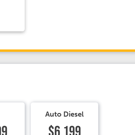
Auto Diesel
99
$6.199