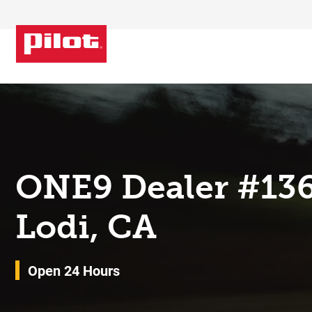
Skip to content
Return to Nav
ONE9 Dealer #13
Lodi, CA
Open 24 Hours