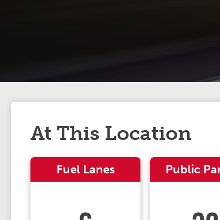
At This Location
Fuel Lanes
Public Pa