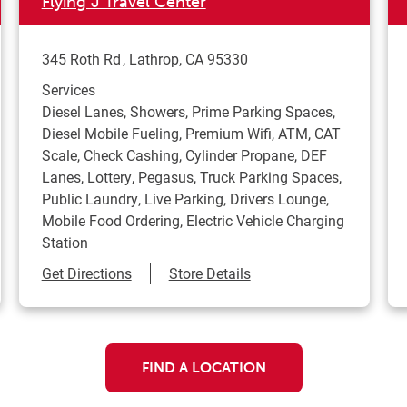
Flying J Travel Center
345 Roth Rd
Lathrop
,
CA
95330
Services
Diesel Lanes, Showers, Prime Parking Spaces,
Diesel Mobile Fueling, Premium Wifi, ATM, CAT
Scale, Check Cashing, Cylinder Propane, DEF
Lanes, Lottery, Pegasus, Truck Parking Spaces,
Public Laundry, Live Parking, Drivers Lounge,
Mobile Food Ordering, Electric Vehicle Charging
Station
Link Opens in New Tab
Get Directions
Store Details
FIND A LOCATION