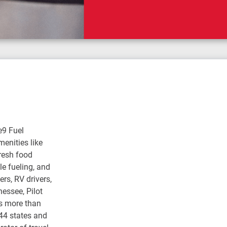
e9 Fuel
enities like
fresh food
e fueling, and
rs, RV drivers,
nessee, Pilot
s more than
 44 states and