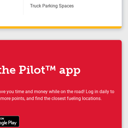
Truck Parking Spaces
he Pilot™ app
ave you time and money while on the road! Log in daily to
 more points, and find the closest fueling locations.