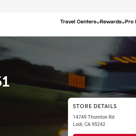
Travel Centers
Rewards
Pro 
61
STORE DETAILS
14749 Thornton Rd
Lodi
,
CA
95242