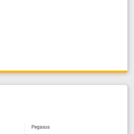
Pegasus