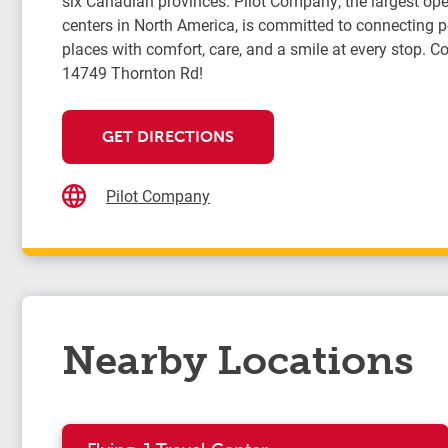
six Canadian provinces. Pilot Company, the largest oper
centers in North America, is committed to connecting 
places with comfort, care, and a smile at every stop. Co
14749 Thornton Rd!
GET DIRECTIONS
Pilot Company
Nearby Locations