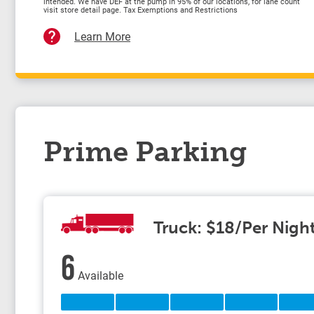
intended. We have DEF at the pump in 95% of our locations, for lane count
visit store detail page. Tax Exemptions and Restrictions
Learn More
Prime Parking
Truck: $18/Per Nigh
6
Available