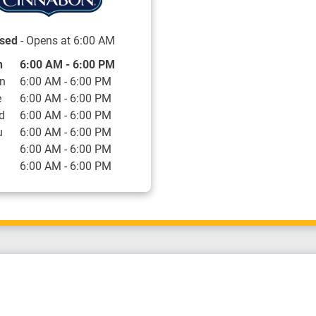
sed
- Opens at
6:00 AM
 of the Week
Hours
n
6:00 AM
-
6:00 PM
n
6:00 AM
-
6:00 PM
e
6:00 AM
-
6:00 PM
d
6:00 AM
-
6:00 PM
u
6:00 AM
-
6:00 PM
6:00 AM
-
6:00 PM
6:00 AM
-
6:00 PM