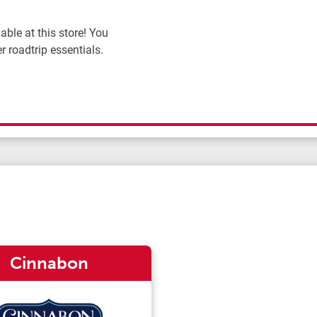
ble at this store! You
r roadtrip essentials.
Cinnabon