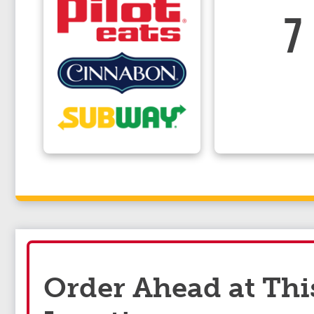
7
Order Ahead at Thi