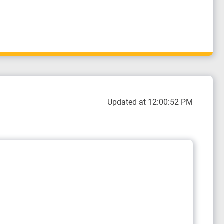
Updated at 12:00:52 PM