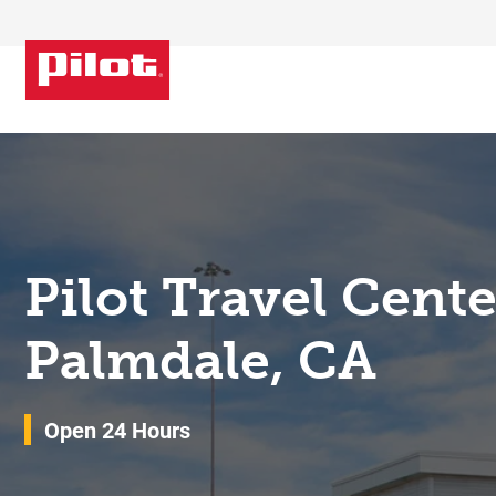
Skip to content
Return to Nav
Pilot Travel Cent
Palmdale, CA
Open 24 Hours