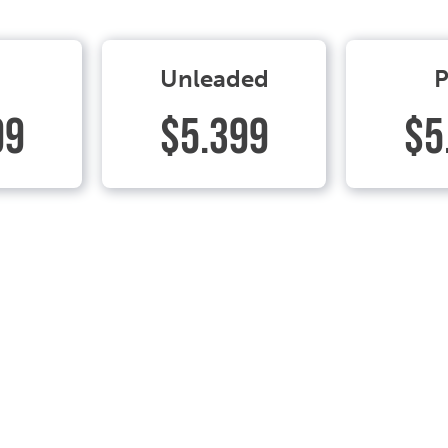
Unleaded
P
99
$5.399
$5