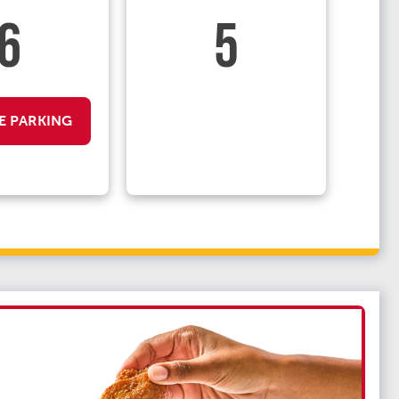
6
5
E PARKING