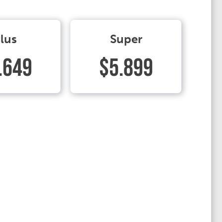
lus
Super
.649
$5.899