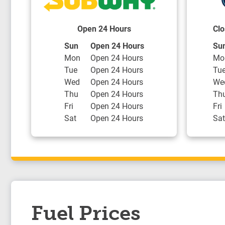
Open 24 Hours
Clo
Day of the Week
Hours
Day
Sun
Open 24 Hours
Su
Mon
Open 24 Hours
Mo
Tue
Open 24 Hours
Tu
Wed
Open 24 Hours
We
Thu
Open 24 Hours
Th
Fri
Open 24 Hours
Fri
Sat
Open 24 Hours
Sat
Fuel Prices