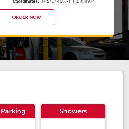
Coordinates:
34.5434455, -118.0359974
ORDER NOW
 Parking
Showers