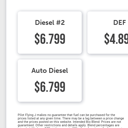
Diesel #2
DEF
$6.799
$4.8
Auto Diesel
$6.799
Pilot Flying J makes no guarantee that fuel can be purchased for the
prices listed at any given time. There may be a lag between a price change
and the prices posted on this website. Intended Bio Blend: Prices are not
guaranteed. Other restrictions and details apply. Blend percentages are