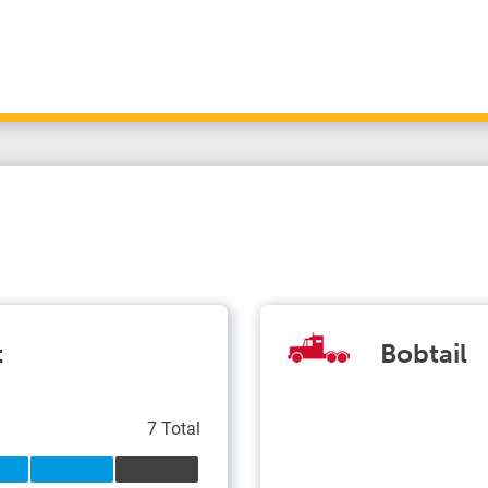
t
Bobtail
7 Total