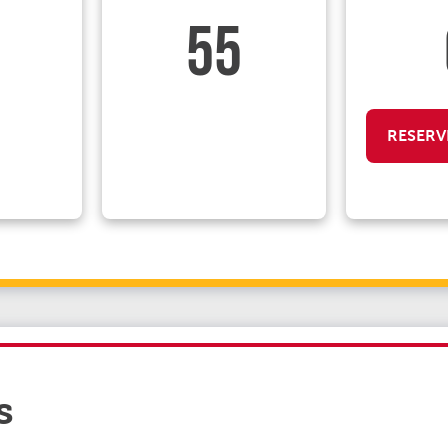
55
RESERV
s