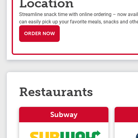
Location
Streamline snack time with online ordering – now availa
can easily pick up your favorite meals, snacks and othe
ORDER NOW
Restaurants
Subway