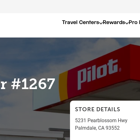
Travel Centers
Rewards
Pro 
er #1267
STORE DETAILS
5231 Pearblossom Hwy
Palmdale
,
CA
93552