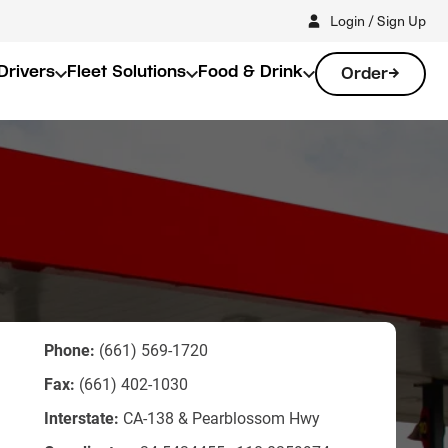
Login / Sign Up
Drivers
Fleet Solutions
Food & Drink
Order
Phone:
(661) 569-1720
Fax:
(661) 402-1030
Interstate:
CA-138 & Pearblossom Hwy