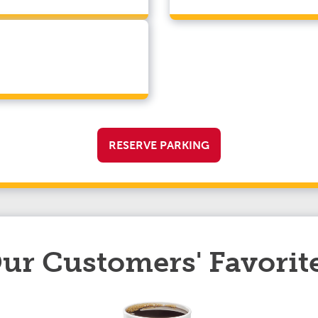
RESERVE PARKING
ur Customers' Favorit