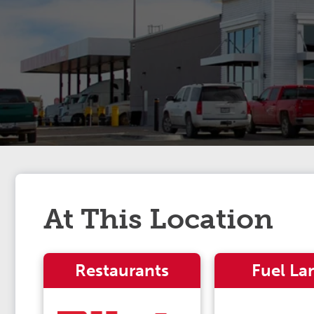
At This Location
Restaurants
Fuel La