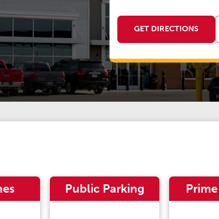
GET DIRECTIONS
nes
Public Parking
Prime