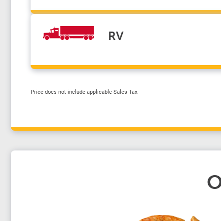
RV
Price does not include applicable Sales Tax.
O