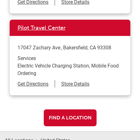
Link Opens in New Tab
Get Directions
Store Details
Pilot Travel Center
17047 Zachary Ave
Bakersfield
,
CA
93308
Services
Electric Vehicle Charging Station, Mobile Food
Ordering
Link Opens in New Tab
Get Directions
Store Details
FIND A LOCATION