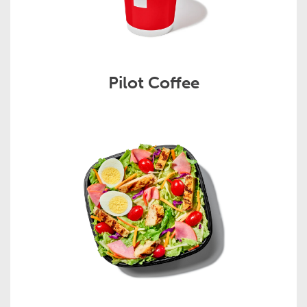
Pilot Coffee