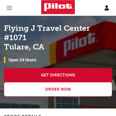
Skip to content
Return to Nav
Flying J Travel Center
#1071
Tulare, CA
Open 24 Hours
GET DIRECTIONS
ORDER NOW