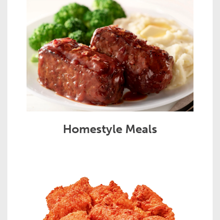
Homestyle Meals