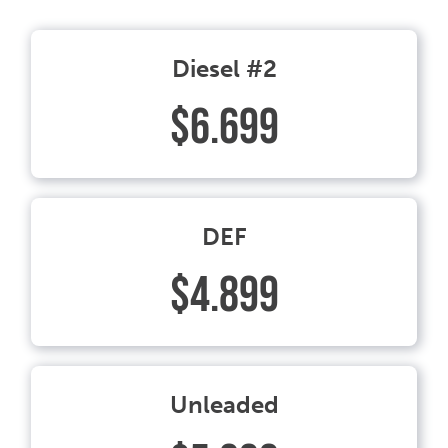
Diesel #2
$6.699
DEF
$4.899
Unleaded