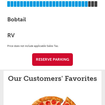
Bobtail
RV
Price does not include applicable Sales Tax.
RESERVE PARKING
Our Customers' Favorites