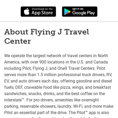
About Flying J Travel
Center
We operate the largest network of travel centers in North
America, with over 900 locations in the U.S. and Canada
including Pilot, Flying J, and One9 Travel Centers. Pilot
serves more than 1.5 million professional truck drivers, RV,
EV, and auto drivers each day, offering gasoline and diesel
fuels, DEF, craveable food like pizza, wings, and breakfast
sandwiches, snacks, drinks, and the best coffee on the
interstate™. For pro drivers, amenities like overnight
parking, reservable showers, laundry, Wi-Fi, and more make
Pilot an essential part of the drive. The Pilot™ app is also