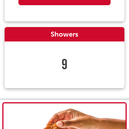
Showers
9