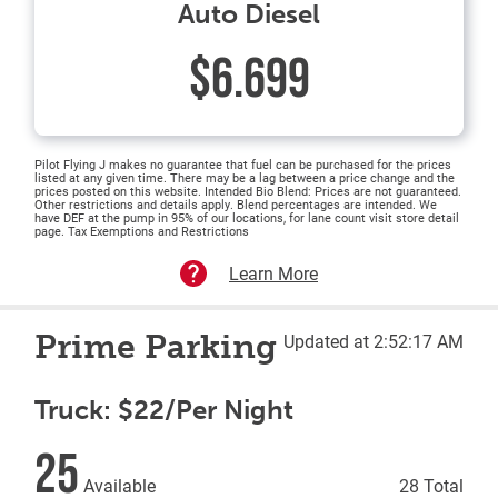
Auto Diesel
$6.699
Pilot Flying J makes no guarantee that fuel can be purchased for the prices
listed at any given time. There may be a lag between a price change and the
prices posted on this website. Intended Bio Blend: Prices are not guaranteed.
Other restrictions and details apply. Blend percentages are intended. We
have DEF at the pump in 95% of our locations, for lane count visit store detail
page. Tax Exemptions and Restrictions
Learn More
Prime Parking
Updated at 2:52:17 AM
Truck: $22/Per Night
25
Available
28 Total