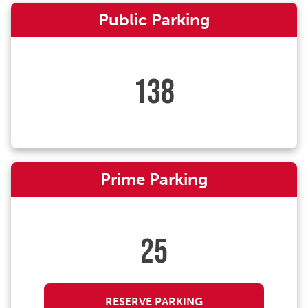
Public Parking
138
Prime Parking
25
RESERVE PARKING