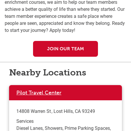
enrichment courses, we aim to help our team members
achieve a better quality of life than where they started. Our
team member experience creates a safe place where
people are seen, appreciated and know they belong. Ready
to start your journey? Apply today!
JOIN OUR TEAM
Nearby Locations
Pilot Travel Center
14808 Warren St
Lost Hills
,
CA
93249
Services
Diesel Lanes, Showers, Prime Parking Spaces,