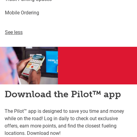
Mobile Ordering
See less
Download the Pilot™ app
The Pilot™ app is designed to save you time and money
while on the road! Log in daily to check out exclusive
offers, earn more points, and find the closest fueling
locations. Download now!