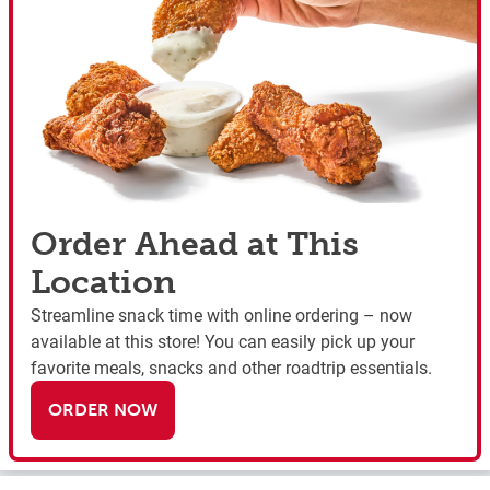
Order Ahead at This
Location
Streamline snack time with online ordering – now
available at this store! You can easily pick up your
favorite meals, snacks and other roadtrip essentials.
ORDER NOW