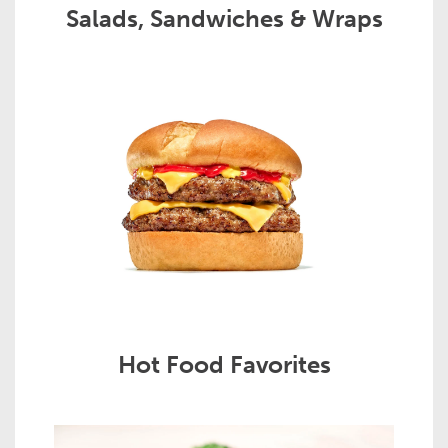
Salads, Sandwiches & Wraps
Hot Food Favorites