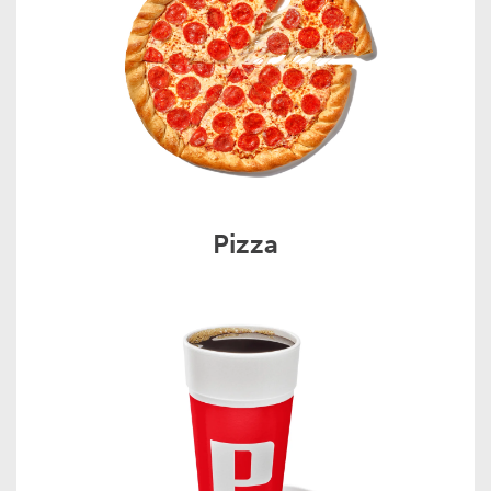
Pizza