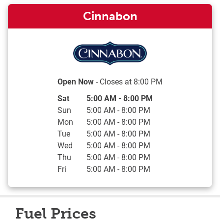
Cinnabon
Open Now
- Closes at
8:00 PM
Day of the Week
Hours
Sat
5:00 AM
-
8:00 PM
Sun
5:00 AM
-
8:00 PM
Mon
5:00 AM
-
8:00 PM
Tue
5:00 AM
-
8:00 PM
Wed
5:00 AM
-
8:00 PM
Thu
5:00 AM
-
8:00 PM
Fri
5:00 AM
-
8:00 PM
Fuel Prices