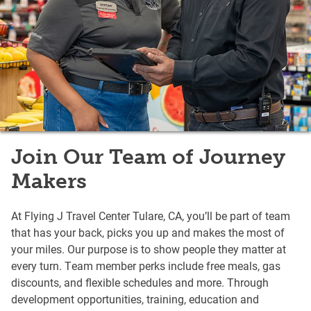
Join Our Team of Journey
Makers
At Flying J Travel Center Tulare, CA, you’ll be part of team
that has your back, picks you up and makes the most of
your miles. Our purpose is to show people they matter at
every turn. Team member perks include free meals, gas
discounts, and flexible schedules and more. Through
development opportunities, training, education and