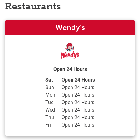
Restaurants
Wendy's
Open 24 Hours
Day of the Week
Hours
Sat
Open 24 Hours
Sun
Open 24 Hours
Mon
Open 24 Hours
Tue
Open 24 Hours
Wed
Open 24 Hours
Thu
Open 24 Hours
Fri
Open 24 Hours