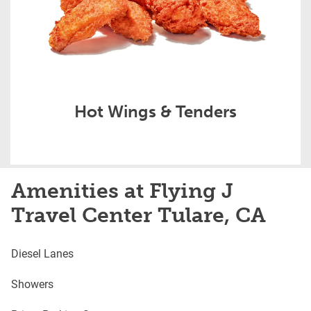
Hot Wings & Tenders
Amenities at Flying J
Travel Center Tulare, CA
Diesel Lanes
Showers