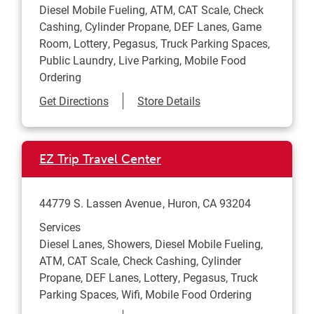
Diesel Mobile Fueling, ATM, CAT Scale, Check
Cashing, Cylinder Propane, DEF Lanes, Game
Room, Lottery, Pegasus, Truck Parking Spaces,
Public Laundry, Live Parking, Mobile Food
Ordering
Link Opens in New Tab
Get Directions
Store Details
EZ Trip Travel Center
44779 S. Lassen Avenue
Huron
,
CA
93204
Services
Diesel Lanes, Showers, Diesel Mobile Fueling,
ATM, CAT Scale, Check Cashing, Cylinder
Propane, DEF Lanes, Lottery, Pegasus, Truck
Parking Spaces, Wifi, Mobile Food Ordering