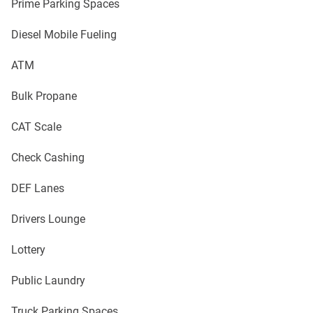
Prime Parking Spaces
Diesel Mobile Fueling
ATM
Bulk Propane
CAT Scale
Check Cashing
DEF Lanes
Drivers Lounge
Lottery
Public Laundry
Truck Parking Spaces