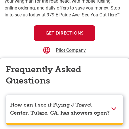
your wingman for the road head, with mobile fueling,
online ordering, and daily offers to save you money. Stop
in to see us today at 979 E Paige Ave! See You Out Here™
GET DIRECTIONS
Pilot Company
Frequently Asked
Questions
How can I see if Flying J Travel
Center, Tulare, CA, has showers open?
Showers can only be reserved when you are on the