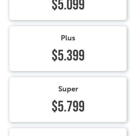
$5.099
Plus
$5.399
Super
$5.799