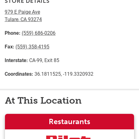
STORE DETAILS
979 E Paige Ave
Tulare
,
CA
93274
Phone:
(559) 686-0206
Fax:
(559) 358-4195
Interstate:
CA-99, Exit 85
Coordinates:
36.1811525, -119.3320932
At This Location
Restaurants