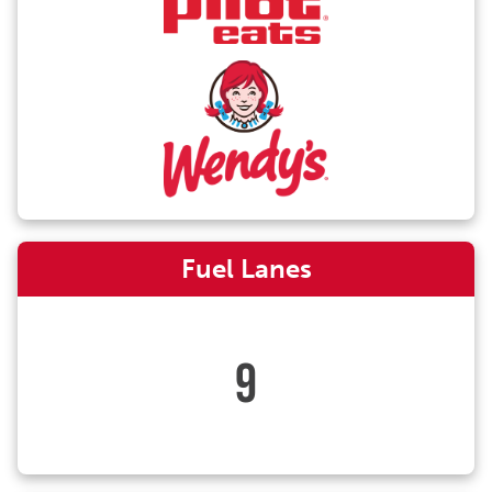
Fuel Lanes
9