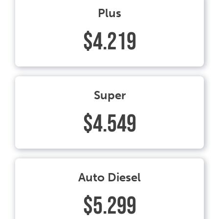
Plus
$4.219
Super
$4.549
Auto Diesel
$5.299