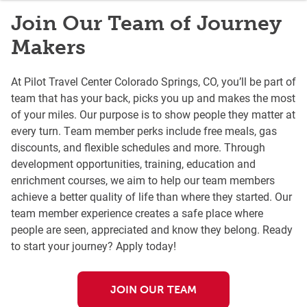
Join Our Team of Journey
Makers
At Pilot Travel Center Colorado Springs, CO, you’ll be part of
team that has your back, picks you up and makes the most
of your miles. Our purpose is to show people they matter at
every turn. Team member perks include free meals, gas
discounts, and flexible schedules and more. Through
development opportunities, training, education and
enrichment courses, we aim to help our team members
achieve a better quality of life than where they started. Our
team member experience creates a safe place where
people are seen, appreciated and know they belong. Ready
to start your journey? Apply today!
JOIN OUR TEAM