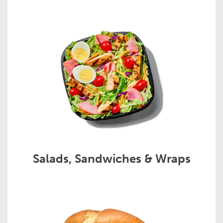
Salads, Sandwiches & Wraps