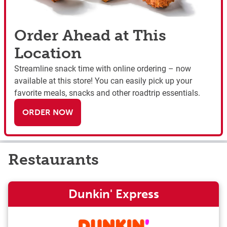
Order Ahead at This
Location
Streamline snack time with online ordering – now
available at this store! You can easily pick up your
favorite meals, snacks and other roadtrip essentials.
ORDER NOW
Restaurants
Dunkin' Express