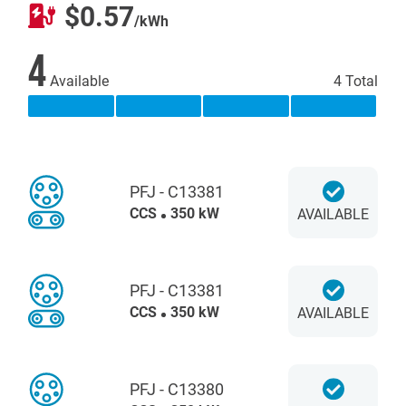
$0.57
/kWh
4
Available
4 Total
PFJ - C13381
CCS
350 kW
AVAILABLE
PFJ - C13381
CCS
350 kW
AVAILABLE
PFJ - C13380