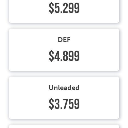
$5.299
DEF
$4.899
Unleaded
$3.759