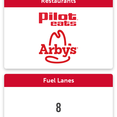
Restaurants
Fuel Lanes
8