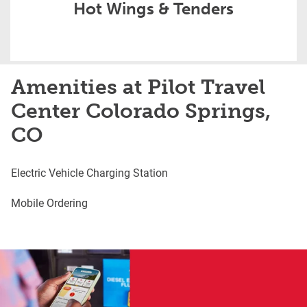
Hot Wings & Tenders
Amenities at Pilot Travel
Center Colorado Springs,
CO
Electric Vehicle Charging Station
Mobile Ordering