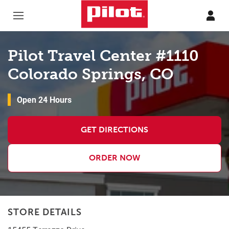
Skip to content
Return to Nav
Pilot Travel Center #1110
Colorado Springs, CO
Open 24 Hours
GET DIRECTIONS
ORDER NOW
STORE DETAILS