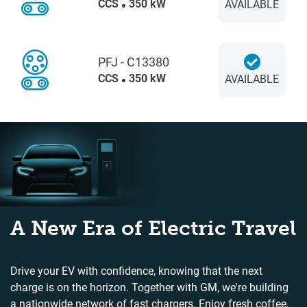
CCS
350 kW
AVAILABLE
PFJ - C13380
CCS
350 kW
AVAILABLE
A New Era of Electric Travel
Drive your EV with confidence, knowing that the next
charge is on the horizon. Together with GM, we're building
a nationwide network of fast chargers. Enjoy fresh coffee,