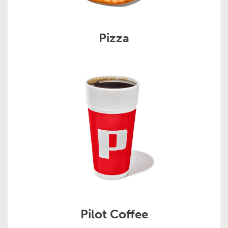
Pizza
Pilot Coffee