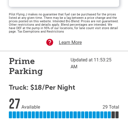
Pilot Flying J makes no guarantee that fuel can be purchased for the prices
listed at any given time. There may be a lag between a price change and the
prices posted on this website. Intended Bio Blend: Prices are not guaranteed.
Other restrictions and details apply. Blend percentages are intended. We
have DEF at the pump in 95% of our locations, for lane count visit store detail
page. Tax Exemptions and Restrictions
Learn More
Prime
Updated at 11:53:25
AM
Parking
Truck: $18/Per Night
27
Available
29 Total