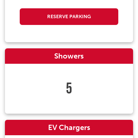
RESERVE PARKING
Showers
5
EV Chargers