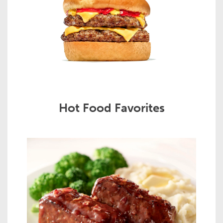
Hot Food Favorites