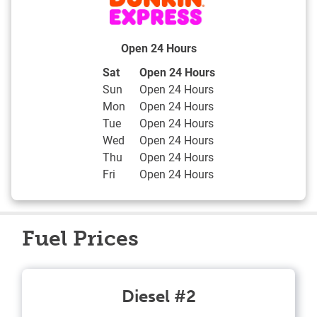
Open 24 Hours
Day of the Week
Hours
Sat
Open 24 Hours
Sun
Open 24 Hours
Mon
Open 24 Hours
Tue
Open 24 Hours
Wed
Open 24 Hours
Thu
Open 24 Hours
Fri
Open 24 Hours
Fuel Prices
Diesel #2