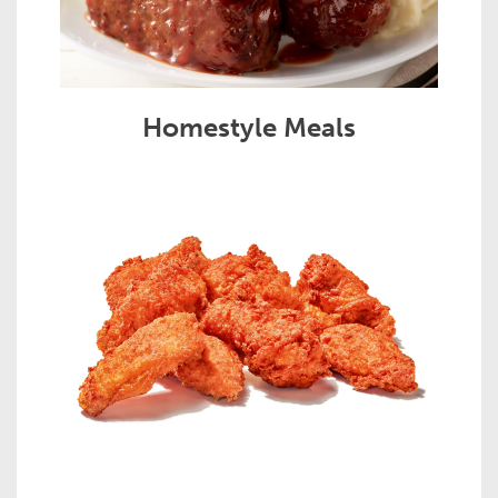
Homestyle Meals