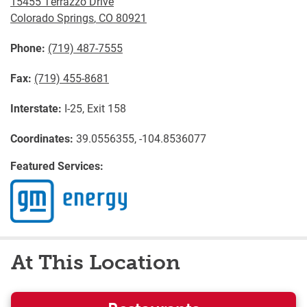
15455 Terrazzo Drive
Colorado Springs
,
CO
80921
Phone:
(719) 487-7555
Fax:
(719) 455-8681
Interstate:
I-25, Exit 158
Coordinates:
39.0556355, -104.8536077
Featured Services:
At This Location