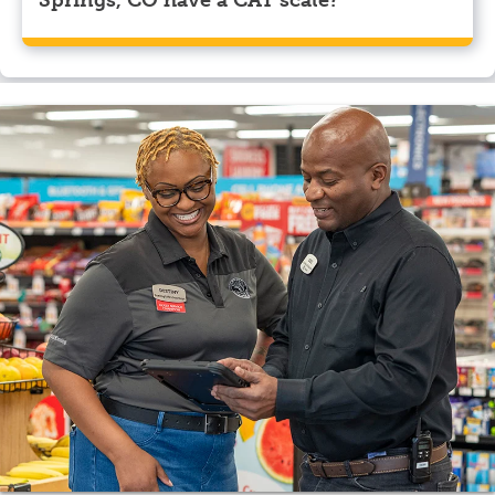
Yes, Pilot Travel Center, Colorado Springs, CO has a
CAT scale.