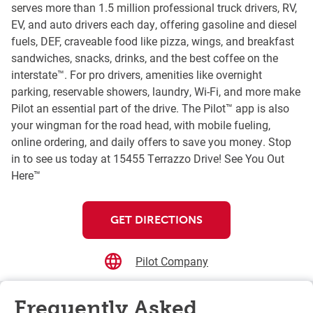
serves more than 1.5 million professional truck drivers, RV,
EV, and auto drivers each day, offering gasoline and diesel
fuels, DEF, craveable food like pizza, wings, and breakfast
sandwiches, snacks, drinks, and the best coffee on the
interstate™. For pro drivers, amenities like overnight
parking, reservable showers, laundry, Wi-Fi, and more make
Pilot an essential part of the drive. The Pilot™ app is also
your wingman for the road head, with mobile fueling,
online ordering, and daily offers to save you money. Stop
in to see us today at 15455 Terrazzo Drive! See You Out
Here™
GET DIRECTIONS
Pilot Company
Frequently Asked