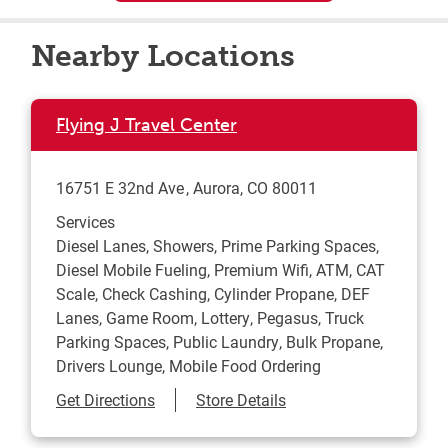
Nearby Locations
Flying J Travel Center
16751 E 32nd Ave
Aurora
,
CO
80011
Services
Diesel Lanes, Showers, Prime Parking Spaces,
Diesel Mobile Fueling, Premium Wifi, ATM, CAT
Scale, Check Cashing, Cylinder Propane, DEF
Lanes, Game Room, Lottery, Pegasus, Truck
Parking Spaces, Public Laundry, Bulk Propane,
Drivers Lounge, Mobile Food Ordering
Link Opens in New Tab
Get Directions
Store Details