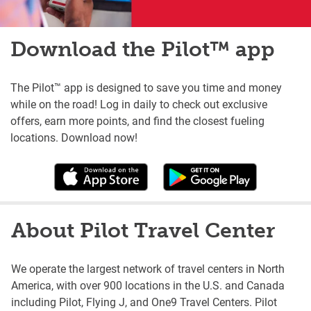
Download the Pilot™ app
The Pilot™ app is designed to save you time and money
while on the road! Log in daily to check out exclusive
offers, earn more points, and find the closest fueling
locations. Download now!
About Pilot Travel Center
We operate the largest network of travel centers in North
America, with over 900 locations in the U.S. and Canada
including Pilot, Flying J, and One9 Travel Centers. Pilot