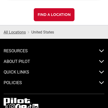
FIND A LOCATION
All Locations
United States
RESOURCES
ABOUT PILOT
QUICK LINKS
POLICIES