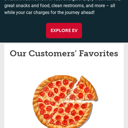
great snacks and food, clean restrooms, and more – all
while your car charges for the journey ahead!
EXPLORE EV
Our Customers' Favorites