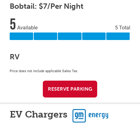
Bobtail: $7/Per Night
5
Available
5 Total
RV
Price does not include applicable Sales Tax.
RESERVE PARKING
EV Chargers