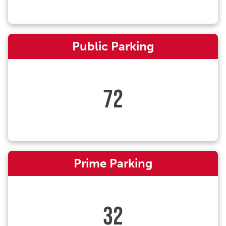
Public Parking
72
Prime Parking
32