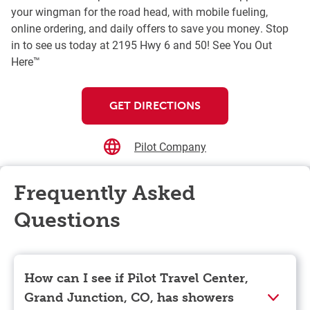
your wingman for the road head, with mobile fueling,
online ordering, and daily offers to save you money. Stop
in to see us today at 2195 Hwy 6 and 50! See You Out
Here™
GET DIRECTIONS
Pilot Company
Frequently Asked
Questions
How can I see if Pilot Travel Center,
Grand Junction, CO, has showers