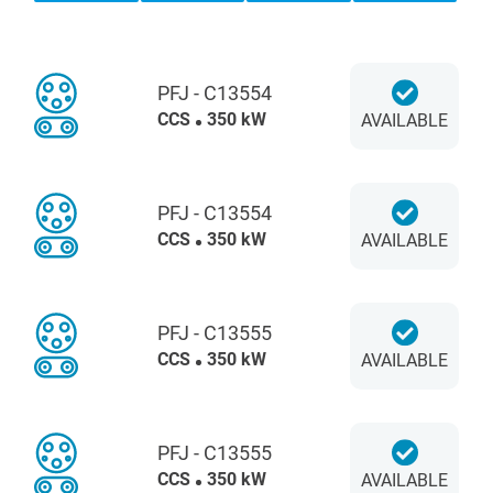
PFJ - C13554
CCS
350 kW
AVAILABLE
PFJ - C13554
CCS
350 kW
AVAILABLE
PFJ - C13555
CCS
350 kW
AVAILABLE
PFJ - C13555
CCS
350 kW
AVAILABLE