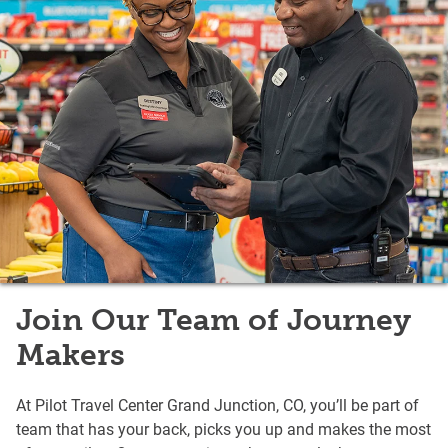
Join Our Team of Journey
Makers
At Pilot Travel Center Grand Junction, CO, you’ll be part of
team that has your back, picks you up and makes the most