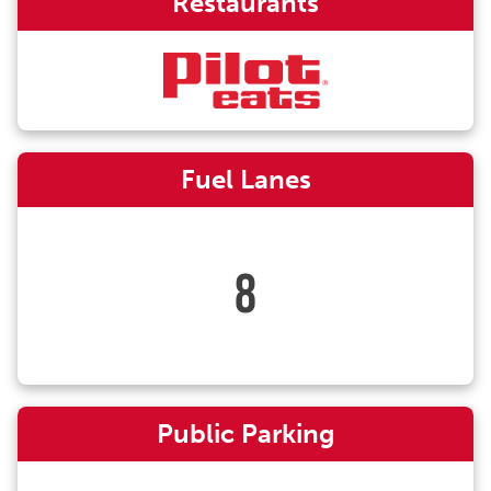
Restaurants
Fuel Lanes
8
Public Parking