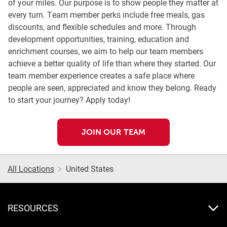
of your miles. Our purpose is to show people they matter at
every turn. Team member perks include free meals, gas
discounts, and flexible schedules and more. Through
development opportunities, training, education and
enrichment courses, we aim to help our team members
achieve a better quality of life than where they started. Our
team member experience creates a safe place where
people are seen, appreciated and know they belong. Ready
to start your journey? Apply today!
JOIN OUR TEAM
All Locations
United States
RESOURCES