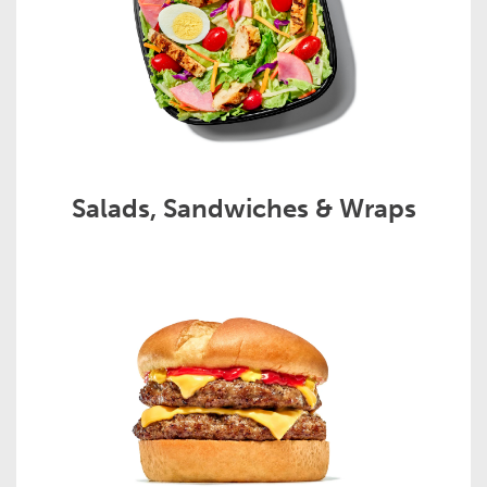
Salads, Sandwiches & Wraps