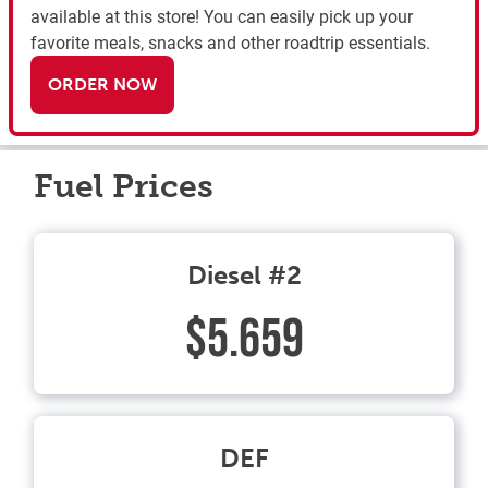
available at this store! You can easily pick up your
favorite meals, snacks and other roadtrip essentials.
ORDER NOW
Fuel Prices
Diesel #2
$5.659
DEF