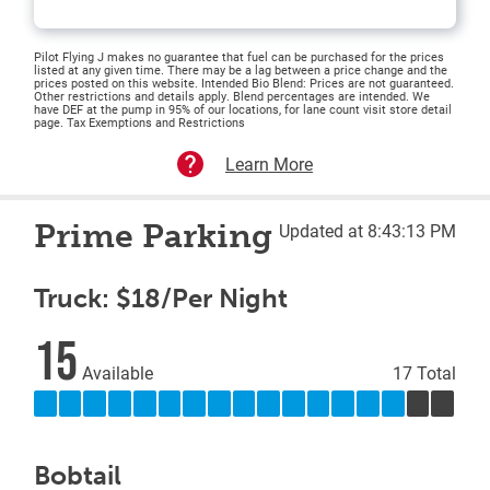
Pilot Flying J makes no guarantee that fuel can be purchased for the prices
listed at any given time. There may be a lag between a price change and the
prices posted on this website. Intended Bio Blend: Prices are not guaranteed.
Other restrictions and details apply. Blend percentages are intended. We
have DEF at the pump in 95% of our locations, for lane count visit store detail
page. Tax Exemptions and Restrictions
Learn More
Prime Parking
Updated at 8:43:13 PM
Truck: $18/Per Night
15
Available
17 Total
Bobtail