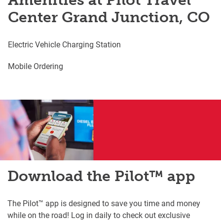
Amenities at Pilot Travel
Center Grand Junction, CO
Electric Vehicle Charging Station
Mobile Ordering
Download the Pilot™ app
The Pilot™ app is designed to save you time and money
while on the road! Log in daily to check out exclusive