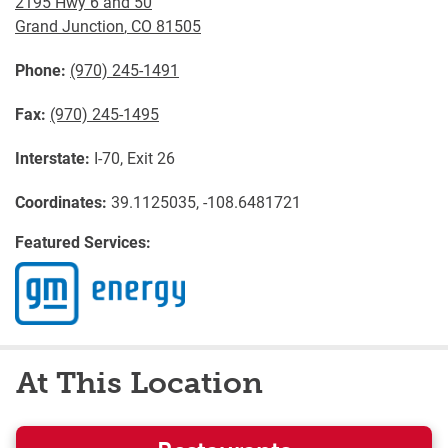
2195 Hwy 6 and 50
Grand Junction
,
CO
81505
Phone:
(970) 245-1491
Fax:
(970) 245-1495
Interstate:
I-70, Exit 26
Coordinates:
39.1125035, -108.6481721
Featured Services:
At This Location