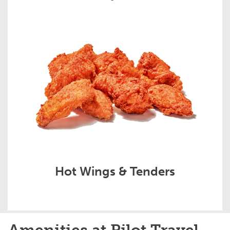
Hot Wings & Tenders