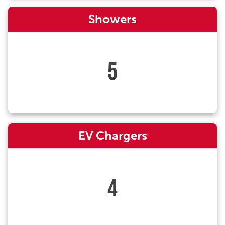
Showers
5
EV Chargers
4