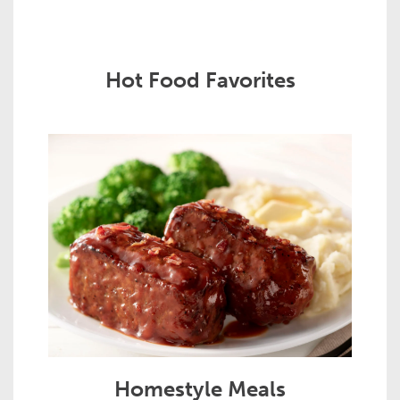
Hot Food Favorites
Homestyle Meals