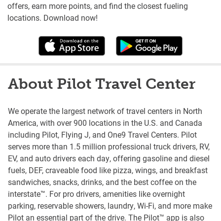
offers, earn more points, and find the closest fueling
locations. Download now!
About Pilot Travel Center
We operate the largest network of travel centers in North
America, with over 900 locations in the U.S. and Canada
including Pilot, Flying J, and One9 Travel Centers. Pilot
serves more than 1.5 million professional truck drivers, RV,
EV, and auto drivers each day, offering gasoline and diesel
fuels, DEF, craveable food like pizza, wings, and breakfast
sandwiches, snacks, drinks, and the best coffee on the
interstate™. For pro drivers, amenities like overnight
parking, reservable showers, laundry, Wi-Fi, and more make
Pilot an essential part of the drive. The Pilot™ app is also