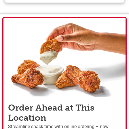
Order Ahead at This
Location
Streamline snack time with online ordering – now