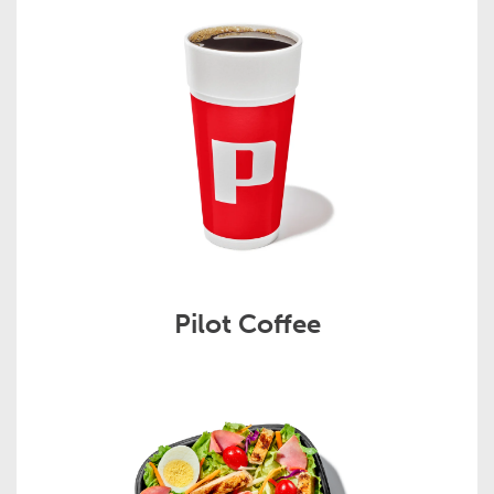
Pilot Coffee