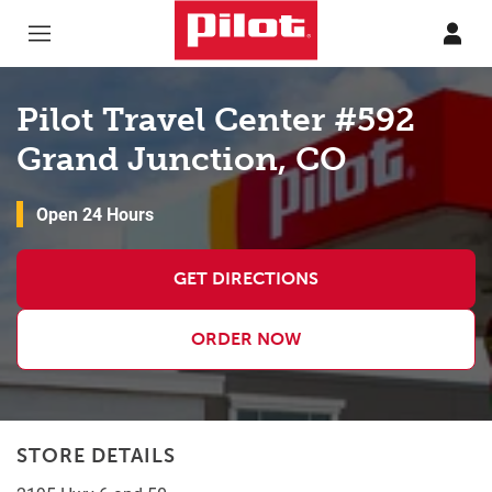
Skip to content
Return to Nav
Pilot Travel Center #592
Grand Junction, CO
Open 24 Hours
GET DIRECTIONS
ORDER NOW
STORE DETAILS