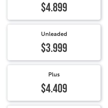
$4.899
Unleaded
$3.999
Plus
$4.409