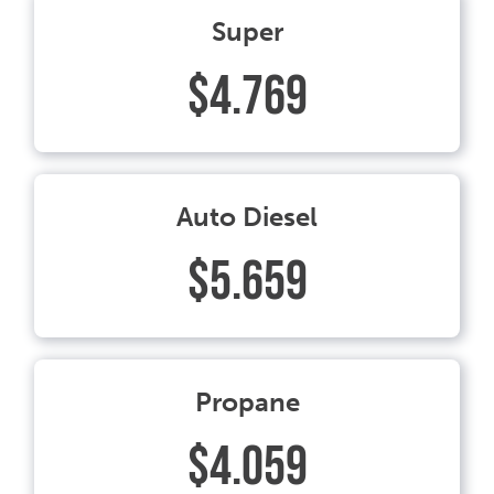
Super
$4.769
Auto Diesel
$5.659
Propane
$4.059