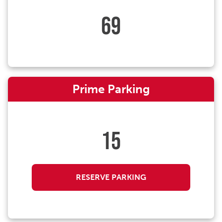
69
Prime Parking
15
RESERVE PARKING