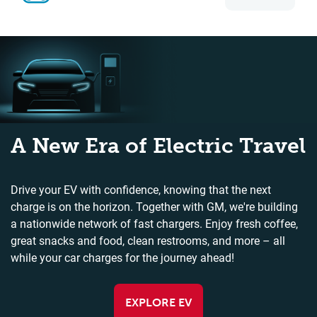
A New Era of Electric Travel
Drive your EV with confidence, knowing that the next
charge is on the horizon. Together with GM, we're building
a nationwide network of fast chargers. Enjoy fresh coffee,
great snacks and food, clean restrooms, and more – all
while your car charges for the journey ahead!
EXPLORE EV