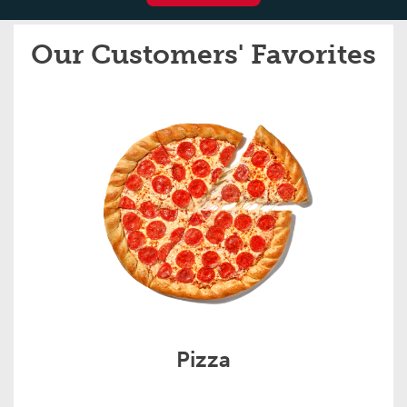
Our Customers' Favorites
Pizza