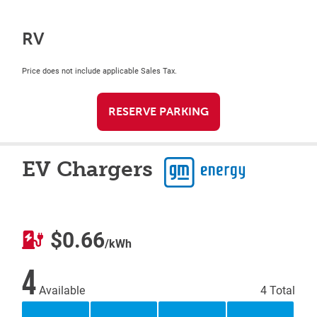
RV
Price does not include applicable Sales Tax.
RESERVE PARKING
EV Chargers
$0.66
/kWh
4
Available
4 Total