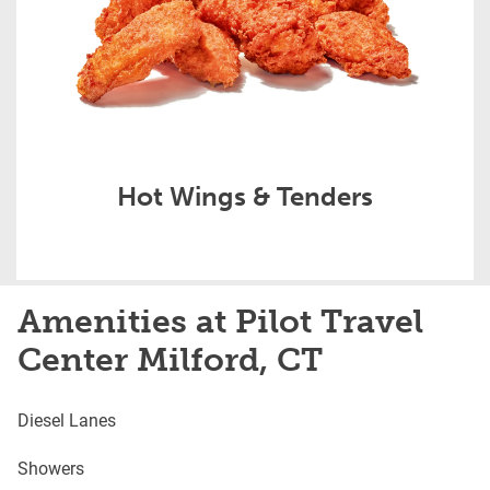
Hot Wings & Tenders
Amenities at Pilot Travel
Center Milford, CT
Diesel Lanes
Showers