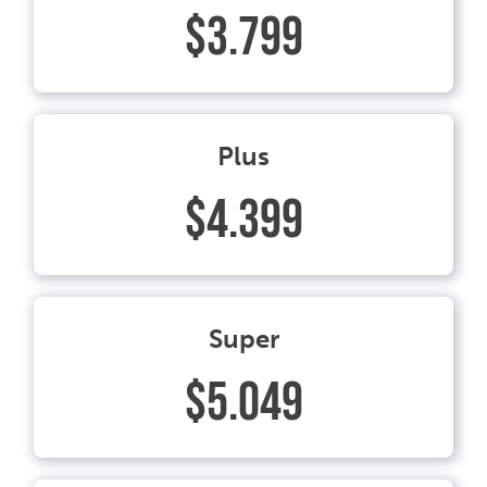
$3.799
Plus
$4.399
Super
$5.049