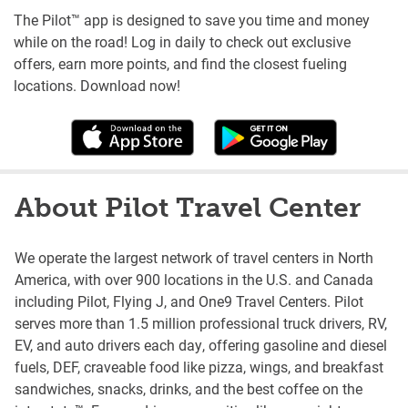
The Pilot™ app is designed to save you time and money
while on the road! Log in daily to check out exclusive
offers, earn more points, and find the closest fueling
locations. Download now!
About Pilot Travel Center
We operate the largest network of travel centers in North
America, with over 900 locations in the U.S. and Canada
including Pilot, Flying J, and One9 Travel Centers. Pilot
serves more than 1.5 million professional truck drivers, RV,
EV, and auto drivers each day, offering gasoline and diesel
fuels, DEF, craveable food like pizza, wings, and breakfast
sandwiches, snacks, drinks, and the best coffee on the