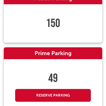
150
Prime Parking
49
RESERVE PARKING