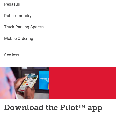
Pegasus
Public Laundry
Truck Parking Spaces
Mobile Ordering
See less
Download the Pilot™ app