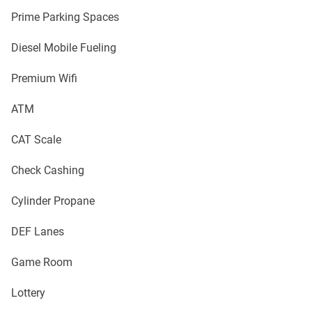
Prime Parking Spaces
Diesel Mobile Fueling
Premium Wifi
ATM
CAT Scale
Check Cashing
Cylinder Propane
DEF Lanes
Game Room
Lottery