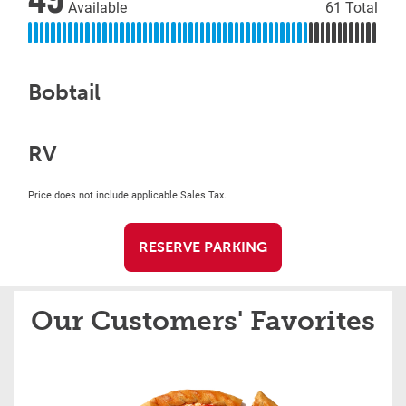
Available
61 Total
Bobtail
RV
Price does not include applicable Sales Tax.
RESERVE PARKING
Our Customers' Favorites