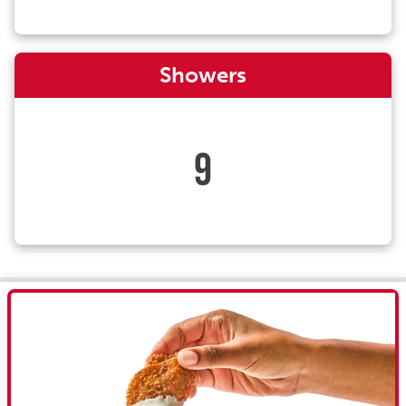
Showers
9