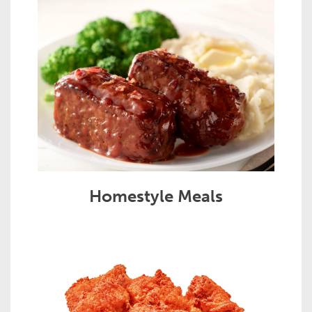
Homestyle Meals