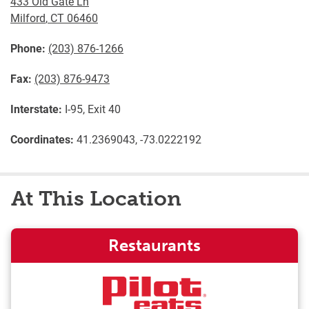
433 Old Gate Ln
Milford
,
CT
06460
Phone:
(203) 876-1266
Fax:
(203) 876-9473
Interstate:
I-95, Exit 40
Coordinates:
41.2369043, -73.0222192
At This Location
Restaurants