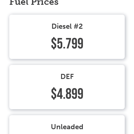
Fuel Prices
Diesel #2
$5.799
DEF
$4.899
Unleaded