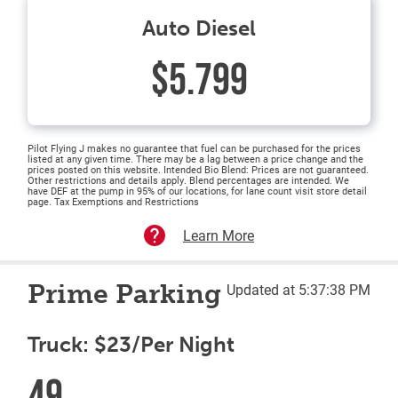
Auto Diesel
$5.799
Pilot Flying J makes no guarantee that fuel can be purchased for the prices
listed at any given time. There may be a lag between a price change and the
prices posted on this website. Intended Bio Blend: Prices are not guaranteed.
Other restrictions and details apply. Blend percentages are intended. We
have DEF at the pump in 95% of our locations, for lane count visit store detail
page. Tax Exemptions and Restrictions
Learn More
Prime Parking
Updated at 5:37:38 PM
Truck: $23/Per Night
49