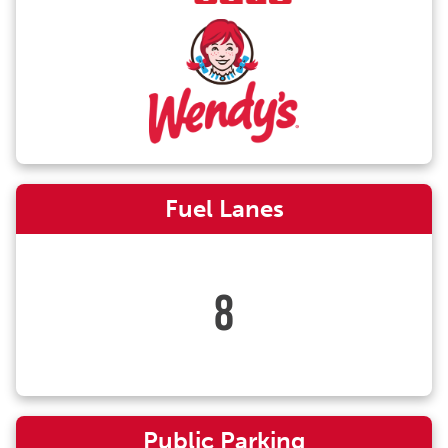
Fuel Lanes
8
Public Parking