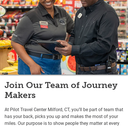
Join Our Team of Journey
Makers
At Pilot Travel Center Milford, CT, you’ll be part of team that
has your back, picks you up and makes the most of your
miles. Our purpose is to show people they matter at every