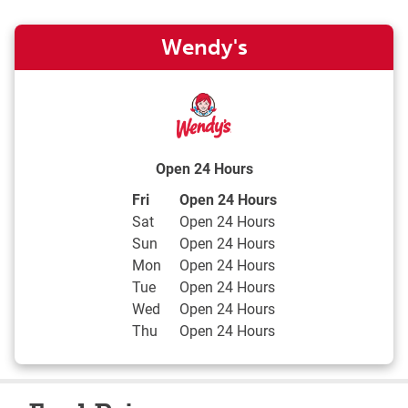
Wendy's
Open 24 Hours
Day of the Week
Hours
Fri
Open 24 Hours
Sat
Open 24 Hours
Sun
Open 24 Hours
Mon
Open 24 Hours
Tue
Open 24 Hours
Wed
Open 24 Hours
Thu
Open 24 Hours