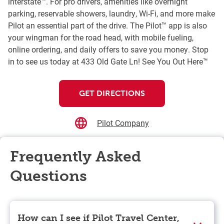
interstate™. For pro drivers, amenities like overnight
parking, reservable showers, laundry, Wi-Fi, and more make
Pilot an essential part of the drive. The Pilot™ app is also
your wingman for the road head, with mobile fueling,
online ordering, and daily offers to save you money. Stop
in to see us today at 433 Old Gate Ln! See You Out Here™
GET DIRECTIONS
Pilot Company
Frequently Asked
Questions
How can I see if Pilot Travel Center,