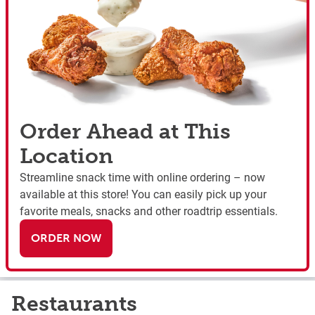
Order Ahead at This
Location
Streamline snack time with online ordering – now
available at this store! You can easily pick up your
favorite meals, snacks and other roadtrip essentials.
ORDER NOW
Restaurants