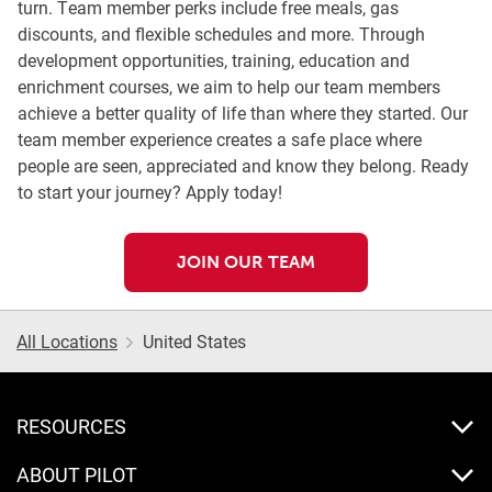
turn. Team member perks include free meals, gas
discounts, and flexible schedules and more. Through
development opportunities, training, education and
enrichment courses, we aim to help our team members
achieve a better quality of life than where they started. Our
team member experience creates a safe place where
people are seen, appreciated and know they belong. Ready
to start your journey? Apply today!
JOIN OUR TEAM
All Locations
United States
RESOURCES
ABOUT PILOT