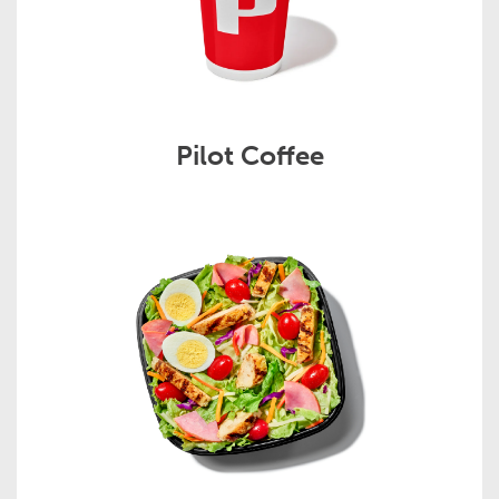
Pilot Coffee