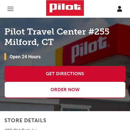
Skip to content
Return to Nav
Pilot Travel Center #255
Milford, CT
Open 24 Hours
GET DIRECTIONS
ORDER NOW
STORE DETAILS