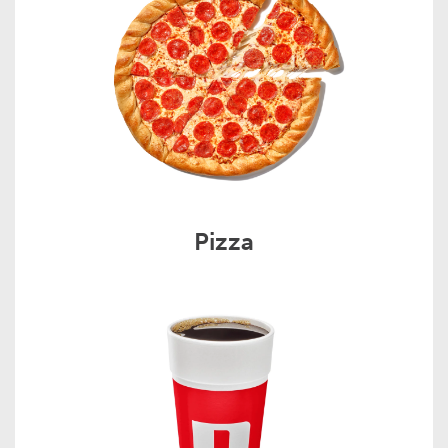
Pizza