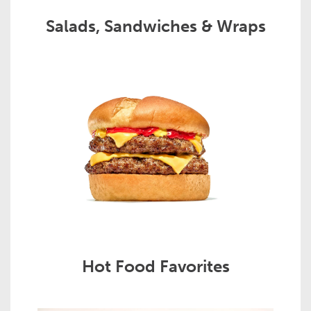
Salads, Sandwiches & Wraps
Hot Food Favorites