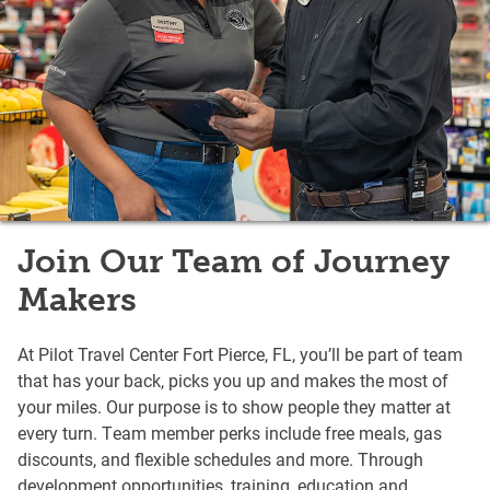
Join Our Team of Journey
Makers
At Pilot Travel Center Fort Pierce, FL, you’ll be part of team
that has your back, picks you up and makes the most of
your miles. Our purpose is to show people they matter at
every turn. Team member perks include free meals, gas
discounts, and flexible schedules and more. Through
development opportunities, training, education and