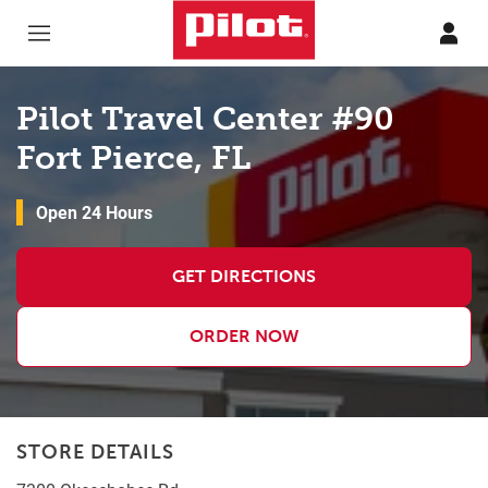
Skip to content
Return to Nav
Pilot Travel Center #90
Fort Pierce, FL
Open 24 Hours
GET DIRECTIONS
ORDER NOW
STORE DETAILS