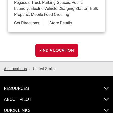
Pegasus, Truck Parking Spaces, Public
Laundry, Electric Vehicle Charging Station, Bulk
Propane, Mobile Food Ordering
Link Opens in New Tab
Get Directions
Store Details
FIND A LOCATION
All Locations
United States
RESOURCES
ABOUT PILOT
QUICK LINKS