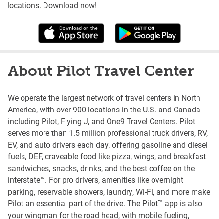
locations. Download now!
About Pilot Travel Center
We operate the largest network of travel centers in North
America, with over 900 locations in the U.S. and Canada
including Pilot, Flying J, and One9 Travel Centers. Pilot
serves more than 1.5 million professional truck drivers, RV,
EV, and auto drivers each day, offering gasoline and diesel
fuels, DEF, craveable food like pizza, wings, and breakfast
sandwiches, snacks, drinks, and the best coffee on the
interstate™. For pro drivers, amenities like overnight
parking, reservable showers, laundry, Wi-Fi, and more make
Pilot an essential part of the drive. The Pilot™ app is also
your wingman for the road head, with mobile fueling,