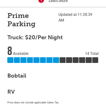
Prime
Updated at 11:28:39
AM
Parking
Truck: $20/Per Night
8
Available
14 Total
Bobtail
RV
Price does not include applicable Sales Tax.