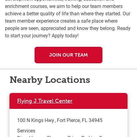
enrichment courses, we aim to help our team members
achieve a better quality of life than where they started. Our
team member experience creates a safe place where
people are seen, appreciated and know they belong. Ready
to start your journey? Apply today!
JOIN OUR TEAM
Nearby Locations
Flying J Travel Center
100 N Kings Hwy
Fort Pierce
,
FL
34945
Services