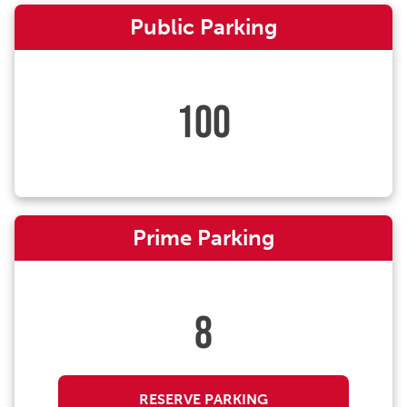
Public Parking
100
Prime Parking
8
RESERVE PARKING