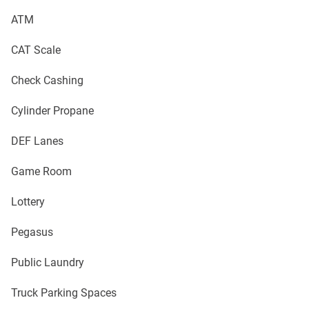
ATM
CAT Scale
Check Cashing
Cylinder Propane
DEF Lanes
Game Room
Lottery
Pegasus
Public Laundry
Truck Parking Spaces