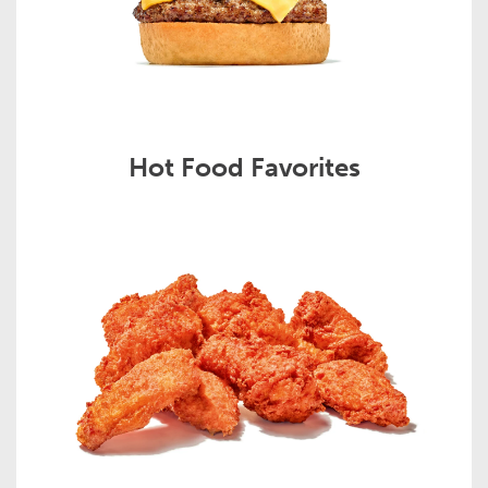
Hot Food Favorites