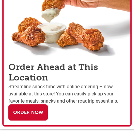
Order Ahead at This
Location
Streamline snack time with online ordering – now
available at this store! You can easily pick up your
favorite meals, snacks and other roadtrip essentials.
ORDER NOW