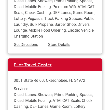
Diesel Lanes, Showers, Prime Parking Spaces,
Diesel Mobile Fueling, Premium Wifi, ATM, CAT
Scale, Check Cashing, DEF Lanes, Game Room,
Lottery, Pegasus, Truck Parking Spaces, Public
Laundry, Bulk Propane, Barber Shop, Drivers
Lounge, Mobile Food Ordering, Electric Vehicle
Charging Station
Link Opens in New Tab
Get Directions
Store Details
Pilot Travel Center
3051 State Rd 60
Okeechobee
,
FL
34972
Services
Diesel Lanes, Showers, Prime Parking Spaces,
Diesel Mobile Fueling, ATM, CAT Scale, Check
Cashing, DEF Lanes, Game Room, Lottery,