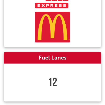
Fuel Lanes
12