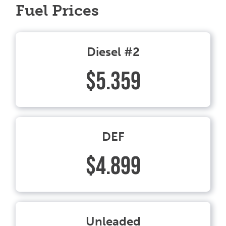
Fuel Prices
Diesel #2
$5.359
DEF
$4.899
Unleaded