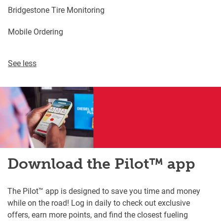
Bridgestone Tire Monitoring
Mobile Ordering
See less
Download the Pilot™ app
The Pilot™ app is designed to save you time and money
while on the road! Log in daily to check out exclusive
offers, earn more points, and find the closest fueling