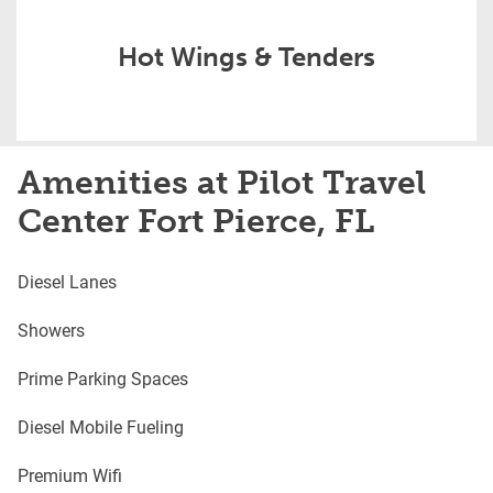
Hot Wings & Tenders
Amenities at Pilot Travel
Center Fort Pierce, FL
Diesel Lanes
Showers
Prime Parking Spaces
Diesel Mobile Fueling
Premium Wifi