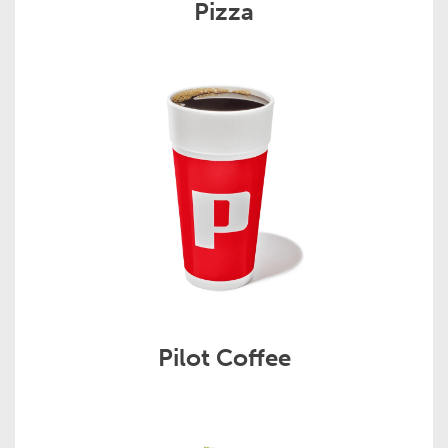
Pizza
Pilot Coffee