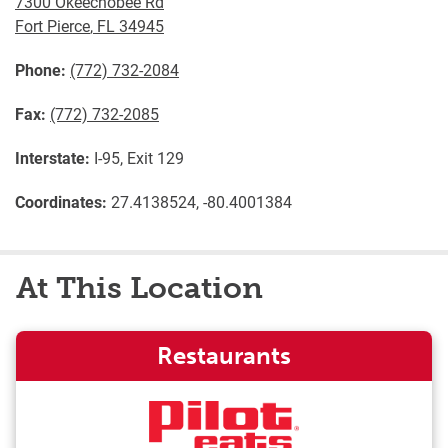
7300 Okeechobee Rd
Fort Pierce
,
FL
34945
Phone:
(772) 732-2084
Fax:
(772) 732-2085
Interstate:
I-95, Exit 129
Coordinates:
27.4138524, -80.4001384
At This Location
Restaurants