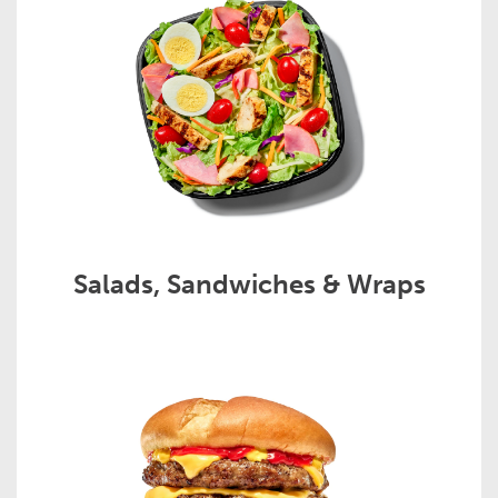
Salads, Sandwiches & Wraps