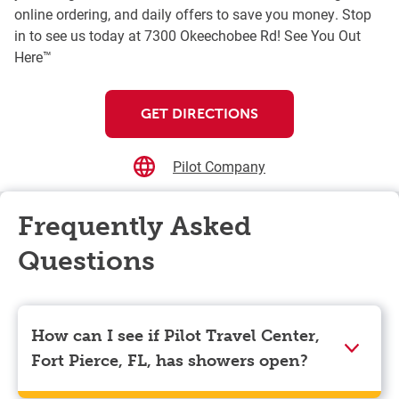
online ordering, and daily offers to save you money. Stop
in to see us today at 7300 Okeechobee Rd! See You Out
Here™
GET DIRECTIONS
Pilot Company
Frequently Asked
Questions
How can I see if Pilot Travel Center,
Fort Pierce, FL, has showers open?