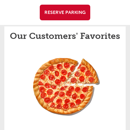
RESERVE PARKING
Our Customers' Favorites