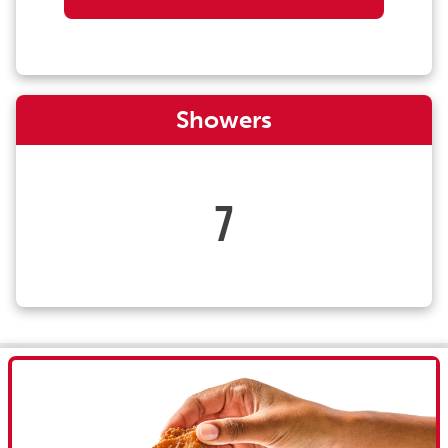
Showers
7