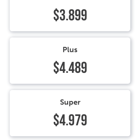
$3.899
Plus
$4.489
Super
$4.979