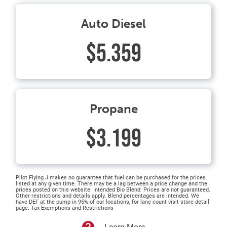
Auto Diesel
$5.359
Propane
$3.199
Pilot Flying J makes no guarantee that fuel can be purchased for the prices
listed at any given time. There may be a lag between a price change and the
prices posted on this website. Intended Bio Blend: Prices are not guaranteed.
Other restrictions and details apply. Blend percentages are intended. We
have DEF at the pump in 95% of our locations, for lane count visit store detail
page. Tax Exemptions and Restrictions
Learn More