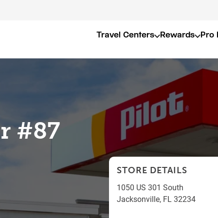
Travel Centers
Rewards
Pro 
er #87
STORE DETAILS
1050 US 301 South
Jacksonville
,
FL
32234