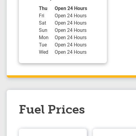
Day of the Week
Hours
Thu
Open 24 Hours
Fri
Open 24 Hours
Sat
Open 24 Hours
Sun
Open 24 Hours
Mon
Open 24 Hours
Tue
Open 24 Hours
Wed
Open 24 Hours
Fuel Prices