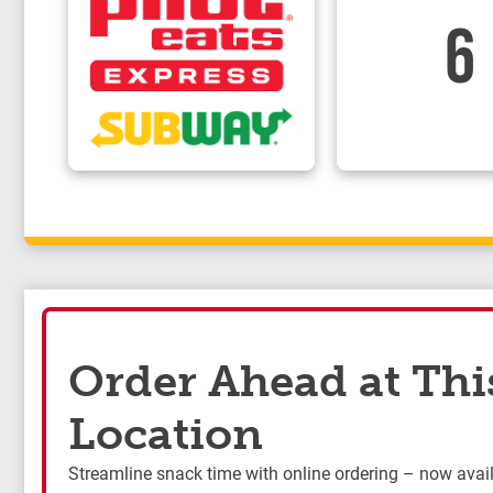
6
Order Ahead at Thi
Location
Streamline snack time with online ordering – now availa