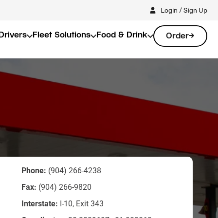
Login / Sign Up
Drivers
Fleet Solutions
Food & Drink
Order
Phone:
(904) 266-4238
Fax:
(904) 266-9820
Interstate:
I-10, Exit 343