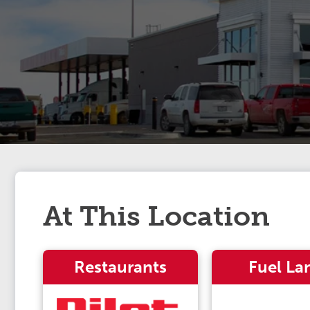
At This Location
Restaurants
Fuel La