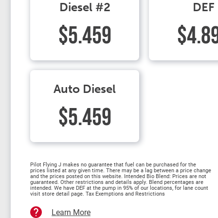
Diesel #2
DEF
$5.459
$4.8
Auto Diesel
$5.459
Pilot Flying J makes no guarantee that fuel can be purchased for the
prices listed at any given time. There may be a lag between a price change
and the prices posted on this website. Intended Bio Blend: Prices are not
guaranteed. Other restrictions and details apply. Blend percentages are
intended. We have DEF at the pump in 95% of our locations, for lane count
visit store detail page. Tax Exemptions and Restrictions
Learn More