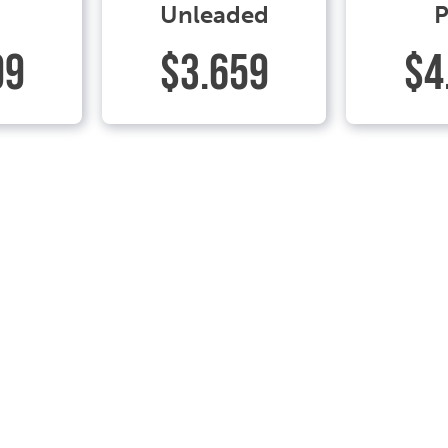
Unleaded
P
99
$3.659
$4