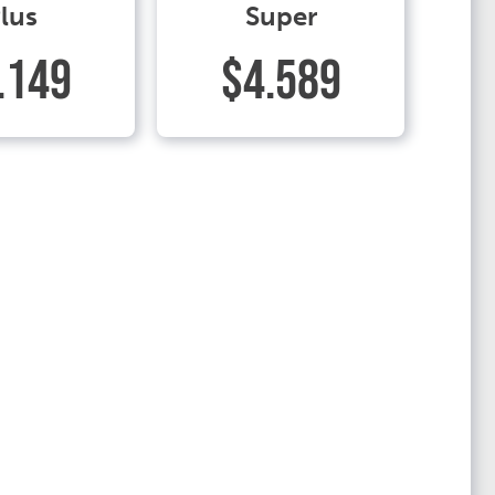
lus
Super
.149
$4.589