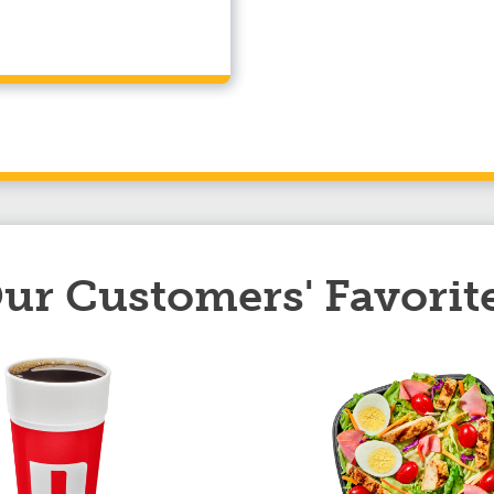
ur Customers' Favorit