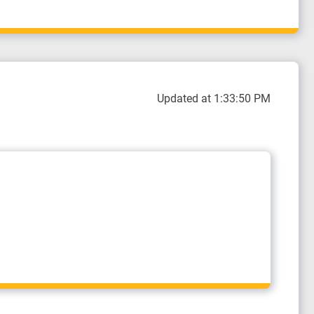
Updated at 1:33:50 PM