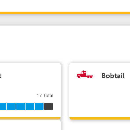
t
Bobtail
17 Total