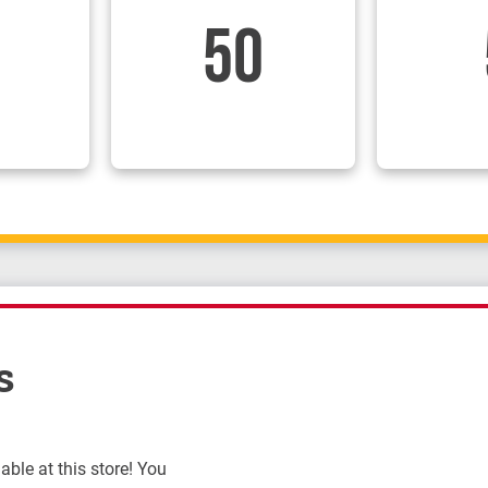
50
s
ble at this store! You