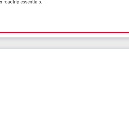
r roadtrip essentials.