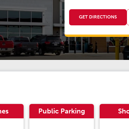
GET DIRECTIONS
nes
Public Parking
Sh