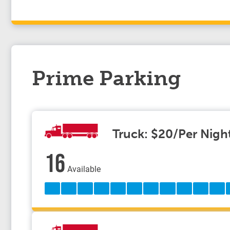
Prime Parking
Truck: $20/Per Nigh
16
Available