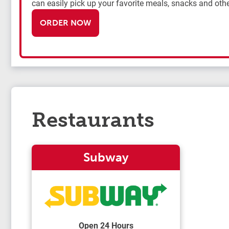
can easily pick up your favorite meals, snacks and othe
ORDER NOW
Restaurants
Subway
Open 24 Hours