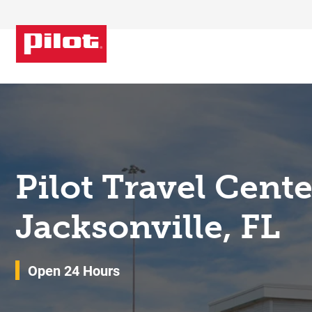
Skip to content
Return to Nav
Pilot Travel Cent
Jacksonville, FL
Open 24 Hours