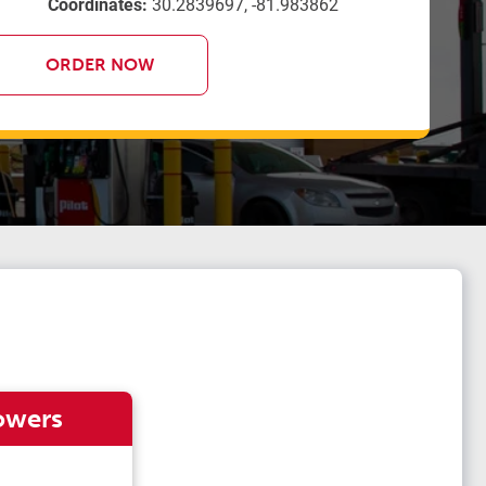
Coordinates:
30.2839697, -81.983862
ORDER NOW
owers