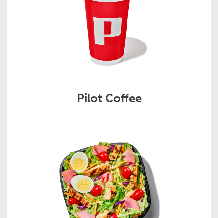
Pilot Coffee