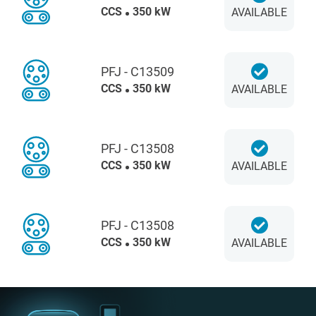
CCS
350 kW
AVAILABLE
PFJ - C13509
CCS
350 kW
AVAILABLE
PFJ - C13508
CCS
350 kW
AVAILABLE
PFJ - C13508
CCS
350 kW
AVAILABLE