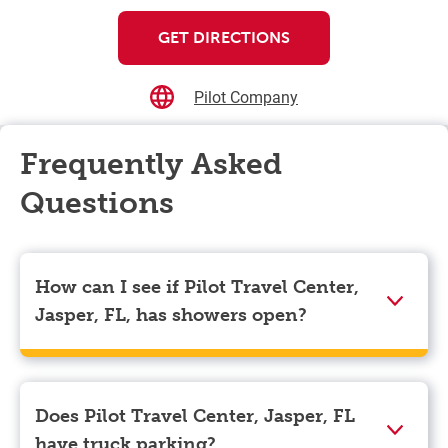
GET DIRECTIONS
Pilot Company
Frequently Asked
Questions
How can I see if Pilot Travel Center,
Jasper, FL, has showers open?
Showers can only be reserved when you are on the
store’s property. To check the availability of showers
at Pilot Travel Center, Jasper, FL you can, simply use
Does Pilot Travel Center, Jasper, FL
the Pilot app. Navigate to the “Find” tab located at the
have truck parking?