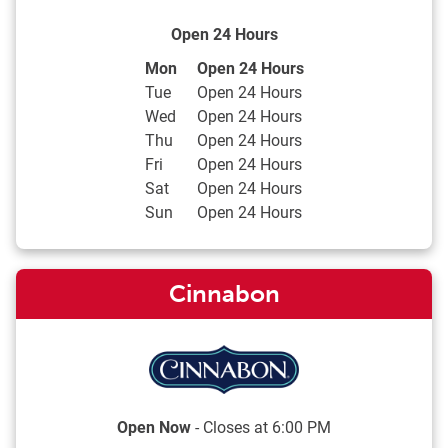
Open 24 Hours
Day of the Week
Hours
Mon
Open 24 Hours
Tue
Open 24 Hours
Wed
Open 24 Hours
Thu
Open 24 Hours
Fri
Open 24 Hours
Sat
Open 24 Hours
Sun
Open 24 Hours
Cinnabon
Open Now
- Closes at
6:00 PM