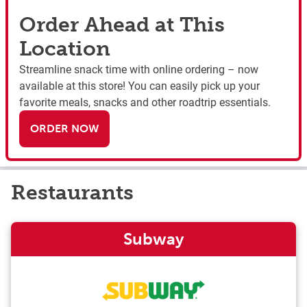
Order Ahead at This
Location
Streamline snack time with online ordering – now
available at this store! You can easily pick up your
favorite meals, snacks and other roadtrip essentials.
ORDER NOW
Restaurants
Subway