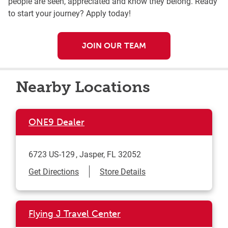
people are seen, appreciated and know they belong. Ready
to start your journey? Apply today!
JOIN OUR TEAM
Nearby Locations
ONE9 Dealer
6723 US-129
Jasper
,
FL
32052
Link Opens in New Tab
Get Directions
Store Details
Flying J Travel Center