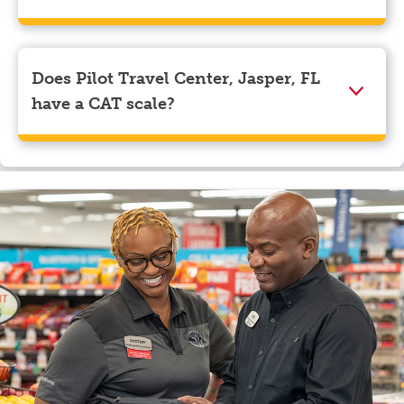
We accept American Express, Discover, Mastercard,
Visa, Apple Pay, Google Pay, and EBT.
Does Pilot Travel Center, Jasper, FL
have a CAT scale?
Yes, Pilot Travel Center, Jasper, FL has a CAT scale.