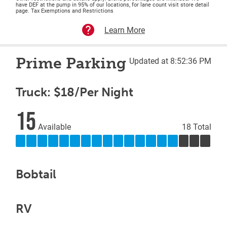
have DEF at the pump in 95% of our locations, for lane count visit store detail
page. Tax Exemptions and Restrictions
Learn More
Prime Parking
Updated at 8:52:36 PM
Truck: $18/Per Night
15
Available
18 Total
Bobtail
RV