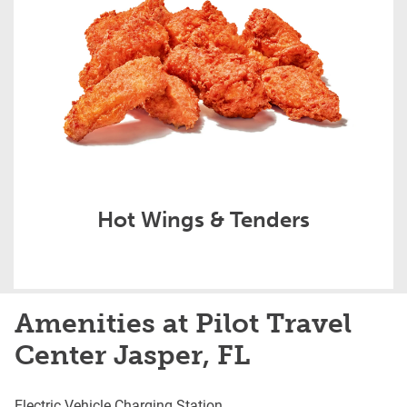
Hot Wings & Tenders
Amenities at Pilot Travel
Center Jasper, FL
Electric Vehicle Charging Station