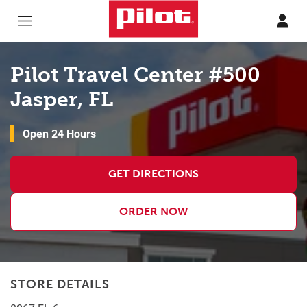
Skip to content
Return to Nav
Pilot Travel Center #500
Jasper, FL
Open 24 Hours
GET DIRECTIONS
ORDER NOW
STORE DETAILS