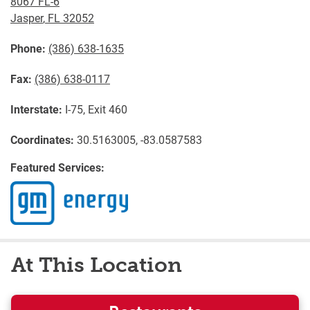
8067 FL-6
Jasper
,
FL
32052
Phone:
(386) 638-1635
Fax:
(386) 638-0117
Interstate:
I-75, Exit 460
Coordinates:
30.5163005, -83.0587583
Featured Services:
At This Location