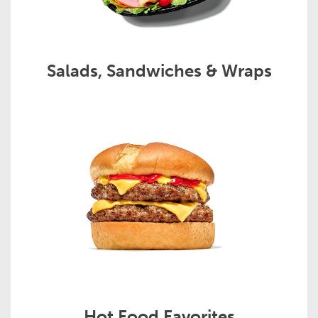
Salads, Sandwiches & Wraps
Hot Food Favorites