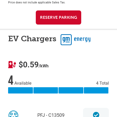
Price does not include applicable Sales Tax.
RESERVE PARKING
EV Chargers
$0.59
/kWh
4
Available
4 Total
PFJ - C13509