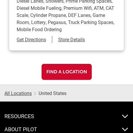
Diesel Lanes, Showers, Prime Parking Spaces,
Diesel Mobile Fueling, Premium Wifi, ATM, CAT
Scale, Cylinder Propane, DEF Lanes, Game
Room, Lottery, Pegasus, Truck Parking Spaces,
Mobile Food Ordering
Link Opens in New Tab
Get Directions
Store Details
FIND A LOCATION
All Locations
United States
RESOURCES
ABOUT PILOT