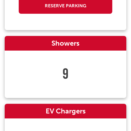
RESERVE PARKING
Showers
9
EV Chargers