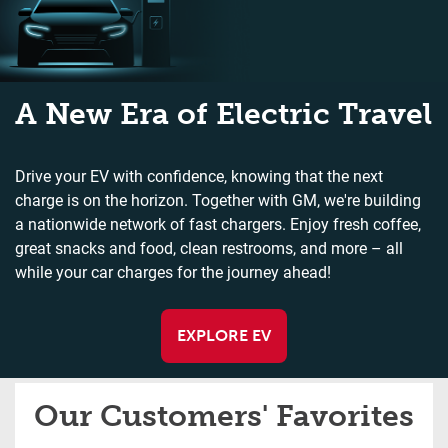
A New Era of Electric Travel
Drive your EV with confidence, knowing that the next
charge is on the horizon. Together with GM, we're building
a nationwide network of fast chargers. Enjoy fresh coffee,
great snacks and food, clean restrooms, and more – all
while your car charges for the journey ahead!
EXPLORE EV
Our Customers' Favorites