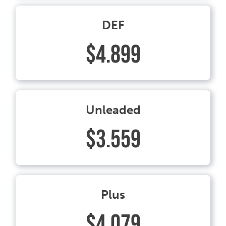
DEF
$4.899
Unleaded
$3.559
Plus
$4.079