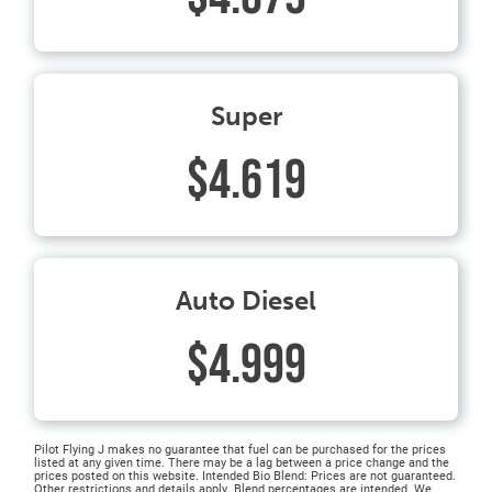
Super
$4.619
Auto Diesel
$4.999
Pilot Flying J makes no guarantee that fuel can be purchased for the prices
listed at any given time. There may be a lag between a price change and the
prices posted on this website. Intended Bio Blend: Prices are not guaranteed.
Other restrictions and details apply. Blend percentages are intended. We