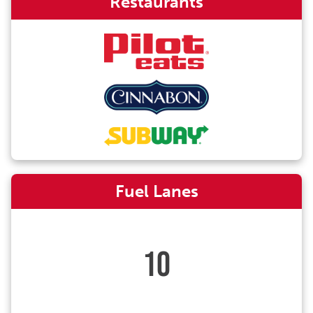
Restaurants
Fuel Lanes
10