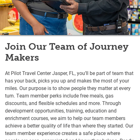
Join Our Team of Journey
Makers
At Pilot Travel Center Jasper, FL, you’ll be part of team that
has your back, picks you up and makes the most of your
miles. Our purpose is to show people they matter at every
turn. Team member perks include free meals, gas
discounts, and flexible schedules and more. Through
development opportunities, training, education and
enrichment courses, we aim to help our team members
achieve a better quality of life than where they started. Our
team member experience creates a safe place where