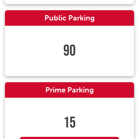
Public Parking
90
Prime Parking
15