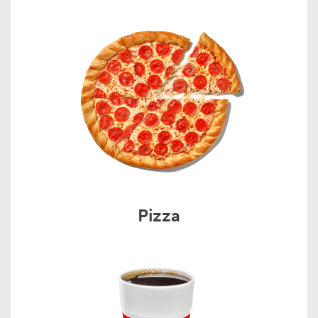
Pizza