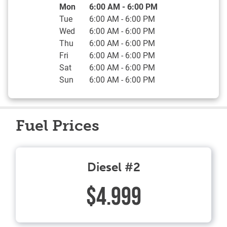
Day of the Week
Hours
Mon
6:00 AM
-
6:00 PM
Tue
6:00 AM
-
6:00 PM
Wed
6:00 AM
-
6:00 PM
Thu
6:00 AM
-
6:00 PM
Fri
6:00 AM
-
6:00 PM
Sat
6:00 AM
-
6:00 PM
Sun
6:00 AM
-
6:00 PM
Fuel Prices
Diesel #2
$4.999