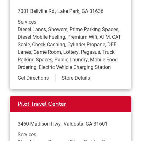
7001 Bellville Rd
Lake Park
,
GA
31636
Services
Diesel Lanes, Showers, Prime Parking Spaces,
Diesel Mobile Fueling, Premium Wifi, ATM, CAT
Scale, Check Cashing, Cylinder Propane, DEF
Lanes, Game Room, Lottery, Pegasus, Truck
Parking Spaces, Public Laundry, Mobile Food
Ordering, Electric Vehicle Charging Station
Link Opens in New Tab
Get Directions
Store Details
Pilot Travel Center
3460 Madison Hwy
Valdosta
,
GA
31601
Services