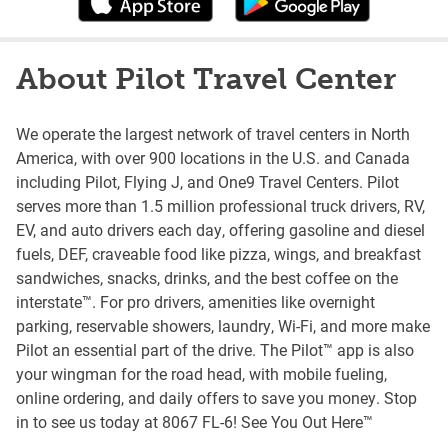
About Pilot Travel Center
We operate the largest network of travel centers in North
America, with over 900 locations in the U.S. and Canada
including Pilot, Flying J, and One9 Travel Centers. Pilot
serves more than 1.5 million professional truck drivers, RV,
EV, and auto drivers each day, offering gasoline and diesel
fuels, DEF, craveable food like pizza, wings, and breakfast
sandwiches, snacks, drinks, and the best coffee on the
interstate™. For pro drivers, amenities like overnight
parking, reservable showers, laundry, Wi-Fi, and more make
Pilot an essential part of the drive. The Pilot™ app is also
your wingman for the road head, with mobile fueling,
online ordering, and daily offers to save you money. Stop
in to see us today at 8067 FL-6! See You Out Here™