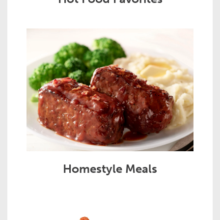
Homestyle Meals