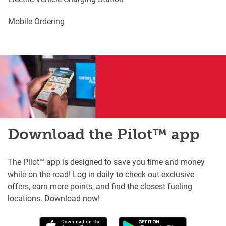
Mobile Ordering
Download the Pilot™ app
The Pilot™ app is designed to save you time and money
while on the road! Log in daily to check out exclusive
offers, earn more points, and find the closest fueling
locations. Download now!