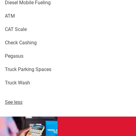
Diesel Mobile Fueling
ATM
CAT Scale
Check Cashing
Pegasus
Truck Parking Spaces
Truck Wash
See less