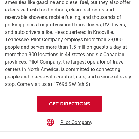
amenities like gasoline and diesel fuel, but they also offer
extensive fresh food options, clean restrooms and
reservable showers, mobile fueling, and thousands of
parking places for professional truck drivers, RV drivers,
and auto drivers alike. Headquartered in Knoxville,
Tennessee, Pilot Company employs more than 28,000
people and serves more than 1.5 million guests a day at
more than 800 locations in 44 states and six Canadian
provinces. Pilot Company, the largest operator of travel
centers in North America, is committed to connecting
people and places with comfort, care, and a smile at every
stop. Come visit us at 17696 SW 8th St!
GET DIRECTIONS
Pilot Company