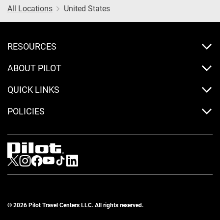
All Locations
United States
RESOURCES
ABOUT PILOT
QUICK LINKS
POLICIES
Visit us on Twitter
Visit us on Instagram
Visit us on Facebook
Visit us on Youtube
Visit us on Tiktok
Visit us on LinkedIn
© 2026 Pilot Travel Centers LLC. All rights reserved.