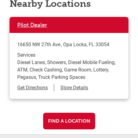
Nearby Locations
Pilot Dealer
16650 NW 27th Ave
Opa Locka
,
FL
33054
Services
Diesel Lanes, Showers, Diesel Mobile Fueling,
ATM, Check Cashing, Game Room, Lottery,
Pegasus, Truck Parking Spaces
Link Opens in New Tab
Get Directions
Store Details
FIND A LOCATION