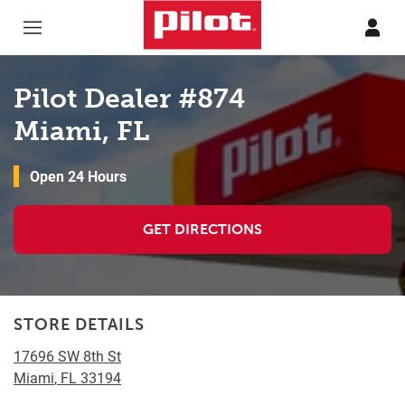
Skip to content
Return to Nav
Pilot Dealer #874
Miami, FL
Open 24 Hours
GET DIRECTIONS
STORE DETAILS
17696 SW 8th St
Miami
,
FL
33194