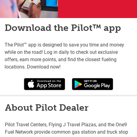
Download the Pilot™ app
The Pilot™ app is designed to save you time and money
while on the road! Log in daily to check out exclusive
offers, earn more points, and find the closest fueling
locations. Download now!
About Pilot Dealer
Pilot Travel Centers, Flying J Travel Plazas, and the One9
Fuel Network provide common gas station and truck stop