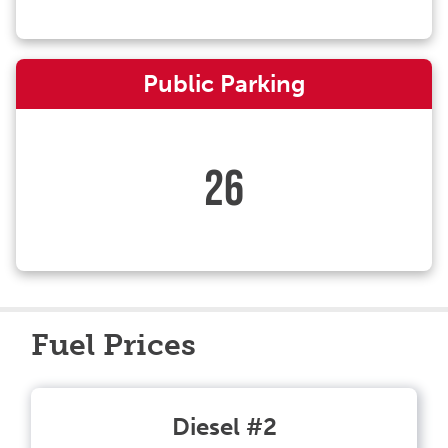
Public Parking
26
Fuel Prices
Diesel #2