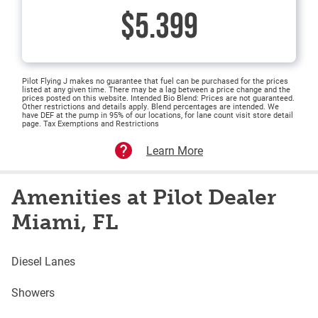
$5.399
Pilot Flying J makes no guarantee that fuel can be purchased for the prices
listed at any given time. There may be a lag between a price change and the
prices posted on this website. Intended Bio Blend: Prices are not guaranteed.
Other restrictions and details apply. Blend percentages are intended. We
have DEF at the pump in 95% of our locations, for lane count visit store detail
page. Tax Exemptions and Restrictions
Learn More
Amenities at Pilot Dealer
Miami, FL
Diesel Lanes
Showers