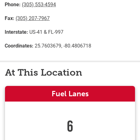
Phone:
(305) 553-4594
Fax:
(305) 207-7967
Interstate:
US-41 & FL-997
Coordinates:
25.7603679, -80.4806718
At This Location
Fuel Lanes
6