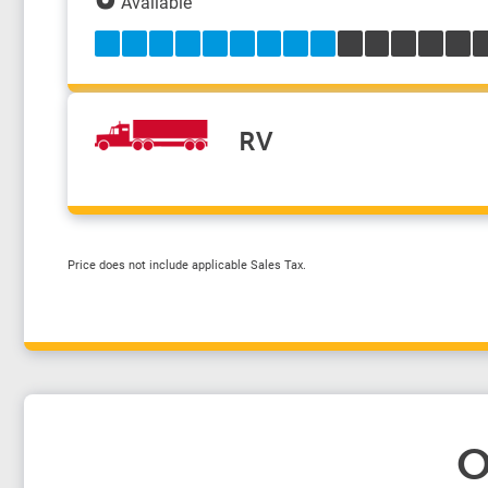
Available
RV
Price does not include applicable Sales Tax.
O