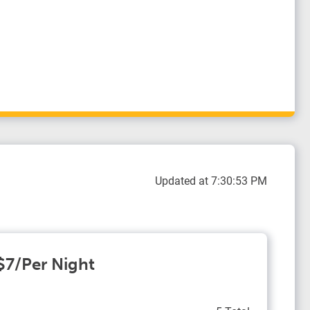
Updated at 7:30:53 PM
 $7/Per Night