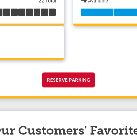
22 Total
Available
RESERVE PARKING
ur Customers' Favorit