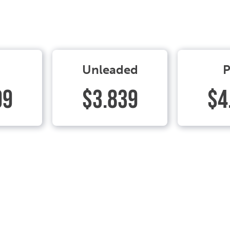
Unleaded
P
99
$3.839
$4