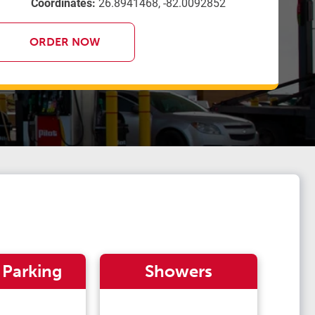
Coordinates:
26.8941468, -82.0092852
ORDER NOW
 Parking
Showers