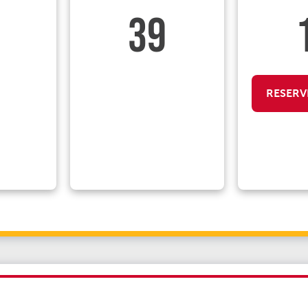
39
RESERV