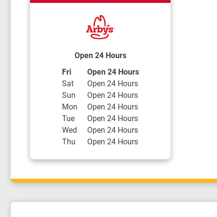
Open 24 Hours
Day of the Week
Hours
Fri
Open 24 Hours
Sat
Open 24 Hours
Sun
Open 24 Hours
Mon
Open 24 Hours
Tue
Open 24 Hours
Wed
Open 24 Hours
Thu
Open 24 Hours