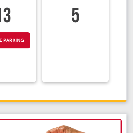
13
5
E PARKING