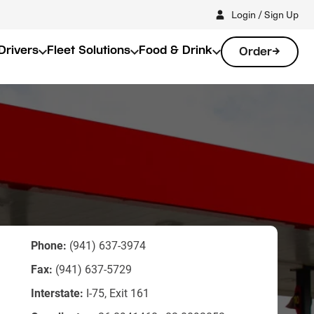
Login / Sign Up
Drivers
Fleet Solutions
Food & Drink
Order
Phone:
(941) 637-3974
Fax:
(941) 637-5729
Interstate:
I-75, Exit 161