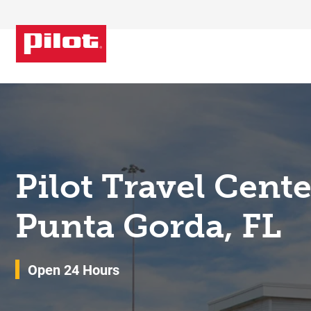
Skip to content
Return to Nav
Pilot Travel Cent
Punta Gorda, FL
Open 24 Hours