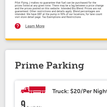
Pilot Flying J makes no guarantee that fuel can be purchased for the
prices listed at any given time. There may be a lag between a price change
and the prices posted on this website. Intended Bio Blend: Prices are not
guaranteed. Other restrictions and details apply. Blend percentages are
intended. We have DEF at the pump in 95% of our locations, for lane count
visit store detail page. Tax Exemptions and Restrictions
Learn More
Prime Parking
Truck: $20/Per Nigh
9