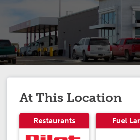
At This Location
Restaurants
Fuel La