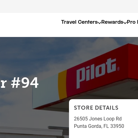
Travel Centers
Rewards
Pro 
er #94
STORE DETAILS
26505 Jones Loop Rd
Punta Gorda
,
FL
33950