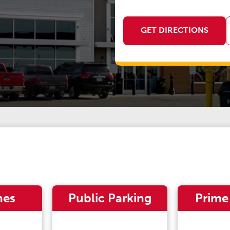
GET DIRECTIONS
nes
Public Parking
Prime