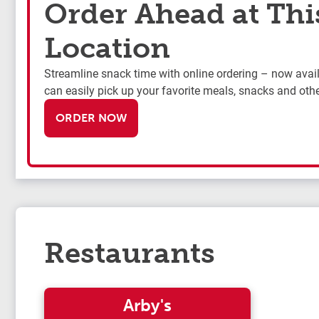
Order Ahead at Thi
Location
Streamline snack time with online ordering – now availa
can easily pick up your favorite meals, snacks and othe
ORDER NOW
Restaurants
Arby's