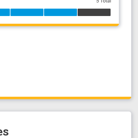
5 Total
es