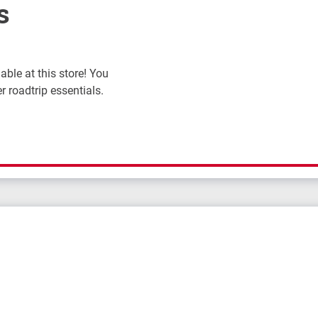
s
ble at this store! You
r roadtrip essentials.