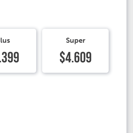
lus
Super
.399
$4.609