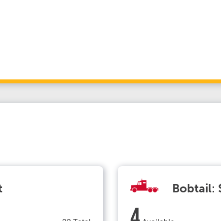
t
Bobtail:
4