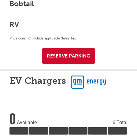
Bobtail
RV
Price does not include applicable Sales Tax.
RESERVE PARKING
EV Chargers
0
Available
6 Total