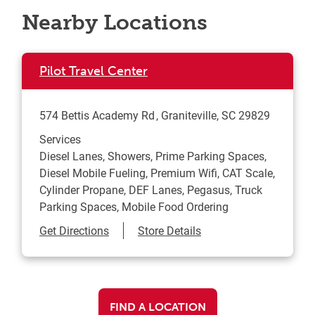
Nearby Locations
Pilot Travel Center
574 Bettis Academy Rd
Graniteville
,
SC
29829
Services
Diesel Lanes, Showers, Prime Parking Spaces,
Diesel Mobile Fueling, Premium Wifi, CAT Scale,
Cylinder Propane, DEF Lanes, Pegasus, Truck
Parking Spaces, Mobile Food Ordering
Link Opens in New Tab
Get Directions
Store Details
FIND A LOCATION