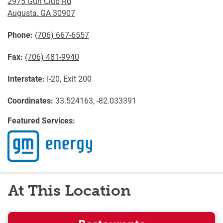
2975 Gun Club Rd
Augusta
,
GA
30907
Phone:
(706) 667-6557
Fax:
(706) 481-9940
Interstate:
I-20, Exit 200
Coordinates:
33.524163, -82.033391
Featured Services:
At This Location