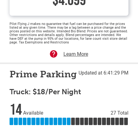
$4.699
Pilot Flying J makes no guarantee that fuel can be purchased for the prices
listed at any given time. There may be a lag between a price change and the
prices posted on this website. Intended Bio Blend: Prices are not guaranteed.
Other restrictions and details apply. Blend percentages are intended. We
have DEF at the pump in 95% of our locations, for lane count visit store detail
page. Tax Exemptions and Restrictions
Learn More
Prime Parking
Updated at 6:41:29 PM
Truck: $18/Per Night
14
Available
27 Total