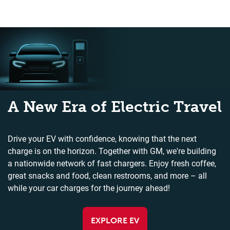
A New Era of Electric Travel
Drive your EV with confidence, knowing that the next
charge is on the horizon. Together with GM, we're building
a nationwide network of fast chargers. Enjoy fresh coffee,
great snacks and food, clean restrooms, and more – all
while your car charges for the journey ahead!
EXPLORE EV