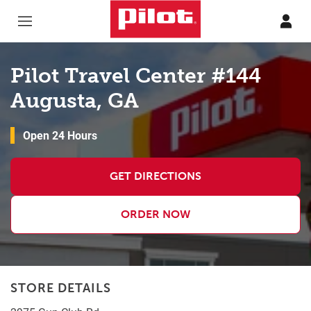
Skip to content
Return to Nav
Pilot Travel Center #144
Augusta, GA
Open 24 Hours
GET DIRECTIONS
ORDER NOW
STORE DETAILS