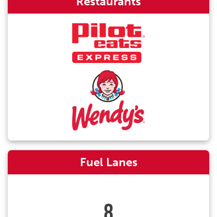
Restaurants
Fuel Lanes
8