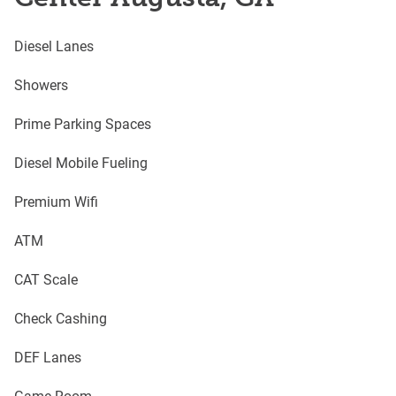
Diesel Lanes
Showers
Prime Parking Spaces
Diesel Mobile Fueling
Premium Wifi
ATM
CAT Scale
Check Cashing
DEF Lanes
Game Room