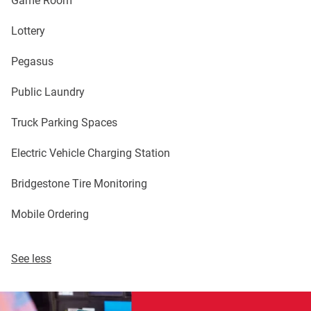
Lottery
Pegasus
Public Laundry
Truck Parking Spaces
Electric Vehicle Charging Station
Bridgestone Tire Monitoring
Mobile Ordering
See less