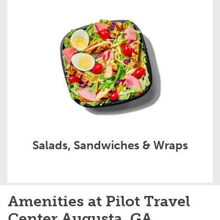
Salads, Sandwiches & Wraps
Amenities at Pilot Travel
Center Augusta, GA