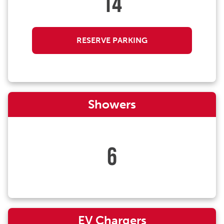
14
RESERVE PARKING
Showers
6
EV Chargers