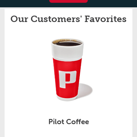
Our Customers' Favorites
Pilot Coffee