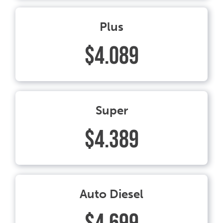
Plus
$4.089
Super
$4.389
Auto Diesel