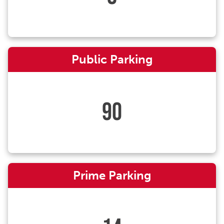
Public Parking
90
Prime Parking