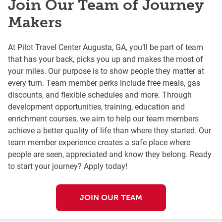
Join Our Team of Journey
Makers
At Pilot Travel Center Augusta, GA, you’ll be part of team
that has your back, picks you up and makes the most of
your miles. Our purpose is to show people they matter at
every turn. Team member perks include free meals, gas
discounts, and flexible schedules and more. Through
development opportunities, training, education and
enrichment courses, we aim to help our team members
achieve a better quality of life than where they started. Our
team member experience creates a safe place where
people are seen, appreciated and know they belong. Ready
to start your journey? Apply today!
JOIN OUR TEAM