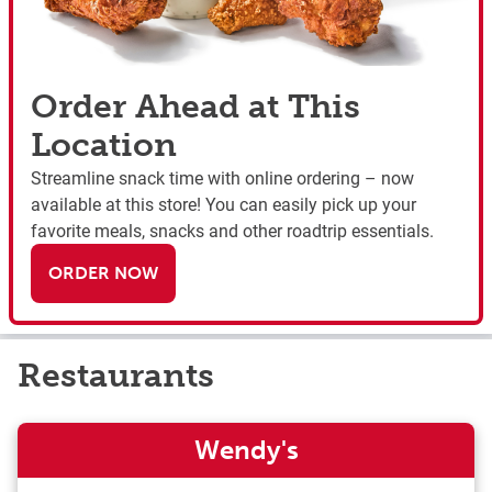
Order Ahead at This
Location
Streamline snack time with online ordering – now
available at this store! You can easily pick up your
favorite meals, snacks and other roadtrip essentials.
ORDER NOW
Restaurants
Wendy's