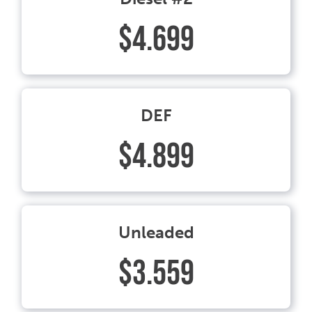
$4.699
DEF
$4.899
Unleaded
$3.559