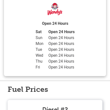
Open 24 Hours
Day of the Week
Hours
Sat
Open 24 Hours
Sun
Open 24 Hours
Mon
Open 24 Hours
Tue
Open 24 Hours
Wed
Open 24 Hours
Thu
Open 24 Hours
Fri
Open 24 Hours
Fuel Prices
Diesel #2