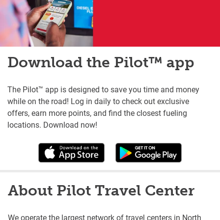
Download the Pilot™ app
The Pilot™ app is designed to save you time and money
while on the road! Log in daily to check out exclusive
offers, earn more points, and find the closest fueling
locations. Download now!
About Pilot Travel Center
We operate the largest network of travel centers in North