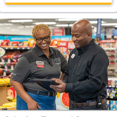
Yes, Pilot Travel Center, Augusta, GA has a CAT scale.