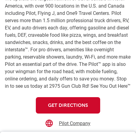
America, with over 900 locations in the U.S. and Canada
including Pilot, Flying J, and One9 Travel Centers. Pilot
serves more than 1.5 million professional truck drivers, RV,
EV, and auto drivers each day, offering gasoline and diesel
fuels, DEF, craveable food like pizza, wings, and breakfast
sandwiches, snacks, drinks, and the best coffee on the
interstate™. For pro drivers, amenities like overnight
parking, reservable showers, laundry, Wi-Fi, and more make
Pilot an essential part of the drive. The Pilot™ app is also
your wingman for the road head, with mobile fueling,
online ordering, and daily offers to save you money. Stop
in to see us today at 2975 Gun Club Rd! See You Out Here™
GET DIRECTIONS
Pilot Company