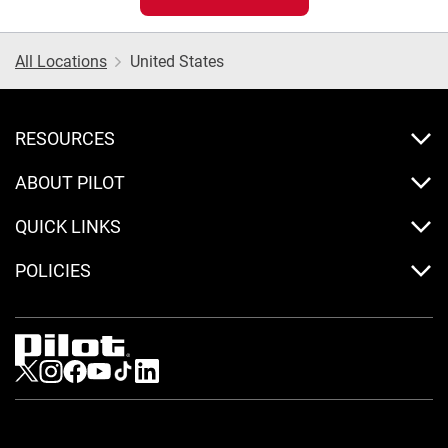
All Locations
United States
RESOURCES
ABOUT PILOT
QUICK LINKS
POLICIES
Visit us on Twitter
Visit us on Instagram
Visit us on Facebook
Visit us on Youtube
Visit us on Tiktok
Visit us on LinkedIn