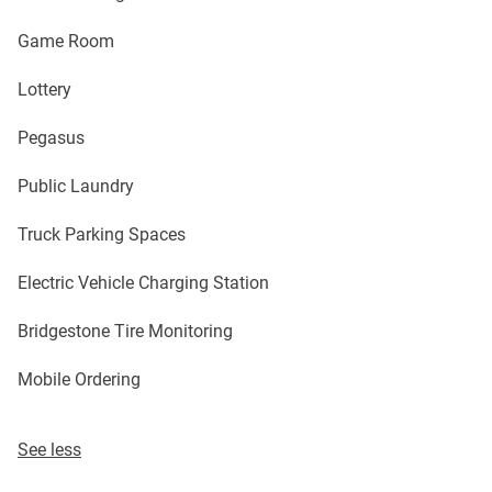
Game Room
Lottery
Pegasus
Public Laundry
Truck Parking Spaces
Electric Vehicle Charging Station
Bridgestone Tire Monitoring
Mobile Ordering
See less