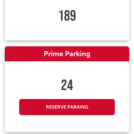
189
Prime Parking
24
RESERVE PARKING