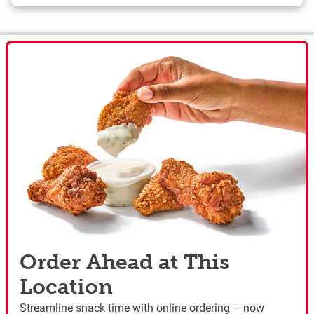
Order Ahead at This
Location
Streamline snack time with online ordering – now