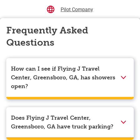
Pilot Company
Frequently Asked
Questions
How can I see if Flying J Travel
Center, Greensboro, GA, has showers
open?
Showers can only be reserved when you are on the
store’s property. To check the availability of showers
at Flying J Travel Center, Greensboro, GA you can,
Does Flying J Travel Center,
simply use the Pilot app. Navigate to the “Find” tab
Greensboro, GA have truck parking?
located at the bottom left of your screen and choose
your destination. Then, scroll down to “Reserve a