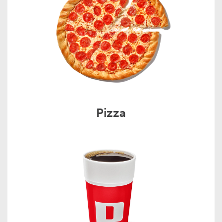
Pizza