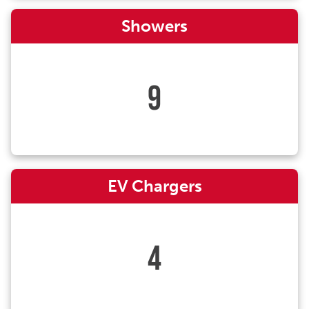
Showers
9
EV Chargers
4