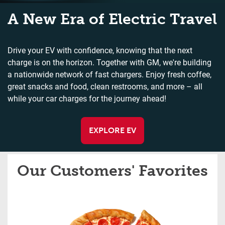
A New Era of Electric Travel
Drive your EV with confidence, knowing that the next
charge is on the horizon. Together with GM, we're building
a nationwide network of fast chargers. Enjoy fresh coffee,
great snacks and food, clean restrooms, and more – all
while your car charges for the journey ahead!
EXPLORE EV
Our Customers' Favorites