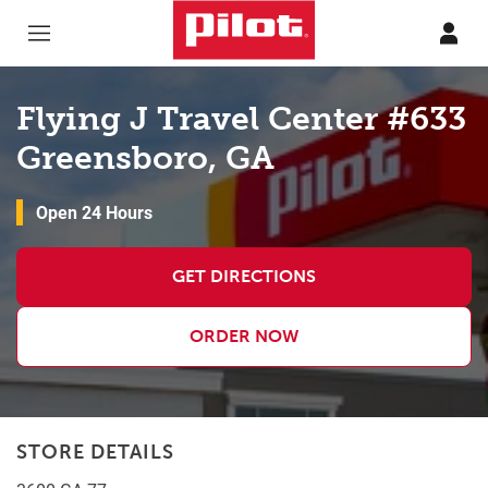
Skip to content
Return to Nav
Flying J Travel Center #633
Greensboro, GA
Open 24 Hours
GET DIRECTIONS
ORDER NOW
STORE DETAILS