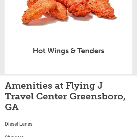
Hot Wings & Tenders
Amenities at Flying J
Travel Center Greensboro,
GA
Diesel Lanes