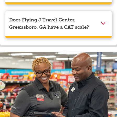
We accept American Express, Discover, Mastercard,
Visa, Apple Pay, Google Pay, and EBT.
Does Flying J Travel Center,
Greensboro, GA have a CAT scale?
Yes, Flying J Travel Center, Greensboro, GA has a CAT
scale.