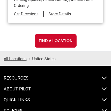
Ordering
Link Opens in New Tab
Get Directions
Store Details
FIND A LOCATION
All Locations
United States
RESOURCES
ABOUT PILOT
QUICK LINKS
POLICIES