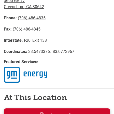
3600 GA-77
Greensboro
,
GA
30642
Phone:
(706) 486-4835
Fax:
(706) 486-4845
Interstate:
I-20, Exit 138
Coordinates:
33.5473376, -83.0773967
Featured Services:
At This Location