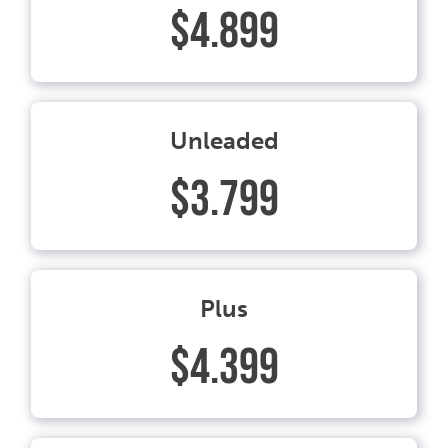
$4.899
Unleaded
$3.799
Plus
$4.399