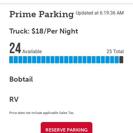
Prime Parking
Updated at 6:19:36 AM
Truck: $18/Per Night
24
Available
25 Total
Bobtail
RV
Price does not include applicable Sales Tax.
RESERVE PARKING