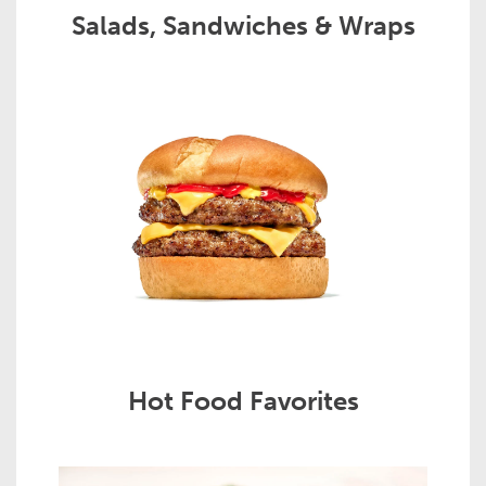
Salads, Sandwiches & Wraps
Hot Food Favorites