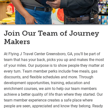
Join Our Team of Journey
Makers
At Flying J Travel Center Greensboro, GA, you’ll be part of
team that has your back, picks you up and makes the most
of your miles. Our purpose is to show people they matter at
every turn. Team member perks include free meals, gas
discounts, and flexible schedules and more. Through
development opportunities, training, education and
enrichment courses, we aim to help our team members
achieve a better quality of life than where they started. Our
team member experience creates a safe place where
people are seen, appreciated and know they belong. Ready