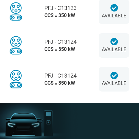
PFJ - C13123
CCS
350 kW
AVAILABLE
PFJ - C13124
CCS
350 kW
AVAILABLE
PFJ - C13124
CCS
350 kW
AVAILABLE