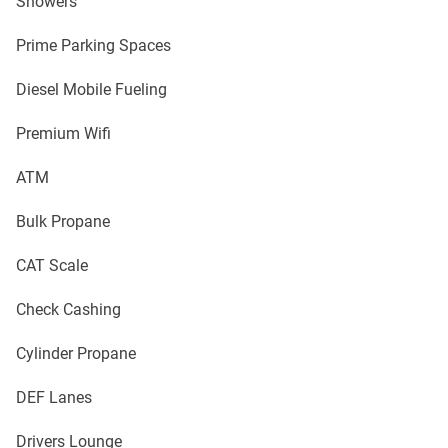
Showers
Prime Parking Spaces
Diesel Mobile Fueling
Premium Wifi
ATM
Bulk Propane
CAT Scale
Check Cashing
Cylinder Propane
DEF Lanes
Drivers Lounge