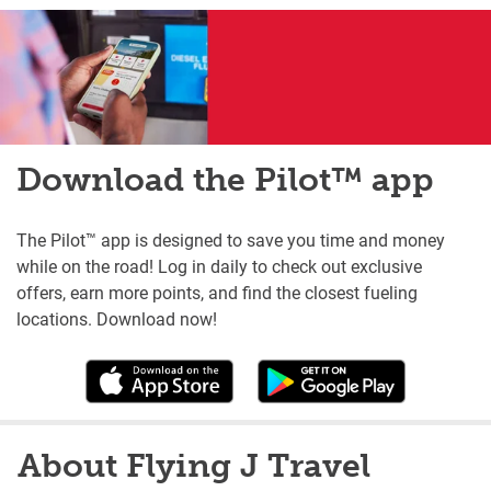
Download the Pilot™ app
The Pilot™ app is designed to save you time and money
while on the road! Log in daily to check out exclusive
offers, earn more points, and find the closest fueling
locations. Download now!
About Flying J Travel