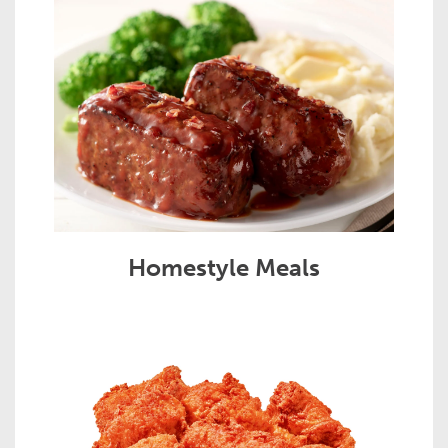
Homestyle Meals