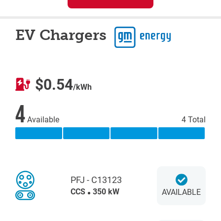
EV Chargers
$0.54
/kWh
4
Available
4 Total
PFJ - C13123
CCS
350 kW
AVAILABLE