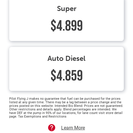
Super
$4.899
Auto Diesel
$4.859
Pilot Flying J makes no guarantee that fuel can be purchased for the prices
listed at any given time. There may be a lag between a price change and the
prices posted on this website. Intended Bio Blend: Prices are not guaranteed.
Other restrictions and details apply. Blend percentages are intended. We
have DEF at the pump in 95% of our locations, for lane count visit store detail
page. Tax Exemptions and Restrictions
Learn More