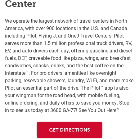
Center
We operate the largest network of travel centers in North
America, with over 900 locations in the U.S. and Canada
including Pilot, Flying J, and One9 Travel Centers. Pilot
serves more than 1.5 million professional truck drivers, RV,
EV, and auto drivers each day, offering gasoline and diesel
fuels, DEF, craveable food like pizza, wings, and breakfast
sandwiches, snacks, drinks, and the best coffee on the
interstate™. For pro drivers, amenities like overnight
parking, reservable showers, laundry, Wi-Fi, and more make
Pilot an essential part of the drive. The Pilot™ app is also
your wingman for the road head, with mobile fueling,
online ordering, and daily offers to save you money. Stop
in to see us today at 3600 GA-77! See You Out Here™
GET DIRECTIONS