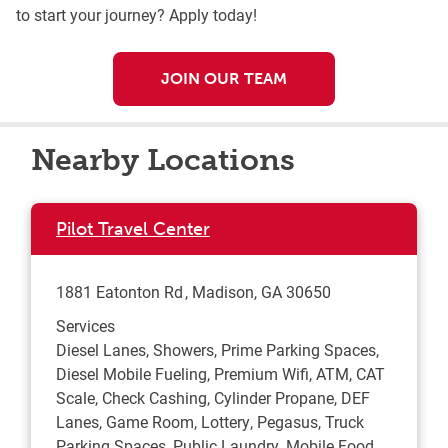
to start your journey? Apply today!
JOIN OUR TEAM
Nearby Locations
Pilot Travel Center
1881 Eatonton Rd
Madison
,
GA
30650
Services
Diesel Lanes, Showers, Prime Parking Spaces,
Diesel Mobile Fueling, Premium Wifi, ATM, CAT
Scale, Check Cashing, Cylinder Propane, DEF
Lanes, Game Room, Lottery, Pegasus, Truck
Parking Spaces, Public Laundry, Mobile Food