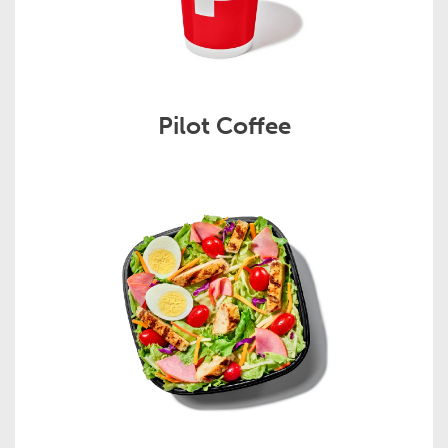
Pilot Coffee