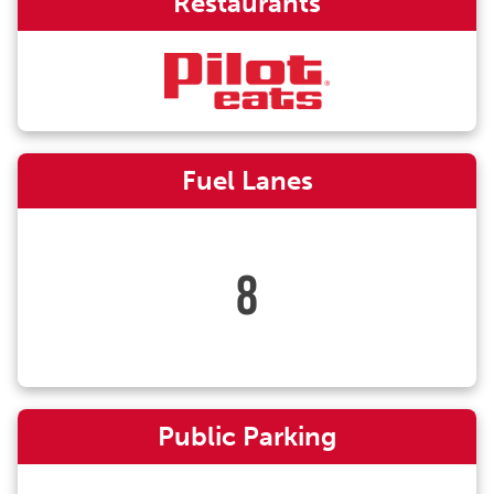
Restaurants
Fuel Lanes
8
Public Parking