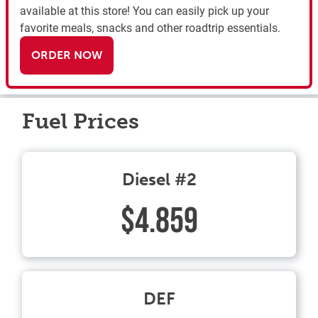
available at this store! You can easily pick up your
favorite meals, snacks and other roadtrip essentials.
ORDER NOW
Fuel Prices
Diesel #2
$4.859
DEF