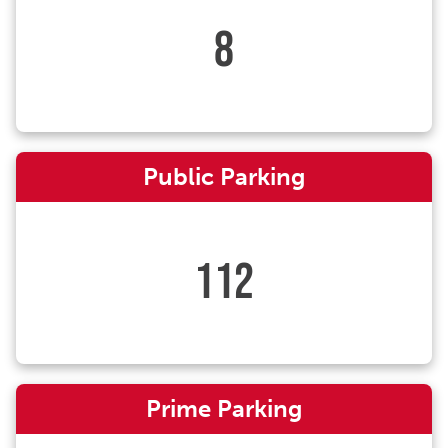
8
Public Parking
112
Prime Parking