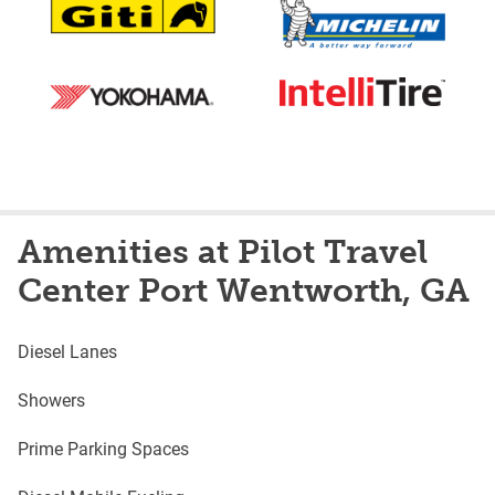
Amenities at Pilot Travel
Center Port Wentworth, GA
Diesel Lanes
Showers
Prime Parking Spaces