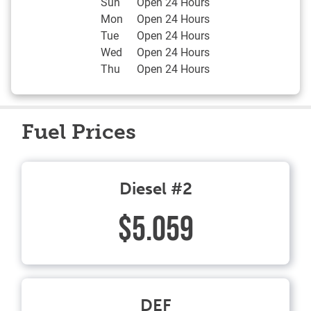
Sun
Open 24 Hours
Mon
Open 24 Hours
Tue
Open 24 Hours
Wed
Open 24 Hours
Thu
Open 24 Hours
Fuel Prices
Diesel #2
$5.059
DEF