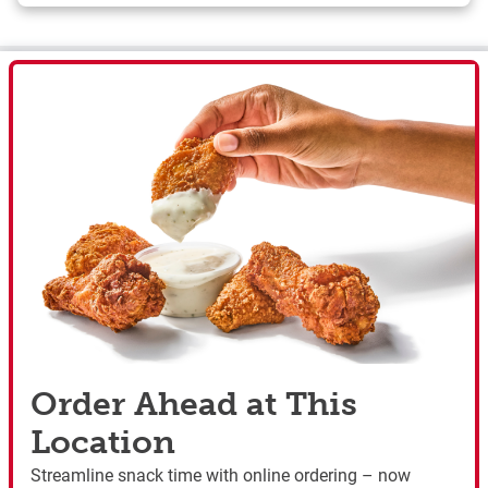
Order Ahead at This
Location
Streamline snack time with online ordering – now