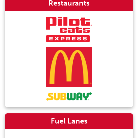
Restaurants
Fuel Lanes