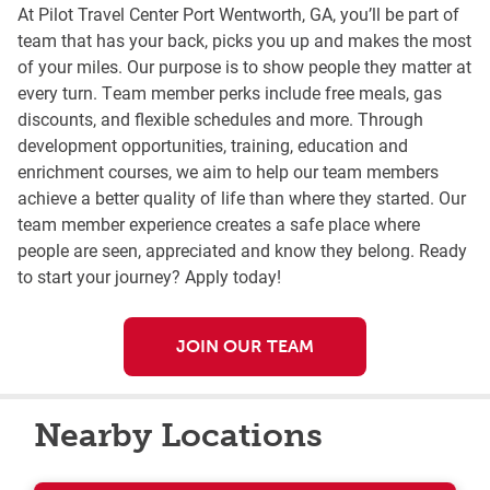
At Pilot Travel Center Port Wentworth, GA, you’ll be part of
team that has your back, picks you up and makes the most
of your miles. Our purpose is to show people they matter at
every turn. Team member perks include free meals, gas
discounts, and flexible schedules and more. Through
development opportunities, training, education and
enrichment courses, we aim to help our team members
achieve a better quality of life than where they started. Our
team member experience creates a safe place where
people are seen, appreciated and know they belong. Ready
to start your journey? Apply today!
JOIN OUR TEAM
Nearby Locations