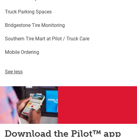
Truck Parking Spaces
Bridgestone Tire Monitoring
Southern Tire Mart at Pilot / Truck Care
Mobile Ordering
See less
Download the Pilot™ app