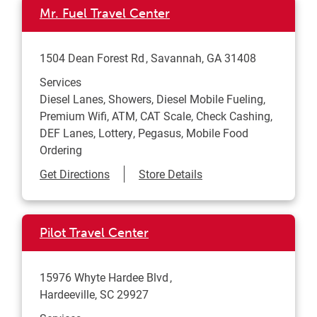
Mr. Fuel Travel Center
1504 Dean Forest Rd
Savannah
,
GA
31408
Services
Diesel Lanes, Showers, Diesel Mobile Fueling,
Premium Wifi, ATM, CAT Scale, Check Cashing,
DEF Lanes, Lottery, Pegasus, Mobile Food
Ordering
Link Opens in New Tab
Get Directions
Store Details
Pilot Travel Center
15976 Whyte Hardee Blvd
Hardeeville
,
SC
29927