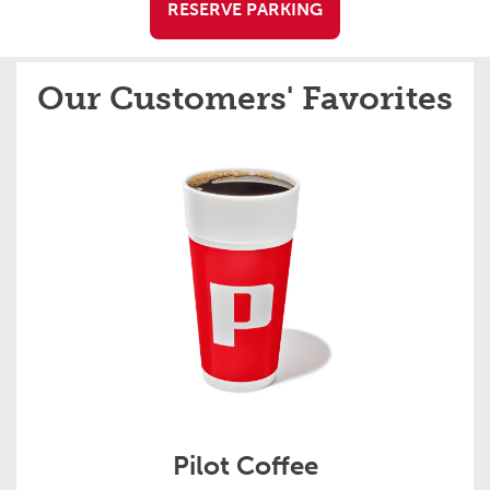
RESERVE PARKING
Our Customers' Favorites
Pilot Coffee