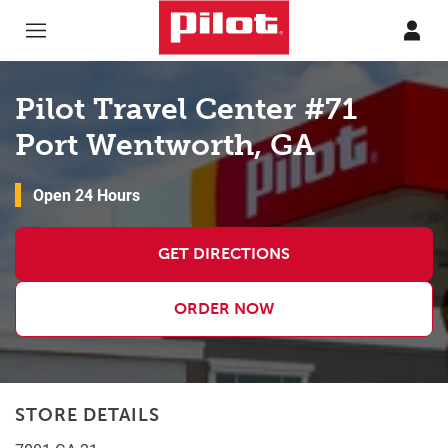
Skip to content
Return to Nav
Pilot Travel Center #71
Port Wentworth, GA
Open 24 Hours
GET DIRECTIONS
ORDER NOW
STORE DETAILS