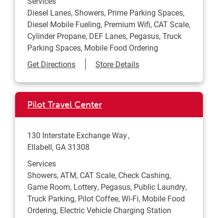
Services
Diesel Lanes, Showers, Prime Parking Spaces,
Diesel Mobile Fueling, Premium Wifi, CAT Scale,
Cylinder Propane, DEF Lanes, Pegasus, Truck
Parking Spaces, Mobile Food Ordering
Link Opens in New Tab
Get Directions
Store Details
Pilot Travel Center
130 Interstate Exchange Way
Ellabell
,
GA
31308
Services
Showers, ATM, CAT Scale, Check Cashing,
Game Room, Lottery, Pegasus, Public Laundry,
Truck Parking, Pilot Coffee, Wi-Fi, Mobile Food
Ordering, Electric Vehicle Charging Station