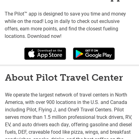
The Pilot™ app is designed to save you time and money
while on the road! Log in daily to check out exclusive
offers, earn more points, and find the closest fueling
locations. Download now!
About Pilot Travel Center
We operate the largest network of travel centers in North
America, with over 900 locations in the U.S. and Canada
including Pilot, Flying J, and One9 Travel Centers. Pilot
serves more than 1.5 million professional truck drivers, RV,
EV, and auto drivers each day, offering gasoline and diesel
fuels, DEF, craveable food like pizza, wings, and breakfast