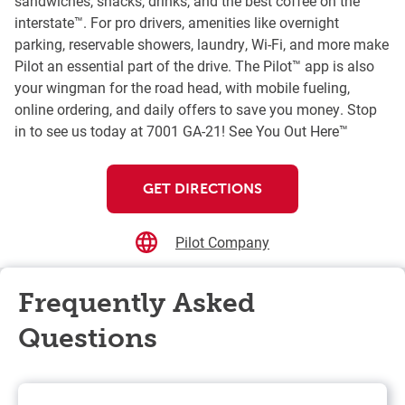
sandwiches, snacks, drinks, and the best coffee on the
interstate™. For pro drivers, amenities like overnight
parking, reservable showers, laundry, Wi-Fi, and more make
Pilot an essential part of the drive. The Pilot™ app is also
your wingman for the road head, with mobile fueling,
online ordering, and daily offers to save you money. Stop
in to see us today at 7001 GA-21! See You Out Here™
GET DIRECTIONS
Pilot Company
Frequently Asked
Questions