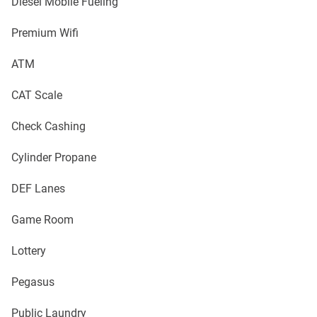
Diesel Mobile Fueling
Premium Wifi
ATM
CAT Scale
Check Cashing
Cylinder Propane
DEF Lanes
Game Room
Lottery
Pegasus
Public Laundry