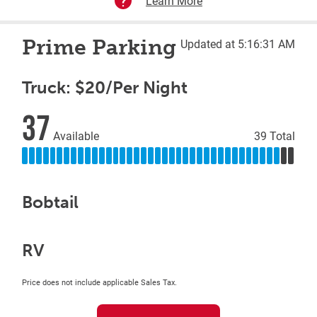
Learn More
Prime Parking
Updated at 5:16:31 AM
Truck: $20/Per Night
37
Available
39 Total
Bobtail
RV
Price does not include applicable Sales Tax.