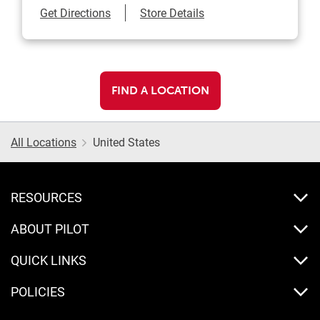
Link Opens in New Tab
Get Directions
Store Details
FIND A LOCATION
All Locations
United States
RESOURCES
ABOUT PILOT
QUICK LINKS
POLICIES