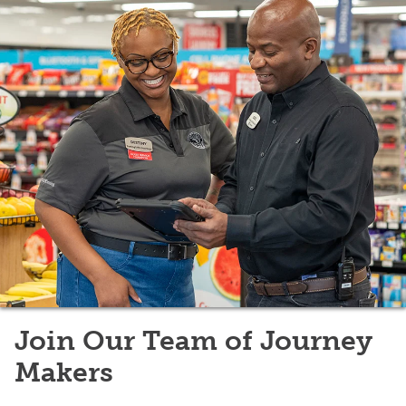
Join Our Team of Journey
Makers