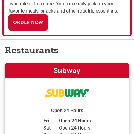
available at this store! You can easily pick up your
favorite meals, snacks and other roadtrip essentials.
ORDER NOW
Restaurants
Subway
Open 24 Hours
Day of the Week
Hours
Fri
Open 24 Hours
Sat
Open 24 Hours