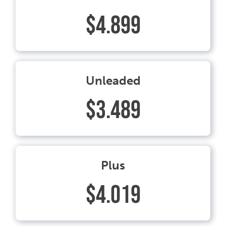
$4.899
Unleaded
$3.489
Plus
$4.019