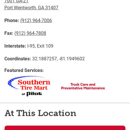
7001 GA-21
Port Wentworth
,
GA
31407
Phone:
(912) 964-7006
Fax:
(912) 964-7808
Interstate:
I-95, Exit 109
Coordinates:
32.1887257, -81.1949602
Featured Services:
At This Location