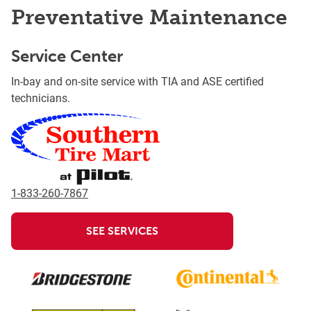
Preventative Maintenance
Service Center
In-bay and on-site service with TIA and ASE certified
technicians.
1-833-260-7867
SEE SERVICES