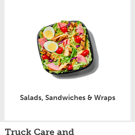
Salads, Sandwiches & Wraps
Truck Care and