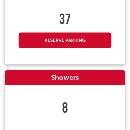
37
RESERVE PARKING
Showers
8