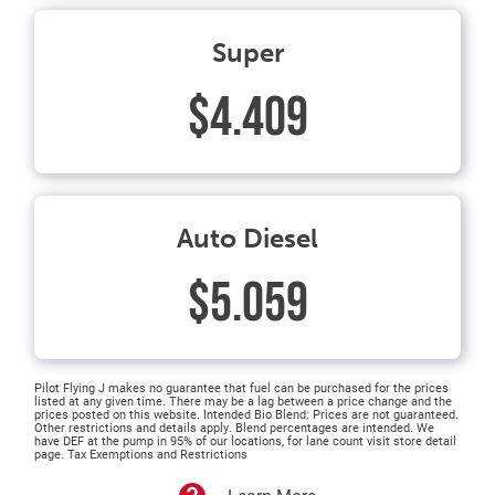
Super
$4.409
Auto Diesel
$5.059
Pilot Flying J makes no guarantee that fuel can be purchased for the prices
listed at any given time. There may be a lag between a price change and the
prices posted on this website. Intended Bio Blend: Prices are not guaranteed.
Other restrictions and details apply. Blend percentages are intended. We
have DEF at the pump in 95% of our locations, for lane count visit store detail
page. Tax Exemptions and Restrictions