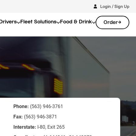
Login / Sign Up
Drivers
Fleet Solutions
Food & Drink
Order
Phone:
(563) 946-3761
Fax:
(563) 946-3871
Interstate:
I-80, Exit 265