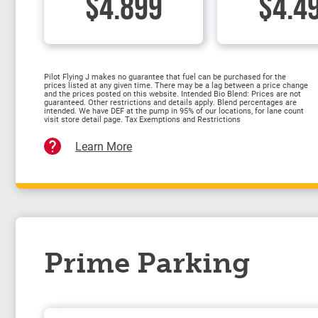
$4.899
$4.4
Pilot Flying J makes no guarantee that fuel can be purchased for the
prices listed at any given time. There may be a lag between a price change
and the prices posted on this website. Intended Bio Blend: Prices are not
guaranteed. Other restrictions and details apply. Blend percentages are
intended. We have DEF at the pump in 95% of our locations, for lane count
visit store detail page. Tax Exemptions and Restrictions
Learn More
Prime Parking