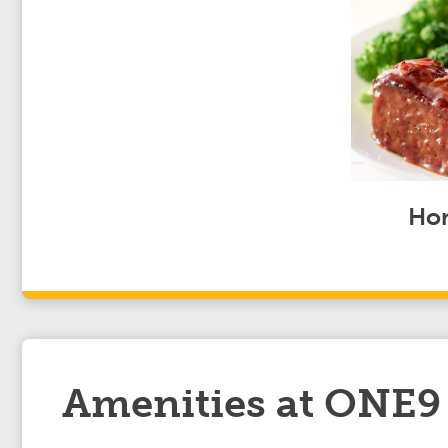
Hom
Amenities at ONE9 T