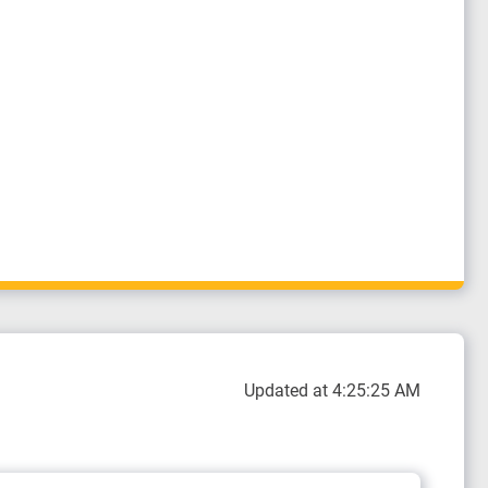
Updated at 4:25:25 AM