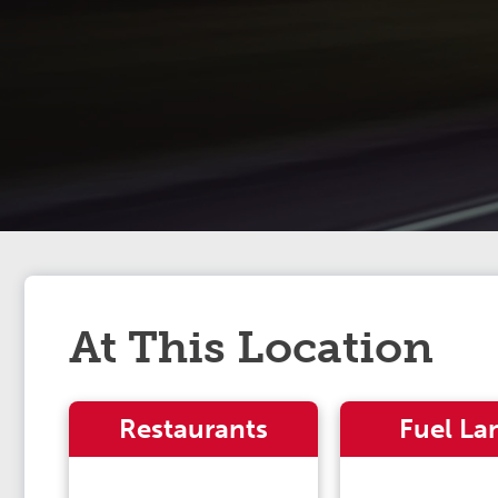
At This Location
Restaurants
Fuel La