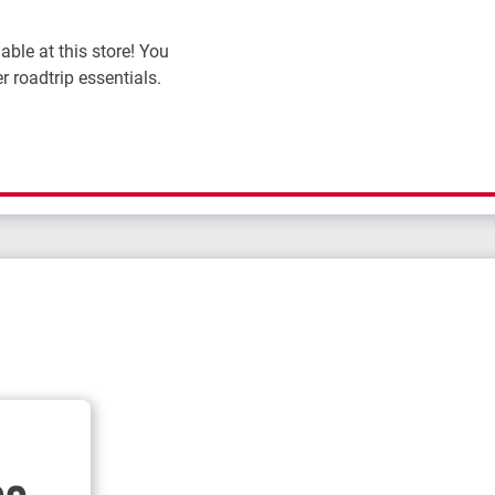
ble at this store! You
r roadtrip essentials.