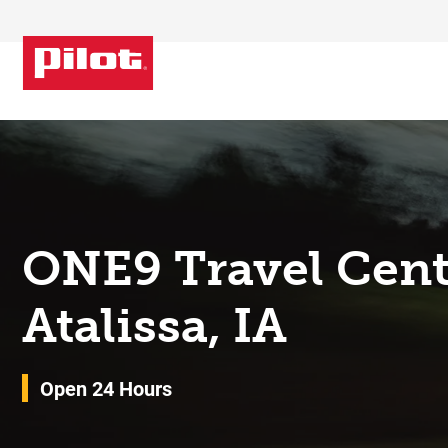
Skip to content
Return to Nav
ONE9 Travel Cent
Atalissa, IA
Open 24 Hours