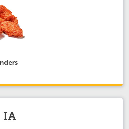
nders
 IA