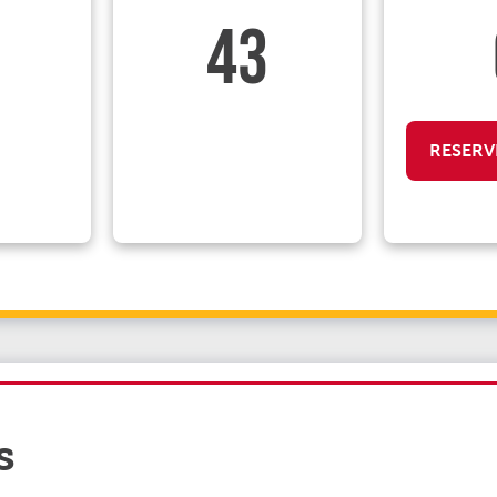
43
RESERV
s