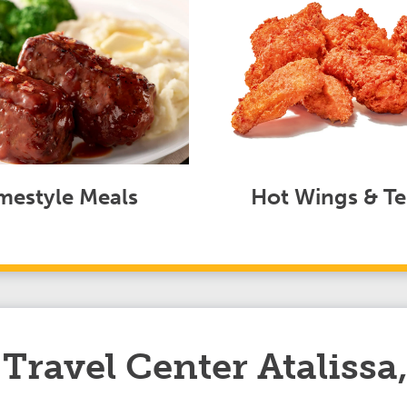
estyle Meals
Hot Wings & Te
ravel Center Atalissa,