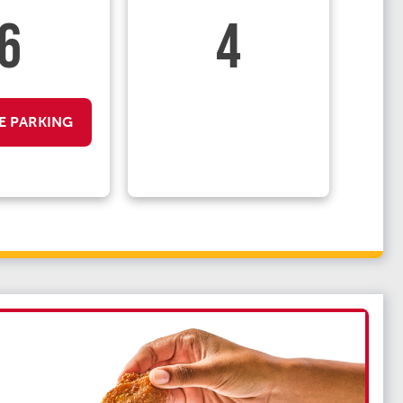
6
4
E PARKING