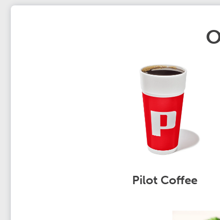
O
Pilot Coffee