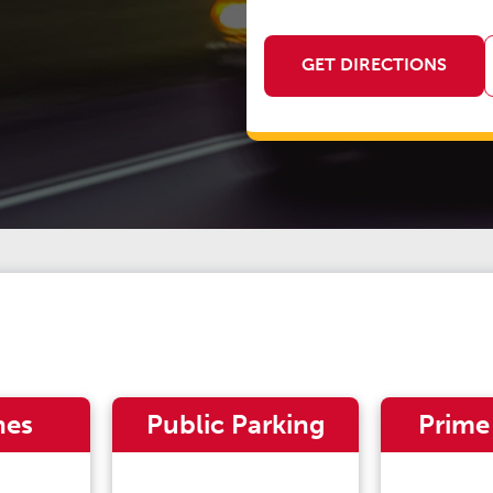
GET DIRECTIONS
nes
Public Parking
Prime