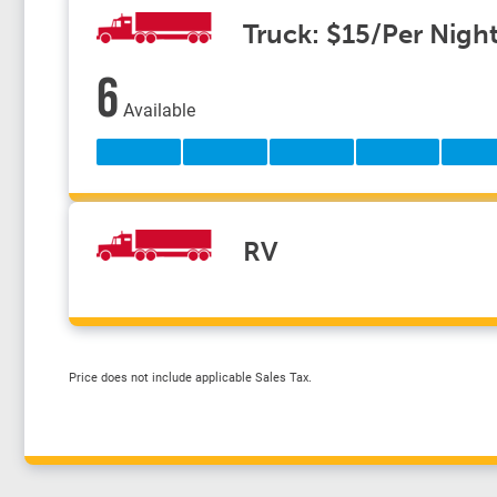
Truck: $15/Per Nigh
6
Available
RV
Price does not include applicable Sales Tax.