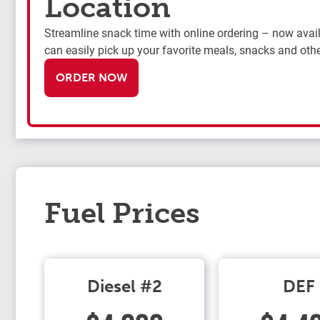
Location
Streamline snack time with online ordering – now availa
can easily pick up your favorite meals, snacks and othe
ORDER NOW
Fuel Prices
Diesel #2
DEF