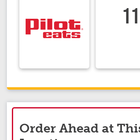
11
Order Ahead at Thi