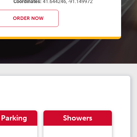
Coordinates:
41.644246, -91.149972
ORDER NOW
 Parking
Showers