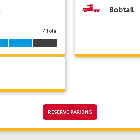
t
Bobtail
7 Total
RESERVE PARKING