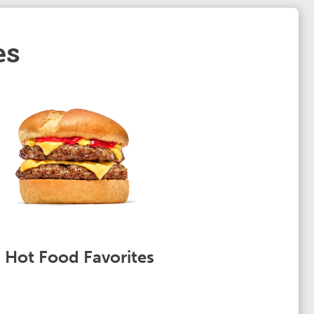
es
Hot Food Favorites