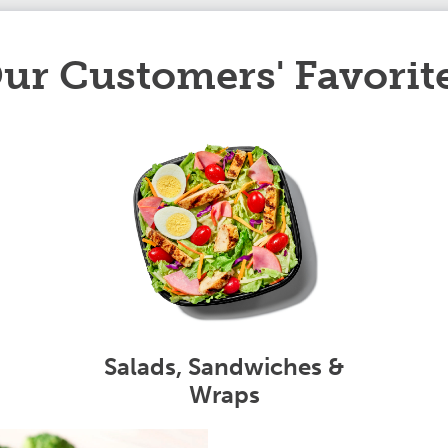
ur Customers' Favorit
Salads, Sandwiches &
Wraps