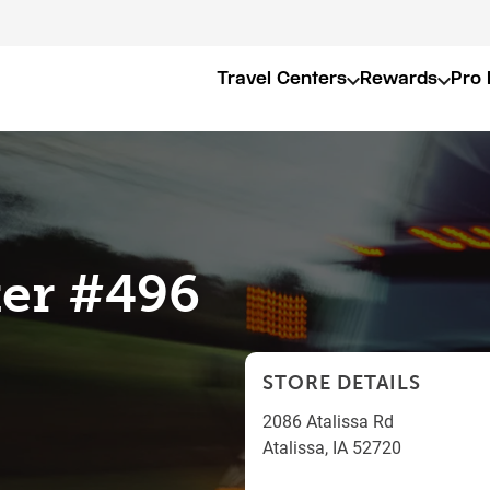
Travel Centers
Rewards
Pro 
er #496
STORE DETAILS
2086 Atalissa Rd
Atalissa
,
IA
52720