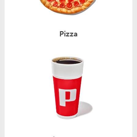
Pizza