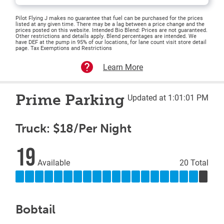
Pilot Flying J makes no guarantee that fuel can be purchased for the prices
listed at any given time. There may be a lag between a price change and the
prices posted on this website. Intended Bio Blend: Prices are not guaranteed.
Other restrictions and details apply. Blend percentages are intended. We
have DEF at the pump in 95% of our locations, for lane count visit store detail
page. Tax Exemptions and Restrictions
Learn More
Prime Parking
Updated at 1:01:01 PM
Truck: $18/Per Night
19
Available
20 Total
Bobtail