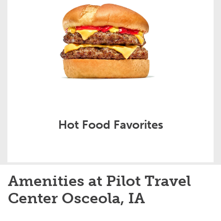
Hot Food Favorites
Amenities at Pilot Travel
Center Osceola, IA