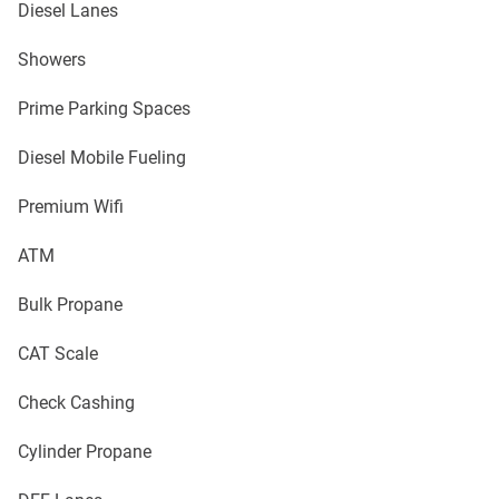
Diesel Lanes
Showers
Prime Parking Spaces
Diesel Mobile Fueling
Premium Wifi
ATM
Bulk Propane
CAT Scale
Check Cashing
Cylinder Propane