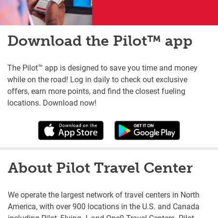
Download the Pilot™ app
The Pilot™ app is designed to save you time and money
while on the road! Log in daily to check out exclusive
offers, earn more points, and find the closest fueling
locations. Download now!
About Pilot Travel Center
We operate the largest network of travel centers in North
America, with over 900 locations in the U.S. and Canada
including Pilot, Flying J, and One9 Travel Centers. Pilot