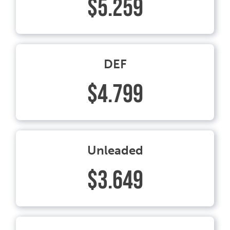
$5.259
DEF
$4.799
Unleaded
$3.649