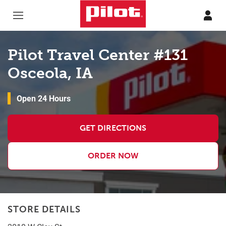
Skip to content
Return to Nav
Pilot Travel Center #131
Osceola, IA
Open 24 Hours
GET DIRECTIONS
ORDER NOW
STORE DETAILS