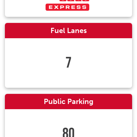
Fuel Lanes
7
Public Parking
80