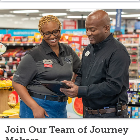
Join Our Team of Journey