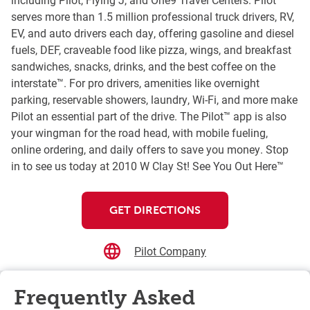
serves more than 1.5 million professional truck drivers, RV,
EV, and auto drivers each day, offering gasoline and diesel
fuels, DEF, craveable food like pizza, wings, and breakfast
sandwiches, snacks, drinks, and the best coffee on the
interstate™. For pro drivers, amenities like overnight
parking, reservable showers, laundry, Wi-Fi, and more make
Pilot an essential part of the drive. The Pilot™ app is also
your wingman for the road head, with mobile fueling,
online ordering, and daily offers to save you money. Stop
in to see us today at 2010 W Clay St! See You Out Here™
GET DIRECTIONS
Pilot Company
Frequently Asked