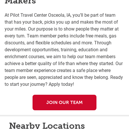
Makers
At Pilot Travel Center Osceola, IA, you’ll be part of team
that has your back, picks you up and makes the most of
your miles. Our purpose is to show people they matter at
every turn. Team member perks include free meals, gas
discounts, and flexible schedules and more. Through
development opportunities, training, education and
enrichment courses, we aim to help our team members
achieve a better quality of life than where they started. Our
team member experience creates a safe place where
people are seen, appreciated and know they belong. Ready
to start your journey? Apply today!
JOIN OUR TEAM
Nearby Locations