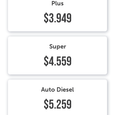
Plus
$3.949
Super
$4.559
Auto Diesel
$5.259