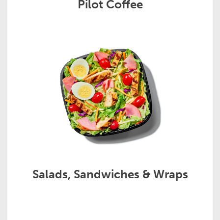
Pilot Coffee
Salads, Sandwiches & Wraps