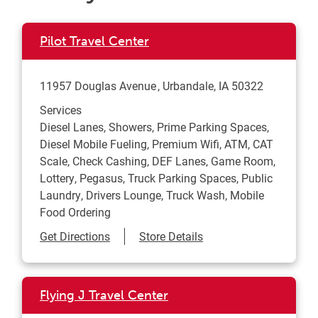
Pilot Travel Center
11957 Douglas Avenue
Urbandale
,
IA
50322
Services
Diesel Lanes, Showers, Prime Parking Spaces,
Diesel Mobile Fueling, Premium Wifi, ATM, CAT
Scale, Check Cashing, DEF Lanes, Game Room,
Lottery, Pegasus, Truck Parking Spaces, Public
Laundry, Drivers Lounge, Truck Wash, Mobile
Food Ordering
Link Opens in New Tab
Get Directions
Store Details
Flying J Travel Center