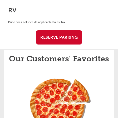
RV
Price does not include applicable Sales Tax.
RESERVE PARKING
Our Customers' Favorites