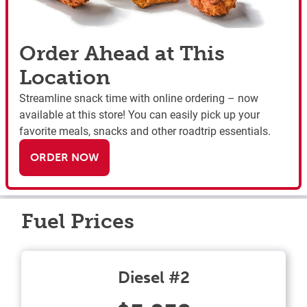
Order Ahead at This
Location
Streamline snack time with online ordering – now
available at this store! You can easily pick up your
favorite meals, snacks and other roadtrip essentials.
ORDER NOW
Fuel Prices
Diesel #2