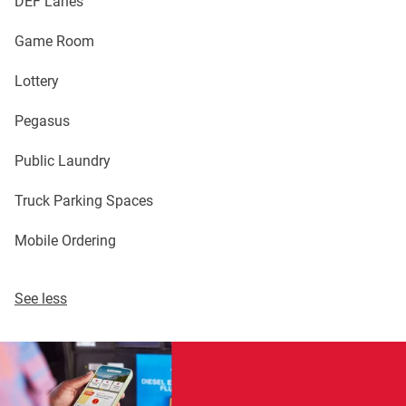
DEF Lanes
Game Room
Lottery
Pegasus
Public Laundry
Truck Parking Spaces
Mobile Ordering
See less