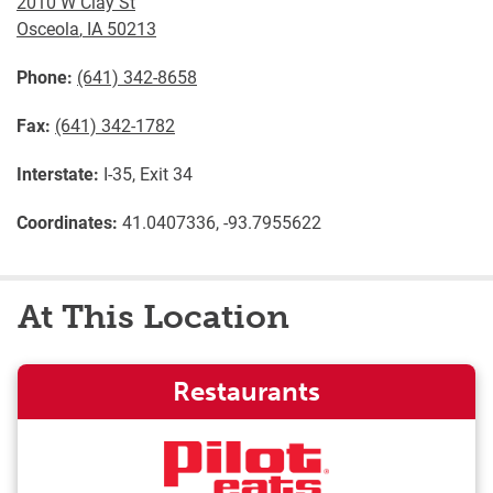
2010 W Clay St
Osceola
,
IA
50213
Phone:
(641) 342-8658
Fax:
(641) 342-1782
Interstate:
I-35, Exit 34
Coordinates:
41.0407336, -93.7955622
At This Location
Restaurants