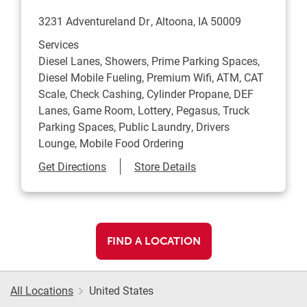
3231 Adventureland Dr
Altoona
,
IA
50009
Services
Diesel Lanes, Showers, Prime Parking Spaces,
Diesel Mobile Fueling, Premium Wifi, ATM, CAT
Scale, Check Cashing, Cylinder Propane, DEF
Lanes, Game Room, Lottery, Pegasus, Truck
Parking Spaces, Public Laundry, Drivers
Lounge, Mobile Food Ordering
Link Opens in New Tab
Get Directions
Store Details
FIND A LOCATION
All Locations
United States