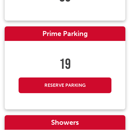
Prime Parking
19
RESERVE PARKING
Showers