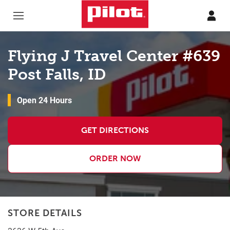
Skip to content
Return to Nav
Flying J Travel Center #639
Post Falls, ID
Open 24 Hours
GET DIRECTIONS
ORDER NOW
STORE DETAILS