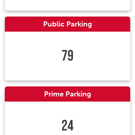
Public Parking
79
Prime Parking
24