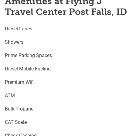
Amenities at Flying J
Travel Center Post Falls, ID
Diesel Lanes
Showers
Prime Parking Spaces
Diesel Mobile Fueling
Premium Wifi
ATM
Bulk Propane
CAT Scale
Check Cashing