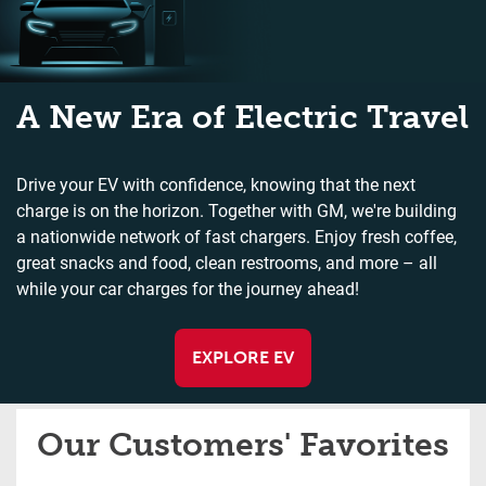
A New Era of Electric Travel
Drive your EV with confidence, knowing that the next
charge is on the horizon. Together with GM, we're building
a nationwide network of fast chargers. Enjoy fresh coffee,
great snacks and food, clean restrooms, and more – all
while your car charges for the journey ahead!
EXPLORE EV
Our Customers' Favorites