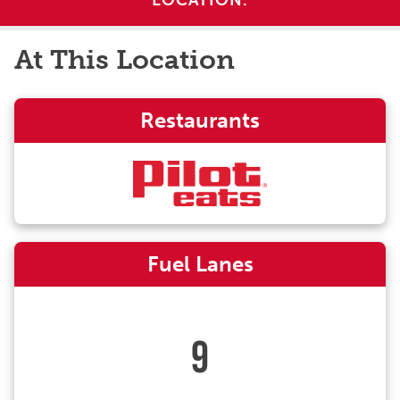
LOCATION.
At This Location
Restaurants
Fuel Lanes
9