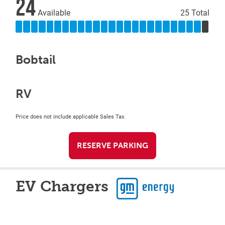
24
Available
25 Total
Bobtail
RV
Price does not include applicable Sales Tax.
RESERVE PARKING
EV Chargers