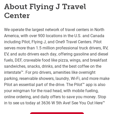
About Flying J Travel
Center
We operate the largest network of travel centers in North
America, with over 900 locations in the U.S. and Canada
including Pilot, Flying J, and One9 Travel Centers. Pilot
serves more than 1.5 million professional truck drivers, RV,
EV, and auto drivers each day, offering gasoline and diesel
fuels, DEF, craveable food like pizza, wings, and breakfast
sandwiches, snacks, drinks, and the best coffee on the
interstate™. For pro drivers, amenities like overnight
parking, reservable showers, laundry, Wi-Fi, and more make
Pilot an essential part of the drive. The Pilot™ app is also
your wingman for the road head, with mobile fueling,
online ordering, and daily offers to save you money. Stop
in to see us today at 3636 W 5th Ave! See You Out Here™