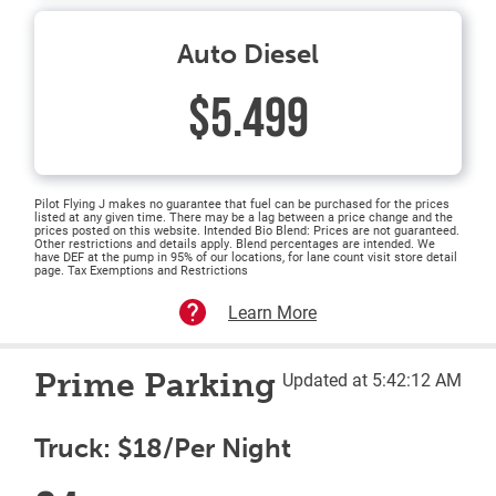
Auto Diesel
$5.499
Pilot Flying J makes no guarantee that fuel can be purchased for the prices
listed at any given time. There may be a lag between a price change and the
prices posted on this website. Intended Bio Blend: Prices are not guaranteed.
Other restrictions and details apply. Blend percentages are intended. We
have DEF at the pump in 95% of our locations, for lane count visit store detail
page. Tax Exemptions and Restrictions
Learn More
Prime Parking
Updated at 5:42:12 AM
Truck: $18/Per Night