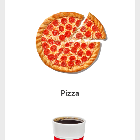
Pizza