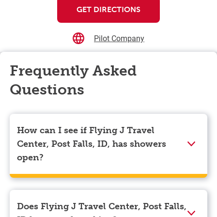
GET DIRECTIONS
Pilot Company
Frequently Asked
Questions
How can I see if Flying J Travel
Center, Post Falls, ID, has showers
open?
Showers can only be reserved when you are on the
store’s property. To check the availability of showers
at Flying J Travel Center, Post Falls, ID you can,
Does Flying J Travel Center, Post Falls,
simply use the Pilot app. Navigate to the “Find” tab