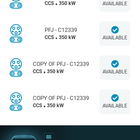
CCS
350 kW
AVAILABLE
PFJ - C12339
CCS
350 kW
AVAILABLE
COPY OF PFJ - C12339
CCS
350 kW
AVAILABLE
COPY OF PFJ - C12339
CCS
350 kW
AVAILABLE