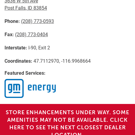
3636 W 5th Ave
Post Falls
,
ID
83854
Phone:
(208) 773-0593
Fax:
(208) 773-0404
Interstate:
I-90, Exit 2
Coordinates:
47.7112970, -116.9968664
Featured Services:
STORE ENHANCEMENTS UNDER WAY. SOME
AMENITIES MAY NOT BE AVAILABLE. CLICK
HERE TO SEE THE NEXT CLOSEST DEALER