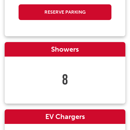
RESERVE PARKING
Showers
8
EV Chargers