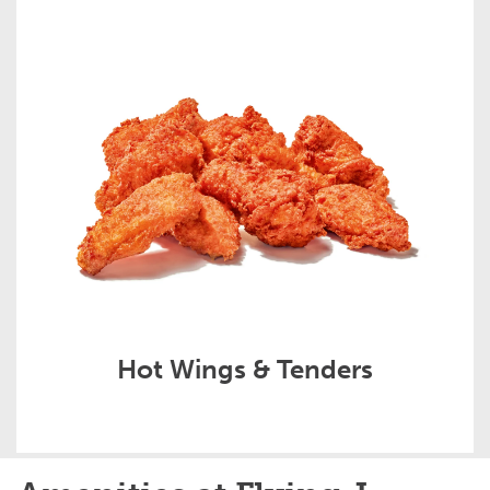
Hot Wings & Tenders