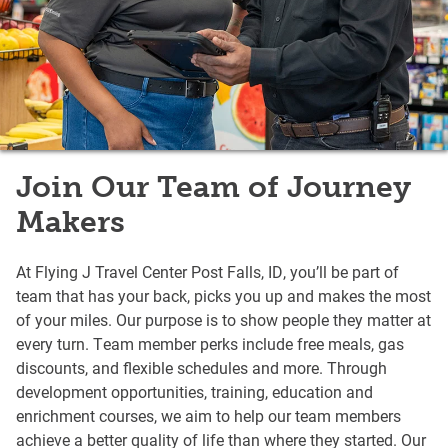
Join Our Team of Journey
Makers
At Flying J Travel Center Post Falls, ID, you’ll be part of
team that has your back, picks you up and makes the most
of your miles. Our purpose is to show people they matter at
every turn. Team member perks include free meals, gas
discounts, and flexible schedules and more. Through
development opportunities, training, education and
enrichment courses, we aim to help our team members
achieve a better quality of life than where they started. Our