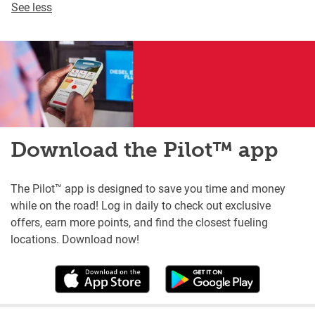
See less
Download the Pilot™ app
The Pilot™ app is designed to save you time and money
while on the road! Log in daily to check out exclusive
offers, earn more points, and find the closest fueling
locations. Download now!