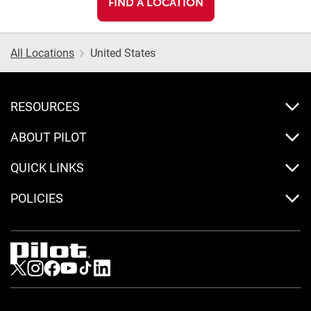
FIND A LOCATION
All Locations
United States
RESOURCES
ABOUT PILOT
QUICK LINKS
POLICIES
Visit us on Twitter
Visit us on Instagram
Visit us on Facebook
Visit us on Youtube
Visit us on Tiktok
Visit us on LinkedIn