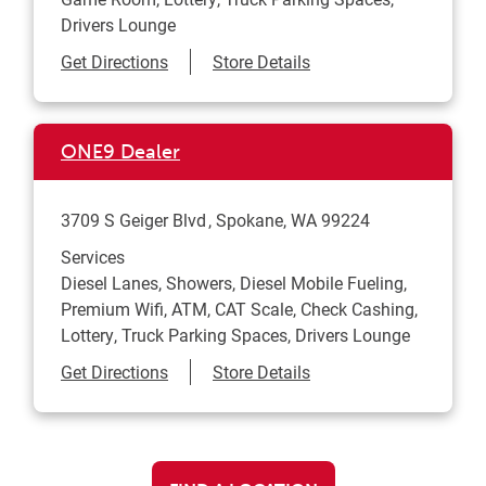
Drivers Lounge
Link Opens in New Tab
Get Directions
Store Details
ONE9 Dealer
3709 S Geiger Blvd
Spokane
,
WA
99224
Services
Diesel Lanes, Showers, Diesel Mobile Fueling,
Premium Wifi, ATM, CAT Scale, Check Cashing,
Lottery, Truck Parking Spaces, Drivers Lounge
Link Opens in New Tab
Get Directions
Store Details