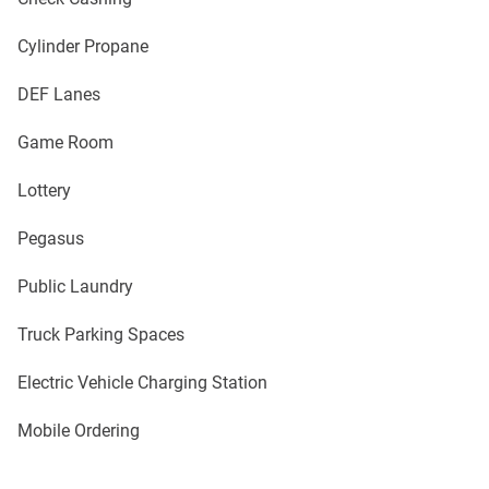
Cylinder Propane
DEF Lanes
Game Room
Lottery
Pegasus
Public Laundry
Truck Parking Spaces
Electric Vehicle Charging Station
Mobile Ordering