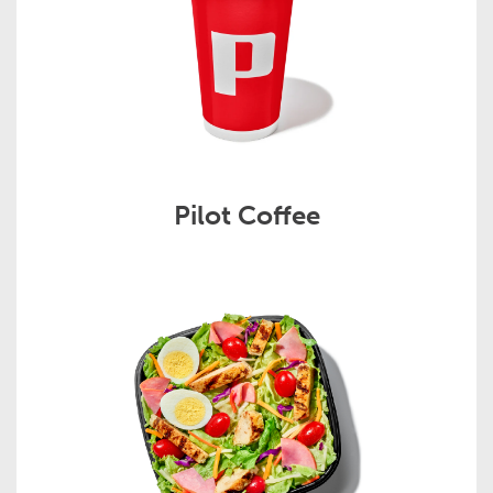
Pilot Coffee