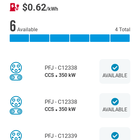
$0.62
/kWh
6
Available
4 Total
PFJ - C12338
CCS
350 kW
AVAILABLE
PFJ - C12338
CCS
350 kW
AVAILABLE
PFJ - C12339