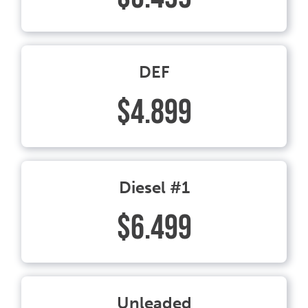
DEF
$4.899
Diesel #1
$6.499
Unleaded