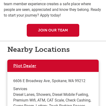
team member experience creates a safe place where
people are seen, appreciated and know they belong. Ready
to start your journey? Apply today!
JOIN OUR TEAM
Nearby Locations
Pilot Dealer
6606 E Broadway Ave
Spokane
,
WA
99212
Services
Diesel Lanes, Showers, Diesel Mobile Fueling,
Premium Wifi, ATM, CAT Scale, Check Cashing,
Game Room, Lottery, Truck Parking Spaces,