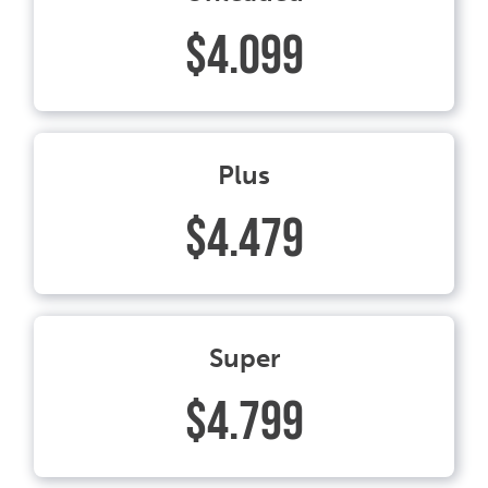
$4.099
Plus
$4.479
Super
$4.799