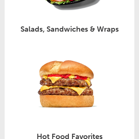
Salads, Sandwiches & Wraps
Hot Food Favorites