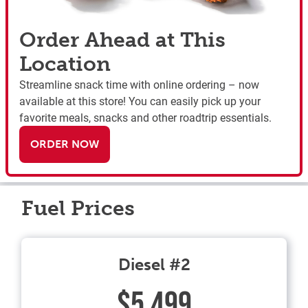
Order Ahead at This
Location
Streamline snack time with online ordering – now
available at this store! You can easily pick up your
favorite meals, snacks and other roadtrip essentials.
ORDER NOW
Fuel Prices
Diesel #2
$5.499