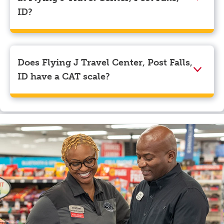
myRewards loyalty account details.
ID?
We accept American Express, Discover, Mastercard,
Visa, Apple Pay, Google Pay, and EBT.
Does Flying J Travel Center, Post Falls,
ID have a CAT scale?
Yes, Flying J Travel Center, Post Falls, ID has a CAT
scale.