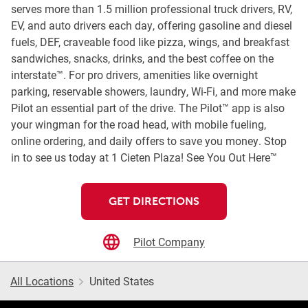
serves more than 1.5 million professional truck drivers, RV,
EV, and auto drivers each day, offering gasoline and diesel
fuels, DEF, craveable food like pizza, wings, and breakfast
sandwiches, snacks, drinks, and the best coffee on the
interstate™. For pro drivers, amenities like overnight
parking, reservable showers, laundry, Wi-Fi, and more make
Pilot an essential part of the drive. The Pilot™ app is also
your wingman for the road head, with mobile fueling,
online ordering, and daily offers to save you money. Stop
in to see us today at 1 Cieten Plaza! See You Out Here™
GET DIRECTIONS
Pilot Company
All Locations
United States