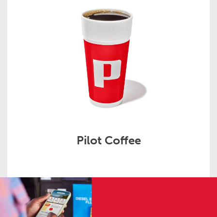
Pilot Coffee