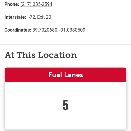
Phone:
(217) 335-2594
Interstate:
I-72, Exit 20
Coordinates:
39.7020680, -91.0380509
At This Location
Fuel Lanes
5