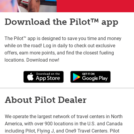
Download the Pilot™ app
The Pilot™ app is designed to save you time and money
while on the road! Log in daily to check out exclusive
offers, earn more points, and find the closest fueling
locations. Download now!
About Pilot Dealer
We operate the largest network of travel centers in North
America, with over 900 locations in the U.S. and Canada
including Pilot, Flying J, and One9 Travel Centers. Pilot