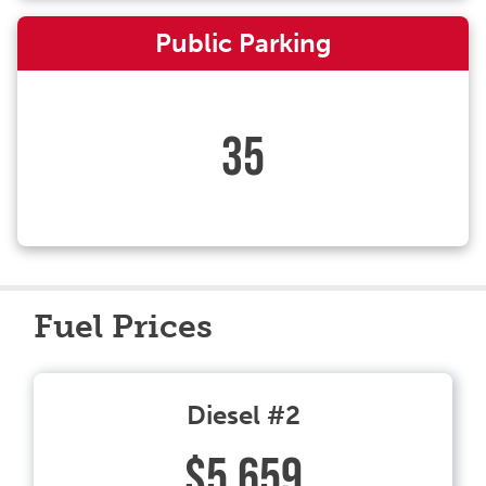
Public Parking
35
Fuel Prices
Diesel #2
$5.659