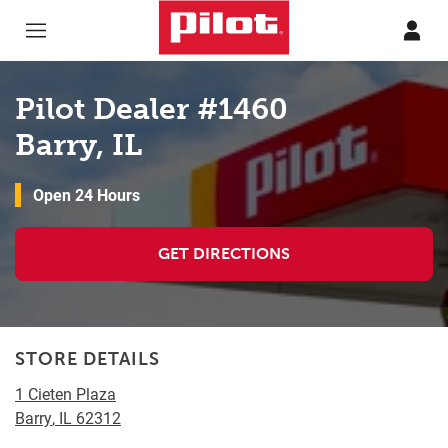
Skip to content
Return to Nav
Pilot Dealer #1460
Barry, IL
Open 24 Hours
GET DIRECTIONS
STORE DETAILS
1 Cieten Plaza
Barry
,
IL
62312