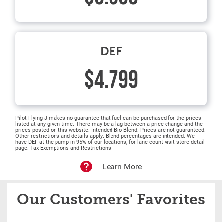
DEF
$4.799
Pilot Flying J makes no guarantee that fuel can be purchased for the prices
listed at any given time. There may be a lag between a price change and the
prices posted on this website. Intended Bio Blend: Prices are not guaranteed.
Other restrictions and details apply. Blend percentages are intended. We
have DEF at the pump in 95% of our locations, for lane count visit store detail
page. Tax Exemptions and Restrictions
Learn More
Our Customers' Favorites