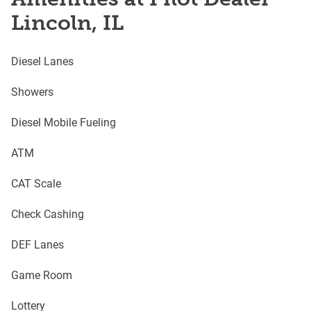
Lincoln, IL
Diesel Lanes
Showers
Diesel Mobile Fueling
ATM
CAT Scale
Check Cashing
DEF Lanes
Game Room
Lottery