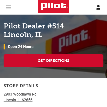
Skip to content
Return to Nav
Pilot Dealer #514
Lincoln, IL
Open 24 Hours
GET DIRECTIONS
STORE DETAILS
2903 Woodlawn Rd
Lincoln
,
IL
62656