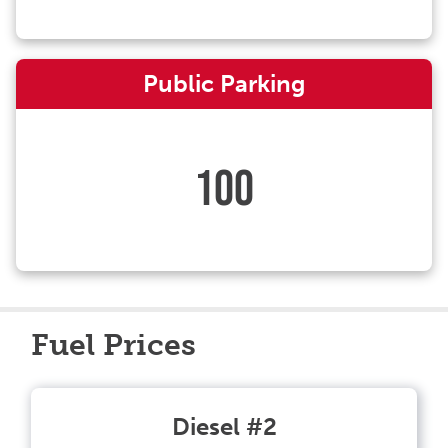
Public Parking
100
Fuel Prices
Diesel #2