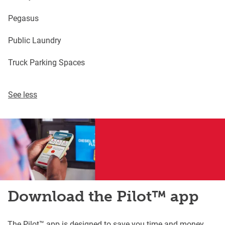
Pegasus
Public Laundry
Truck Parking Spaces
See less
Download the Pilot™ app
The Pilot™ app is designed to save you time and money