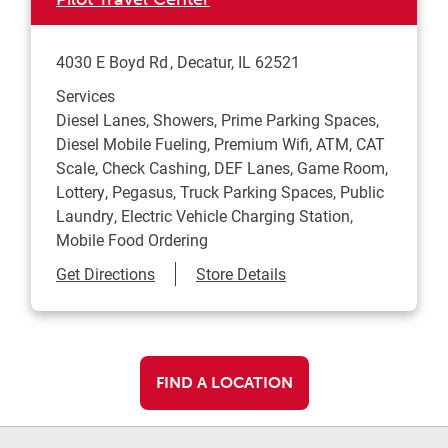
4030 E Boyd Rd
Decatur
,
IL
62521
Services
Diesel Lanes, Showers, Prime Parking Spaces,
Diesel Mobile Fueling, Premium Wifi, ATM, CAT
Scale, Check Cashing, DEF Lanes, Game Room,
Lottery, Pegasus, Truck Parking Spaces, Public
Laundry, Electric Vehicle Charging Station,
Mobile Food Ordering
Link Opens in New Tab
Get Directions
Store Details
FIND A LOCATION