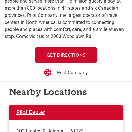
people and serves more than 1.5 million guests a day at
more than 800 locations in 44 states and six Canadian
provinces. Pilot Company, the largest operator of travel
centers in North America, is committed to connecting
people and places with comfort, care, and a smile at every
stop. Come visit us at 2903 Woodlawn Rd!
GET DIRECTIONS
Pilot Company
Nearby Locations
Pilot Dealer
102 Empire St
Atlanta
,
IL
61723