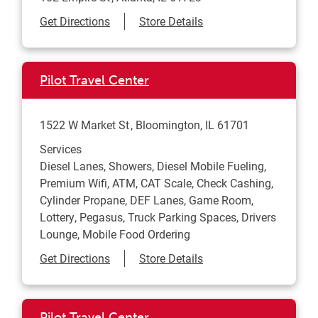
Link Opens in New Tab
Get Directions
Store Details
Pilot Travel Center
1522 W Market St
Bloomington
,
IL
61701
Services
Diesel Lanes, Showers, Diesel Mobile Fueling,
Premium Wifi, ATM, CAT Scale, Check Cashing,
Cylinder Propane, DEF Lanes, Game Room,
Lottery, Pegasus, Truck Parking Spaces, Drivers
Lounge, Mobile Food Ordering
Link Opens in New Tab
Get Directions
Store Details
Pilot Travel Center