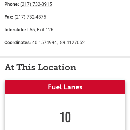
Phone:
(217) 732-3915
Fax:
(217) 732-4875
Interstate:
I-55, Exit 126
Coordinates:
40.1574994, -89.4127052
At This Location
Fuel Lanes
10