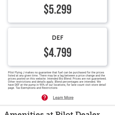
$5.299
DEF
$4.799
Pilot Flying J makes no guarantee that fuel can be purchased for the prices
listed at any given time. There may be a lag between a price change and the
prices posted on this website. Intended Bio Blend: Prices are not guaranteed.
Other restrictions and details apply. Blend percentages are intended. We
have DEF at the pump in 95% of our locations, for lane count visit store detail
page. Tax Exemptions and Restrictions
Learn More
Amenities at Pilot Dealer