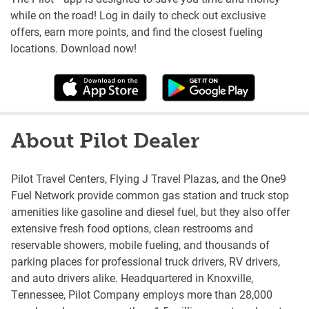
while on the road! Log in daily to check out exclusive
offers, earn more points, and find the closest fueling
locations. Download now!
About Pilot Dealer
Pilot Travel Centers, Flying J Travel Plazas, and the One9
Fuel Network provide common gas station and truck stop
amenities like gasoline and diesel fuel, but they also offer
extensive fresh food options, clean restrooms and
reservable showers, mobile fueling, and thousands of
parking places for professional truck drivers, RV drivers,
and auto drivers alike. Headquartered in Knoxville,
Tennessee, Pilot Company employs more than 28,000