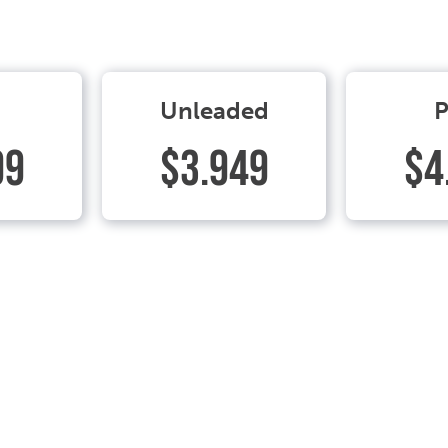
Unleaded
P
99
$3.949
$4