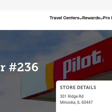
Travel Centers
Rewards
Pro 
er #236
STORE DETAILS
301 Ridge Rd
Minooka
,
IL
60447