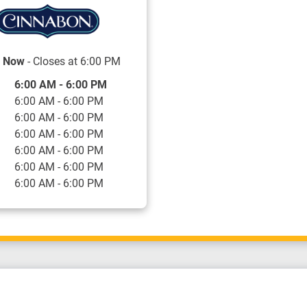
 Now
- Closes at
6:00 PM
f the Week
Hours
6:00 AM
-
6:00 PM
6:00 AM
-
6:00 PM
6:00 AM
-
6:00 PM
6:00 AM
-
6:00 PM
6:00 AM
-
6:00 PM
6:00 AM
-
6:00 PM
6:00 AM
-
6:00 PM