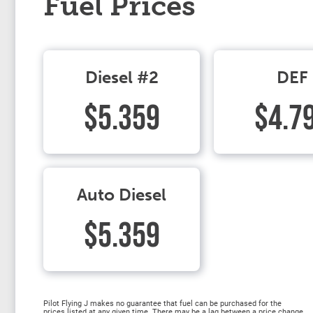
Fuel Prices
Diesel #2
DEF
$5.359
$4.7
Auto Diesel
$5.359
Pilot Flying J makes no guarantee that fuel can be purchased for the
prices listed at any given time. There may be a lag between a price change