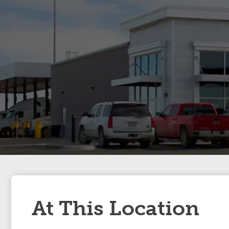
At This Location