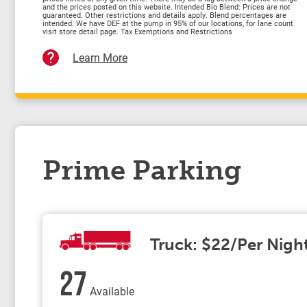
and the prices posted on this website. Intended Bio Blend: Prices are not
guaranteed. Other restrictions and details apply. Blend percentages are
intended. We have DEF at the pump in 95% of our locations, for lane count
visit store detail page. Tax Exemptions and Restrictions
Learn More
Prime Parking
Truck: $22/Per Nigh
27
Available