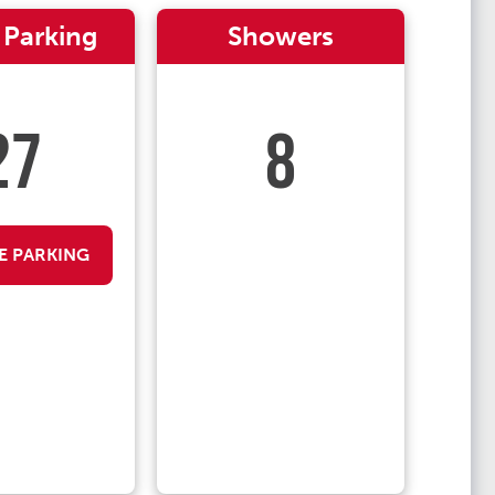
 Parking
Showers
27
8
E PARKING