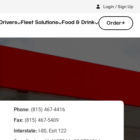
Login / Sign Up
Drivers
Fleet Solutions
Food & Drink
Order
Phone:
(815) 467-4416
Fax:
(815) 467-5409
Interstate:
I-80, Exit 122