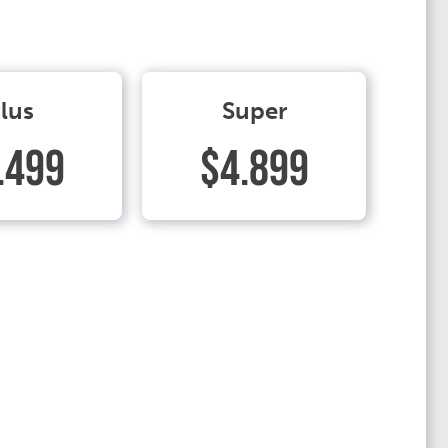
lus
Super
.499
$4.899