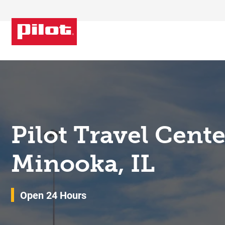
Skip to content
Return to Nav
Pilot Travel Cent
Minooka, IL
Open 24 Hours