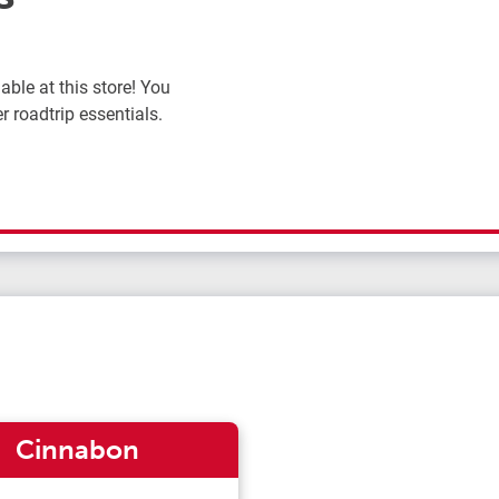
ble at this store! You
r roadtrip essentials.
Cinnabon