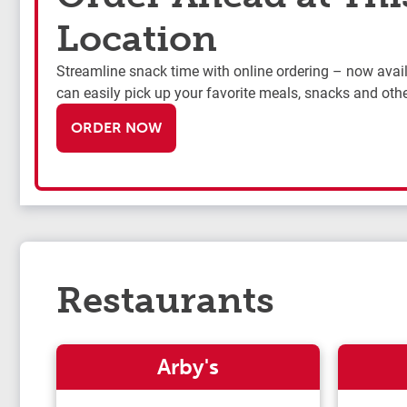
Location
Streamline snack time with online ordering – now availa
can easily pick up your favorite meals, snacks and othe
ORDER NOW
Restaurants
Arby's