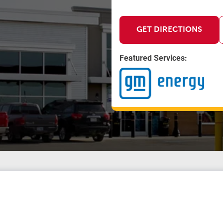
GET DIRECTIONS
Featured Services: