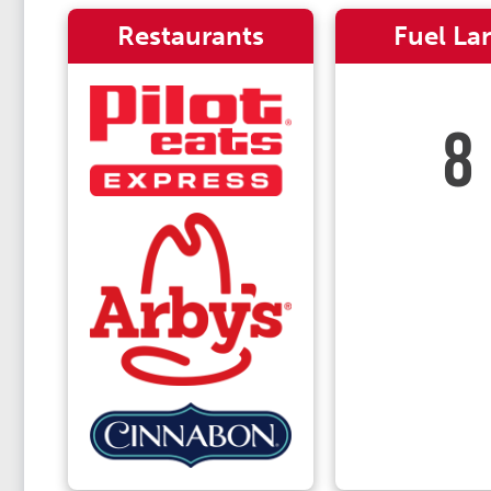
Restaurants
Fuel La
8