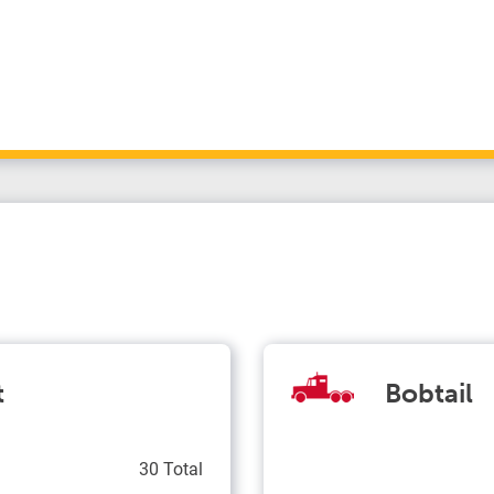
t
Bobtail
30 Total