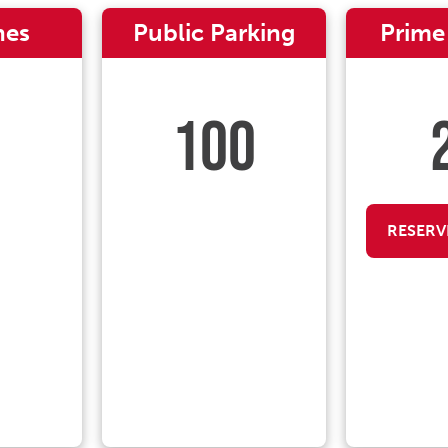
nes
Public Parking
Prime
100
RESERV