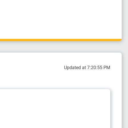
Updated at 7:20:55 PM