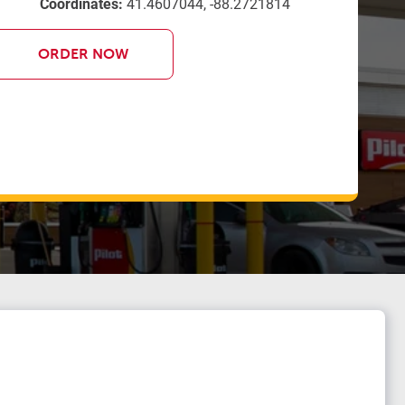
Coordinates:
41.4607044, -88.2721814
ORDER NOW