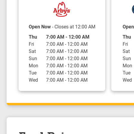
Open Now
- Closes at
12:00 AM
Open
Day of the Week
Hours
Day o
Thu
7:00 AM
-
12:00 AM
Thu
Fri
7:00 AM
-
12:00 AM
Fri
Sat
7:00 AM
-
12:00 AM
Sat
Sun
7:00 AM
-
12:00 AM
Sun
Mon
7:00 AM
-
12:00 AM
Mon
Tue
7:00 AM
-
12:00 AM
Tue
Wed
7:00 AM
-
12:00 AM
Wed