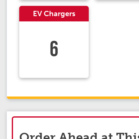
EV Chargers
6
Order Ahead at Thi