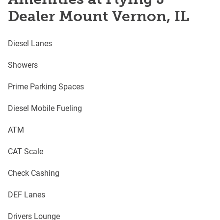
Dealer Mount Vernon, IL
Diesel Lanes
Showers
Prime Parking Spaces
Diesel Mobile Fueling
ATM
CAT Scale
Check Cashing
DEF Lanes
Drivers Lounge