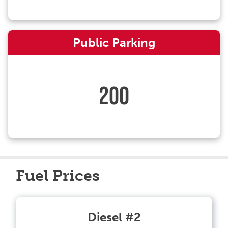
Public Parking
200
Fuel Prices
Diesel #2