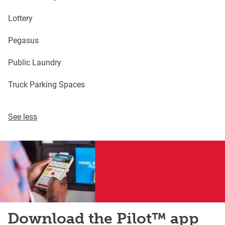
Lottery
Pegasus
Public Laundry
Truck Parking Spaces
See less
Download the Pilot™ app