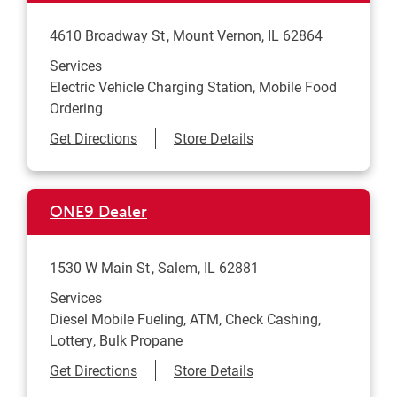
4610 Broadway St
Mount Vernon
,
IL
62864
Services
Electric Vehicle Charging Station, Mobile Food
Ordering
Link Opens in New Tab
Get Directions
Store Details
ONE9 Dealer
1530 W Main St
Salem
,
IL
62881
Services
Diesel Mobile Fueling, ATM, Check Cashing,
Lottery, Bulk Propane
Link Opens in New Tab
Get Directions
Store Details