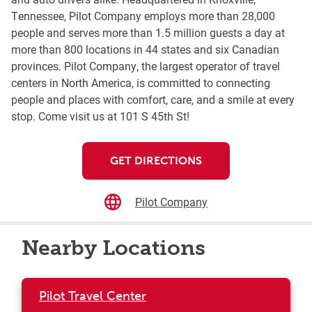
Tennessee, Pilot Company employs more than 28,000
people and serves more than 1.5 million guests a day at
more than 800 locations in 44 states and six Canadian
provinces. Pilot Company, the largest operator of travel
centers in North America, is committed to connecting
people and places with comfort, care, and a smile at every
stop. Come visit us at 101 S 45th St!
GET DIRECTIONS
Pilot Company
Nearby Locations
Pilot Travel Center