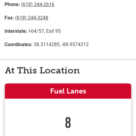
Phone:
(618) 244-2616
Fax:
(618) 244-3248
Interstate:
I-64/57, Exit 95
Coordinates:
38.3114285, -88.9574312
At This Location
Fuel Lanes
8