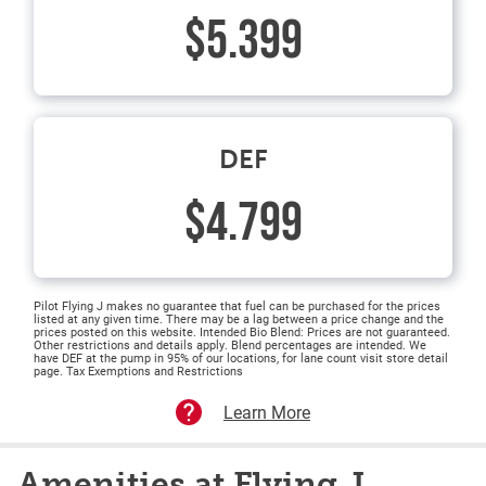
$5.399
DEF
$4.799
Pilot Flying J makes no guarantee that fuel can be purchased for the prices
listed at any given time. There may be a lag between a price change and the
prices posted on this website. Intended Bio Blend: Prices are not guaranteed.
Other restrictions and details apply. Blend percentages are intended. We
have DEF at the pump in 95% of our locations, for lane count visit store detail
page. Tax Exemptions and Restrictions
Learn More
Amenities at Flying J