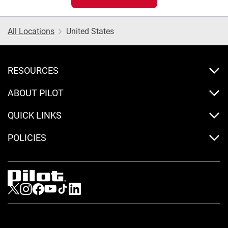
All Locations
United States
RESOURCES
ABOUT PILOT
QUICK LINKS
POLICIES
Visit us on Twitter
Visit us on Instagram
Visit us on Facebook
Visit us on Youtube
Visit us on Tiktok
Visit us on LinkedIn