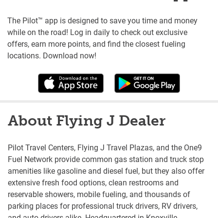
The Pilot™ app is designed to save you time and money
while on the road! Log in daily to check out exclusive
offers, earn more points, and find the closest fueling
locations. Download now!
About Flying J Dealer
Pilot Travel Centers, Flying J Travel Plazas, and the One9
Fuel Network provide common gas station and truck stop
amenities like gasoline and diesel fuel, but they also offer
extensive fresh food options, clean restrooms and
reservable showers, mobile fueling, and thousands of
parking places for professional truck drivers, RV drivers,
and auto drivers alike. Headquartered in Knoxville,