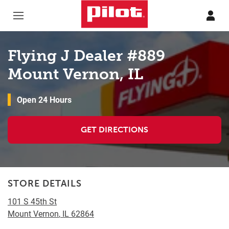
Skip to content
Return to Nav
Flying J Dealer #889
Mount Vernon, IL
Open 24 Hours
GET DIRECTIONS
STORE DETAILS
101 S 45th St
Mount Vernon
,
IL
62864