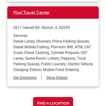
Pilot Travel Center
2611 Vernell Rd
Marion
,
IL
62959
Services
Diesel Lanes, Showers, Prime Parking Spaces,
Diesel Mobile Fueling, Premium Wifi, ATM, CAT
Scale, Check Cashing, Cylinder Propane, DEF
Lanes, Game Room, Lottery, Pegasus, Truck
Parking Spaces, Public Laundry, Electric Vehicle
Charging Station, Mobile Food Ordering
Link Opens in New Tab
Get Directions
Store Details
FIND A LOCATION