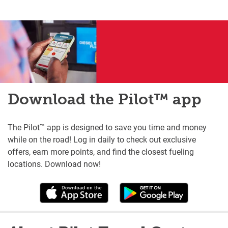
Download the Pilot™ app
The Pilot™ app is designed to save you time and money
while on the road! Log in daily to check out exclusive
offers, earn more points, and find the closest fueling
locations. Download now!