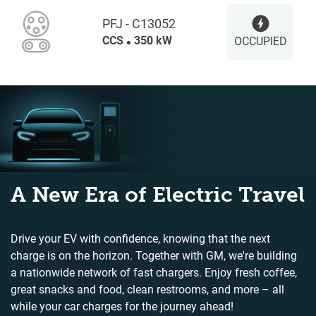
PFJ - C13052
CCS
350 kW
OCCUPIED
A New Era of Electric Travel
Drive your EV with confidence, knowing that the next
charge is on the horizon. Together with GM, we're building
a nationwide network of fast chargers. Enjoy fresh coffee,
great snacks and food, clean restrooms, and more – all
while your car charges for the journey ahead!