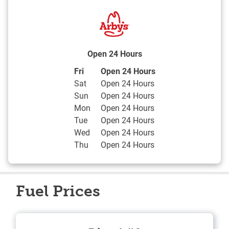
Open 24 Hours
Day of the Week
Hours
Fri
Open 24 Hours
Sat
Open 24 Hours
Sun
Open 24 Hours
Mon
Open 24 Hours
Tue
Open 24 Hours
Wed
Open 24 Hours
Thu
Open 24 Hours
Fuel Prices