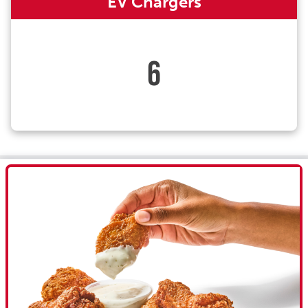
EV Chargers
6