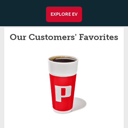
EXPLORE EV
Our Customers' Favorites