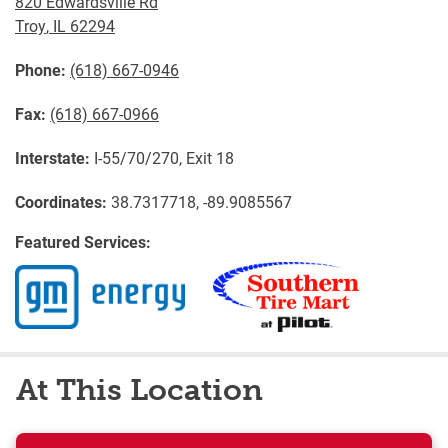
820 Edwardsville Rd
Troy
,
IL
62294
Phone:
(618) 667-0946
Fax:
(618) 667-0966
Interstate:
I-55/70/270, Exit 18
Coordinates:
38.7317718, -89.9085567
Featured Services:
At This Location