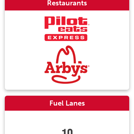
Restaurants
Fuel Lanes