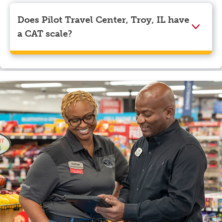
Visa, Apple Pay, Google Pay, and EBT.
Does Pilot Travel Center, Troy, IL have
a CAT scale?
Yes, Pilot Travel Center, Troy, IL has a CAT scale.