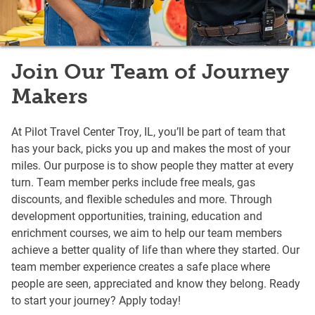
Join Our Team of Journey
Makers
At Pilot Travel Center Troy, IL, you’ll be part of team that
has your back, picks you up and makes the most of your
miles. Our purpose is to show people they matter at every
turn. Team member perks include free meals, gas
discounts, and flexible schedules and more. Through
development opportunities, training, education and
enrichment courses, we aim to help our team members
achieve a better quality of life than where they started. Our
team member experience creates a safe place where
people are seen, appreciated and know they belong. Ready
to start your journey? Apply today!