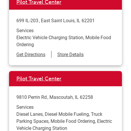
Pilot Travel Center
699 IL-203
East Saint Louis
,
IL
62201
Services
Electric Vehicle Charging Station, Mobile Food
Ordering
Link Opens in New Tab
Get Directions
Store Details
Pilot Travel Center
9810 Perrin Rd
Mascoutah
,
IL
62258
Services
Diesel Lanes, Diesel Mobile Fueling, Truck
Parking Spaces, Mobile Food Ordering, Electric
Vehicle Charging Station