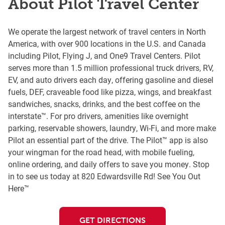
About Pilot Travel Center
We operate the largest network of travel centers in North
America, with over 900 locations in the U.S. and Canada
including Pilot, Flying J, and One9 Travel Centers. Pilot
serves more than 1.5 million professional truck drivers, RV,
EV, and auto drivers each day, offering gasoline and diesel
fuels, DEF, craveable food like pizza, wings, and breakfast
sandwiches, snacks, drinks, and the best coffee on the
interstate™. For pro drivers, amenities like overnight
parking, reservable showers, laundry, Wi-Fi, and more make
Pilot an essential part of the drive. The Pilot™ app is also
your wingman for the road head, with mobile fueling,
online ordering, and daily offers to save you money. Stop
in to see us today at 820 Edwardsville Rd! See You Out
Here™
GET DIRECTIONS