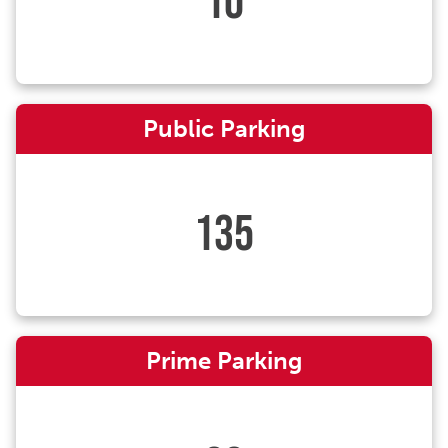
10
Public Parking
135
Prime Parking