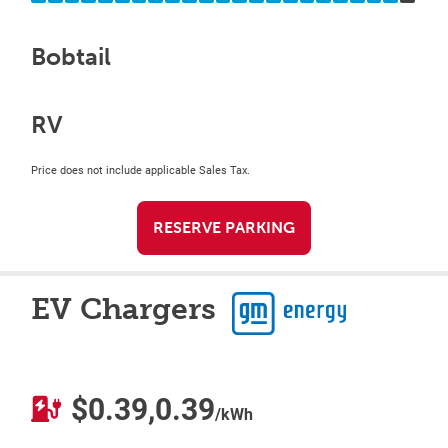
Bobtail
RV
Price does not include applicable Sales Tax.
RESERVE PARKING
EV Chargers
$0.39,0.39
/kWh