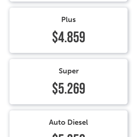
Plus
$4.859
Super
$5.269
Auto Diesel