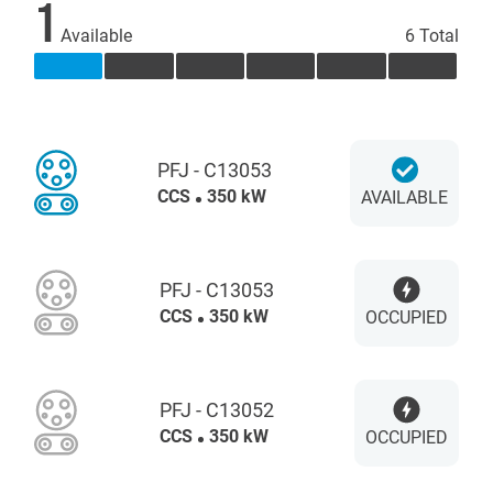
1
Available
6 Total
PFJ - C13053
CCS
350 kW
AVAILABLE
PFJ - C13053
CCS
350 kW
OCCUPIED
PFJ - C13052
CCS
350 kW
OCCUPIED