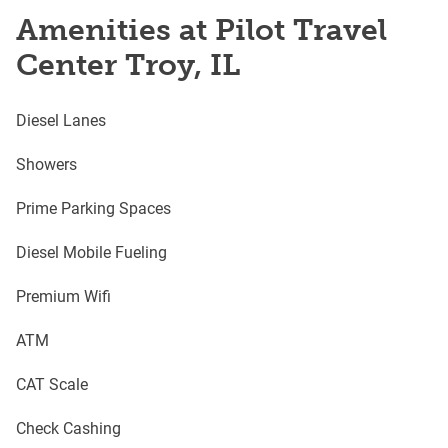
Amenities at Pilot Travel
Center Troy, IL
Diesel Lanes
Showers
Prime Parking Spaces
Diesel Mobile Fueling
Premium Wifi
ATM
CAT Scale
Check Cashing