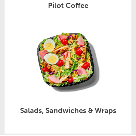
Pilot Coffee
Salads, Sandwiches & Wraps