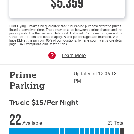
$5.359
Pilot Flying J makes no guarantee that fuel can be purchased for the prices
listed at any given time. There may be a lag between a price change and the
prices posted on this website. Intended Bio Blend: Prices are not guaranteed.
Other restrictions and details apply. Blend percentages are intended. We
have DEF at the pump in 95% of our locations, for lane count visit store detail
page. Tax Exemptions and Restrictions
Learn More
Prime
Updated at 12:36:13
PM
Parking
Truck: $15/Per Night
22
Available
23 Total