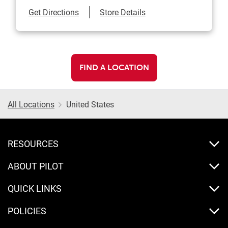
Link Opens in New Tab
Get Directions
Store Details
FIND A LOCATION
All Locations
United States
RESOURCES
ABOUT PILOT
QUICK LINKS
POLICIES