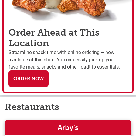
Order Ahead at This
Location
Streamline snack time with online ordering – now
available at this store! You can easily pick up your
favorite meals, snacks and other roadtrip essentials.
ORDER NOW
Restaurants
Arby's