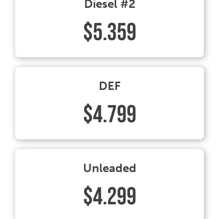
Diesel #2
$5.359
DEF
$4.799
Unleaded
$4.299