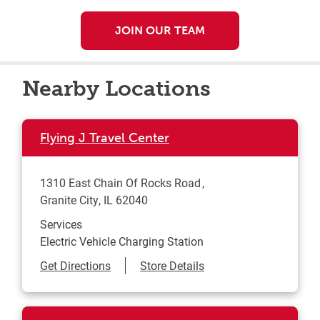
JOIN OUR TEAM
Nearby Locations
Flying J Travel Center
1310 East Chain Of Rocks Road
Granite City
,
IL
62040
Services
Electric Vehicle Charging Station
Link Opens in New Tab
Get Directions
Store Details