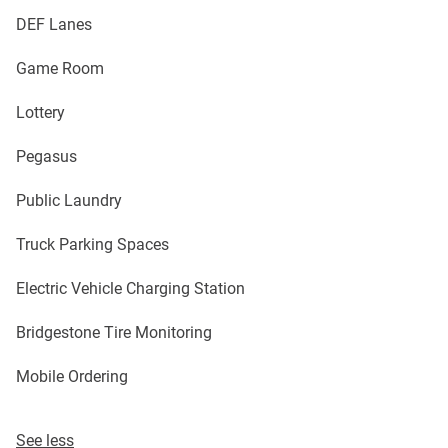
DEF Lanes
Game Room
Lottery
Pegasus
Public Laundry
Truck Parking Spaces
Electric Vehicle Charging Station
Bridgestone Tire Monitoring
Mobile Ordering
See less