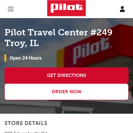
Skip to content
Return to Nav
Pilot Travel Center #249
Troy, IL
Open 24 Hours
GET DIRECTIONS
ORDER NOW
STORE DETAILS