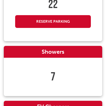
22
RESERVE PARKING
Showers
7