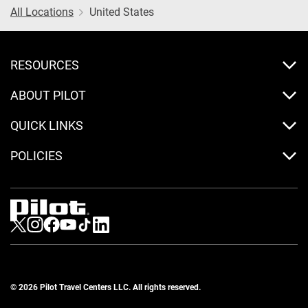
All Locations
United States
RESOURCES
ABOUT PILOT
QUICK LINKS
POLICIES
Visit us on Twitter
Visit us on Instagram
Visit us on Facebook
Visit us on Youtube
Visit us on Tiktok
Visit us on LinkedIn
© 2026 Pilot Travel Centers LLC. All rights reserved.