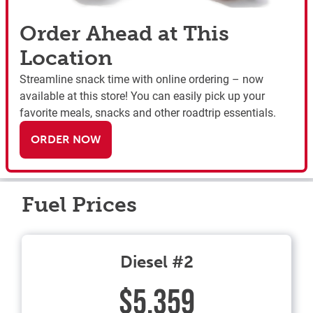
Order Ahead at This
Location
Streamline snack time with online ordering – now
available at this store! You can easily pick up your
favorite meals, snacks and other roadtrip essentials.
ORDER NOW
Fuel Prices
Diesel #2
$5.359