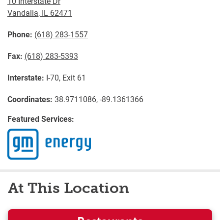
10 Interstate Dr
Vandalia
,
IL
62471
Phone:
(618) 283-1557
Fax:
(618) 283-5393
Interstate:
I-70, Exit 61
Coordinates:
38.9711086, -89.1361366
Featured Services:
At This Location