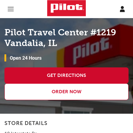
Skip to content
Return to Nav
Pilot Travel Center #1219
Vandalia, IL
Open 24 Hours
GET DIRECTIONS
ORDER NOW
STORE DETAILS