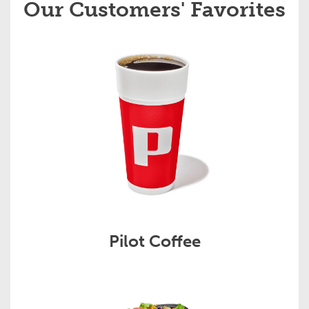
Our Customers' Favorites
Pilot Coffee