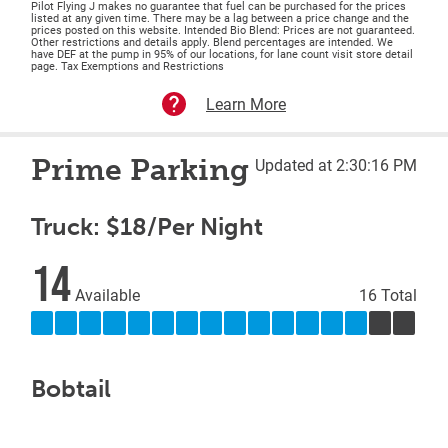
Pilot Flying J makes no guarantee that fuel can be purchased for the prices
listed at any given time. There may be a lag between a price change and the
prices posted on this website. Intended Bio Blend: Prices are not guaranteed.
Other restrictions and details apply. Blend percentages are intended. We
have DEF at the pump in 95% of our locations, for lane count visit store detail
page. Tax Exemptions and Restrictions
Learn More
Prime Parking
Updated at 2:30:16 PM
Truck: $18/Per Night
14
Available
16 Total
Bobtail