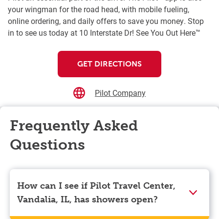
your wingman for the road head, with mobile fueling,
online ordering, and daily offers to save you money. Stop
in to see us today at 10 Interstate Dr! See You Out Here™
GET DIRECTIONS
Pilot Company
Frequently Asked
Questions
How can I see if Pilot Travel Center,
Vandalia, IL, has showers open?