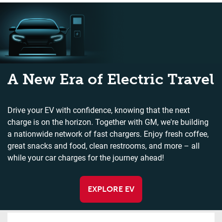
A New Era of Electric Travel
Drive your EV with confidence, knowing that the next
charge is on the horizon. Together with GM, we're building
a nationwide network of fast chargers. Enjoy fresh coffee,
great snacks and food, clean restrooms, and more – all
while your car charges for the journey ahead!
EXPLORE EV