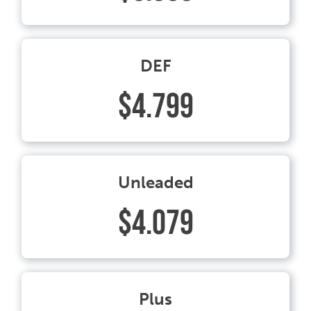
DEF
$4.799
Unleaded
$4.079
Plus