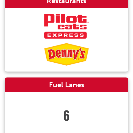
Restaurants
Fuel Lanes
6