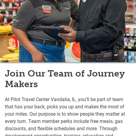
Join Our Team of Journey
Makers
At Pilot Travel Center Vandalia, IL, you’ll be part of team
that has your back, picks you up and makes the most of
your miles. Our purpose is to show people they matter at
every turn. Team member perks include free meals, gas
discounts, and flexible schedules and more. Through
development opportunities, training, education and