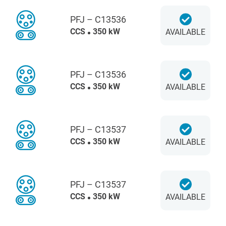
PFJ – C13536
CCS
350 kW
AVAILABLE
PFJ – C13536
CCS
350 kW
AVAILABLE
PFJ – C13537
CCS
350 kW
AVAILABLE
PFJ – C13537
CCS
350 kW
AVAILABLE