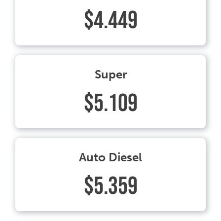
$4.449
Super
$5.109
Auto Diesel
$5.359