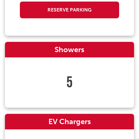
RESERVE PARKING
Showers
5
EV Chargers