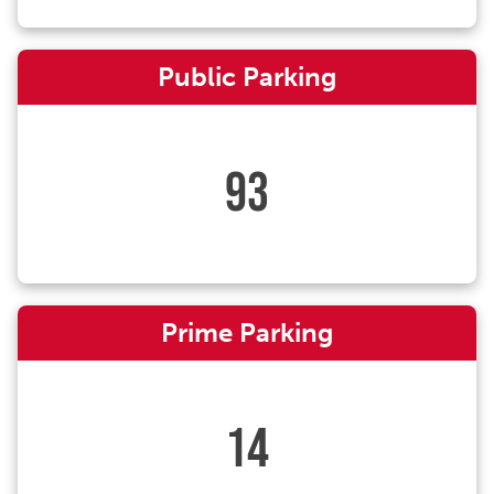
Public Parking
93
Prime Parking
14