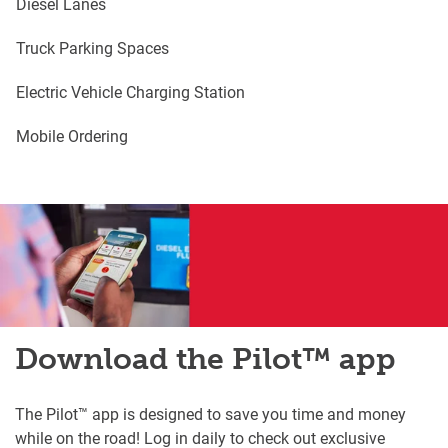
Diesel Lanes
Truck Parking Spaces
Electric Vehicle Charging Station
Mobile Ordering
Download the Pilot™ app
The Pilot™ app is designed to save you time and money
while on the road! Log in daily to check out exclusive