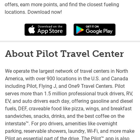
offers, earn more points, and find the closest fueling
locations. Download now!
About Pilot Travel Center
We operate the largest network of travel centers in North
America, with over 900 locations in the U.S. and Canada
including Pilot, Flying J, and One9 Travel Centers. Pilot
serves more than 1.5 million professional truck drivers, RV,
EV, and auto drivers each day, offering gasoline and diesel
fuels, DEF, craveable food like pizza, wings, and breakfast
sandwiches, snacks, drinks, and the best coffee on the
interstate™. For pro drivers, amenities like overnight
parking, reservable showers, laundry, Wi-Fi, and more make
Pilot an essential part of the drive. The Pilot™ app is also