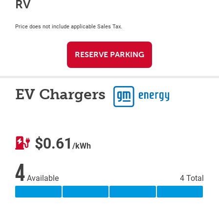
RV
Price does not include applicable Sales Tax.
RESERVE PARKING
EV Chargers
$0.61
/kWh
4
Available
4 Total