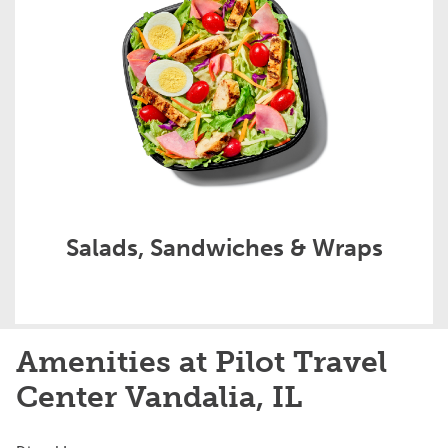
Salads, Sandwiches & Wraps
Amenities at Pilot Travel
Center Vandalia, IL