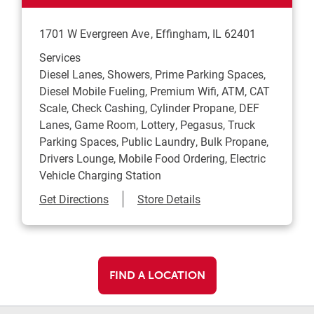
1701 W Evergreen Ave
Effingham
,
IL
62401
Services
Diesel Lanes, Showers, Prime Parking Spaces,
Diesel Mobile Fueling, Premium Wifi, ATM, CAT
Scale, Check Cashing, Cylinder Propane, DEF
Lanes, Game Room, Lottery, Pegasus, Truck
Parking Spaces, Public Laundry, Bulk Propane,
Drivers Lounge, Mobile Food Ordering, Electric
Vehicle Charging Station
Link Opens in New Tab
Get Directions
Store Details
FIND A LOCATION