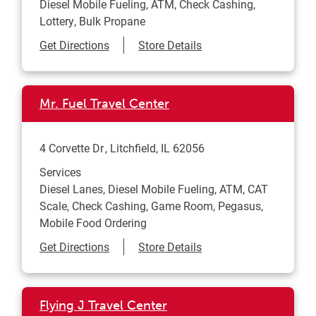
Diesel Mobile Fueling, ATM, Check Cashing,
Lottery, Bulk Propane
Link Opens in New Tab
Get Directions
Store Details
Mr. Fuel Travel Center
4 Corvette Dr
Litchfield
,
IL
62056
Services
Diesel Lanes, Diesel Mobile Fueling, ATM, CAT
Scale, Check Cashing, Game Room, Pegasus,
Mobile Food Ordering
Link Opens in New Tab
Get Directions
Store Details
Flying J Travel Center