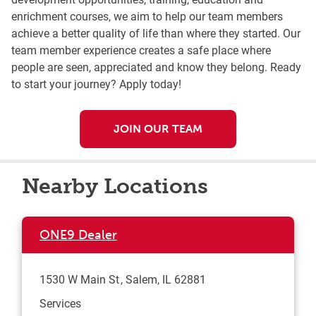
enrichment courses, we aim to help our team members
achieve a better quality of life than where they started. Our
team member experience creates a safe place where
people are seen, appreciated and know they belong. Ready
to start your journey? Apply today!
JOIN OUR TEAM
Nearby Locations
ONE9 Dealer
1530 W Main St
Salem
,
IL
62881
Services