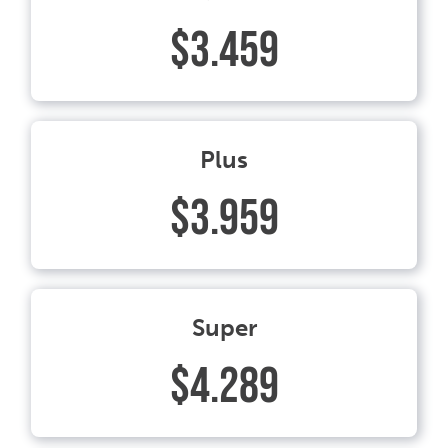
$3.459
Plus
$3.959
Super
$4.289