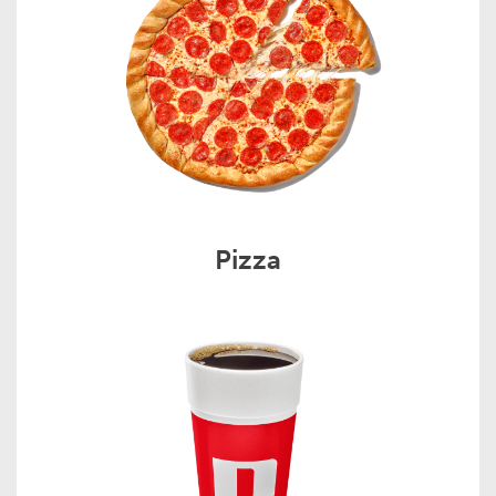
Pizza