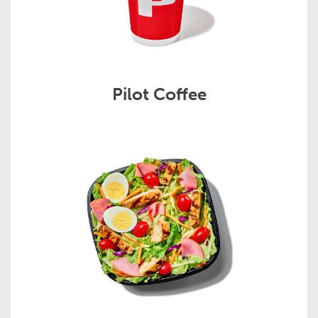
Pilot Coffee