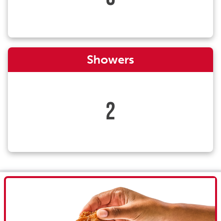
Showers
2