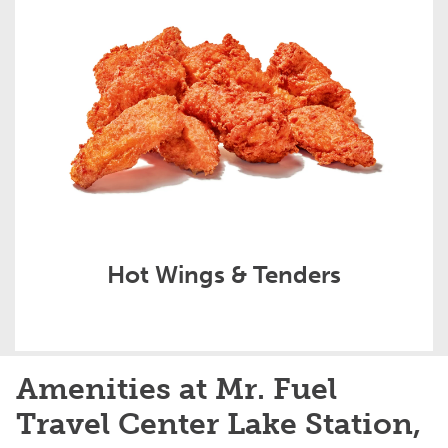
Hot Wings & Tenders
Amenities at Mr. Fuel
Travel Center Lake Station,