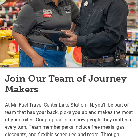
Join Our Team of Journey
Makers
At Mr. Fuel Travel Center Lake Station, IN, you’ll be part of
team that has your back, picks you up and makes the most
of your miles. Our purpose is to show people they matter at
every turn. Team member perks include free meals, gas
discounts, and flexible schedules and more. Through