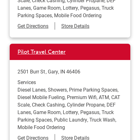
Scale, Check Cashing, Cylinder Propane, DEF
Lanes, Game Room, Lottery, Pegasus, Truck
Parking Spaces, Mobile Food Ordering
Link Opens in New Tab
Get Directions
Store Details
Pilot Travel Center
2501 Burr St
Gary
,
IN
46406
Services
Diesel Lanes, Showers, Prime Parking Spaces,
Diesel Mobile Fueling, Premium Wifi, ATM, CAT
Scale, Check Cashing, Cylinder Propane, DEF
Lanes, Game Room, Lottery, Pegasus, Truck
Parking Spaces, Public Laundry, Truck Wash,
Mobile Food Ordering
Link Opens in New Tab
Get Directions
Store Details