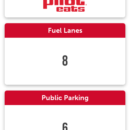
Fuel Lanes
8
Public Parking
6