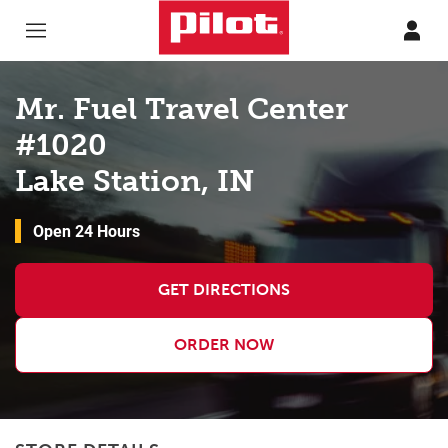
Skip to content
Return to Nav
Mr. Fuel Travel Center
#1020
Lake Station, IN
Open 24 Hours
GET DIRECTIONS
ORDER NOW