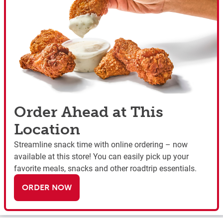
Order Ahead at This
Location
Streamline snack time with online ordering – now
available at this store! You can easily pick up your
favorite meals, snacks and other roadtrip essentials.
ORDER NOW