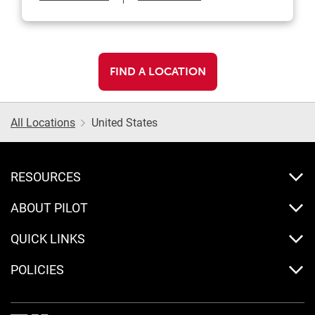
FIND A LOCATION
All Locations
United States
RESOURCES
ABOUT PILOT
QUICK LINKS
POLICIES