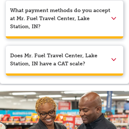
Pilot app and tap on the three lines in the top left
corner. Beneath your name, select “View Profile” to
What payment methods do you accept
navigate to the page where you can update your
at Mr. Fuel Travel Center, Lake
myRewards loyalty account details.
Station, IN?
We accept American Express, Discover, Mastercard,
Visa, Apple Pay, Google Pay, and EBT.
Does Mr. Fuel Travel Center, Lake
Station, IN have a CAT scale?
Yes, Mr. Fuel Travel Center, Lake Station, IN has a CAT
scale.