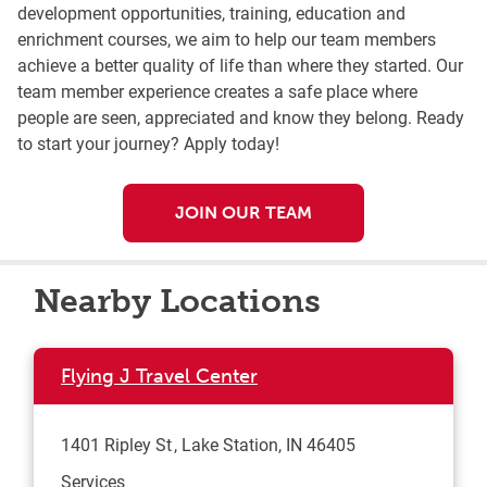
development opportunities, training, education and
enrichment courses, we aim to help our team members
achieve a better quality of life than where they started. Our
team member experience creates a safe place where
people are seen, appreciated and know they belong. Ready
to start your journey? Apply today!
JOIN OUR TEAM
Nearby Locations
Flying J Travel Center
1401 Ripley St
Lake Station
,
IN
46405
Services