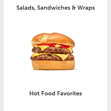
Salads, Sandwiches & Wraps
Hot Food Favorites