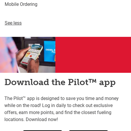
Mobile Ordering
See less
Download the Pilot™ app
The Pilot™ app is designed to save you time and money
while on the road! Log in daily to check out exclusive
offers, earn more points, and find the closest fueling
locations. Download now!