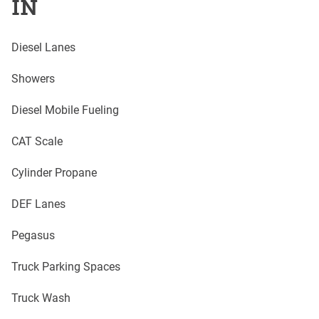
IN
Diesel Lanes
Showers
Diesel Mobile Fueling
CAT Scale
Cylinder Propane
DEF Lanes
Pegasus
Truck Parking Spaces
Truck Wash