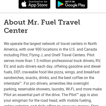
About Mr. Fuel Travel
Center
We operate the largest network of travel centers in North
America, with over 900 locations in the U.S. and Canada
including Pilot, Flying J, and One9 Travel Centers. Pilot
serves more than 1.5 million professional truck drivers, RV,
EV, and auto drivers each day, offering gasoline and diesel
fuels, DEF, craveable food like pizza, wings, and breakfast
sandwiches, snacks, drinks, and the best coffee on the
interstate™. For pro drivers, amenities like overnight
parking, reservable showers, laundry, Wi-Fi, and more make
Pilot an essential part of the drive. The Pilot™ app is also
your wingman for the road head, with mobile fueling,
online ordering, and daily offers to save you money. Stop