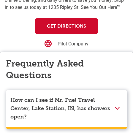
in to see us today at 1235 Ripley St! See You Out Here™
GET DIRECTIONS
Pilot Company
Frequently Asked
Questions
How can I see if Mr. Fuel Travel
Center, Lake Station, IN, has showers
open?
Showers can only be reserved when you are on the