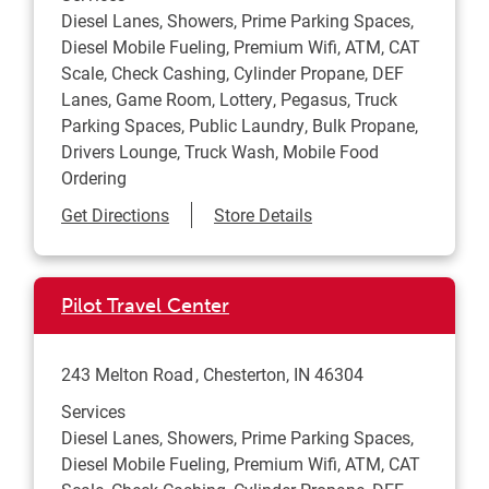
Diesel Lanes, Showers, Prime Parking Spaces,
Diesel Mobile Fueling, Premium Wifi, ATM, CAT
Scale, Check Cashing, Cylinder Propane, DEF
Lanes, Game Room, Lottery, Pegasus, Truck
Parking Spaces, Public Laundry, Bulk Propane,
Drivers Lounge, Truck Wash, Mobile Food
Ordering
Link Opens in New Tab
Get Directions
Store Details
Pilot Travel Center
243 Melton Road
Chesterton
,
IN
46304
Services
Diesel Lanes, Showers, Prime Parking Spaces,
Diesel Mobile Fueling, Premium Wifi, ATM, CAT