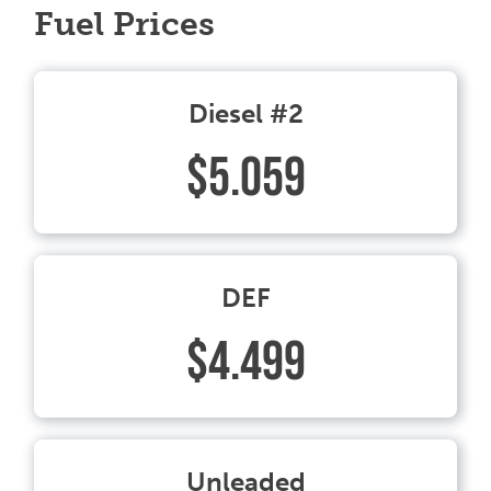
Fuel Prices
Diesel #2
$5.059
DEF
$4.499
Unleaded