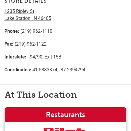
STORE DETAILS
1235 Ripley St
Lake Station
,
IN
46405
Phone:
(219) 962-1110
Fax:
(219) 962-1122
Interstate:
I-94/90, Exit 15B
Coordinates:
41.5883374, -87.2394794
At This Location
Restaurants