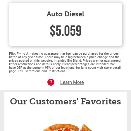
Auto Diesel
$5.059
Pilot Flying J makes no guarantee that fuel can be purchased for the prices
listed at any given time. There may be a lag between a price change and the
prices posted on this website. Intended Bio Blend: Prices are not guaranteed.
Other restrictions and details apply. Blend percentages are intended. We
have DEF at the pump in 95% of our locations, for lane count visit store detail
page. Tax Exemptions and Restrictions
Learn More
Our Customers' Favorites