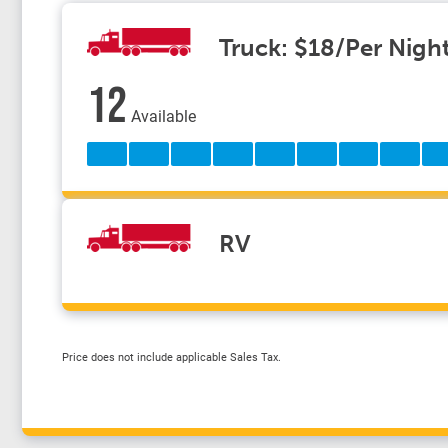
Truck: $18/Per Nigh
12
Available
RV
Price does not include applicable Sales Tax.