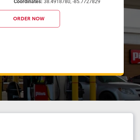
Coordinates:
38.4918780, -85.7727829
ORDER NOW