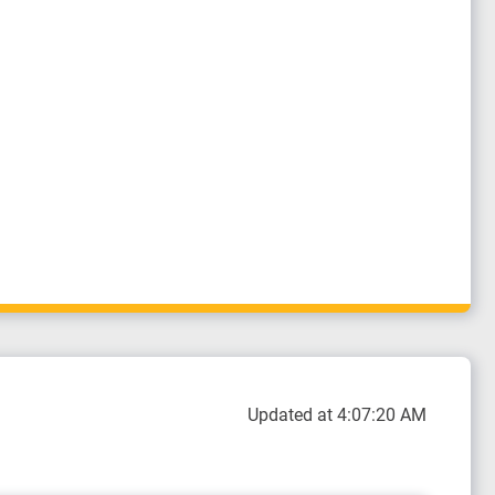
Updated at 4:07:20 AM