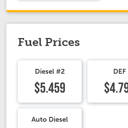
Fuel Prices
Diesel #2
DEF
$5.459
$4.7
Auto Diesel