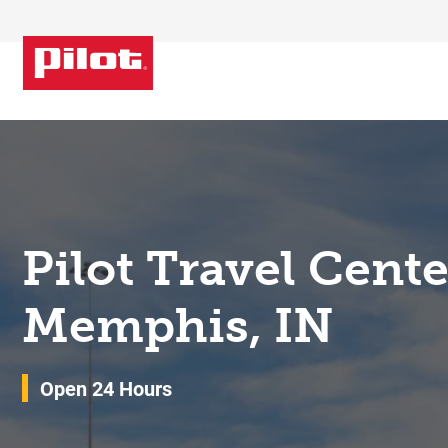
Skip to content
Return to Nav
Pilot Travel Cent
Memphis, IN
Open 24 Hours