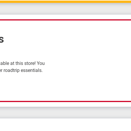
s
ble at this store! You
r roadtrip essentials.