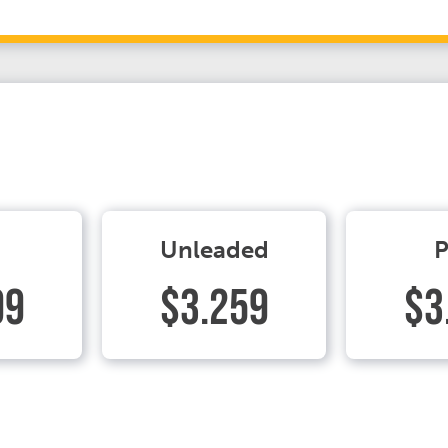
Unleaded
P
99
$3.259
$3