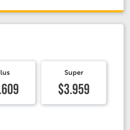
lus
Super
.609
$3.959