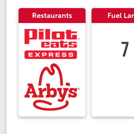
Restaurants
Fuel La
7