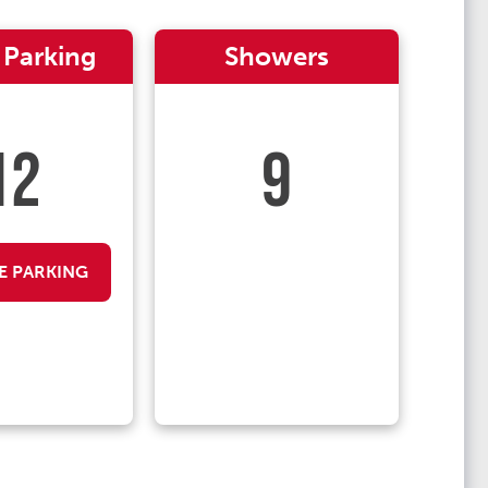
 Parking
Showers
12
9
E PARKING