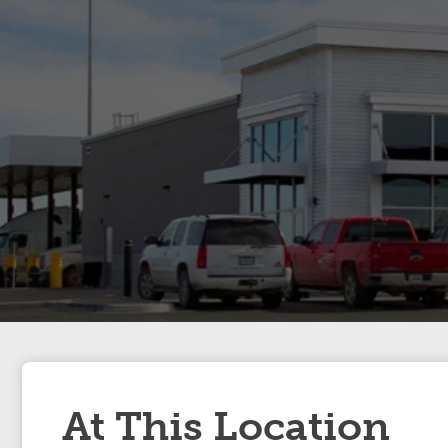
At This Location