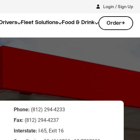
Login / Sign Up
Drivers
Fleet Solutions
Food & Drink
Order
Phone:
(812) 294-4233
Fax:
(812) 294-4237
Interstate:
I-65, Exit 16