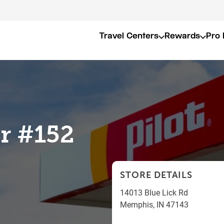
Travel Centers
Rewards
Pro 
er #152
STORE DETAILS
14013 Blue Lick Rd
Memphis
,
IN
47143