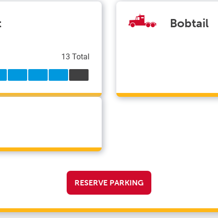
t
Bobtail
13 Total
RESERVE PARKING