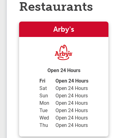
Restaurants
Arby's
Open 24 Hours
Day of the Week
Hours
Fri
Open 24 Hours
Sat
Open 24 Hours
Sun
Open 24 Hours
Mon
Open 24 Hours
Tue
Open 24 Hours
Wed
Open 24 Hours
Thu
Open 24 Hours