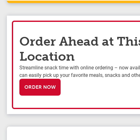
Order Ahead at Thi
Location
Streamline snack time with online ordering – now availa
can easily pick up your favorite meals, snacks and othe
ORDER NOW