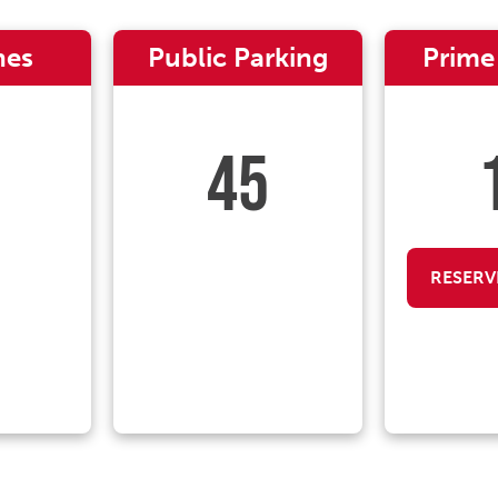
nes
Public Parking
Prime
45
RESERV