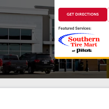
GET DIRECTIONS
Featured Services: