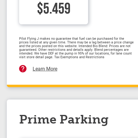
$5.459
Pilot Flying J makes no guarantee that fuel can be purchased for the
prices listed at any given time. There may be a lag between a price change
and the prices posted on this website. Intended Bio Blend: Prices are not
guaranteed. Other restrictions and details apply. Blend percentages are
intended. We have DEF at the pump in 95% of our locations, for lane count
visit store detail page. Tax Exemptions and Restrictions
Learn More
Prime Parking