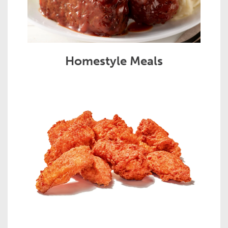
Homestyle Meals