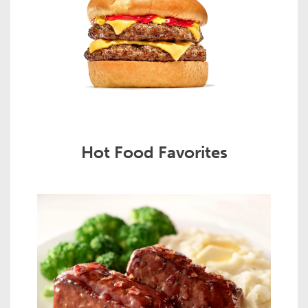
Hot Food Favorites