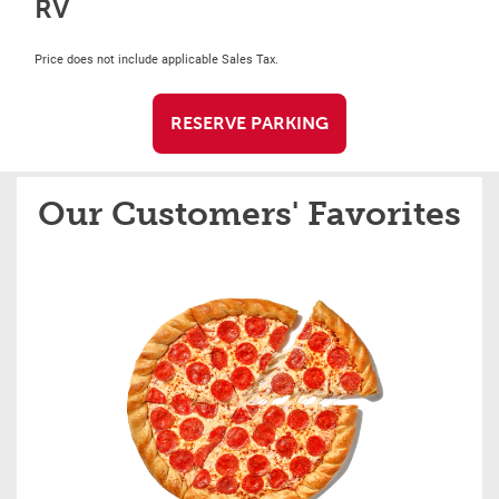
RV
Price does not include applicable Sales Tax.
RESERVE PARKING
Our Customers' Favorites