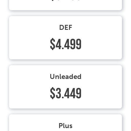
DEF
$4.499
Unleaded
$3.449
Plus