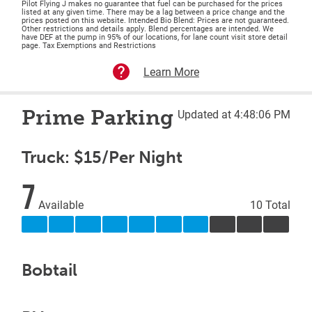
Pilot Flying J makes no guarantee that fuel can be purchased for the prices
listed at any given time. There may be a lag between a price change and the
prices posted on this website. Intended Bio Blend: Prices are not guaranteed.
Other restrictions and details apply. Blend percentages are intended. We
have DEF at the pump in 95% of our locations, for lane count visit store detail
page. Tax Exemptions and Restrictions
Learn More
Prime Parking
Updated at 4:48:06 PM
Truck: $15/Per Night
7
Available
10 Total
Bobtail