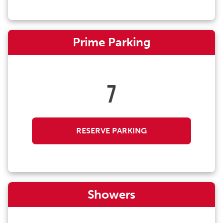
Prime Parking
7
RESERVE PARKING
Showers