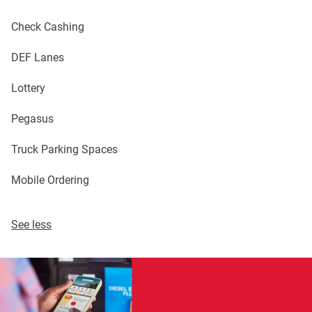
Check Cashing
DEF Lanes
Lottery
Pegasus
Truck Parking Spaces
Mobile Ordering
See less