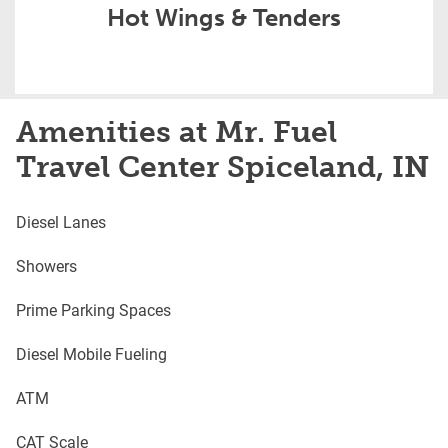
Hot Wings & Tenders
Amenities at Mr. Fuel
Travel Center Spiceland, IN
Diesel Lanes
Showers
Prime Parking Spaces
Diesel Mobile Fueling
ATM
CAT Scale