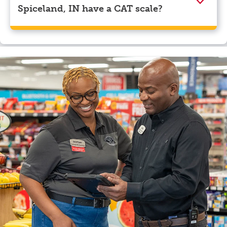
Spiceland, IN have a CAT scale?
Yes, Mr. Fuel Travel Center, Spiceland, IN has a CAT
scale.