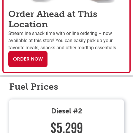
Order Ahead at This
Location
Streamline snack time with online ordering – now
available at this store! You can easily pick up your
favorite meals, snacks and other roadtrip essentials.
ORDER NOW
Fuel Prices
Diesel #2
$5.299