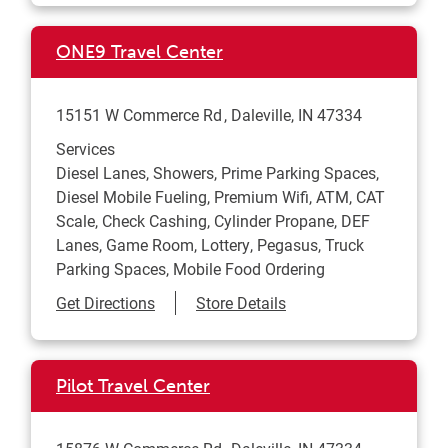
ONE9 Travel Center
15151 W Commerce Rd
Daleville
,
IN
47334
Services
Diesel Lanes, Showers, Prime Parking Spaces,
Diesel Mobile Fueling, Premium Wifi, ATM, CAT
Scale, Check Cashing, Cylinder Propane, DEF
Lanes, Game Room, Lottery, Pegasus, Truck
Parking Spaces, Mobile Food Ordering
Link Opens in New Tab
Get Directions
Store Details
Pilot Travel Center