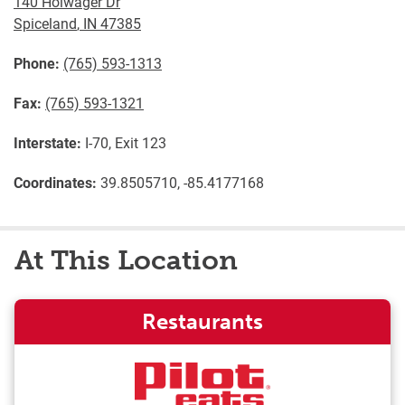
140 Holwager Dr
Spiceland
,
IN
47385
Phone:
(765) 593-1313
Fax:
(765) 593-1321
Interstate:
I-70, Exit 123
Coordinates:
39.8505710, -85.4177168
At This Location
Restaurants