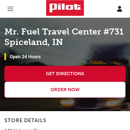
Skip to content
Return to Nav
Mr. Fuel Travel Center #731
Spiceland, IN
Open 24 Hours
GET DIRECTIONS
ORDER NOW
STORE DETAILS