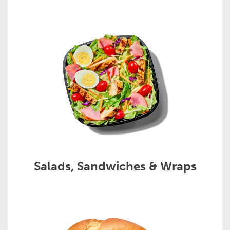
Salads, Sandwiches & Wraps