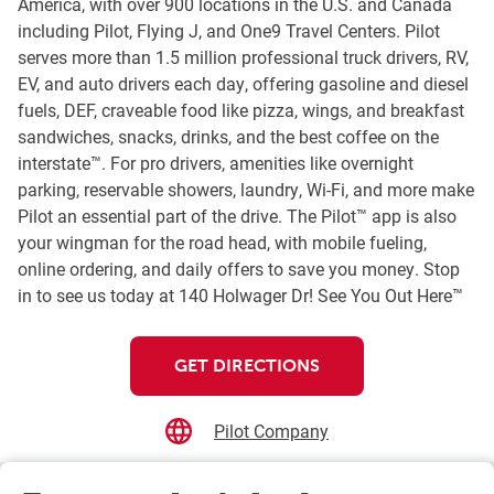
America, with over 900 locations in the U.S. and Canada
including Pilot, Flying J, and One9 Travel Centers. Pilot
serves more than 1.5 million professional truck drivers, RV,
EV, and auto drivers each day, offering gasoline and diesel
fuels, DEF, craveable food like pizza, wings, and breakfast
sandwiches, snacks, drinks, and the best coffee on the
interstate™. For pro drivers, amenities like overnight
parking, reservable showers, laundry, Wi-Fi, and more make
Pilot an essential part of the drive. The Pilot™ app is also
your wingman for the road head, with mobile fueling,
online ordering, and daily offers to save you money. Stop
in to see us today at 140 Holwager Dr! See You Out Here™
GET DIRECTIONS
Pilot Company