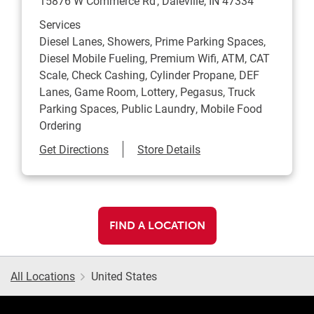
15876 W Commerce Rd
Daleville
,
IN
47334
Services
Diesel Lanes, Showers, Prime Parking Spaces,
Diesel Mobile Fueling, Premium Wifi, ATM, CAT
Scale, Check Cashing, Cylinder Propane, DEF
Lanes, Game Room, Lottery, Pegasus, Truck
Parking Spaces, Public Laundry, Mobile Food
Ordering
Link Opens in New Tab
Get Directions
Store Details
FIND A LOCATION
All Locations
United States