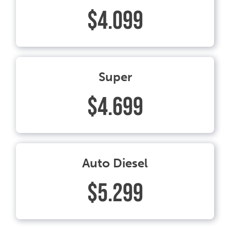
$4.099
Super
$4.699
Auto Diesel
$5.299