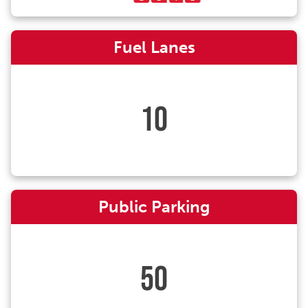
Fuel Lanes
10
Public Parking
50