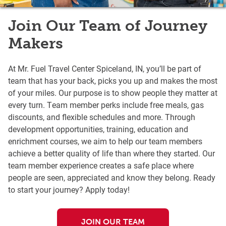
Join Our Team of Journey
Makers
At Mr. Fuel Travel Center Spiceland, IN, you’ll be part of
team that has your back, picks you up and makes the most
of your miles. Our purpose is to show people they matter at
every turn. Team member perks include free meals, gas
discounts, and flexible schedules and more. Through
development opportunities, training, education and
enrichment courses, we aim to help our team members
achieve a better quality of life than where they started. Our
team member experience creates a safe place where
people are seen, appreciated and know they belong. Ready
to start your journey? Apply today!
JOIN OUR TEAM