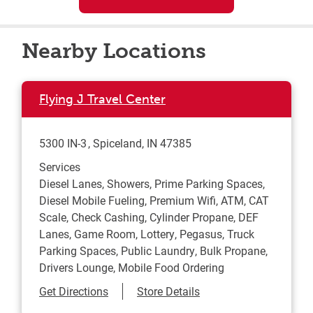
Nearby Locations
Flying J Travel Center
5300 IN-3
Spiceland
,
IN
47385
Services
Diesel Lanes, Showers, Prime Parking Spaces,
Diesel Mobile Fueling, Premium Wifi, ATM, CAT
Scale, Check Cashing, Cylinder Propane, DEF
Lanes, Game Room, Lottery, Pegasus, Truck
Parking Spaces, Public Laundry, Bulk Propane,
Drivers Lounge, Mobile Food Ordering
Link Opens in New Tab
Get Directions
Store Details