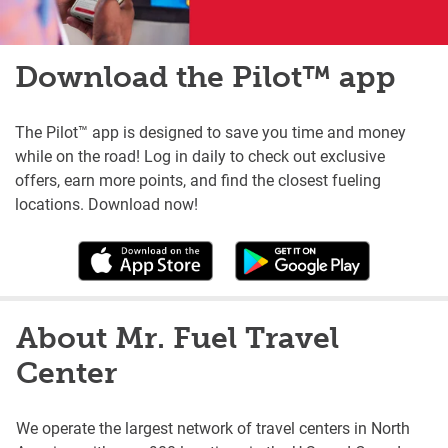
Download the Pilot™ app
The Pilot™ app is designed to save you time and money
while on the road! Log in daily to check out exclusive
offers, earn more points, and find the closest fueling
locations. Download now!
About Mr. Fuel Travel
Center
We operate the largest network of travel centers in North