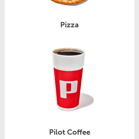
Pizza
Pilot Coffee