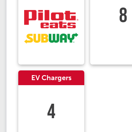
8
EV Chargers
4