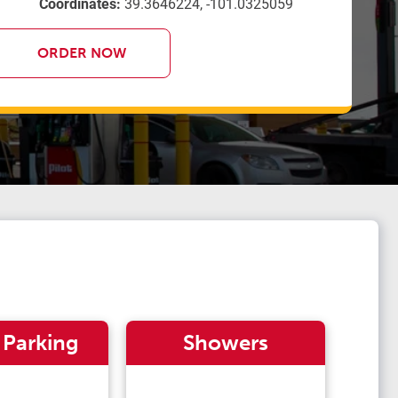
Coordinates:
39.3646224, -101.0325059
ORDER NOW
 Parking
Showers