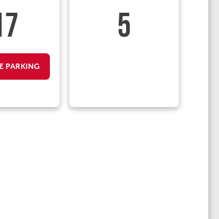
17
5
E PARKING