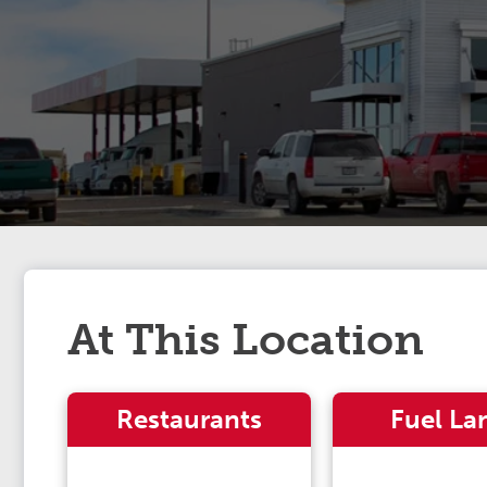
At This Location
Restaurants
Fuel La