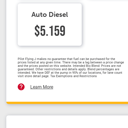
Auto Diesel
$5.159
Pilot Flying J makes no guarantee that fuel can be purchased for the
prices listed at any given time. There may be a lag between a price change
and the prices posted on this website. Intended Bio Blend: Prices are not
guaranteed. Other restrictions and details apply. Blend percentages are
intended. We have DEF at the pump in 95% of our locations, for lane count
visit store detail page. Tax Exemptions and Restrictions
Learn More