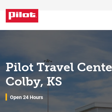
Skip to content
Return to Nav
Pilot Travel Cent
Colby, KS
Open 24 Hours