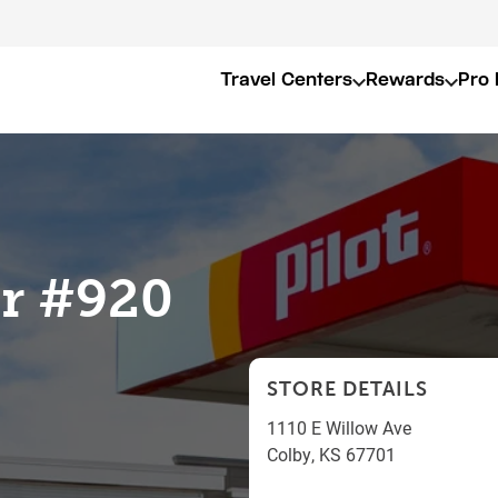
Travel Centers
Rewards
Pro 
er #920
STORE DETAILS
1110 E Willow Ave
Colby
,
KS
67701