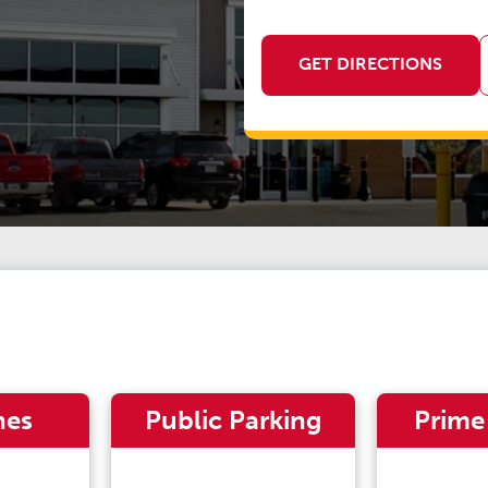
GET DIRECTIONS
nes
Public Parking
Prime