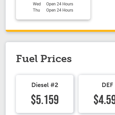
Wed
Open 24 Hours
Thu
Open 24 Hours
Fuel Prices
Diesel #2
DEF
$5.159
$4.5