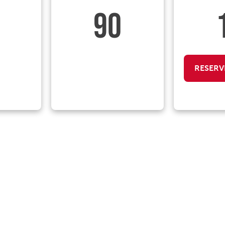
90
RESERV