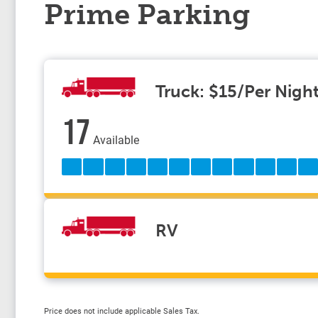
Prime Parking
Truck: $15/Per Nigh
17
Available
RV
Price does not include applicable Sales Tax.