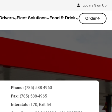
Login / Sign Up
Drivers
Fleet Solutions
Food & Drink
Order
Phone:
(785) 588-4960
Fax:
(785) 588-4965
Interstate:
I-70, Exit 54