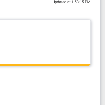
Updated at 1:53:15 PM