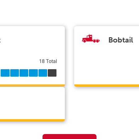
t
Bobtail
18 Total