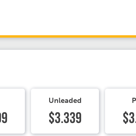
Unleaded
P
99
$3.339
$3