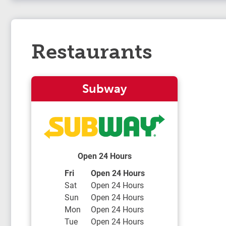
Restaurants
Subway
Open 24 Hours
Day of the Week
Hours
Fri
Open 24 Hours
Sat
Open 24 Hours
Sun
Open 24 Hours
Mon
Open 24 Hours
Tue
Open 24 Hours