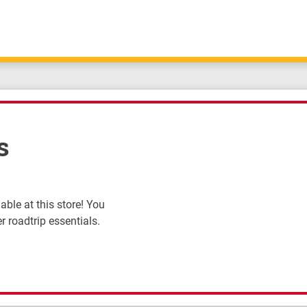
s
ble at this store! You
r roadtrip essentials.