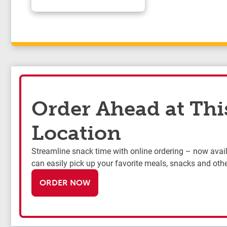
Order Ahead at Thi
Location
Streamline snack time with online ordering – now availa
can easily pick up your favorite meals, snacks and othe
ORDER NOW