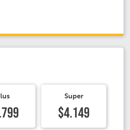
lus
Super
.799
$4.149