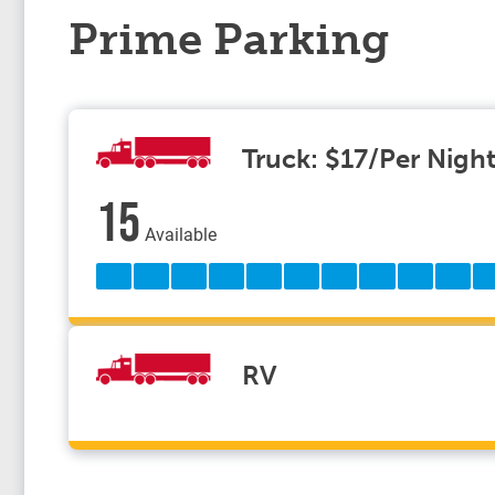
Prime Parking
Truck: $17/Per Nigh
15
Available
RV