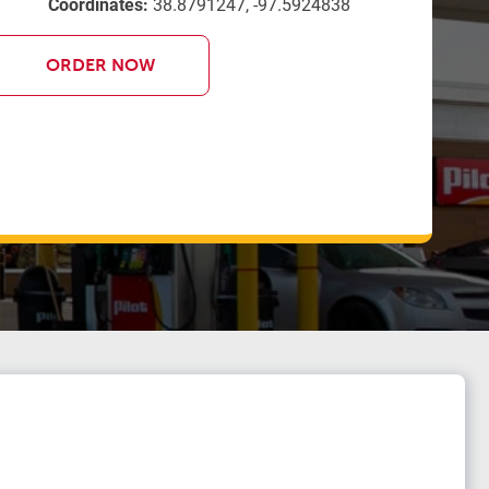
Coordinates:
38.8791247, -97.5924838
ORDER NOW