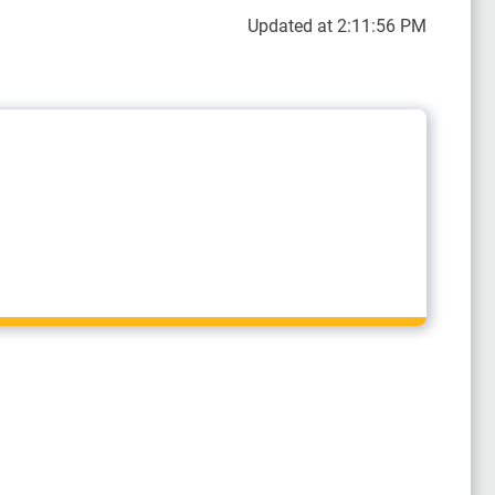
Updated at 2:11:56 PM