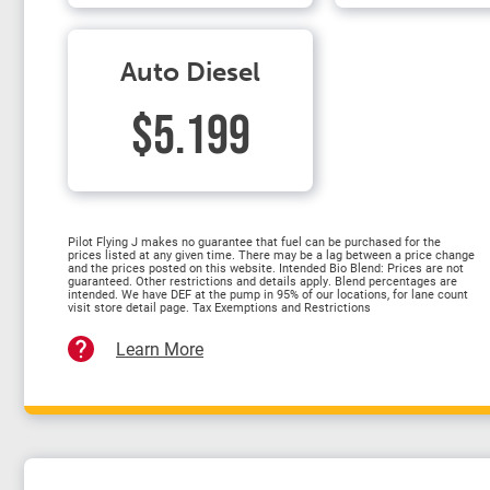
Auto Diesel
$5.199
Pilot Flying J makes no guarantee that fuel can be purchased for the
prices listed at any given time. There may be a lag between a price change
and the prices posted on this website. Intended Bio Blend: Prices are not
guaranteed. Other restrictions and details apply. Blend percentages are
intended. We have DEF at the pump in 95% of our locations, for lane count
visit store detail page. Tax Exemptions and Restrictions
Learn More