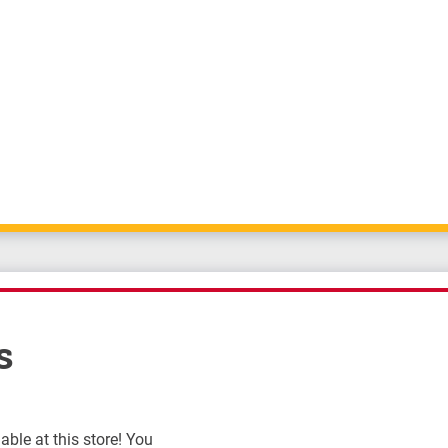
s
ble at this store! You