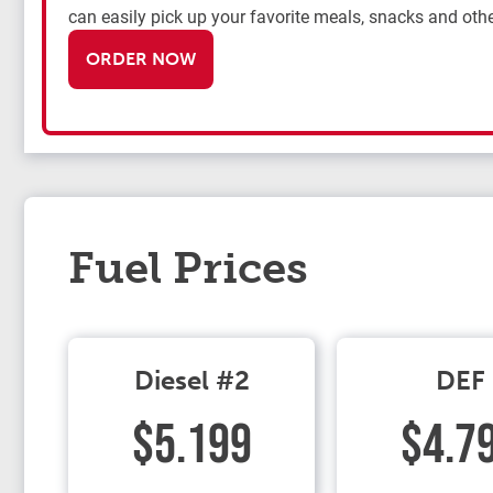
can easily pick up your favorite meals, snacks and othe
ORDER NOW
Fuel Prices
Diesel #2
DEF
$5.199
$4.7