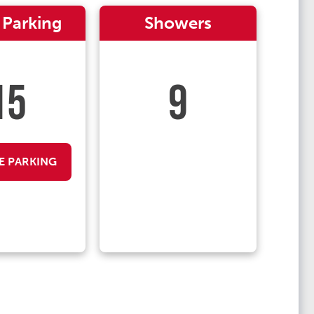
 Parking
Showers
15
9
E PARKING