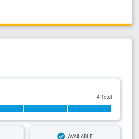
4 Total
AVAILABLE