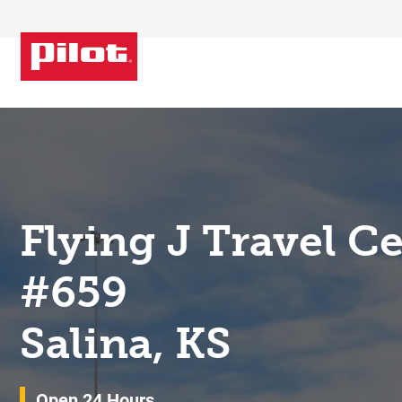
Skip to content
Return to Nav
Flying J Travel C
#659
Salina, KS
Open 24 Hours