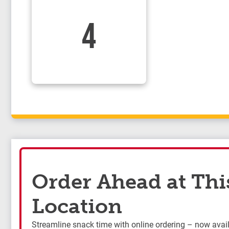
4
Order Ahead at Thi
Location
Streamline snack time with online ordering – now availa