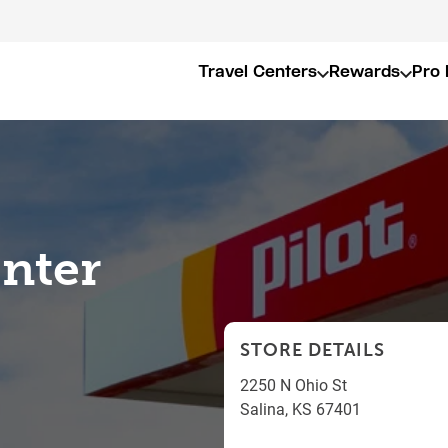
Travel Centers
Rewards
Pro 
enter
STORE DETAILS
2250 N Ohio St
Salina
,
KS
67401