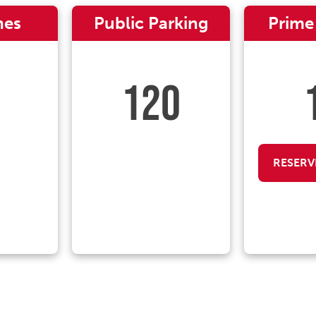
nes
Public Parking
Prime
120
RESERV