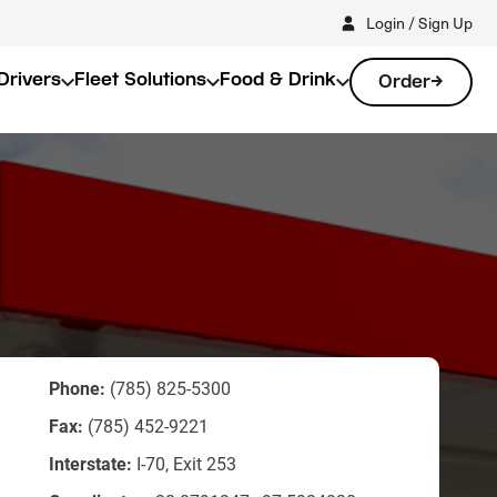
Login / Sign Up
Drivers
Fleet Solutions
Food & Drink
Order
Phone:
(785) 825-5300
Fax:
(785) 452-9221
Interstate:
I-70, Exit 253