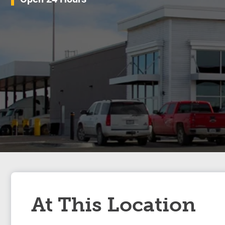
At This Location