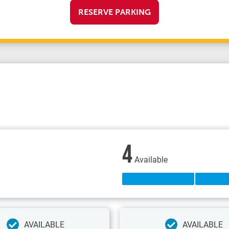
RESERVE PARKING
4
Available
AVAILABLE
AVAILABLE