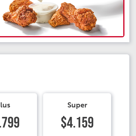
lus
Super
.799
$4.159