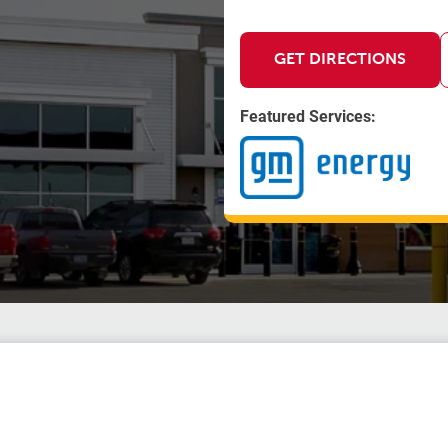
GET DIRECTIONS
Featured Services: