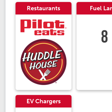
Restaurants
Fuel La
8
EV Chargers