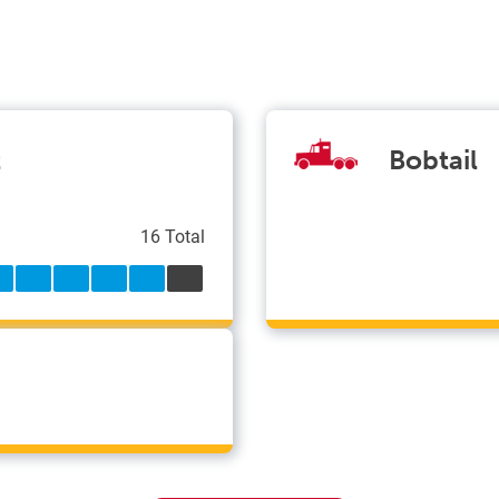
t
Bobtail
16 Total