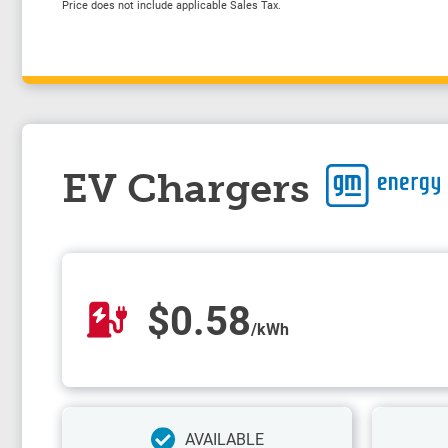
Price does not include applicable Sales Tax.
EV Chargers
$0.58
/kWh
AVAILABLE