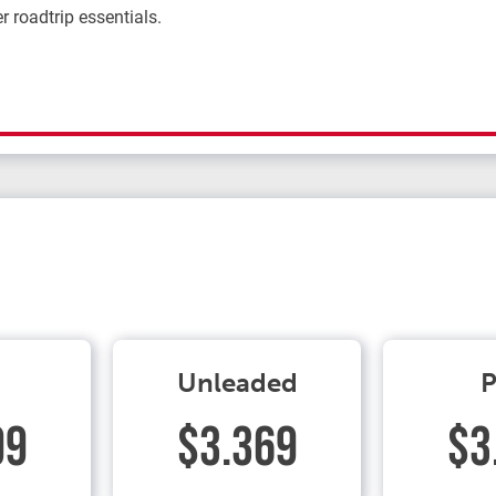
r roadtrip essentials.
Unleaded
P
99
$3.369
$3