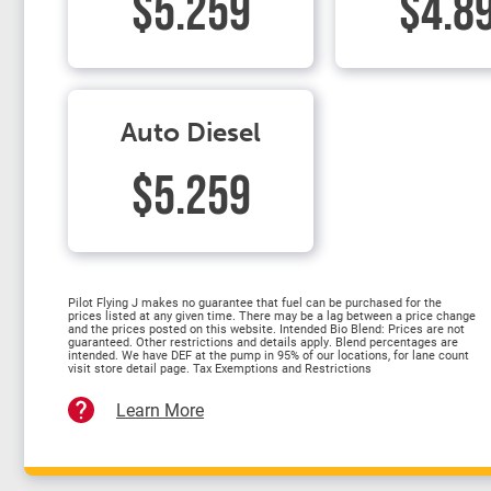
$5.259
$4.8
Auto Diesel
$5.259
Pilot Flying J makes no guarantee that fuel can be purchased for the
prices listed at any given time. There may be a lag between a price change
and the prices posted on this website. Intended Bio Blend: Prices are not
guaranteed. Other restrictions and details apply. Blend percentages are
intended. We have DEF at the pump in 95% of our locations, for lane count
visit store detail page. Tax Exemptions and Restrictions
Learn More