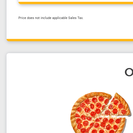
Price does not include applicable Sales Tax.
O