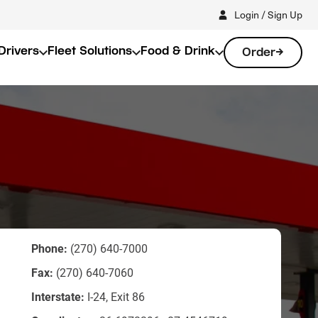
Login / Sign Up
Drivers
Fleet Solutions
Food & Drink
Order
Phone:
(270) 640-7000
Fax:
(270) 640-7060
d
Interstate:
I-24, Exit 86