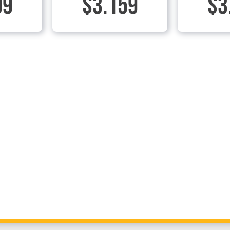
99
$3.159
$3