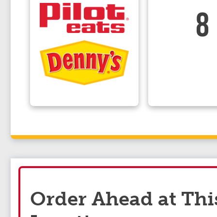
8
Order Ahead at Thi