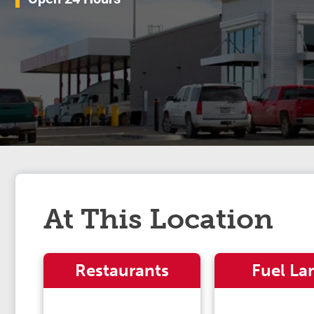
At This Location
Restaurants
Fuel La