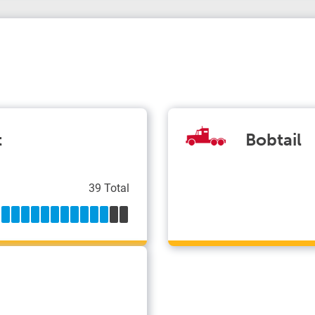
t
Bobtail
39 Total