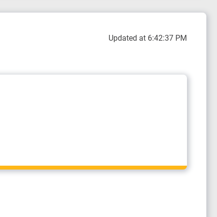
Updated at 6:42:37 PM