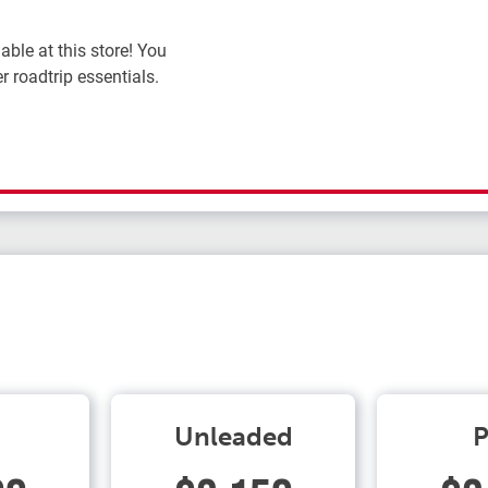
ble at this store! You
r roadtrip essentials.
Unleaded
P