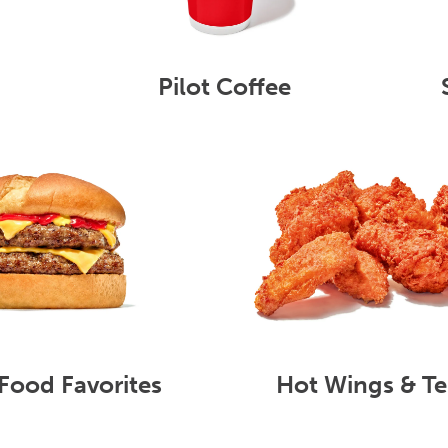
Pilot Coffee
Food Favorites
Hot Wings & Te