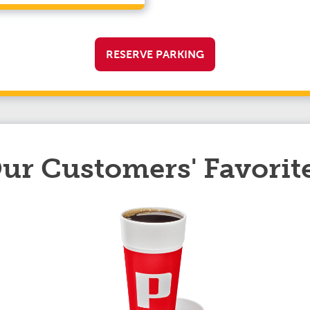
RESERVE PARKING
ur Customers' Favorit