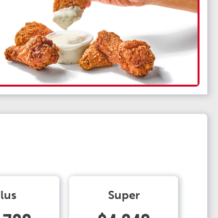
lus
Super