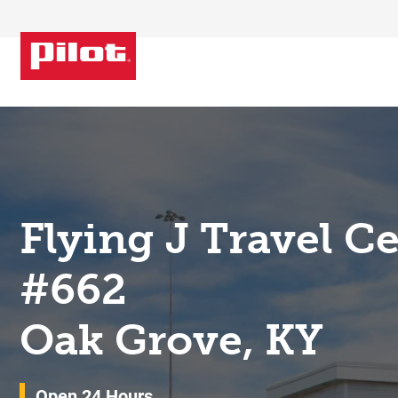
Skip to content
Return to Nav
Flying J Travel C
#662
Oak Grove, KY
Open 24 Hours