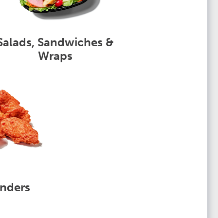
Salads, Sandwiches &
Wraps
nders