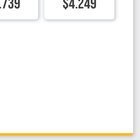
.739
$4.249