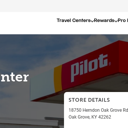
Travel Centers
Rewards
Pro 
enter
STORE DETAILS
18750 Herndon Oak Grove R
Oak Grove
,
KY
42262