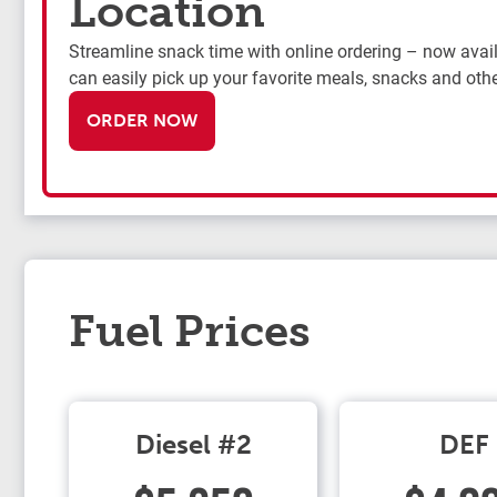
Location
Streamline snack time with online ordering – now availa
can easily pick up your favorite meals, snacks and othe
ORDER NOW
Fuel Prices
Diesel #2
DEF