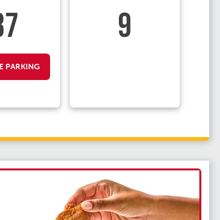
37
9
E PARKING