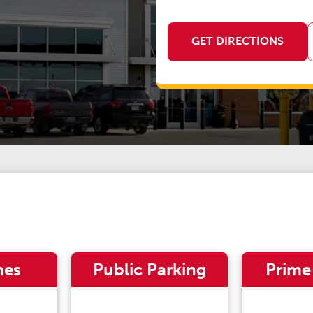
GET DIRECTIONS
nes
Public Parking
Prime