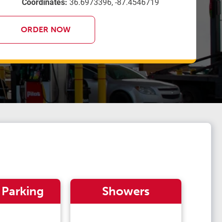
Coordinates:
36.6973396, -87.4546719
ORDER NOW
 Parking
Showers