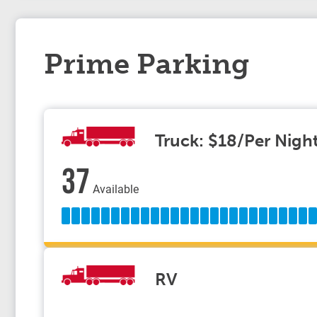
Prime Parking
Truck: $18/Per Nigh
37
Available
RV