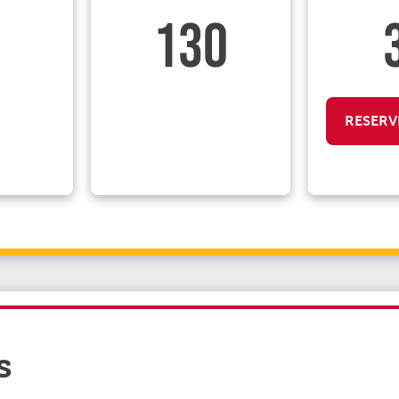
130
RESERV
s