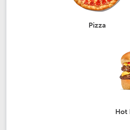
Pizza
Hot 