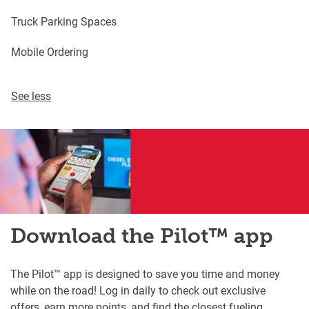
Truck Parking Spaces
Mobile Ordering
See less
Download the Pilot™ app
The Pilot™ app is designed to save you time and money
while on the road! Log in daily to check out exclusive
offers, earn more points, and find the closest fueling