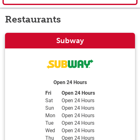
Restaurants
Subway
Open 24 Hours
Day of the Week
Hours
Fri
Open 24 Hours
Sat
Open 24 Hours
Sun
Open 24 Hours
Mon
Open 24 Hours
Tue
Open 24 Hours
Wed
Open 24 Hours
Thu
Open 24 Hours