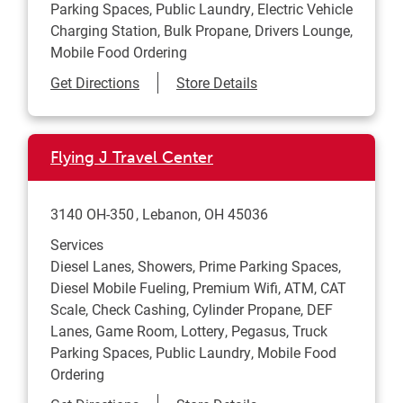
Parking Spaces, Public Laundry, Electric Vehicle
Charging Station, Bulk Propane, Drivers Lounge,
Mobile Food Ordering
Link Opens in New Tab
Get Directions
Store Details
Flying J Travel Center
3140 OH-350
Lebanon
,
OH
45036
Services
Diesel Lanes, Showers, Prime Parking Spaces,
Diesel Mobile Fueling, Premium Wifi, ATM, CAT
Scale, Check Cashing, Cylinder Propane, DEF
Lanes, Game Room, Lottery, Pegasus, Truck
Parking Spaces, Public Laundry, Mobile Food
Ordering