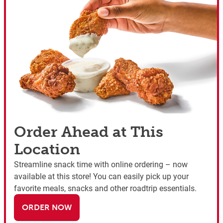
Order Ahead at This
Location
Streamline snack time with online ordering – now
available at this store! You can easily pick up your
favorite meals, snacks and other roadtrip essentials.
ORDER NOW