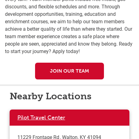
discounts, and flexible schedules and more. Through
development opportunities, training, education and
enrichment courses, we aim to help our team members
achieve a better quality of life than where they started. Our
team member experience creates a safe place where
people are seen, appreciated and know they belong. Ready
to start your journey? Apply today!
JOIN OUR TEAM
Nearby Locations
Pilot Travel Center
11229 Frontage Rd
Walton
,
KY
41094