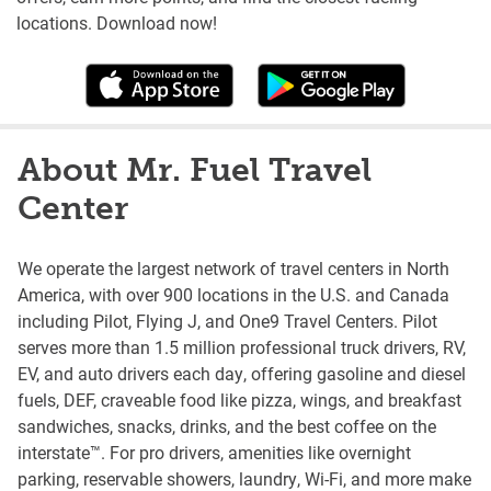
locations. Download now!
About Mr. Fuel Travel
Center
We operate the largest network of travel centers in North
America, with over 900 locations in the U.S. and Canada
including Pilot, Flying J, and One9 Travel Centers. Pilot
serves more than 1.5 million professional truck drivers, RV,
EV, and auto drivers each day, offering gasoline and diesel
fuels, DEF, craveable food like pizza, wings, and breakfast
sandwiches, snacks, drinks, and the best coffee on the
interstate™. For pro drivers, amenities like overnight
parking, reservable showers, laundry, Wi-Fi, and more make