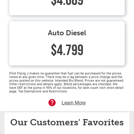
$4.689
Auto Diesel
$4.799
Pilot Flying J makes no guarantee that fuel can be purchased for the prices
listed at any given time. There may be a lag between a price change and the
prices posted on this website. Intended Bio Blend: Prices are not guaranteed.
Other restrictions and details apply. Blend percentages are intended. We
have DEF at the pump in 95% of our locations, for lane count visit store detail
page. Tax Exemptions and Restrictions
Learn More
Our Customers' Favorites