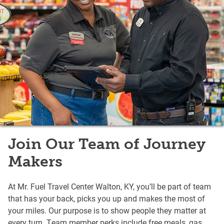
Join Our Team of Journey
Makers
At Mr. Fuel Travel Center Walton, KY, you’ll be part of team
that has your back, picks you up and makes the most of
your miles. Our purpose is to show people they matter at
every turn. Team member perks include free meals, gas