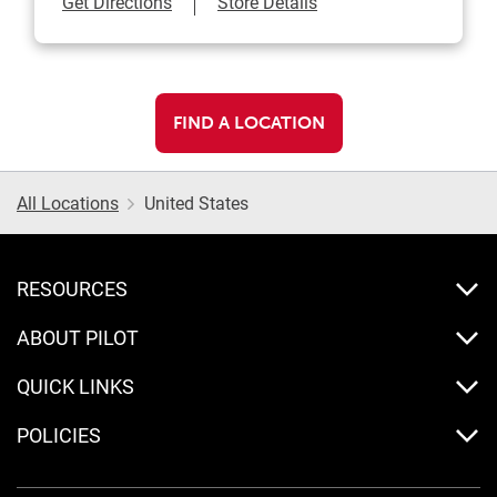
Link Opens in New Tab
Get Directions
Store Details
FIND A LOCATION
All Locations
United States
RESOURCES
ABOUT PILOT
QUICK LINKS
POLICIES