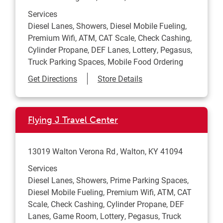
Services
Diesel Lanes, Showers, Diesel Mobile Fueling,
Premium Wifi, ATM, CAT Scale, Check Cashing,
Cylinder Propane, DEF Lanes, Lottery, Pegasus,
Truck Parking Spaces, Mobile Food Ordering
Link Opens in New Tab
Get Directions
Store Details
Flying J Travel Center
13019 Walton Verona Rd
Walton
,
KY
41094
Services
Diesel Lanes, Showers, Prime Parking Spaces,
Diesel Mobile Fueling, Premium Wifi, ATM, CAT
Scale, Check Cashing, Cylinder Propane, DEF
Lanes, Game Room, Lottery, Pegasus, Truck