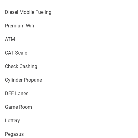
Diesel Mobile Fueling
Premium Wifi
ATM
CAT Scale
Check Cashing
Cylinder Propane
DEF Lanes
Game Room
Lottery
Pegasus