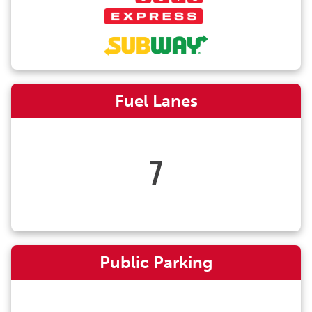
Fuel Lanes
7
Public Parking