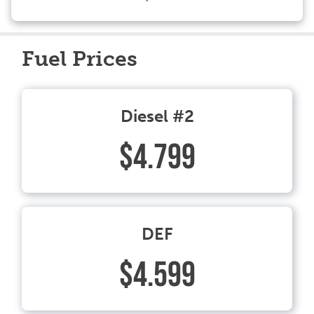
Fuel Prices
Diesel #2
$4.799
DEF
$4.599