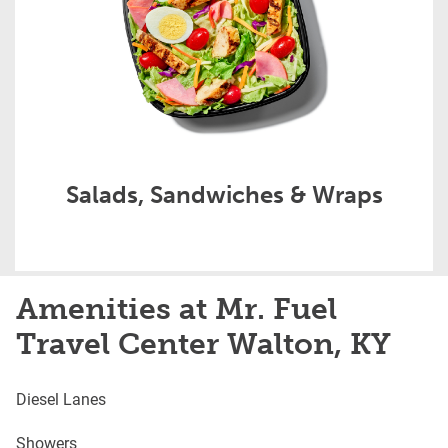
Salads, Sandwiches & Wraps
Amenities at Mr. Fuel
Travel Center Walton, KY
Diesel Lanes
Showers