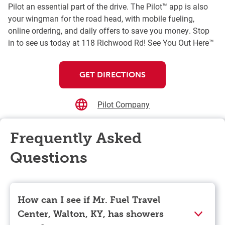
Pilot an essential part of the drive. The Pilot™ app is also
your wingman for the road head, with mobile fueling,
online ordering, and daily offers to save you money. Stop
in to see us today at 118 Richwood Rd! See You Out Here™
GET DIRECTIONS
Pilot Company
Frequently Asked
Questions
How can I see if Mr. Fuel Travel
Center, Walton, KY, has showers