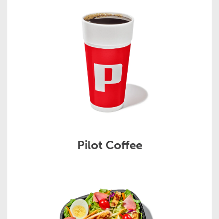
Pilot Coffee