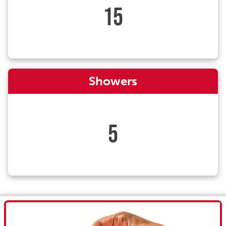
15
Showers
5