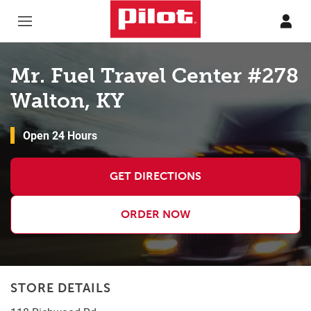
Skip to content
Return to Nav
Mr. Fuel Travel Center #278
Walton, KY
Open 24 Hours
GET DIRECTIONS
ORDER NOW
STORE DETAILS