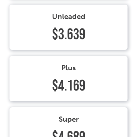
Unleaded
$3.639
Plus
$4.169
Super