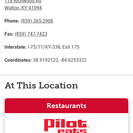
118 Richwood Rd
Walton
,
KY
41094
Phone:
(859) 365-2908
Fax:
(859) 747-7423
Interstate:
I-75/71/KY-338, Exit 175
Coordinates:
38.9192122, -84.6253322
At This Location
Restaurants