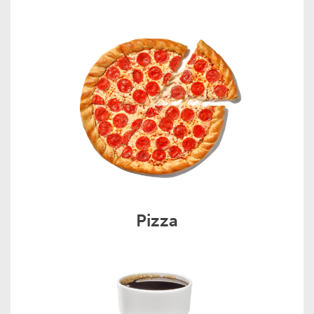
Pizza