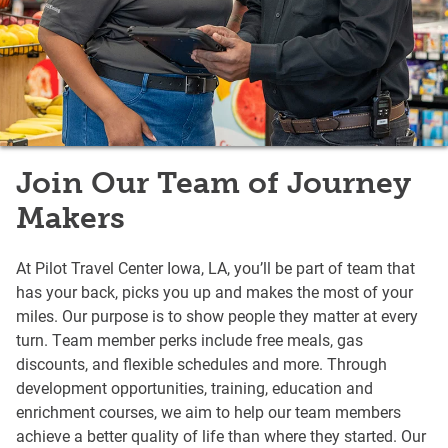
Join Our Team of Journey
Makers
At Pilot Travel Center Iowa, LA, you’ll be part of team that
has your back, picks you up and makes the most of your
miles. Our purpose is to show people they matter at every
turn. Team member perks include free meals, gas
discounts, and flexible schedules and more. Through
development opportunities, training, education and
enrichment courses, we aim to help our team members
achieve a better quality of life than where they started. Our