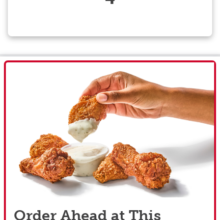
Order Ahead at This