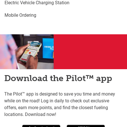
Electric Vehicle Charging Station
Mobile Ordering
Download the Pilot™ app
The Pilot™ app is designed to save you time and money
while on the road! Log in daily to check out exclusive
offers, earn more points, and find the closest fueling
locations. Download now!