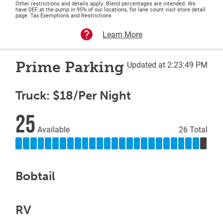
Other restrictions and details apply. Blend percentages are intended. We
have DEF at the pump in 95% of our locations, for lane count visit store detail
page. Tax Exemptions and Restrictions
Learn More
Prime Parking
Updated at 2:23:49 PM
Truck: $18/Per Night
25
Available
26 Total
Bobtail
RV