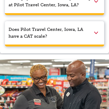
navigate to the page where you can update your
at Pilot Travel Center, Iowa, LA?
myRewards loyalty account details.
We accept American Express, Discover, Mastercard,
Visa, Apple Pay, Google Pay, and EBT.
Does Pilot Travel Center, Iowa, LA
have a CAT scale?
Yes, Pilot Travel Center, Iowa, LA has a CAT scale.