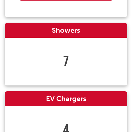
Showers
7
EV Chargers
4