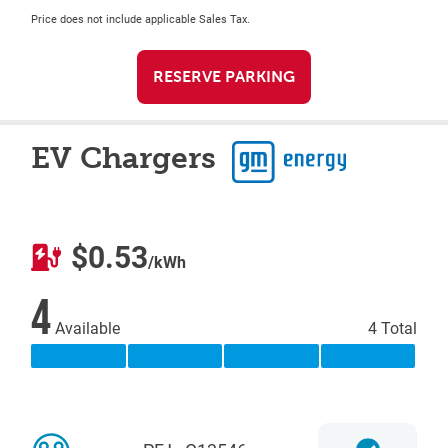
Price does not include applicable Sales Tax.
RESERVE PARKING
EV Chargers
$0.53
/kWh
4
Available
4 Total