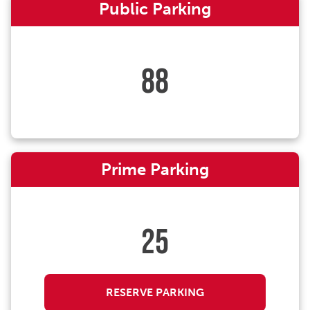
Public Parking
88
Prime Parking
25
RESERVE PARKING