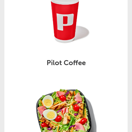
Pilot Coffee