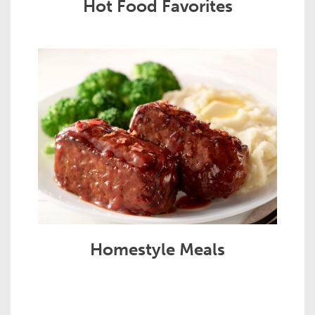
Hot Food Favorites
Homestyle Meals