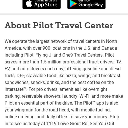
About Pilot Travel Center
We operate the largest network of travel centers in North
America, with over 900 locations in the U.S. and Canada
including Pilot, Flying J, and One9 Travel Centers. Pilot
serves more than 1.5 million professional truck drivers, RV,
EV, and auto drivers each day, offering gasoline and diesel
fuels, DEF, craveable food like pizza, wings, and breakfast
sandwiches, snacks, drinks, and the best coffee on the
interstate™. For pro drivers, amenities like overnight
parking, reservable showers, laundry, Wi-Fi, and more make
Pilot an essential part of the drive. The Pilot™ app is also
your wingman for the road head, with mobile fueling,
online ordering, and daily offers to save you money. Stop
in to see us today at 1119 Lowe-Grout Rd! See You Out