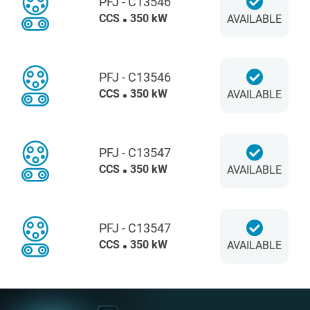
PFJ - C13546
CCS
350 kW
AVAILABLE
PFJ - C13546
CCS
350 kW
AVAILABLE
PFJ - C13547
CCS
350 kW
AVAILABLE
PFJ - C13547
CCS
350 kW
AVAILABLE