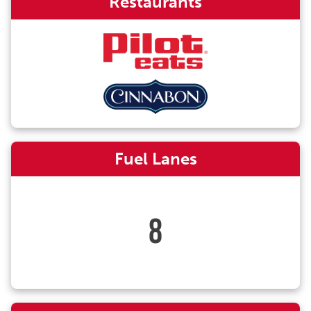
Restaurants
Fuel Lanes
8