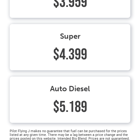
$3.959
Super
$4.399
Auto Diesel
$5.189
Pilot Flying J makes no guarantee that fuel can be purchased for the prices
listed at any given time. There may be a lag between a price change and the
prices posted on this website. Intended Bio Blend: Prices are not guaranteed.