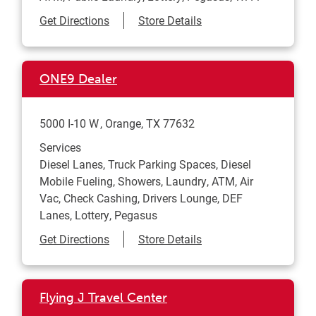
Link Opens in New Tab
Get Directions
Store Details
ONE9 Dealer
5000 I-10 W
Orange
,
TX
77632
Services
Diesel Lanes, Truck Parking Spaces, Diesel
Mobile Fueling, Showers, Laundry, ATM, Air
Vac, Check Cashing, Drivers Lounge, DEF
Lanes, Lottery, Pegasus
Link Opens in New Tab
Get Directions
Store Details
Flying J Travel Center