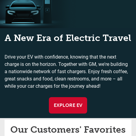
A New Era of Electric Travel
Drive your EV with confidence, knowing that the next
charge is on the horizon. Together with GM, we're building
a nationwide network of fast chargers. Enjoy fresh coffee,
great snacks and food, clean restrooms, and more – all
while your car charges for the journey ahead!
EXPLORE EV
Our Customers' Favorites