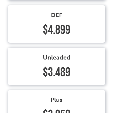
DEF
$4.899
Unleaded
$3.489
Plus