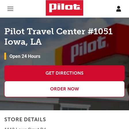
Skip to content
Return to Nav
Pilot Travel Center #1051
Iowa, LA
Open 24 Hours
GET DIRECTIONS
ORDER NOW
STORE DETAILS