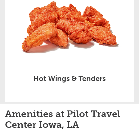
Hot Wings & Tenders
Amenities at Pilot Travel
Center Iowa, LA