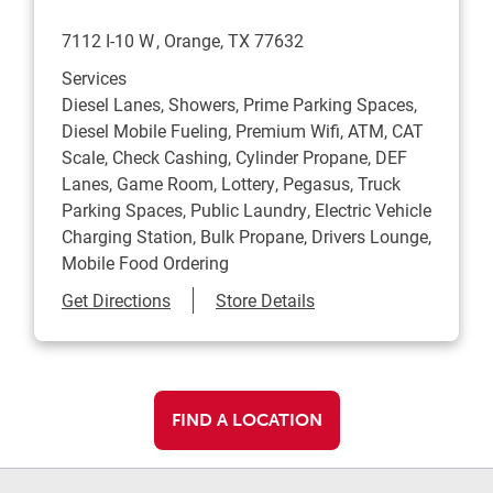
7112 I-10 W
Orange
,
TX
77632
Services
Diesel Lanes, Showers, Prime Parking Spaces,
Diesel Mobile Fueling, Premium Wifi, ATM, CAT
Scale, Check Cashing, Cylinder Propane, DEF
Lanes, Game Room, Lottery, Pegasus, Truck
Parking Spaces, Public Laundry, Electric Vehicle
Charging Station, Bulk Propane, Drivers Lounge,
Mobile Food Ordering
Link Opens in New Tab
Get Directions
Store Details
FIND A LOCATION