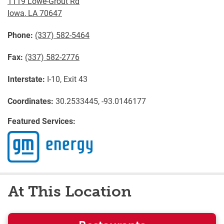
1119 Lowe-Grout Rd
Iowa
,
LA
70647
Phone:
(337) 582-5464
Fax:
(337) 582-2776
Interstate:
I-10, Exit 43
Coordinates:
30.2533445, -93.0146177
Featured Services:
At This Location