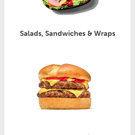
Salads, Sandwiches & Wraps