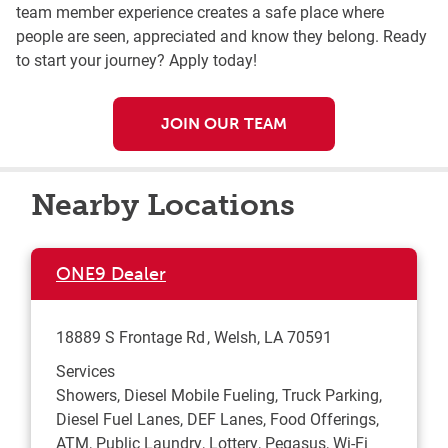
team member experience creates a safe place where
people are seen, appreciated and know they belong. Ready
to start your journey? Apply today!
JOIN OUR TEAM
Nearby Locations
ONE9 Dealer
18889 S Frontage Rd
Welsh
,
LA
70591
Services
Showers, Diesel Mobile Fueling, Truck Parking,
Diesel Fuel Lanes, DEF Lanes, Food Offerings,
ATM, Public Laundry, Lottery, Pegasus, Wi-Fi