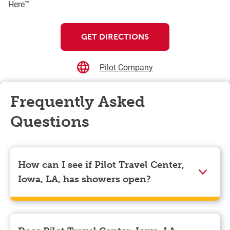
Here™
GET DIRECTIONS
Pilot Company
Frequently Asked
Questions
How can I see if Pilot Travel Center,
Iowa, LA, has showers open?
Showers can only be reserved when you are on the
store’s property. To check the availability of showers
at Pilot Travel Center, Iowa, LA you can, simply use