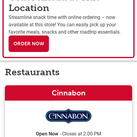
Location
Streamline snack time with online ordering – now
available at this store! You can easily pick up your
favorite meals, snacks and other roadtrip essentials.
ORDER NOW
Restaurants
Cinnabon
Open Now
- Closes at
2:00 PM