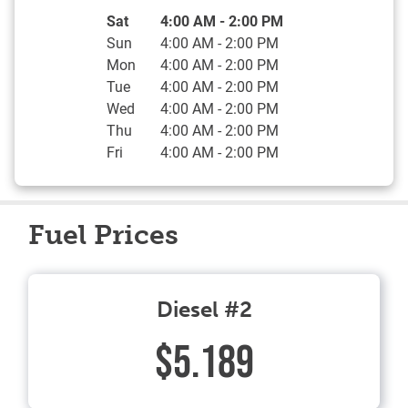
Day of the Week
Hours
Sat
4:00 AM
-
2:00 PM
Sun
4:00 AM
-
2:00 PM
Mon
4:00 AM
-
2:00 PM
Tue
4:00 AM
-
2:00 PM
Wed
4:00 AM
-
2:00 PM
Thu
4:00 AM
-
2:00 PM
Fri
4:00 AM
-
2:00 PM
Fuel Prices
Diesel #2
$5.189