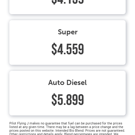
Super
$4.559
Auto Diesel
$5.899
Pilot Flying J makes no guarantee that fuel can be purchased for the prices
listed at any given time. There may be a lag between a price change and the
prices posted on this website. Intended Bio Blend: Prices are not guaranteed.
Other restrictions and details apply. Blend percentages are intended. We