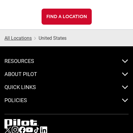
FIND A LOCATION
All Locations
United States
RESOURCES
ABOUT PILOT
QUICK LINKS
POLICIES
Visit us on Twitter
Visit us on Instagram
Visit us on Facebook
Visit us on Youtube
Visit us on Tiktok
Visit us on LinkedIn