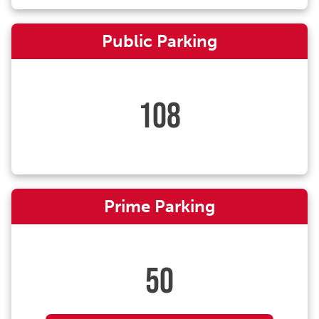
Public Parking
108
Prime Parking
50