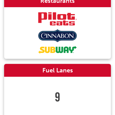
Restaurants
Fuel Lanes
9