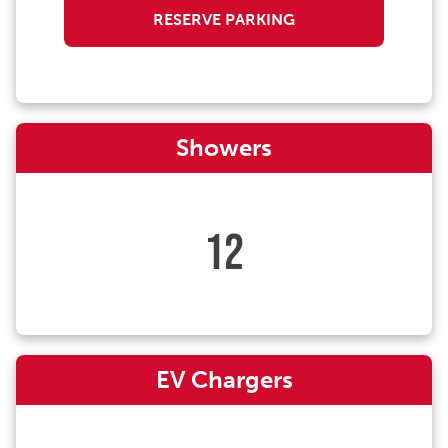
RESERVE PARKING
Showers
12
EV Chargers