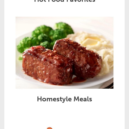
Homestyle Meals