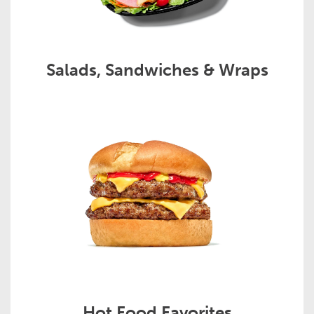
Salads, Sandwiches & Wraps
Hot Food Favorites