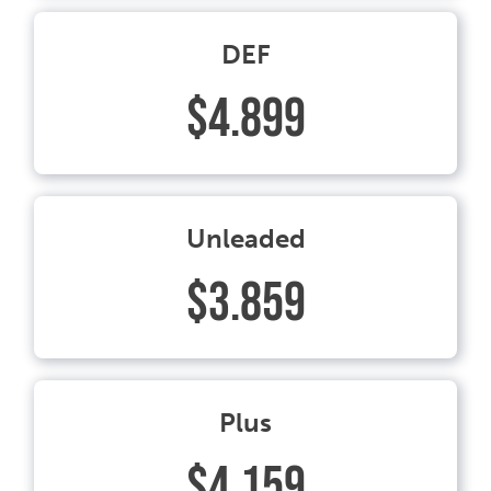
DEF
$4.899
Unleaded
$3.859
Plus
$4.159