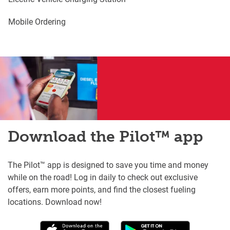
Mobile Ordering
Download the Pilot™ app
The Pilot™ app is designed to save you time and money
while on the road! Log in daily to check out exclusive
offers, earn more points, and find the closest fueling
locations. Download now!