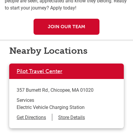
people are seen, appreciated and know they belong. Ready
to start your journey? Apply today!
JOIN OUR TEAM
Nearby Locations
Pilot Travel Center
357 Burnett Rd
Chicopee
,
MA
01020
Services
Electric Vehicle Charging Station
Link Opens in New Tab
Get Directions
Store Details