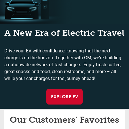
A New Era of Electric Travel
Drive your EV with confidence, knowing that the next
charge is on the horizon. Together with GM, we're building
a nationwide network of fast chargers. Enjoy fresh coffee,
great snacks and food, clean restrooms, and more – all
while your car charges for the journey ahead!
EXPLORE EV
Our Customers' Favorites