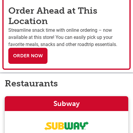
Order Ahead at This
Location
Streamline snack time with online ordering – now
available at this store! You can easily pick up your
favorite meals, snacks and other roadtrip essentials.
ORDER NOW
Restaurants
Subway