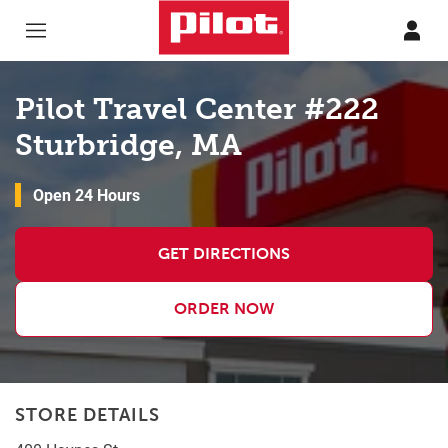
Skip to content
Return to Nav
Pilot Travel Center #222
Sturbridge, MA
Open 24 Hours
GET DIRECTIONS
ORDER NOW
STORE DETAILS