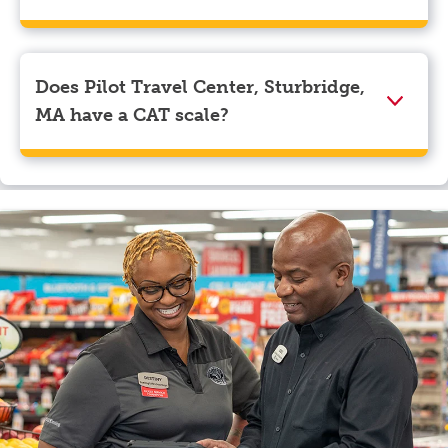
We accept American Express, Discover, Mastercard,
Visa, Apple Pay, Google Pay, and EBT.
Does Pilot Travel Center, Sturbridge,
MA have a CAT scale?
Yes, Pilot Travel Center, Sturbridge, MA has a CAT
scale.