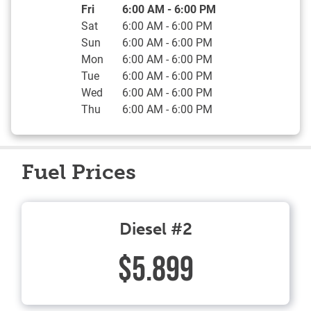
Day of the Week
Hours
Fri
6:00 AM
-
6:00 PM
Sat
6:00 AM
-
6:00 PM
Sun
6:00 AM
-
6:00 PM
Mon
6:00 AM
-
6:00 PM
Tue
6:00 AM
-
6:00 PM
Wed
6:00 AM
-
6:00 PM
Thu
6:00 AM
-
6:00 PM
Fuel Prices
Diesel #2
$5.899