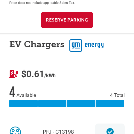
Price does not include applicable Sales Tax.
RESERVE PARKING
EV Chargers
$0.61
/kWh
4
Available
4 Total
PFJ - C13198