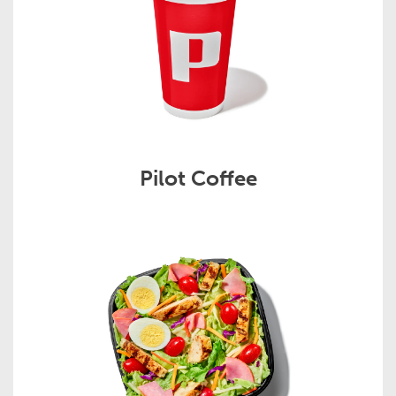
Pilot Coffee