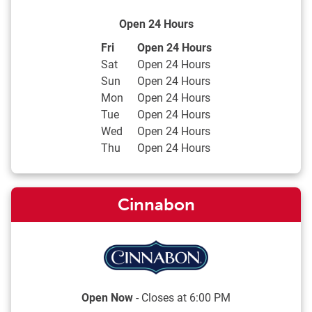
Open 24 Hours
Day of the Week
Hours
Fri
Open 24 Hours
Sat
Open 24 Hours
Sun
Open 24 Hours
Mon
Open 24 Hours
Tue
Open 24 Hours
Wed
Open 24 Hours
Thu
Open 24 Hours
Cinnabon
Open Now
- Closes at
6:00 PM