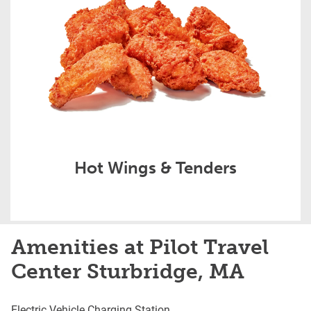
Hot Wings & Tenders
Amenities at Pilot Travel
Center Sturbridge, MA
Electric Vehicle Charging Station