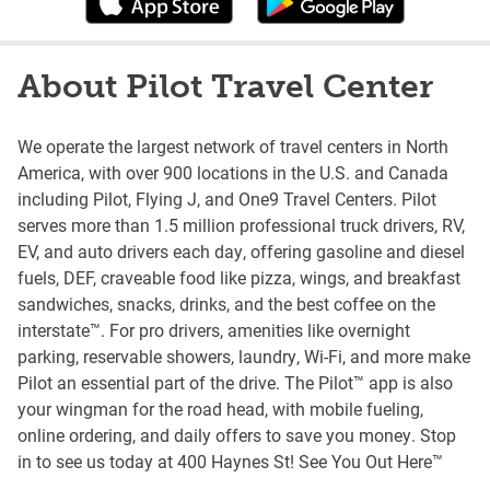
About Pilot Travel Center
We operate the largest network of travel centers in North
America, with over 900 locations in the U.S. and Canada
including Pilot, Flying J, and One9 Travel Centers. Pilot
serves more than 1.5 million professional truck drivers, RV,
EV, and auto drivers each day, offering gasoline and diesel
fuels, DEF, craveable food like pizza, wings, and breakfast
sandwiches, snacks, drinks, and the best coffee on the
interstate™. For pro drivers, amenities like overnight
parking, reservable showers, laundry, Wi-Fi, and more make
Pilot an essential part of the drive. The Pilot™ app is also
your wingman for the road head, with mobile fueling,
online ordering, and daily offers to save you money. Stop
in to see us today at 400 Haynes St! See You Out Here™