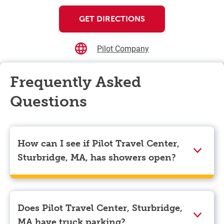
GET DIRECTIONS
Pilot Company
Frequently Asked
Questions
How can I see if Pilot Travel Center,
Sturbridge, MA, has showers open?
Showers can only be reserved when you are on the
store’s property. To check the availability of showers
at Pilot Travel Center, Sturbridge, MA you can, simply
Does Pilot Travel Center, Sturbridge,
use the Pilot app. Navigate to the “Find” tab located
MA have truck parking?