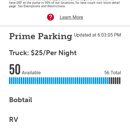
have DEF at the pump in 95% of our locations, for lane count visit store detail
page. Tax Exemptions and Restrictions
Learn More
Prime Parking
Updated at 6:03:05 PM
Truck: $25/Per Night
50
Available
56 Total
Bobtail
RV