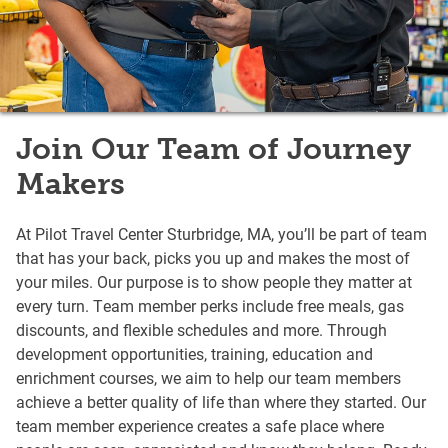
Join Our Team of Journey
Makers
At Pilot Travel Center Sturbridge, MA, you’ll be part of team
that has your back, picks you up and makes the most of
your miles. Our purpose is to show people they matter at
every turn. Team member perks include free meals, gas
discounts, and flexible schedules and more. Through
development opportunities, training, education and
enrichment courses, we aim to help our team members
achieve a better quality of life than where they started. Our
team member experience creates a safe place where