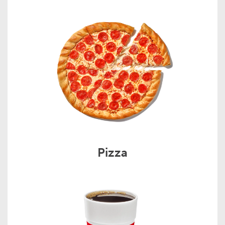
Pizza