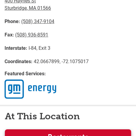
400 Haynes St
Sturbridge
,
MA
01566
Phone:
(508) 347-9104
Fax:
(508) 936-8591
Interstate:
I-84, Exit 3
Coordinates:
42.0667899, -72.1075017
Featured Services:
At This Location