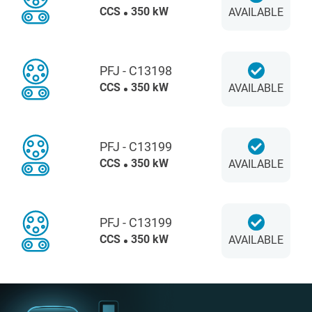
CCS
350 kW
AVAILABLE
PFJ - C13198
CCS
350 kW
AVAILABLE
PFJ - C13199
CCS
350 kW
AVAILABLE
PFJ - C13199
CCS
350 kW
AVAILABLE